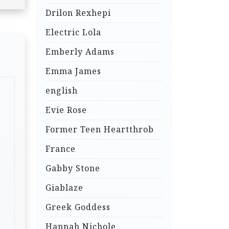
Drilon Rexhepi
Electric Lola
Emberly Adams
Emma James
english
Evie Rose
Former Teen Heartthrob
France
Gabby Stone
Giablaze
Greek Goddess
Hannah Nichole