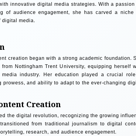
with innovative digital media strategies. With a passion 
ing of audience engagement, she has carved a niche 
 digital media.
on
ent creation began with a strong academic foundation. 
 from Nottingham Trent University, equipping herself w
e media industry. Her education played a crucial role
g prowess, and ability to adapt to the ever-changing digi
ontent Creation
d the digital revolution, recognizing the growing influe
ransitioned from traditional journalism to digital cont
storytelling, research, and audience engagement.