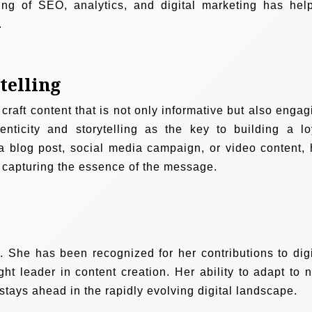
ng of SEO, analytics, and digital marketing has hel
.
telling
craft content that is not only informative but also engag
enticity and storytelling as the key to building a lo
 blog post, social media campaign, or video content, 
 capturing the essence of the message.
She has been recognized for her contributions to digi
ght leader in content creation. Her ability to adapt to 
stays ahead in the rapidly evolving digital landscape.