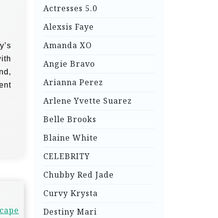
Actresses 5.0
Alexsis Faye
Amanda XO
y’s
ith
Angie Bravo
nd,
Arianna Perez
ent
Arlene Yvette Suarez
Belle Brooks
Blaine White
CELEBRITY
Chubby Red Jade
Curvy Krysta
scape
Destiny Mari