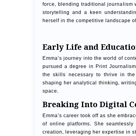
force, blending traditional journalism 
storytelling and a keen understand
herself in the competitive landscape of
Early Life and Educati
Emma’s journey into the world of cont
pursued a degree in Print Journalism
the skills necessary to thrive in th
shaping her analytical thinking, writin
space.
Breaking Into Digital C
Emma’s career took off as she embrace
of online platforms. She seamlessly t
creation, leveraging her expertise in 