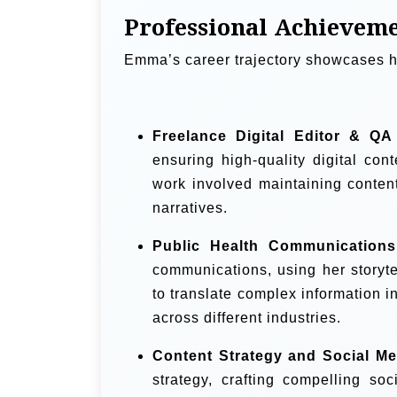
Professional Achievem
Emma’s career trajectory showcases he
Freelance Digital Editor & QA
ensuring high-quality digital co
work involved maintaining content
narratives.
Public Health Communication
communications, using her storyte
to translate complex information i
across different industries.
Content Strategy and Social Me
strategy, crafting compelling s