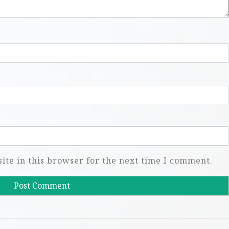
te in this browser for the next time I comment.