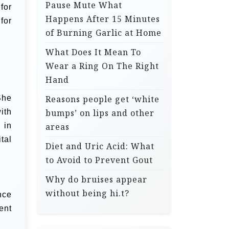
Pause Mute What
for
Happens After 15 Minutes
for
of Burning Garlic at Home
What Does It Mean To
Wear a Ring On The Right
Hand
She
Reasons people get ‘white
ith
bumps’ on lips and other
 in
areas
tal
Diet and Uric Acid: What
to Avoid to Prevent Gout
Why do bruises appear
without being hi.t?
nce
ent