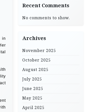
Recent Comments
No comments to show.
Archives
 in
Her
November 2025
tal
October 2025
August 2025
lth
ity
July 2025
act
June 2025
May 2025
ent
April 2025
ith