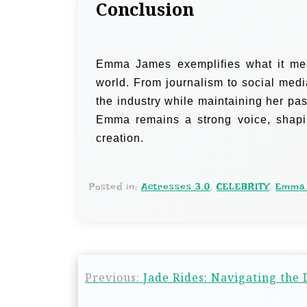
Conclusion
Emma James exemplifies what it mean
world. From journalism to social medi
the industry while maintaining her pas
Emma remains a strong voice, shaping
creation.
Posted in:
Actresses 3.0
,
CELEBRITY
,
Emma
Previous:
Jade Rides: Navigating the 