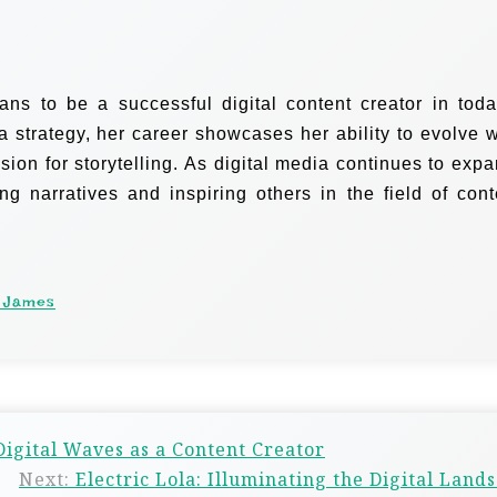
s to be a successful digital content creator in toda
a strategy, her career showcases her ability to evolve w
sion for storytelling. As digital media continues to expa
 narratives and inspiring others in the field of cont
 James
Digital Waves as a Content Creator
Next:
Electric Lola: Illuminating the Digital Land