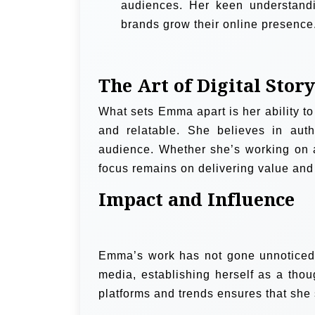
audiences. Her keen understandi
brands grow their online presence
The Art of Digital Story
What sets Emma apart is her ability to 
and relatable. She believes in auth
audience. Whether she’s working on a
focus remains on delivering value and
Impact and Influence
Emma’s work has not gone unnoticed. 
media, establishing herself as a thou
platforms and trends ensures that she 