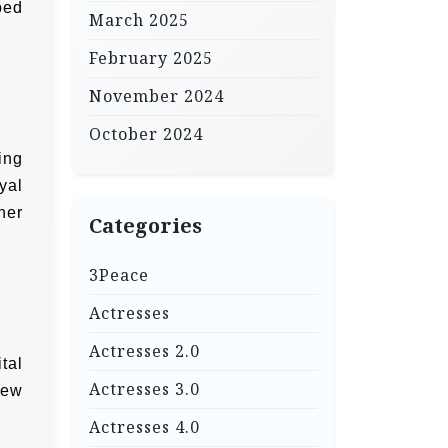
ped
March 2025
February 2025
November 2024
October 2024
ing
yal
her
Categories
3Peace
Actresses
Actresses 2.0
tal
Actresses 3.0
new
Actresses 4.0