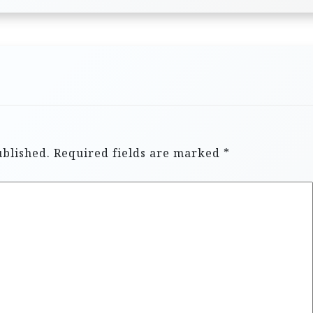
ublished.
Required fields are marked
*