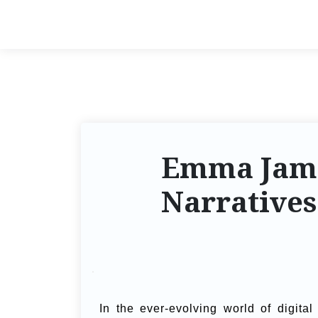
Emma James
Narratives
In the ever-evolving world of digit