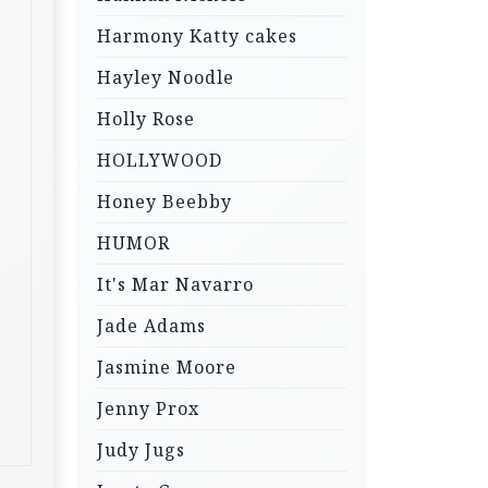
Harmony Katty cakes
Hayley Noodle
Holly Rose
HOLLYWOOD
Honey Beebby
HUMOR
It's Mar Navarro
Jade Adams
Jasmine Moore
Jenny Prox
Judy Jugs