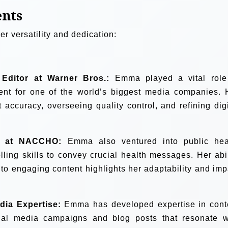
ents
r versatility and dedication:
 Editor at Warner Bros.:
Emma played a vital role
ntent for one of the world’s biggest media companies. 
 accuracy, overseeing quality control, and refining digi
s at NACCHO:
Emma also ventured into public hea
lling skills to convey crucial health messages. Her abil
nto engaging content highlights her adaptability and imp
dia Expertise:
Emma has developed expertise in cont
ocial media campaigns and blog posts that resonate w