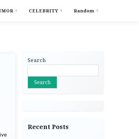
UMOR
CELEBRITY
Random
Search
Search
Recent Posts
ive