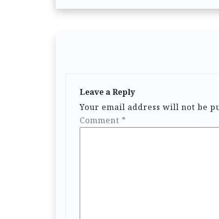
Leave a Reply
Your email address will not be p
Comment
*