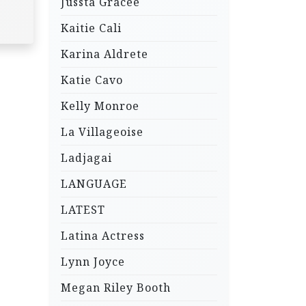
Jussta Gracee
Kaitie Cali
Karina Aldrete
Katie Cavo
Kelly Monroe
La Villageoise
Ladjagai
LANGUAGE
LATEST
Latina Actress
Lynn Joyce
Megan Riley Booth