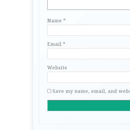
Name
*
Email
*
Website
Save my name, email, and websi