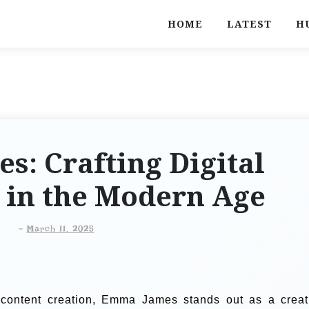
HOME
LATEST
H
: Crafting Digital
 in the Modern Age
-
March 11, 2025
al content creation, Emma James stands out as a creat