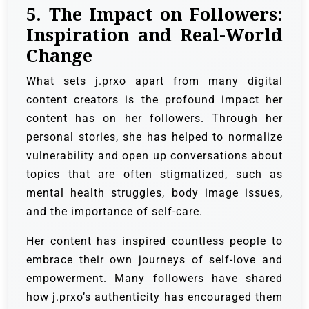
5. The Impact on Followers:
Inspiration and Real-World
Change
What sets j.prxo apart from many digital
content creators is the profound impact her
content has on her followers. Through her
personal stories, she has helped to normalize
vulnerability and open up conversations about
topics that are often stigmatized, such as
mental health struggles, body image issues,
and the importance of self-care.
Her content has inspired countless people to
embrace their own journeys of self-love and
empowerment. Many followers have shared
how j.prxo’s authenticity has encouraged them