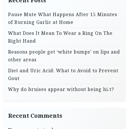
Recent Posts
Pause Mute What Happens After 15 Minutes
of Burning Garlic at Home
What Does It Mean To Wear a Ring On The
Right Hand
Reasons people get ‘white bumps’ on lips and
other areas
Diet and Uric Acid: What to Avoid to Prevent
Gout
Why do bruises appear without being hi.t?
Recent Comments