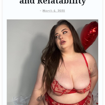
and Relatability
-
March 6, 2025