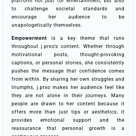
platform not just for entertainment, but also
to challenge societal standards and
encourage her audience to be
unapologetically themselves.
Empowerment
is a key theme that runs
throughout j.prxo’s content. Whether through
motivational posts, thought-provoking
captions, or personal stories, she consistently
pushes the message that confidence comes
from within. By sharing her own struggles and
triumphs, j.prxo makes her audience feel like
they are not alone in their journeys. Many
people are drawn to her content because it
offers more than just tips or aesthetics; it
provides emotional support and the
reassurance that personal growth is a