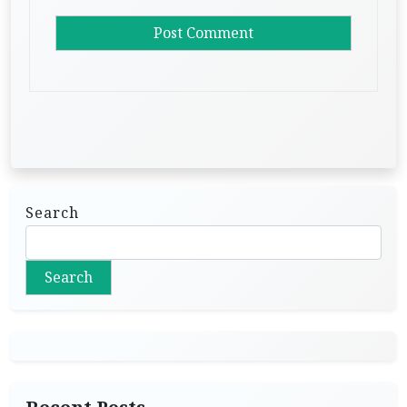
Search
Search