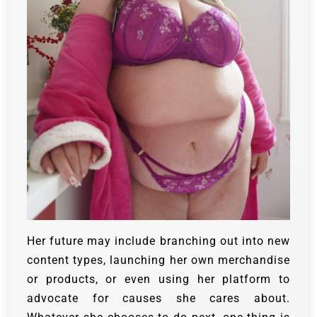
Her future may include branching out into new
content types, launching her own merchandise
or products, or even using her platform to
advocate for causes she cares about.