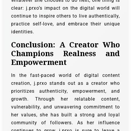
Whatever she chooses to do next, one thing is
clear: j.prxo’s impact on the digital world will
continue to inspire others to live authentically,
practice self-love, and embrace their unique
identities.
Conclusion: A Creator Who
Champions Realness and
Empowerment
In the fast-paced world of digital content
creation, j.prxo stands out as a creator who
prioritizes authenticity, empowerment, and
growth. Through her relatable content,
vulnerability, and unwavering commitment to
her values, she has built a strong and loyal
community of followers. As her influence
continues to grow, j.prxo is sure to leave a