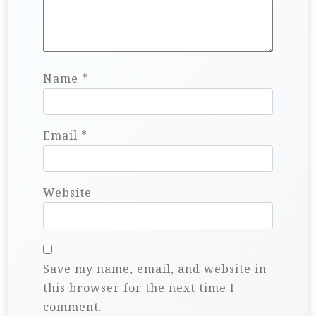
Name
*
Email
*
Website
Save my name, email, and website in
this browser for the next time I
comment.