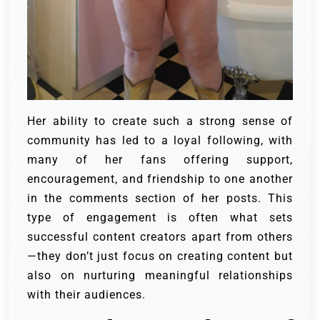
Her ability to create such a strong sense of
community has led to a loyal following, with
many of her fans offering support,
encouragement, and friendship to one another
in the comments section of her posts. This
type of engagement is often what sets
successful content creators apart from others
—they don’t just focus on creating content but
also on nurturing meaningful relationships
with their audiences.