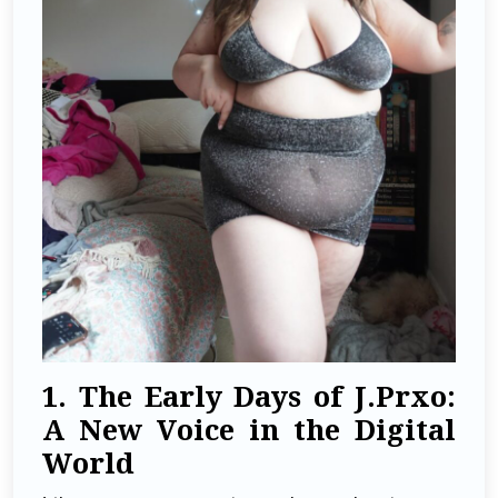
1. The Early Days of J.Prxo:
A New Voice in the Digital
World