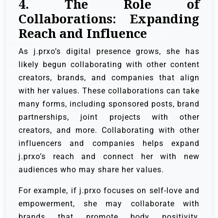
4. The Role of
Collaborations: Expanding
Reach and Influence
As j.prxo’s digital presence grows, she has
likely begun collaborating with other content
creators, brands, and companies that align
with her values. These collaborations can take
many forms, including sponsored posts, brand
partnerships, joint projects with other
creators, and more. Collaborating with other
influencers and companies helps expand
j.prxo’s reach and connect her with new
audiences who may share her values.
For example, if j.prxo focuses on self-love and
empowerment, she may collaborate with
brands that promote body positivity,