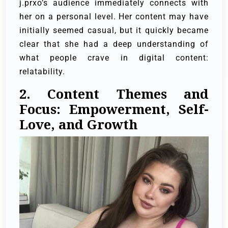
j.prxo’s audience immediately connects with
her on a personal level. Her content may have
initially seemed casual, but it quickly became
clear that she had a deep understanding of
what people crave in digital content:
relatability.
2. Content Themes and
Focus: Empowerment, Self-
Love, and Growth