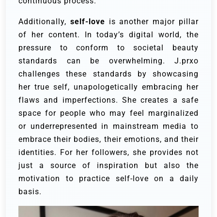
continuous process.
Additionally,
self-love
is another major pillar
of her content. In today’s digital world, the
pressure to conform to societal beauty
standards can be overwhelming. J.prxo
challenges these standards by showcasing
her true self, unapologetically embracing her
flaws and imperfections. She creates a safe
space for people who may feel marginalized
or underrepresented in mainstream media to
embrace their bodies, their emotions, and their
identities. For her followers, she provides not
just a source of inspiration but also the
motivation to practice self-love on a daily
basis.