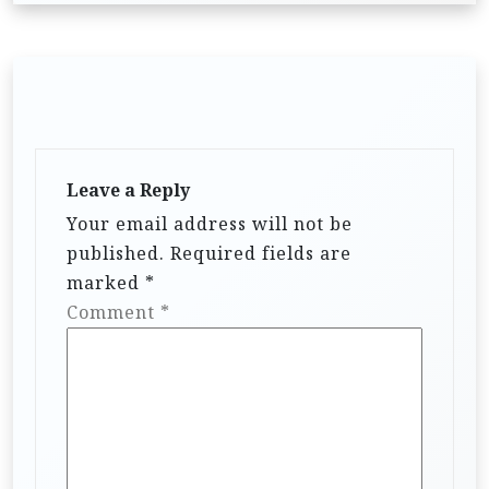
Leave a Reply
Your email address will not be
published.
Required fields are
marked
*
Comment
*