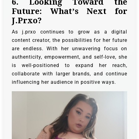
6. Looking Toward the
Future: What’s Next for
J.Prxo?
As j.prxo continues to grow as a digital
content creator, the possibilities for her future
are endless. With her unwavering focus on
authenticity, empowerment, and self-love, she
is well-positioned to expand her reach,
collaborate with larger brands, and continue
influencing her audience in positive ways.