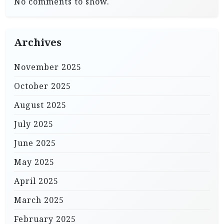
No comments to show.
Archives
November 2025
October 2025
August 2025
July 2025
June 2025
May 2025
April 2025
March 2025
February 2025