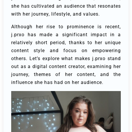
she has cultivated an audience that resonates
with her journey, lifestyle, and values.
Although her rise to prominence is recent,
j.prxo has made a significant impact in a
relatively short period, thanks to her unique
content style and focus on empowering
others. Let’s explore what makes j.prxo stand
out as a digital content creator, examining her
journey, themes of her content, and the
influence she has had on her audience.