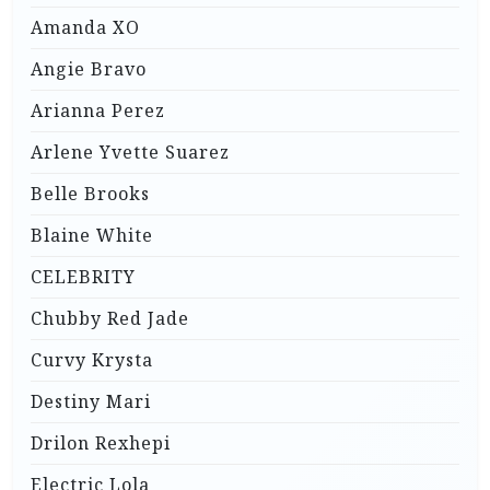
Amanda XO
Angie Bravo
Arianna Perez
Arlene Yvette Suarez
Belle Brooks
Blaine White
CELEBRITY
Chubby Red Jade
Curvy Krysta
Destiny Mari
Drilon Rexhepi
Electric Lola