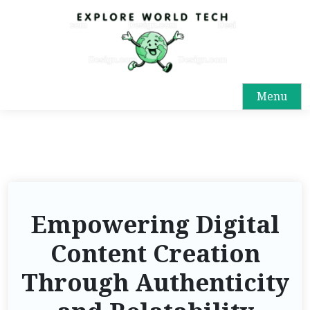
Menu
Empowering Digital
Content Creation
Through Authenticity