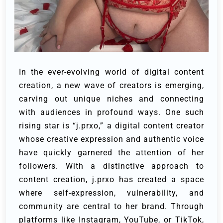
In the ever-evolving world of digital content
creation, a new wave of creators is emerging,
carving out unique niches and connecting
with audiences in profound ways. One such
rising star is “j.prxo,” a digital content creator
whose creative expression and authentic voice
have quickly garnered the attention of her
followers. With a distinctive approach to
content creation, j.prxo has created a space
where self-expression, vulnerability, and
community are central to her brand. Through
platforms like Instagram, YouTube, or TikTok,