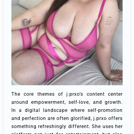
The core themes of j.prxo’s content center
around empowerment, self-love, and growth.
In a digital landscape where self-promotion
and perfection are often glorified, j.prxo offers
something refreshingly different. She uses her