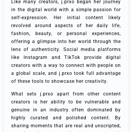
Like many creators, j.prxo began her journey
in the digital world with a simple passion for
self-expression. Her initial content likely
revolved around aspects of her daily life,
fashion, beauty, or personal experiences,
offering a glimpse into her world through the
lens of authenticity. Social media platforms
like Instagram and TikTok provide digital
creators with a way to connect with people on
a global scale, and j.prxo took full advantage
of these tools to showcase her creativity.
What sets j.prxo apart from other content
creators is her ability to be vulnerable and
genuine in an industry often dominated by
highly curated and polished content. By
sharing moments that are real and unscripted,