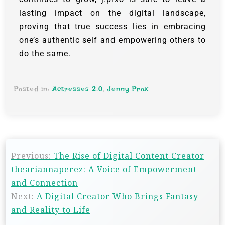
lasting impact on the digital landscape,
proving that true success lies in embracing
one’s authentic self and empowering others to
do the same.
Posted in:
Actresses 2.0
,
Jenny Prox
Previous:
The Rise of Digital Content Creator
theariannaperez: A Voice of Empowerment
and Connection
Next:
A Digital Creator Who Brings Fantasy
and Reality to Life