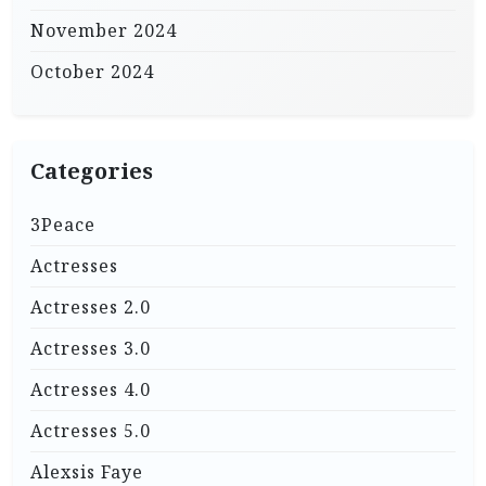
November 2024
October 2024
Categories
3Peace
Actresses
Actresses 2.0
Actresses 3.0
Actresses 4.0
Actresses 5.0
Alexsis Faye