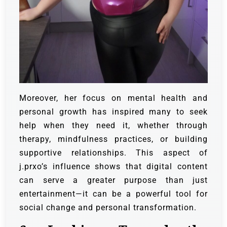
Moreover, her focus on mental health and
personal growth has inspired many to seek
help when they need it, whether through
therapy, mindfulness practices, or building
supportive relationships. This aspect of
j.prxo’s influence shows that digital content
can serve a greater purpose than just
entertainment—it can be a powerful tool for
social change and personal transformation.