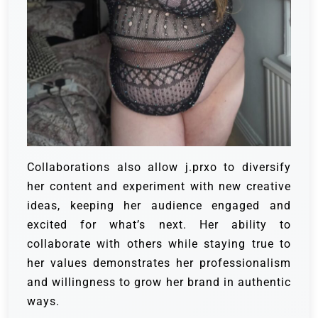
Collaborations also allow j.prxo to diversify
her content an
d experiment with new creative
ideas, keeping her audience engaged and
excited for what’s next. Her ability to
collaborate with others while staying true to
her values demonstrates her professionalism
and willingness to grow her brand in authentic
ways.