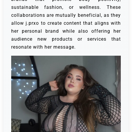
sustainable fashion, or wellness. These
collaborations are mutually beneficial, as they
allow j.prxo to create content that aligns with
her personal brand while also offering her
audience new products or services that
resonate with her message.