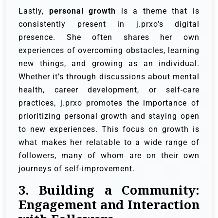
Lastly,
personal growth
is a theme that is
consistently present in j.prxo’s digital
presence. She often shares her own
experiences of overcoming obstacles, learning
new things, and growing as an individual.
Whether it’s through discussions about mental
health, career development, or self-care
practices, j.prxo promotes the importance of
prioritizing personal growth and staying open
to new experiences. This focus on growth is
what makes her relatable to a wide range of
followers, many of whom are on their own
journeys of self-improvement.
3. Building a Community:
Engagement and Interaction