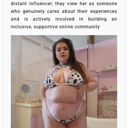
distant influencer; they view her as someone
who genuinely cares about their experiences
and is actively involved in building an
inclusive, supportive online community.