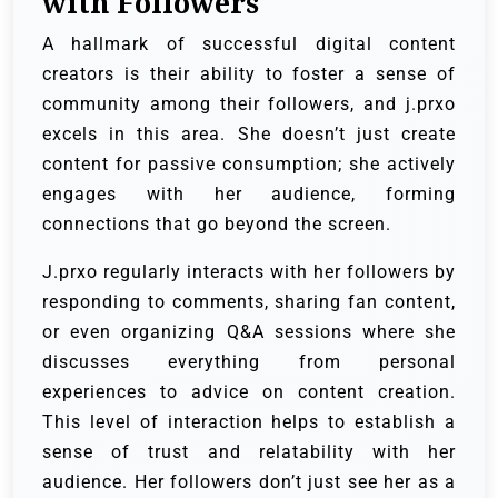
with Followers
A hallmark of successful digital content
creators is their ability to foster a sense of
community among their followers, and j.prxo
excels in this area. She doesn’t just create
content for passive consumption; she actively
engages with her audience, forming
connections that go beyond the screen.
J.prxo regularly interacts with her followers by
responding to comments, sharing fan content,
or even organizing Q&A sessions where she
discusses everything from personal
experiences to advice on content creation.
This level of interaction helps to establish a
sense of trust and relatability with her
audience. Her followers don’t just see her as a