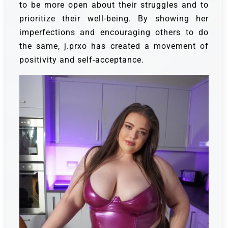
to be more open about their struggles and to
prioritize their well-being. By showing her
imperfections and encouraging others to do
the same, j.prxo has created a movement of
positivity and self-acceptance.