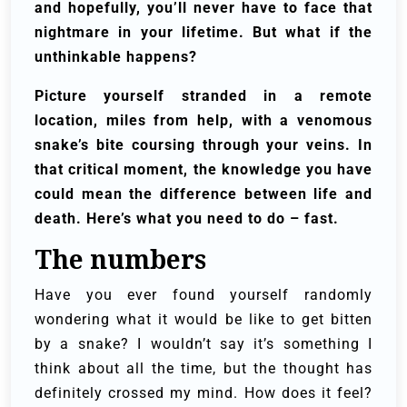
and hopefully, you’ll never have to face that
nightmare in your lifetime. But what if the
unthinkable happens?
Picture yourself stranded in a remote
location, miles from help, with a venomous
snake’s bite coursing through your veins. In
that critical moment, the knowledge you have
could mean the difference between life and
death. Here’s what you need to do – fast.
The numbers
Have you ever found yourself randomly
wondering what it would be like to get bitten
by a snake? I wouldn’t say it’s something I
think about all the time, but the thought has
definitely crossed my mind. How does it feel?