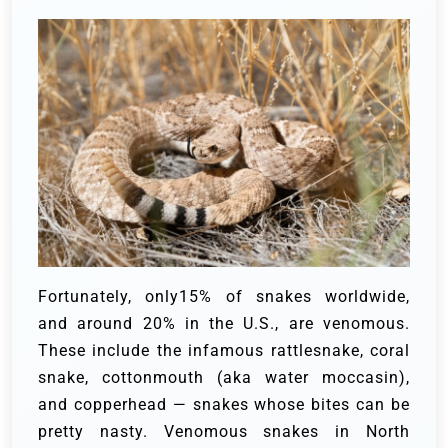
Fortunately, only15% of snakes worldwide,
and around 20% in the U.S., are venomous.
These include the infamous rattlesnake, coral
snake, cottonmouth (aka water moccasin),
and copperhead — snakes whose bites can be
pretty nasty. Venomous snakes in North