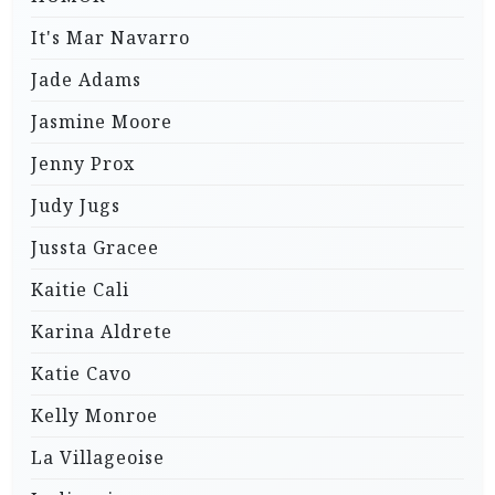
It's Mar Navarro
Jade Adams
Jasmine Moore
Jenny Prox
Judy Jugs
Jussta Gracee
Kaitie Cali
Karina Aldrete
Katie Cavo
Kelly Monroe
La Villageoise