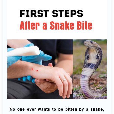
No one ever wants to be bitten by a snake,