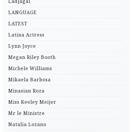
Ladjagai
LANGUAGE
LATEST
Latina Actress
Lynn Joyce
Megan Riley Booth
Michele Williams
Mikaela Barbosa
Minasian Roza
Miss Keeley Meijer
Mr le Ministre
Natalia Lozano