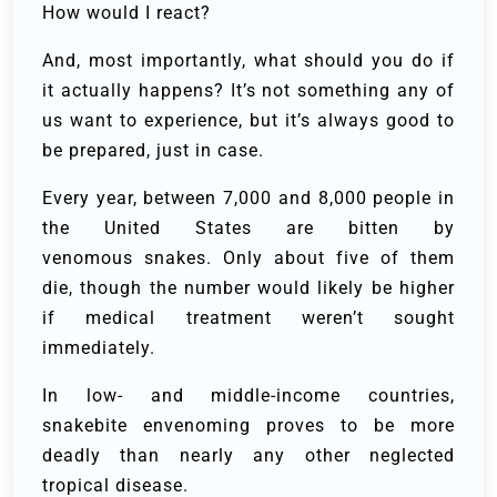
How would I react?
And, most importantly, what should you do if
it actually happens? It’s not something any of
us want to experience, but it’s always good to
be prepared, just in case.
Every year, between 7,000 and 8,000 people in
the United States are bitten by
venomous snakes. Only about five of them
die, though the number would likely be higher
if medical treatment weren’t sought
immediately.
In low- and middle-income countries,
snakebite envenoming proves to be more
deadly than nearly any other neglected
tropical disease.