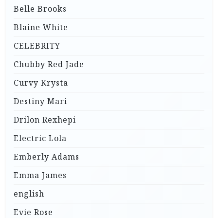
Belle Brooks
Blaine White
CELEBRITY
Chubby Red Jade
Curvy Krysta
Destiny Mari
Drilon Rexhepi
Electric Lola
Emberly Adams
Emma James
english
Evie Rose