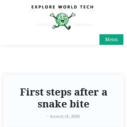
Menu
First steps after a
snake bite
-
August 12, 2025