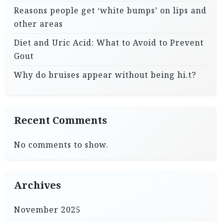
Reasons people get ‘white bumps’ on lips and
other areas
Diet and Uric Acid: What to Avoid to Prevent
Gout
Why do bruises appear without being hi.t?
Recent Comments
No comments to show.
Archives
November 2025