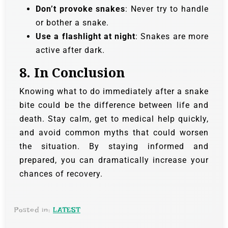
Don’t provoke snakes
: Never try to handle
or bother a snake.
Use a flashlight at night
: Snakes are more
active after dark.
8.
In Conclusion
Knowing what to do immediately after a snake
bite could be the difference between life and
death. Stay calm, get to medical help quickly,
and avoid common myths that could worsen
the situation. By staying informed and
prepared, you can dramatically increase your
chances of recovery.
Posted in:
LATEST