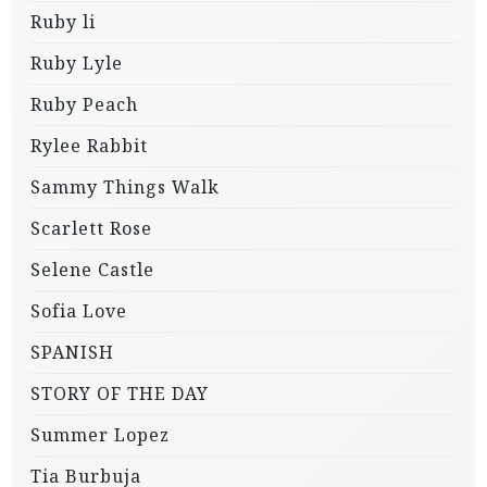
Ruby li
Ruby Lyle
Ruby Peach
Rylee Rabbit
Sammy Things Walk
Scarlett Rose
Selene Castle
Sofia Love
SPANISH
STORY OF THE DAY
Summer Lopez
Tia Burbuja