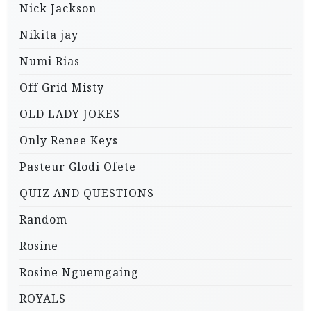
Nick Jackson
Nikita jay
Numi Rias
Off Grid Misty
OLD LADY JOKES
Only Renee Keys
Pasteur Glodi Ofete
QUIZ AND QUESTIONS
Random
Rosine
Rosine Nguemgaing
ROYALS