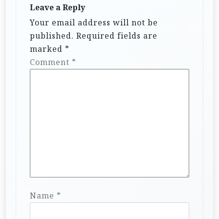
Leave a Reply
Your email address will not be
published.
Required fields are
marked
*
Comment
*
Name
*