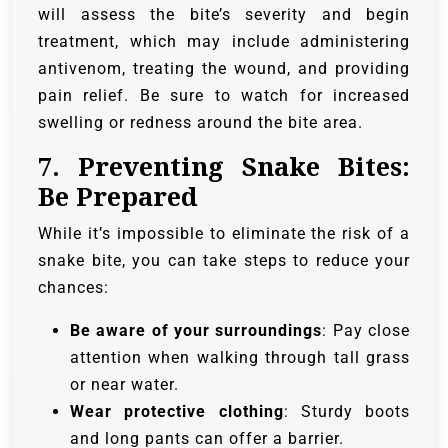
will assess the bite’s severity and begin
treatment, which may include administering
antivenom, treating the wound, and providing
pain relief. Be sure to watch for increased
swelling or redness around the bite area.
7.
Preventing Snake Bites:
Be Prepared
While it’s impossible to eliminate the risk of a
snake bite, you can take steps to reduce your
chances:
Be aware of your surroundings
: Pay close
attention when walking through tall grass
or near water.
Wear protective clothing
: Sturdy boots
and long pants can offer a barrier.