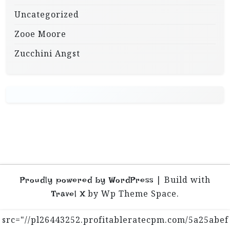
Uncategorized
Zooe Moore
Zucchini Angst
|
Build with
Proudly powered by WordPress
by Wp Theme Space.
Travel X
src="//pl26443252.profitableratecpm.com/5a25abef