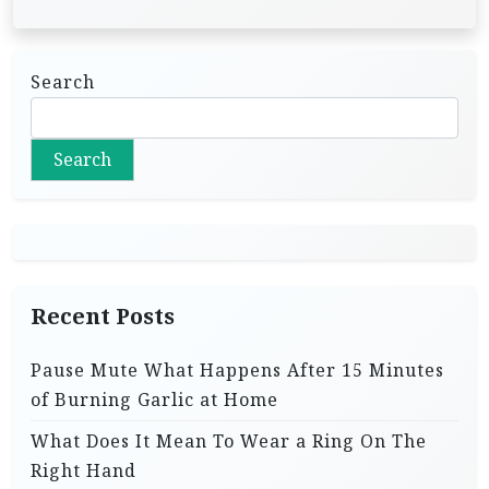
Search
Search
Recent Posts
Pause Mute What Happens After 15 Minutes
of Burning Garlic at Home
What Does It Mean To Wear a Ring On The
Right Hand