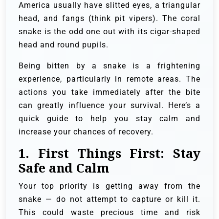
America usually have slitted eyes, a triangular
head, and fangs (think pit vipers). The coral
snake is the odd one out with its cigar-shaped
head and round pupils.
Being bitten by a snake is a frightening
experience, particularly in remote areas. The
actions you take immediately after the bite
can greatly influence your survival. Here’s a
quick guide to help you stay calm and
increase your chances of recovery.
1.
First Things First: Stay
Safe and Calm
Your top priority is getting away from the
snake — do not attempt to capture or kill it.
This could waste precious time and risk