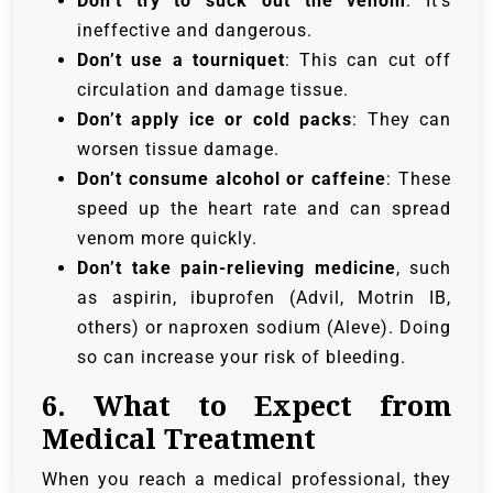
Don’t try to suck out the venom
: It’s
ineffective and dangerous.
Don’t use a tourniquet
: This can cut off
circulation and damage tissue.
Don’t apply ice or cold packs
: They can
worsen tissue damage.
Don’t consume alcohol or caffeine
: These
speed up the heart rate and can spread
venom more quickly.
Don’t take pain-relieving medicine
, such
as aspirin, ibuprofen (Advil, Motrin IB,
others) or naproxen sodium (Aleve). Doing
so can increase your risk of bleeding.
6.
What to Expect from
Medical Treatment
When you reach a medical professional, they