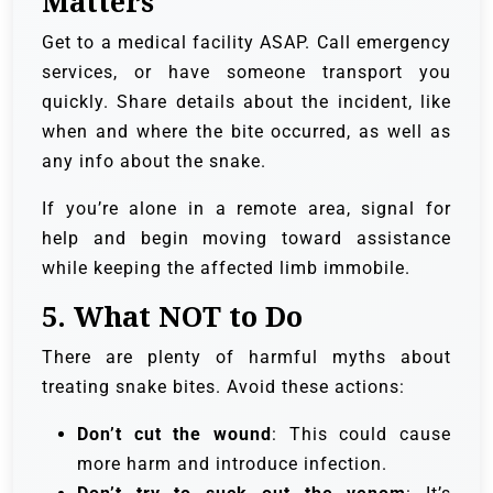
Matters
Get to a medical facility ASAP. Call emergency
services, or have someone transport you
quickly. Share details about the incident, like
when and where the bite occurred, as well as
any info about the snake.
If you’re alone in a remote area, signal for
help and begin moving toward assistance
while keeping the affected limb immobile.
5.
What NOT to Do
There are plenty of harmful myths about
treating snake bites. Avoid these actions:
Don’t cut the wound
: This could cause
more harm and introduce infection.