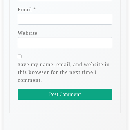
Email
*
Website
Save my name, email, and website in
this browser for the next time I
comment.