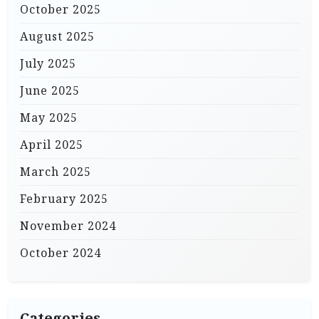
October 2025
August 2025
July 2025
June 2025
May 2025
April 2025
March 2025
February 2025
November 2024
October 2024
Categories