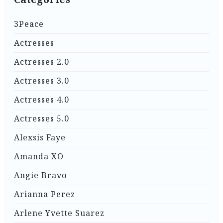
3Peace
Actresses
Actresses 2.0
Actresses 3.0
Actresses 4.0
Actresses 5.0
Alexsis Faye
Amanda XO
Angie Bravo
Arianna Perez
Arlene Yvette Suarez