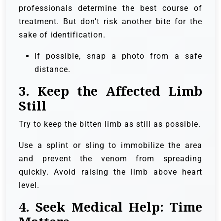
professionals determine the best course of
treatment. But don’t risk another bite for the
sake of identification.
If possible, snap a photo from a safe
distance.
3.
Keep the Affected Limb
Still
Try to keep the bitten limb as still as possible.
Use a splint or sling to immobilize the area
and prevent the venom from spreading
quickly. Avoid raising the limb above heart
level.
4.
Seek Medical Help: Time