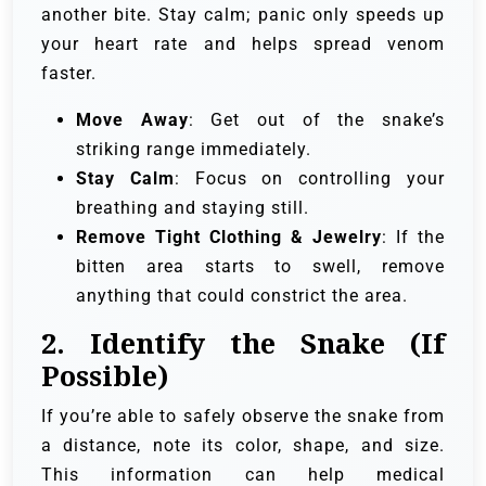
another bite. Stay calm; panic only speeds up
your heart rate and helps spread venom
faster.
Move Away
: Get out of the snake’s
striking range immediately.
Stay Calm
: Focus on controlling your
breathing and staying still.
Remove Tight Clothing & Jewelry
: If the
bitten area starts to swell, remove
anything that could constrict the area.
2.
Identify the Snake (If
Possible)
If you’re able to safely observe the snake from
a distance, note its color, shape, and size.
This information can help medical