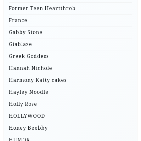
Former Teen Heartthrob
France
Gabby Stone
Giablaze
Greek Goddess
Hannah Nichole
Harmony Katty cakes
Hayley Noodle
Holly Rose
HOLLYWOOD
Honey Beebby
HUMOR