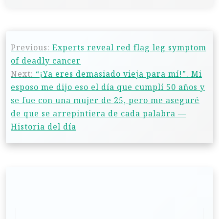
Previous:
Experts reveal red flag leg symptom
of deadly cancer
Next:
“¡Ya eres demasiado vieja para mí!”. Mi
esposo me dijo eso el día que cumplí 50 años y
se fue con una mujer de 25, pero me aseguré
de que se arrepintiera de cada palabra —
Historia del día