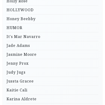
Holly Rose
HOLLYWOOD
Honey Beebby
HUMOR
It's Mar Navarro
Jade Adams
Jasmine Moore
Jenny Prox
Judy Jugs
Jussta Gracee
Kaitie Cali
Karina Aldrete