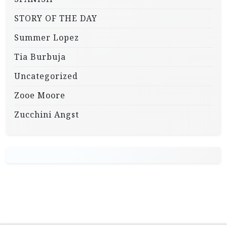
STORY OF THE DAY
Summer Lopez
Tia Burbuja
Uncategorized
Zooe Moore
Zucchini Angst