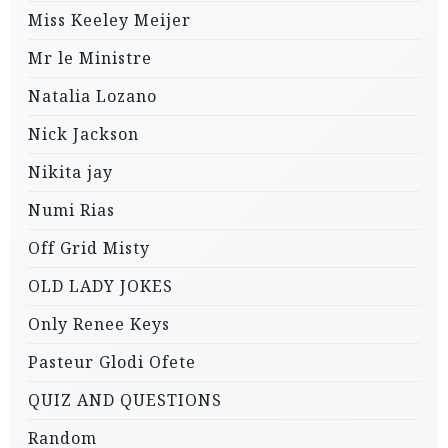
Miss Keeley Meijer
Mr le Ministre
Natalia Lozano
Nick Jackson
Nikita jay
Numi Rias
Off Grid Misty
OLD LADY JOKES
Only Renee Keys
Pasteur Glodi Ofete
QUIZ AND QUESTIONS
Random