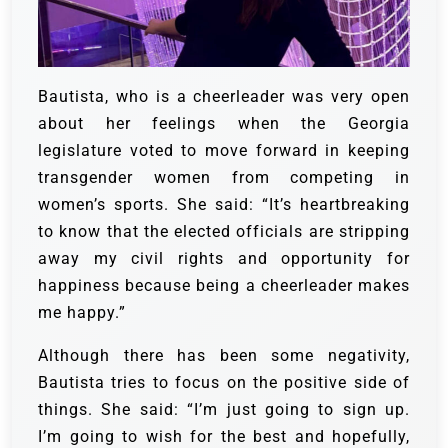
Bautista, who is a cheerleader was very open
about her feelings when the Georgia
legislature voted to move forward in keeping
transgender women from competing in
women’s sports. She said: “It’s heartbreaking
to know that the elected officials are stripping
away my civil rights and opportunity for
happiness because being a cheerleader makes
me happy.”
Although there has been some negativity,
Bautista tries to focus on the positive side of
things. She said: “I’m just going to sign up.
I’m going to wish for the best and hopefully,