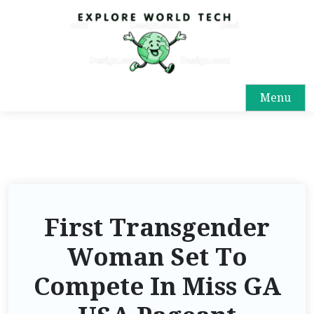
Menu
First Transgender
Woman Set To
Compete In Miss GA