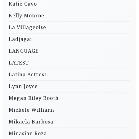
Katie Cavo
Kelly Monroe
La Villageoise
Ladjagai
LANGUAGE
LATEST
Latina Actress
Lynn Joyce
Megan Riley Booth
Michele Williams
Mikaela Barbosa
Minasian Roza