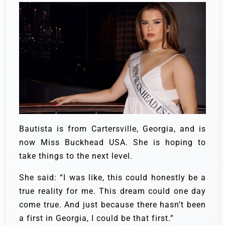
Bautista is from Cartersville, Georgia, and is
now Miss Buckhead USA. She is hoping to
take things to the next level.
She said: “I was like, this could honestly be a
true reality for me. This dream could one day
come true. And just because there hasn’t been
a first in Georgia, I could be that first.”