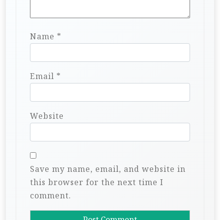
Name
*
Email
*
Website
Save my name, email, and website in
this browser for the next time I
comment.