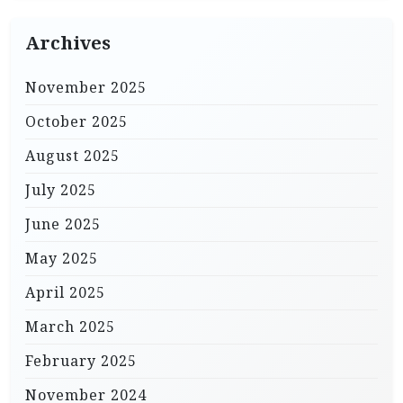
Archives
November 2025
October 2025
August 2025
July 2025
June 2025
May 2025
April 2025
March 2025
February 2025
November 2024