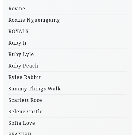
Rosine
Rosine Nguemgaing
ROYALS
Ruby li
Ruby Lyle
Ruby Peach
Rylee Rabbit
Sammy Things Walk
Scarlett Rose
Selene Castle
Sofia Love
SPANISH