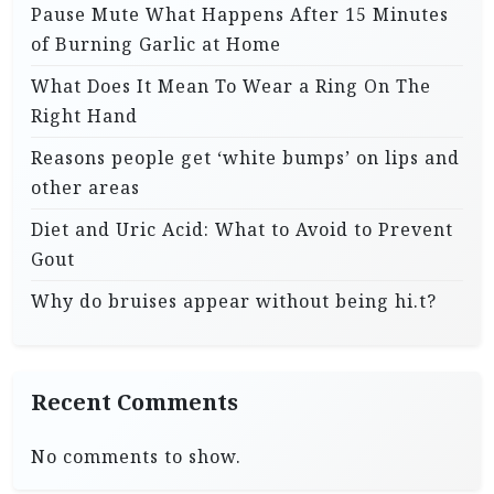
Pause Mute What Happens After 15 Minutes
of Burning Garlic at Home
What Does It Mean To Wear a Ring On The
Right Hand
Reasons people get ‘white bumps’ on lips and
other areas
Diet and Uric Acid: What to Avoid to Prevent
Gout
Why do bruises appear without being hi.t?
Recent Comments
No comments to show.