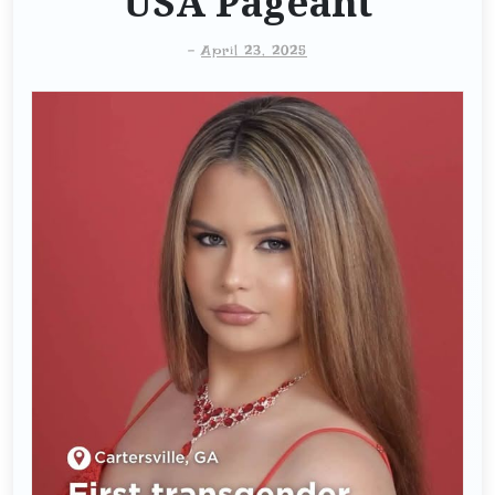
USA Pageant
-
April 23, 2025