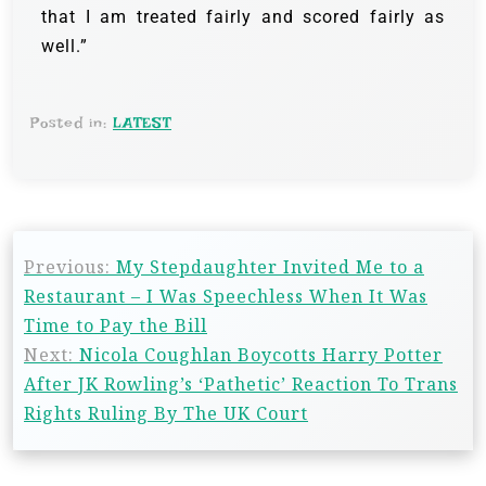
that I am treated fairly and scored fairly as
well.”
Posted in:
LATEST
Previous:
My Stepdaughter Invited Me to a
Restaurant – I Was Speechless When It Was
Time to Pay the Bill
Next:
Nicola Coughlan Boycotts Harry Potter
After JK Rowling’s ‘Pathetic’ Reaction To Trans
Rights Ruling By The UK Court