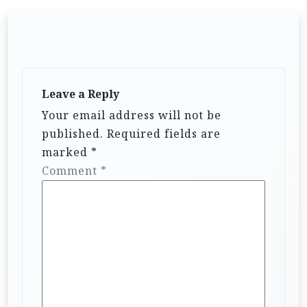
Leave a Reply
Your email address will not be
published.
Required fields are
marked
*
Comment
*