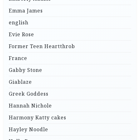
Emma James
english
Evie Rose
Former Teen Heartthrob
France
Gabby Stone
Giablaze
Greek Goddess
Hannah Nichole
Harmony Katty cakes
Hayley Noodle