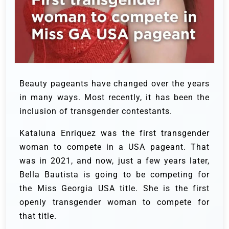
Beauty pageants have changed over the years
in many ways. Most recently, it has been the
inclusion of transgender contestants.
Kataluna Enriquez was the first transgender
woman to compete in a USA pageant. That
was in 2021, and now, just a few years later,
Bella Bautista is going to be competing for
the Miss Georgia USA title. She is the first
openly transgender woman to compete for
that title.