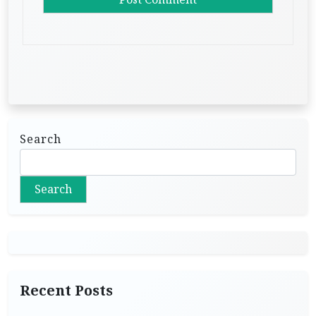
Search
Search
Recent Posts