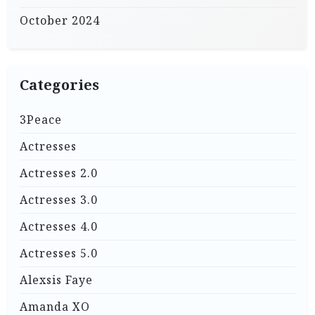
October 2024
Categories
3Peace
Actresses
Actresses 2.0
Actresses 3.0
Actresses 4.0
Actresses 5.0
Alexsis Faye
Amanda XO