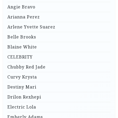
Angie Bravo
Arianna Perez
Arlene Yvette Suarez
Belle Brooks
Blaine White
CELEBRITY
Chubby Red Jade
Curvy Krysta
Destiny Mari
Drilon Rexhepi
Electric Lola
Emberly Adams