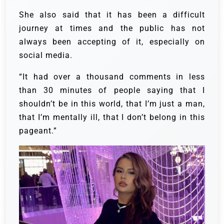
She also said that it has been a difficult
journey at times and the public has not
always been accepting of it, especially on
social media.
“It had over a thousand comments in less
than 30 minutes of people saying that I
shouldn’t be in this world, that I’m just a man,
that I’m mentally ill, that I don’t belong in this
pageant.”