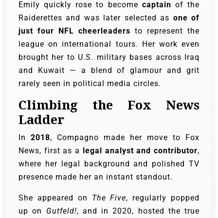
Emily quickly rose to become
captain
of the
Raiderettes and was later selected as
one of
just four NFL cheerleaders
to represent the
league on international tours. Her work even
brought her to U.S. military bases across Iraq
and Kuwait — a blend of glamour and grit
rarely seen in political media circles.
Climbing the Fox News
Ladder
In
2018
, Compagno made her move to Fox
News, first as a
legal analyst and contributor
,
where her legal background and polished TV
presence made her an instant standout.
She appeared on
The Five
, regularly popped
up on
Gutfeld!
, and in 2020, hosted the true