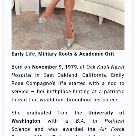
Early Life, Military Roots & Academic Grit
Born on
November 9, 1979
, at
Oak Knoll Naval
Hospital
in East Oakland, California, Emily
Rose Compagno’s life started with a nod to
service — her birthplace hinting at a patriotic
thread that would run throughout her career.
She graduated from the
University of
Washington
with a
B.A. in Political
Science
and was awarded the
Air Force