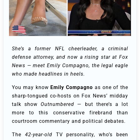
She’s a former NFL cheerleader, a criminal
defense attorney, and now a rising star at Fox
News — meet Emily Compagno, the legal eagle
who made headlines in heels.
You may know
Emily Compagno
as one of the
sharp-tongued co-hosts on Fox News’ midday
talk show
Outnumbered
— but there’s a lot
more to this conservative firebrand than
courtroom commentary and political debates.
The
42-year-old
TV personality, who’s been