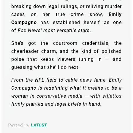
breaking down legal rulings, or reliving murder
cases on her true crime show,
Emily
Compagno
has established herself as one
of
Fox News’ most versatile stars
.
She’s got the courtroom credentials, the
cheerleader charm, and the kind of polished
poise that keeps viewers tuning in — and
guessing what she’ll do next.
From the NFL field to cable news fame, Emily
Compagno is redefining what it means to be a
woman in conservative media — with stilettos
firmly planted and legal briefs in hand.
Posted in:
LATEST