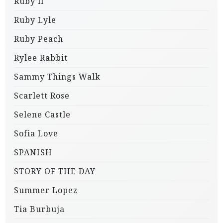
Ruby li
Ruby Lyle
Ruby Peach
Rylee Rabbit
Sammy Things Walk
Scarlett Rose
Selene Castle
Sofia Love
SPANISH
STORY OF THE DAY
Summer Lopez
Tia Burbuja