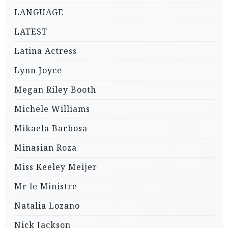
LANGUAGE
LATEST
Latina Actress
Lynn Joyce
Megan Riley Booth
Michele Williams
Mikaela Barbosa
Minasian Roza
Miss Keeley Meijer
Mr le Ministre
Natalia Lozano
Nick Jackson