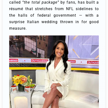
called
“the total package”
by fans, has built a
résumé that stretches from NFL sidelines to
the halls of federal government — with a
surprise Italian wedding thrown in for good
measure.