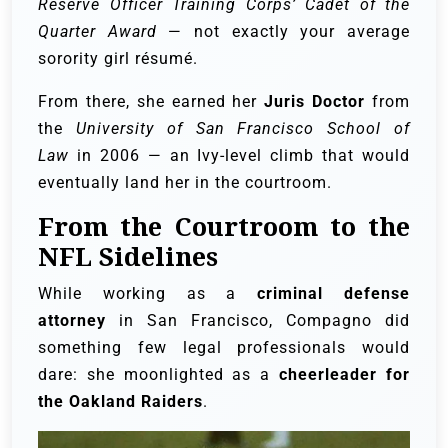
Reserve Officer Training Corps’ Cadet of the
Quarter Award
— not exactly your average
sorority girl résumé.
From there, she earned her
Juris Doctor
from
the
University of San Francisco School of
Law
in 2006 — an Ivy-level climb that would
eventually land her in the courtroom.
From the Courtroom to the
NFL Sidelines
While working as a
criminal defense
attorney
in San Francisco, Compagno did
something few legal professionals would
dare: she moonlighted as a
cheerleader for
the Oakland Raiders
.