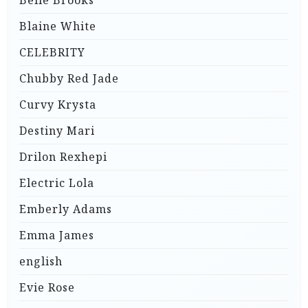
Belle Brooks
Blaine White
CELEBRITY
Chubby Red Jade
Curvy Krysta
Destiny Mari
Drilon Rexhepi
Electric Lola
Emberly Adams
Emma James
english
Evie Rose