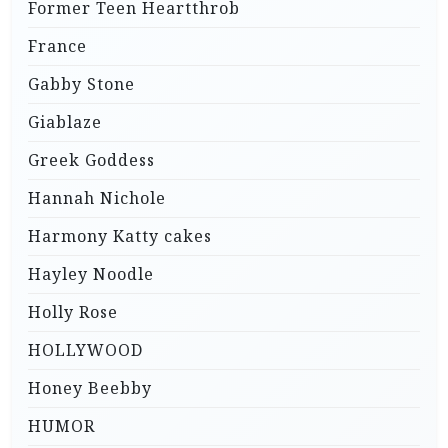
Former Teen Heartthrob
France
Gabby Stone
Giablaze
Greek Goddess
Hannah Nichole
Harmony Katty cakes
Hayley Noodle
Holly Rose
HOLLYWOOD
Honey Beebby
HUMOR