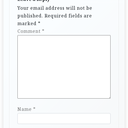
Your email address will not be
published.
Required fields are
marked
*
Comment
*
Name
*