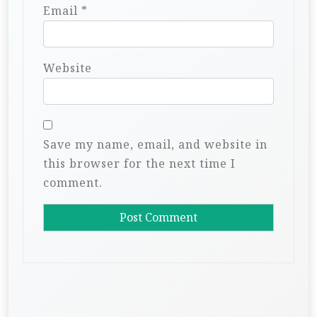
Email
*
Website
Save my name, email, and website in
this browser for the next time I
comment.