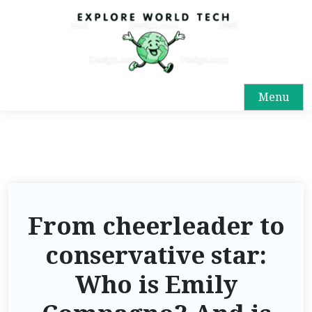
Menu
From cheerleader to
conservative star:
Who is Emily