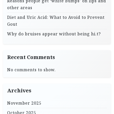
Reasons people get ‘white bumps’ on lips and
other areas
Diet and Uric Acid: What to Avoid to Prevent
Gout
Why do bruises appear without being hi.t?
Recent Comments
No comments to show.
Archives
November 2025
October 2025