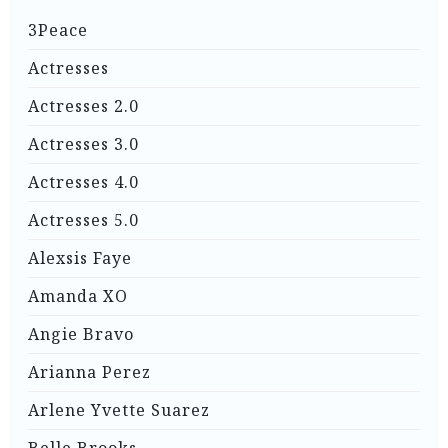
3Peace
Actresses
Actresses 2.0
Actresses 3.0
Actresses 4.0
Actresses 5.0
Alexsis Faye
Amanda XO
Angie Bravo
Arianna Perez
Arlene Yvette Suarez