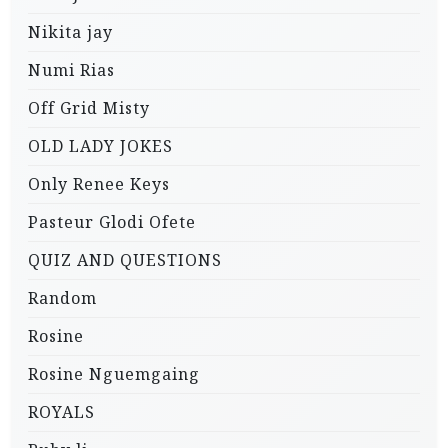
Nikita jay
Numi Rias
Off Grid Misty
OLD LADY JOKES
Only Renee Keys
Pasteur Glodi Ofete
QUIZ AND QUESTIONS
Random
Rosine
Rosine Nguemgaing
ROYALS