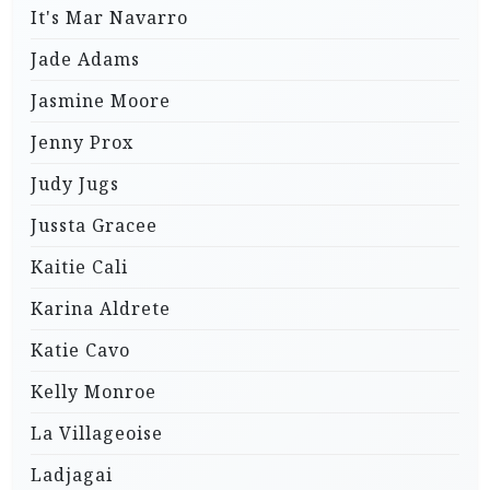
It's Mar Navarro
Jade Adams
Jasmine Moore
Jenny Prox
Judy Jugs
Jussta Gracee
Kaitie Cali
Karina Aldrete
Katie Cavo
Kelly Monroe
La Villageoise
Ladjagai