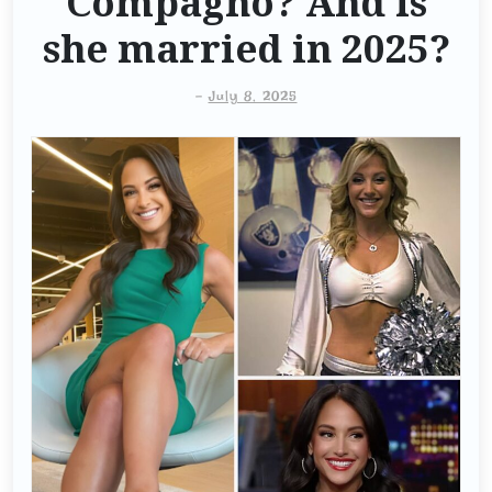
Compagno? And is
she married in 2025?
-
July 8, 2025