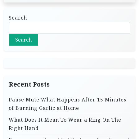
Search
Search
Recent Posts
Pause Mute What Happens After 15 Minutes
of Burning Garlic at Home
What Does It Mean To Wear a Ring On The
Right Hand