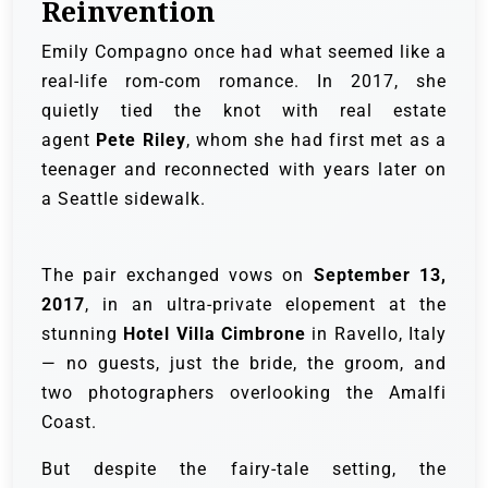
Reinvention
Emily Compagno once had what seemed like a
real-life rom-com romance. In 2017, she
quietly tied the knot with real estate
agent
Pete Riley
, whom she had first met as a
teenager and reconnected with years later on
a Seattle sidewalk.
The pair exchanged vows on
September 13,
2017
, in an ultra-private elopement at the
stunning
Hotel Villa Cimbrone
in Ravello, Italy
— no guests, just the bride, the groom, and
two photographers overlooking the Amalfi
Coast.
But despite the fairy-tale setting, the