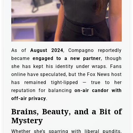
As of
August 2024
, Compagno reportedly
became
engaged to a new partner
, though
she has kept his identity under wraps. Fans
online have speculated, but the Fox News host
has remained tight-lipped — true to her
reputation for balancing
on-air candor with
off-air privacy
.
Brains, Beauty, and a Bit of
Mystery
Whether she’s sparring with liberal pundits,