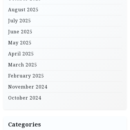
August 2025
July 2025
June 2025
May 2025
April 2025
March 2025
February 2025
November 2024
October 2024
Categories