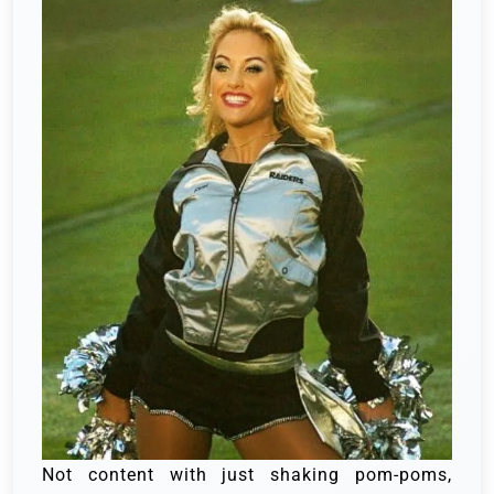
Not content with just shaking pom-poms,