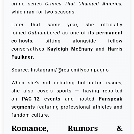
crime series
Crimes That Changed America
,
which ran for two seasons.
Later that same year, she officially
joined
Outnumbered
as one of its
permanent
co-hosts
, sitting alongside fellow
conservatives
Kayleigh McEnany
and
Harris
Faulkner
.
Source: Instagram/@realemilycompagno
When she’s not debating hot-button issues,
she also covers sports — having reported
on
PAC-12 events
and hosted
Fanspeak
segments
featuring professional athletes and
fandom culture.
Romance, Rumors &