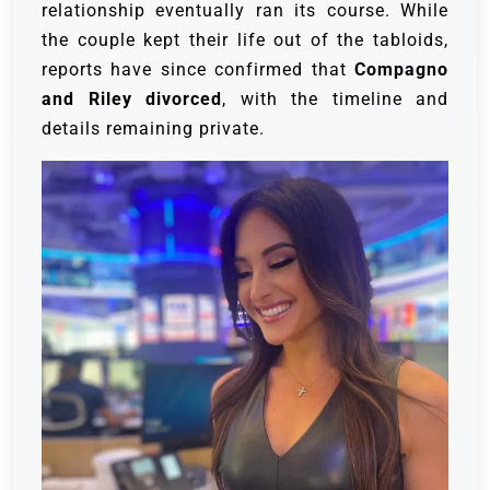
relationship eventually ran its course. While
the couple kept their life out of the tabloids,
reports have since confirmed that
Compagno
and Riley divorced
, with the timeline and
details remaining private.