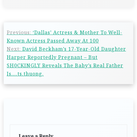
Previous:
‘Dallas’ Actress & Mother To Well-
Known Actress Passed Away At 100
Next:
David Beckham’s 17-Year-Old Daughter
Harper Reportedly Pregnant – But
SH0CKINGLY Reveals The Baby’s Real Father
Is….ts.thuong.
Leave a Reply