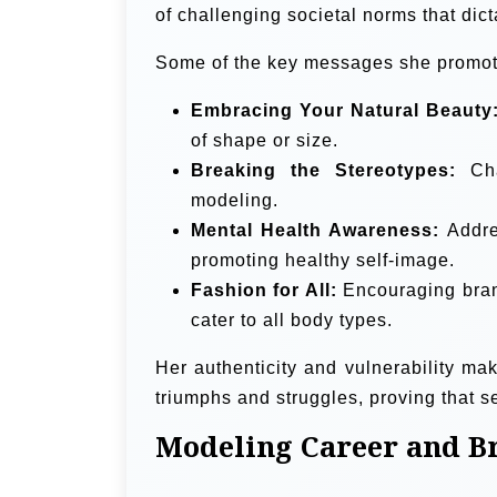
of challenging societal norms that dict
Some of the key messages she promot
Embracing Your Natural Beauty
of shape or size.
Breaking the Stereotypes:
Cha
modeling.
Mental Health Awareness:
Addres
promoting healthy self-image.
Fashion for All:
Encouraging brand
cater to all body types.
Her authenticity and vulnerability ma
triumphs and struggles, proving that se
Modeling Career and B