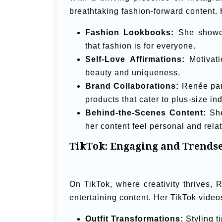
breathtaking fashion-forward content. 
Fashion Lookbooks:
She showcas
that fashion is for everyone.
Self-Love Affirmations:
Motivati
beauty and uniqueness.
Brand Collaborations:
Renée part
products that cater to plus-size ind
Behind-the-Scenes Content:
She
her content feel personal and rela
TikTok: Engaging and Trendse
On TikTok, where creativity thrives
entertaining content. Her TikTok video
Outfit Transformations:
Styling t