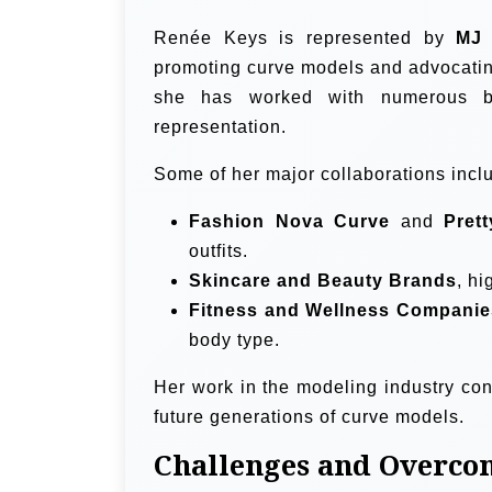
Renée Keys is represented by
MJ 
promoting curve models and advocating 
she has worked with numerous bra
representation.
Some of her major collaborations incl
Fashion Nova Curve
and
Pret
outfits.
Skincare and Beauty Brands
, hi
Fitness and Wellness Companie
body type.
Her work in the modeling industry co
future generations of curve models.
Challenges and Overco