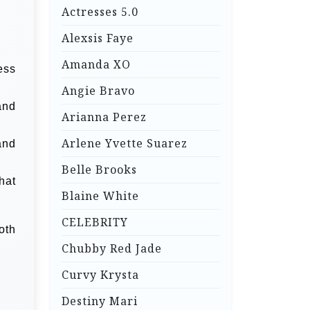
Actresses 5.0
Alexsis Faye
Amanda XO
ess
Angie Bravo
and
Arianna Perez
Arlene Yvette Suarez
and
Belle Brooks
hat
Blaine White
CELEBRITY
oth
Chubby Red Jade
Curvy Krysta
Destiny Mari