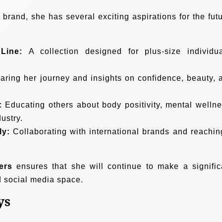
rand, she has several exciting aspirations for the futu
Line:
A collection designed for plus-size individua
ring her journey and insights on confidence, beauty, 
:
Educating others about body positivity, mental wellne
ustry.
ly:
Collaborating with international brands and reachin
ers
ensures that she will continue to make a signific
d social media space.
ys