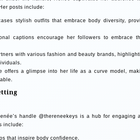
Her posts include:
es stylish outfits that embrace body diversity, prov
onal captions encourage her followers to embrace th
ners with various fashion and beauty brands, highlight
ividuals.
 offers a glimpse into her life as a curve model, mak
table.
tting
, Renée’s handle @thereneekeys is a hub for engaging 
s include:
ips that inspire body confidence.