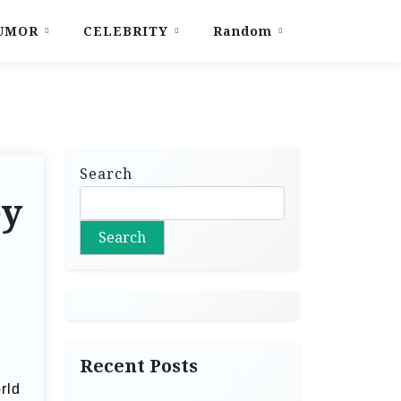
UMOR
CELEBRITY
Random
Search
ey
Search
Recent Posts
rld