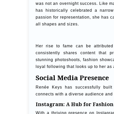
was not an overnight success. Like ma
has historically celebrated a narro
passion for representation, she has c
all shapes and sizes.
Her rise to fame can be attribute
consistently shares content that pr
stunning photoshoots, fashion showc
loyal following that looks up to her as
Social Media Presence
Renée Keys has successfully built 
connects with a diverse audience and 
Instagram: A Hub for Fashion
With a thriving presence on Instagr