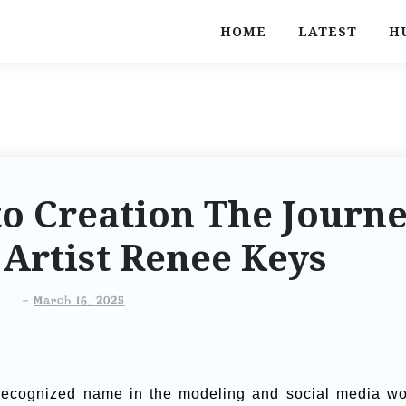
HOME
LATEST
H
o Creation The Journ
l Artist Renee Keys
-
March 16, 2025
recognized name in the modeling and social media wo