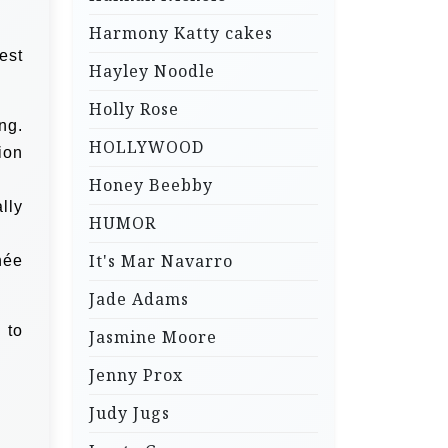
Harmony Katty cakes
est
Hayley Noodle
Holly Rose
ng.
HOLLYWOOD
ion
Honey Beebby
lly
HUMOR
It's Mar Navarro
née
Jade Adams
 to
Jasmine Moore
Jenny Prox
Judy Jugs