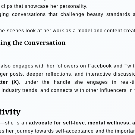
clips that showcase her personality.
ing conversations that challenge beauty standards 
he-scenes look at her work as a model and content creat
ing the Conversation
also engages with her followers on Facebook and Twitt
er posts, deeper reflections, and interactive discussi
tter (X)
, under the handle she engages in real-t
industry trends, and connects with other influencers in 
tivity
l—she is an
advocate for self-love, mental wellness, 
es her journey towards self-acceptance and the importa