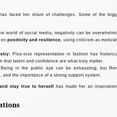
has faced her share of challenges. Some of the bigg
he world of social media, negativity can be overwhelmi
s on
positivity and resilience
, using criticism as motivat
stry:
Plus-size representation in fashion has historica
 that talent and confidence are what truly matter.
Being in the public eye can be exhausting, but Re
, and the importance of a strong support system.
and stay true to herself
has made her an inspiration
.
ations