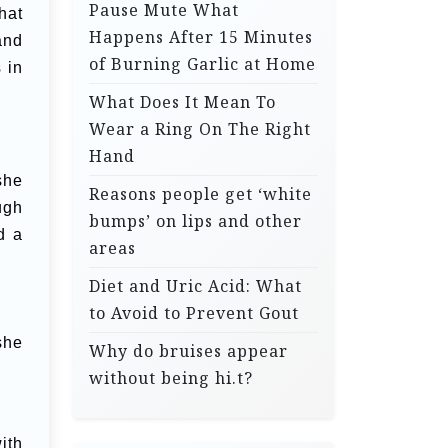
Pause Mute What
hat
Happens After 15 Minutes
and
of Burning Garlic at Home
 in
What Does It Mean To
Wear a Ring On The Right
Hand
she
Reasons people get ‘white
ugh
bumps’ on lips and other
d a
areas
Diet and Uric Acid: What
to Avoid to Prevent Gout
she
Why do bruises appear
without being hi.t?
ith