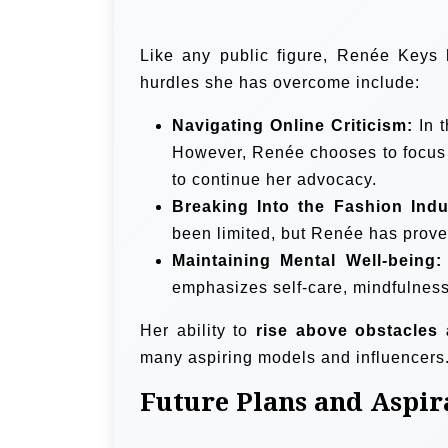
Like any public figure, Renée Keys 
hurdles she has overcome include:
Navigating Online Criticism:
In t
However, Renée chooses to focu
to continue her advocacy.
Breaking Into the Fashion Indu
been limited, but Renée has proven
Maintaining Mental Well-being:
emphasizes self-care, mindfulness
Her ability to
rise above obstacles 
many aspiring models and influencers
Future Plans and Aspir