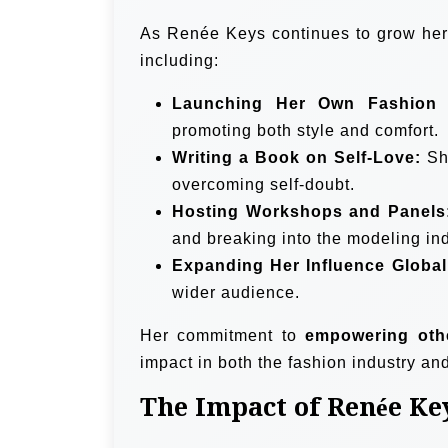
As Renée Keys continues to grow her b
including:
Launching Her Own Fashion 
promoting both style and comfort.
Writing a Book on Self-Love:
Sha
overcoming self-doubt.
Hosting Workshops and Panels
and breaking into the modeling ind
Expanding Her Influence Global
wider audience.
Her commitment to
empowering oth
impact in both the fashion industry an
The Impact of Renée Ke