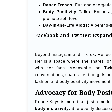
Dance Trends:
Fun and energetic 
Body Positivity Talks:
Encourag
promote self-love.
Day-in-the-Life Vlogs:
A behind-t
Facebook and Twitter: Expand
Beyond Instagram and TikTok, Renée 
Her is a space where she shares long
with her fans. Meanwhile, on
Twi
conversations, shares her thoughts on 
fashion and body positivity movement.
Advocacy for Body Posi
Renée Keys is more than just a mode
body inclusivity
. She openly discuss