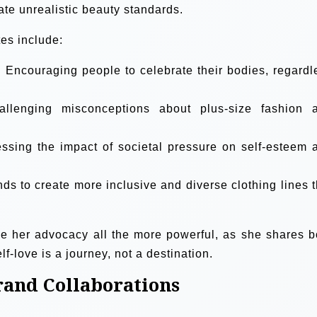
ate unrealistic beauty standards.
es include:
:
Encouraging people to celebrate their bodies, regardl
llenging misconceptions about plus-size fashion 
sing the impact of societal pressure on self-esteem 
s to create more inclusive and diverse clothing lines t
ke her advocacy all the more powerful, as she shares b
lf-love is a journey, not a destination.
rand Collaborations