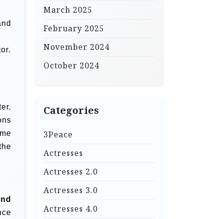
March 2025
and
February 2025
November 2024
or.
October 2024
er.
Categories
ons
ime
3Peace
the
Actresses
Actresses 2.0
Actresses 3.0
and
Actresses 4.0
nce