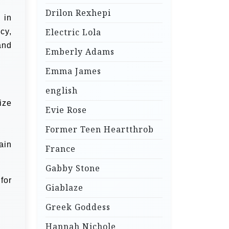
Drilon Rexhepi
 in
Electric Lola
cy,
and
Emberly Adams
Emma James
english
ize
Evie Rose
Former Teen Heartthrob
ain
France
Gabby Stone
for
Giablaze
Greek Goddess
Hannah Nichole