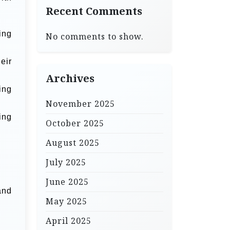
Recent Comments
ing
No comments to show.
eir
Archives
ing
November 2025
ing
October 2025
August 2025
July 2025
June 2025
and
May 2025
April 2025