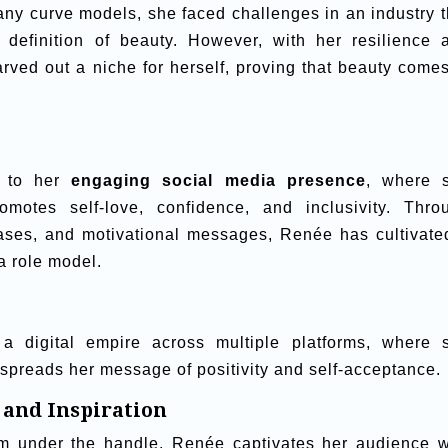
ny curve models, she faced challenges in an industry t
w definition of beauty. However, with her resilience 
arved out a niche for herself, proving that beauty comes
d to her
engaging social media presence
, where 
omotes self-love, confidence, and inclusivity. Thro
ases, and motivational messages, Renée has cultivate
 a role model.
a digital empire across multiple platforms, where 
spreads her message of positivity and self-acceptance.
 and Inspiration
am under the handle, Renée captivates her audience w