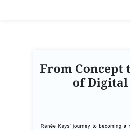
From Concept t
of Digita
Renée Keys’ journey to becoming a 