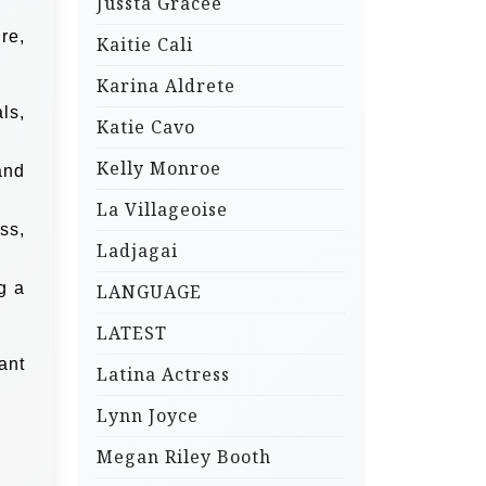
Jussta Gracee
re,
Kaitie Cali
Karina Aldrete
ls,
Katie Cavo
Kelly Monroe
and
La Villageoise
ss,
Ladjagai
g a
LANGUAGE
LATEST
ant
Latina Actress
Lynn Joyce
Megan Riley Booth