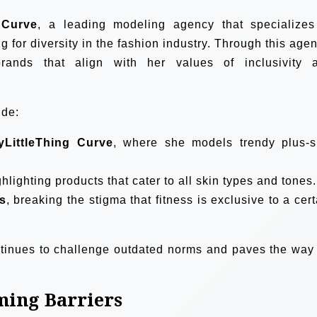
Curve
, a leading modeling agency that specializes
for diversity in the fashion industry. Through this agen
nds that align with her values of inclusivity 
ude:
tyLittleThing Curve
, where she models trendy plus-s
ghlighting products that cater to all skin types and tones.
s
, breaking the stigma that fitness is exclusive to a cert
ntinues to challenge outdated norms and paves the way 
ming Barriers