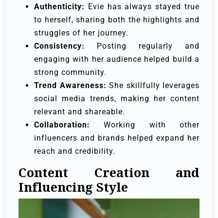
Authenticity:
Evie has always stayed true
to herself, sharing both the highlights and
struggles of her journey.
Consistency:
Posting regularly and
engaging with her audience helped build a
strong community.
Trend Awareness:
She skillfully leverages
social media trends, making her content
relevant and shareable.
Collaboration:
Working with other
influencers and brands helped expand her
reach and credibility.
Content Creation and
Influencing Style