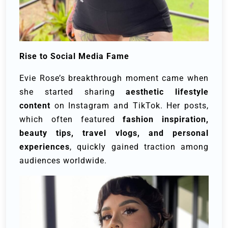
Rise to Social Media Fame
Evie Rose’s breakthrough moment came when
she started sharing
aesthetic lifestyle
content
on Instagram and TikTok. Her posts,
which often featured
fashion inspiration,
beauty tips, travel vlogs, and personal
experiences
, quickly gained traction among
audiences worldwide.