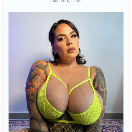
-
March 16, 2025