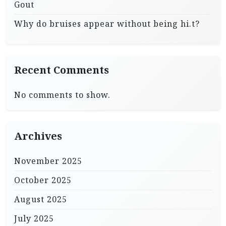
Gout
Why do bruises appear without being hi.t?
Recent Comments
No comments to show.
Archives
November 2025
October 2025
August 2025
July 2025