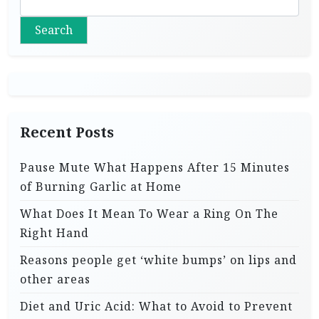
Search
Recent Posts
Pause Mute What Happens After 15 Minutes
of Burning Garlic at Home
What Does It Mean To Wear a Ring On The
Right Hand
Reasons people get ‘white bumps’ on lips and
other areas
Diet and Uric Acid: What to Avoid to Prevent