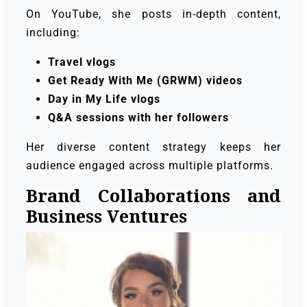
On YouTube, she posts in-depth content,
including:
Travel vlogs
Get Ready With Me (GRWM) videos
Day in My Life vlogs
Q&A sessions with her followers
Her diverse content strategy keeps her
audience engaged across multiple platforms.
Brand Collaborations and
Business Ventures