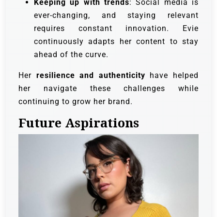
Keeping up with trends
: Social media is
ever-changing, and staying relevant
requires constant innovation. Evie
continuously adapts her content to stay
ahead of the curve.
Her
resilience and authenticity
have helped
her navigate these challenges while
continuing to grow her brand.
Future Aspirations