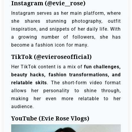
Instagram (@evie__rose)
Instagram serves as her main platform, where
she shares stunning photography, outfit
inspiration, and snippets of her daily life. With
a growing number of followers, she has
become a fashion icon for many.
TikTok (@evieroseofficial)
Her TikTok content is a mix of
fun challenges,
beauty hacks, fashion transformations, and
relatable skits
. The short-form video format
allows her personality to shine through,
making her even more relatable to her
audience.
YouTube (Evie Rose Vlogs)