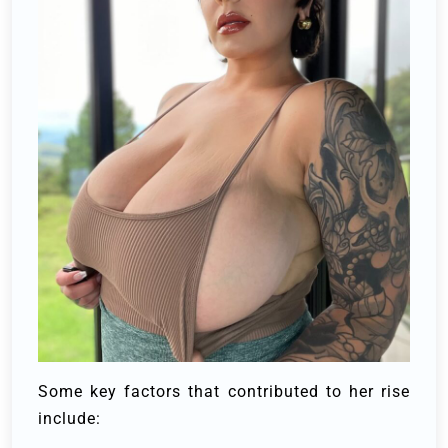
Some key factors that contributed to her rise
include: