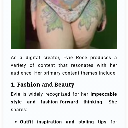
As a digital creator, Evie Rose produces a
variety of content that resonates with her
audience. Her primary content themes include:
1. Fashion and Beauty
Evie is widely recognized for her
impeccable
style and fashion-forward thinking
. She
shares:
Outfit inspiration and styling tips
for