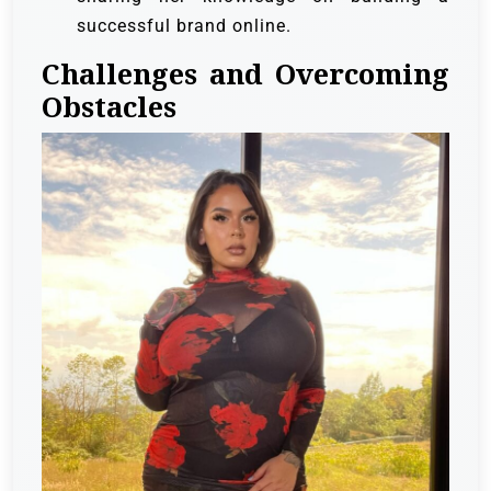
successful brand online.
Challenges and Overcoming
Obstacles