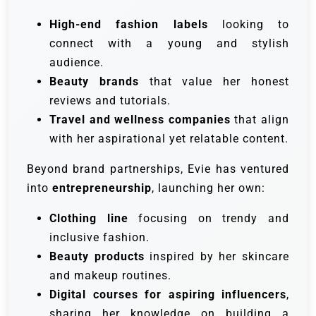
High-end fashion labels
looking to
connect with a young and stylish
audience.
Beauty brands
that value her honest
reviews and tutorials.
Travel and wellness companies
that align
with her aspirational yet relatable content.
Beyond brand partnerships, Evie has ventured
into
entrepreneurship
, launching her own:
Clothing line
focusing on trendy and
inclusive fashion.
Beauty products
inspired by her skincare
and makeup routines.
Digital courses for aspiring influencers
,
sharing her knowledge on building a