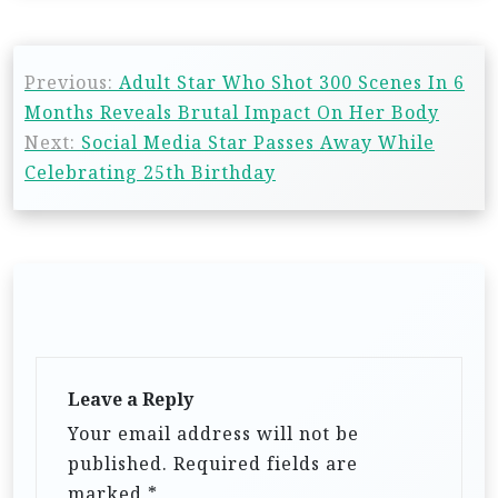
Previous:
Adult Star Who Shot 300 Scenes In 6
Months Reveals Brutal Impact On Her Body
Next:
Social Media Star Passes Away While
Celebrating 25th Birthday
Leave a Reply
Your email address will not be
published.
Required fields are
marked
*