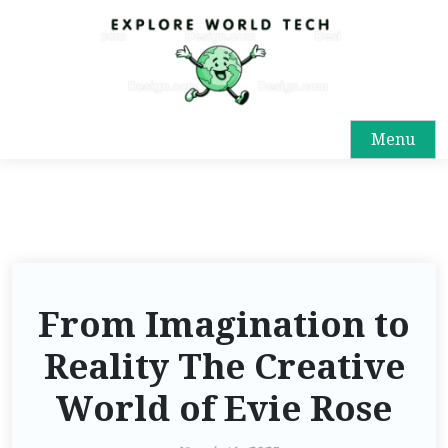
Menu
From Imagination to
Reality The Creative
World of Evie Rose