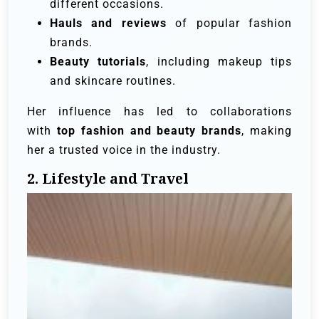
different occasions.
Hauls and reviews
of popular fashion
brands.
Beauty tutorials
, including makeup tips
and skincare routines.
Her influence has led to collaborations
with
top fashion and beauty brands
, making
her a trusted voice in the industry.
2. Lifestyle and Travel