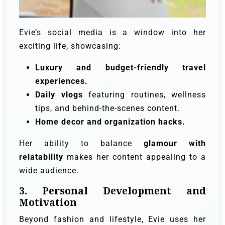
Evie’s social media is a window into her
exciting life, showcasing:
Luxury and budget-friendly travel
experiences.
Daily vlogs
featuring routines, wellness
tips, and behind-the-scenes content.
Home decor and organization hacks.
Her ability to balance
glamour with
relatability
makes her content appealing to a
wide audience.
3. Personal Development and
Motivation
Beyond fashion and lifestyle, Evie uses her