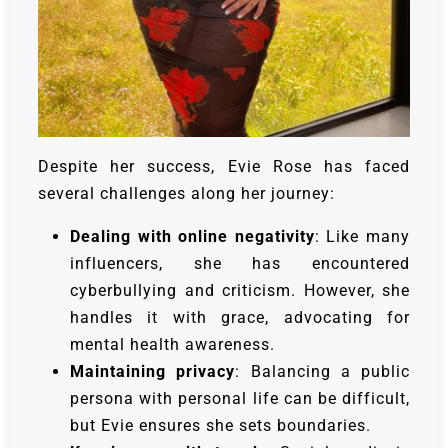
Despite her success, Evie Rose has faced
several challenges along her journey:
Dealing with online negativity
: Like many
influencers, she has encountered
cyberbullying and criticism. However, she
handles it with grace, advocating for
mental health awareness.
Maintaining privacy
: Balancing a public
persona with personal life can be difficult,
but Evie ensures she sets boundaries.