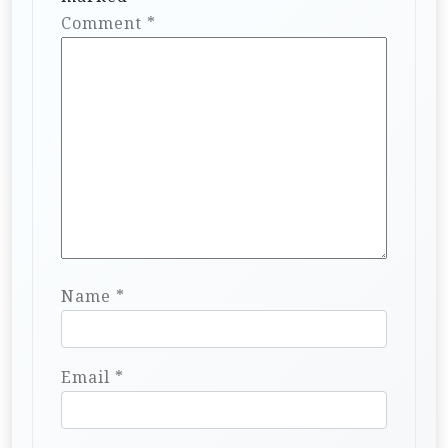
Comment
*
Name
*
Email
*