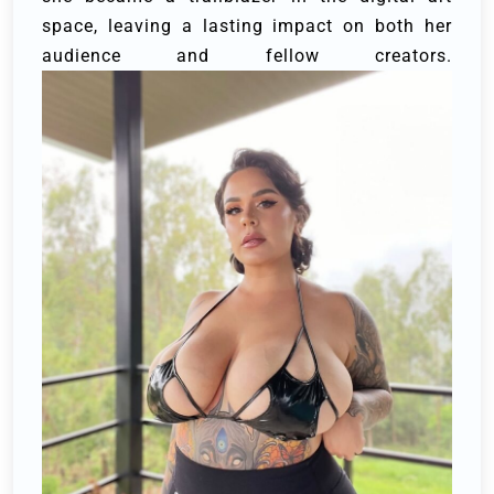
space, leaving a lasting impact on both her
audience and fellow creators.