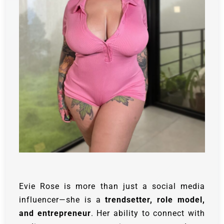
Evie Rose is more than just a social media
influencer—she is a
trendsetter, role model,
and entrepreneur
. Her ability to connect with