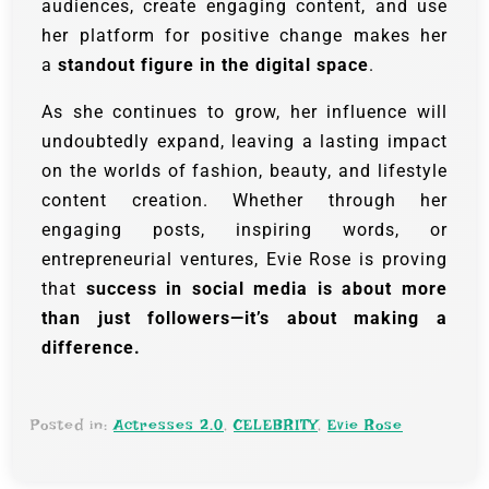
audiences, create engaging content, and use
her platform for positive change makes her
a
standout figure in the digital space
.
As she continues to grow, her influence will
undoubtedly expand, leaving a lasting impact
on the worlds of fashion, beauty, and lifestyle
content creation. Whether through her
engaging posts, inspiring words, or
entrepreneurial ventures, Evie Rose is proving
that
success in social media is about more
than just followers—it’s about making a
difference.
Posted in:
Actresses 2.0
,
CELEBRITY
,
Evie Rose