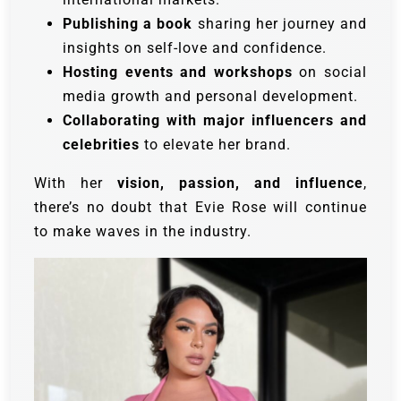
Publishing a book
sharing her journey and
insights on self-love and confidence.
Hosting events and workshops
on social
media growth and personal development.
Collaborating with major influencers and
celebrities
to elevate her brand.
With her
vision, passion, and influence
,
there’s no doubt that Evie Rose will continue
to make waves in the industry.