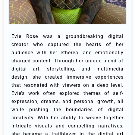
Evie Rose was a groundbreaking digital
creator who captured the hearts of her
audience with her ethereal and emotionally
charged content. Through her unique blend of
digital art, storytelling, and multimedia
design, she created immersive experiences
that resonated with viewers on a deep level.
Evie’s work often explored themes of self-
expression, dreams, and personal growth, all
while pushing the boundaries of digital
creativity. With her ability to weave together
intricate visuals and compelling narratives,
she became a trailblazer in the digital art