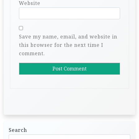
Website
Save my name, email, and website in
this browser for the next time I
comment.
Search