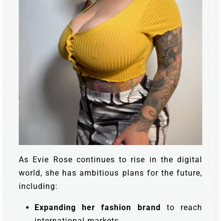
As Evie Rose continues to rise in the digital
world, she has ambitious plans for the future,
including:
Expanding her fashion brand
to reach
international markets.