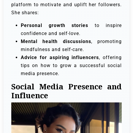
platform to motivate and uplift her followers.
She shares:
Personal growth stories
to inspire
confidence and self-love.
Mental health discussions
, promoting
mindfulness and self-care.
Advice for aspiring influencers
, offering
tips on how to grow a successful social
media presence.
Social Media Presence and
Influence