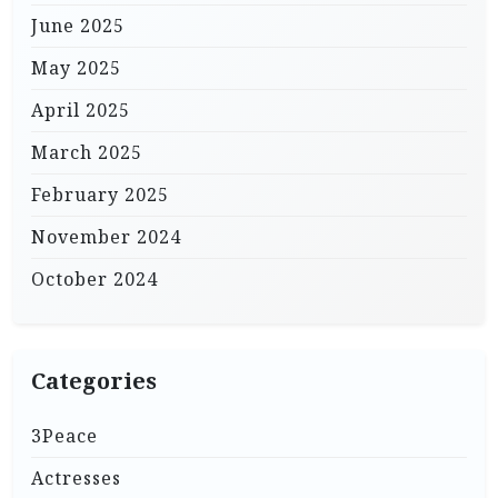
June 2025
May 2025
April 2025
March 2025
February 2025
November 2024
October 2024
Categories
3Peace
Actresses