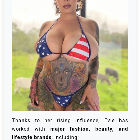
Thanks to her rising influence, Evie has
worked with
major fashion, beauty, and
lifestyle brands
, including: