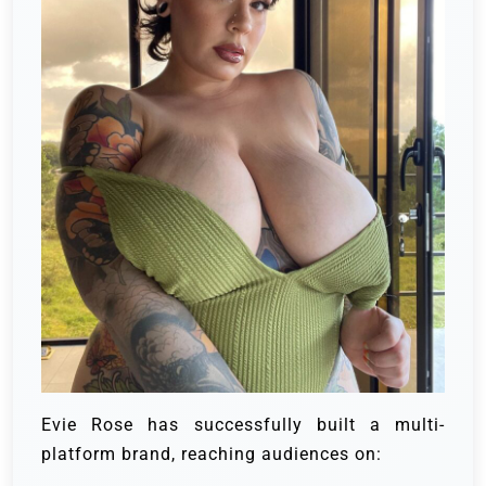
Evie Rose has successfully built a multi-
platform brand, reaching audiences on: