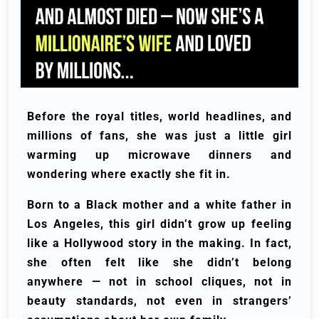
Before the royal titles, world headlines, and
millions of fans, she was just a little girl
warming up microwave dinners and
wondering where exactly she fit in.
Born to a Black mother and a white father in
Los Angeles, this girl didn’t grow up feeling
like a Hollywood story in the making. In fact,
she often felt like she didn’t belong
anywhere — not in school cliques, not in
beauty standards, not even in strangers’