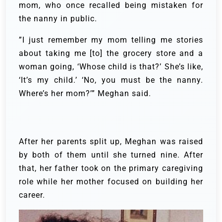
mom, who once recalled being mistaken for
the nanny in public.
”I just remember my mom telling me stories
about taking me [to] the grocery store and a
woman going, ‘Whose child is that?’ She’s like,
‘It’s my child.’ ‘No, you must be the nanny.
Where’s her mom?’” Meghan said.
After her parents split up, Meghan was raised
by both of them until she turned nine. After
that, her father took on the primary caregiving
role while her mother focused on building her
career.