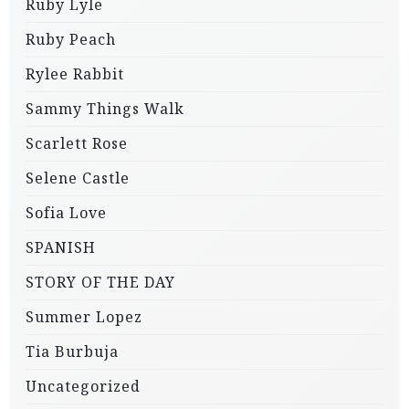
Ruby Lyle
Ruby Peach
Rylee Rabbit
Sammy Things Walk
Scarlett Rose
Selene Castle
Sofia Love
SPANISH
STORY OF THE DAY
Summer Lopez
Tia Burbuja
Uncategorized