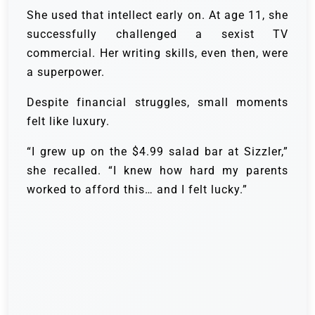
She used that intellect early on. At age 11, she
successfully challenged a sexist TV
commercial. Her writing skills, even then, were
a superpower.
Despite financial struggles, small moments
felt like luxury.
“I grew up on the $4.99 salad bar at Sizzler,”
she recalled. “I knew how hard my parents
worked to afford this… and I felt lucky.”