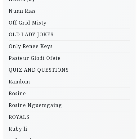
Numi Rias
Off Grid Misty
OLD LADY JOKES
Only Renee Keys
Pasteur Glodi Ofete
QUIZ AND QUESTIONS
Random
Rosine
Rosine Nguemgaing
ROYALS
Ruby li