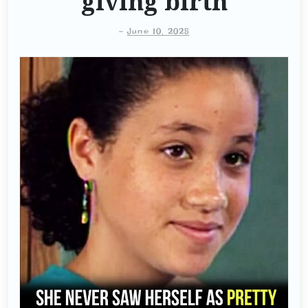
giving birth
-
June 10, 2025