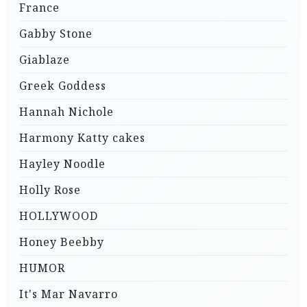
France
Gabby Stone
Giablaze
Greek Goddess
Hannah Nichole
Harmony Katty cakes
Hayley Noodle
Holly Rose
HOLLYWOOD
Honey Beebby
HUMOR
It's Mar Navarro