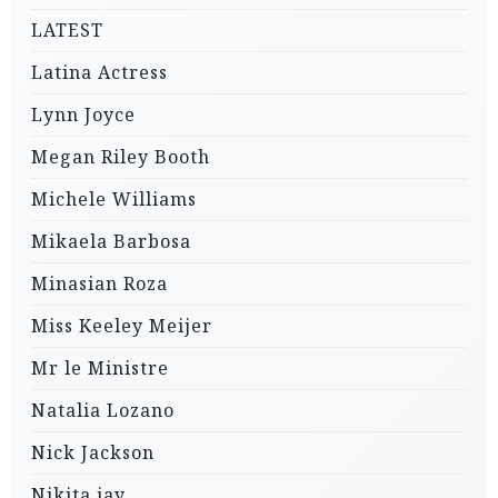
LATEST
Latina Actress
Lynn Joyce
Megan Riley Booth
Michele Williams
Mikaela Barbosa
Minasian Roza
Miss Keeley Meijer
Mr le Ministre
Natalia Lozano
Nick Jackson
Nikita jay