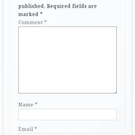
published.
Required fields are
marked
*
Comment
*
Name
*
Email
*