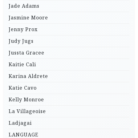
Jade Adams
Jasmine Moore
Jenny Prox
Judy Jugs
Jussta Gracee
Kaitie Cali
Karina Aldrete
Katie Cavo
Kelly Monroe
La Villageoise
Ladjagai
LANGUAGE