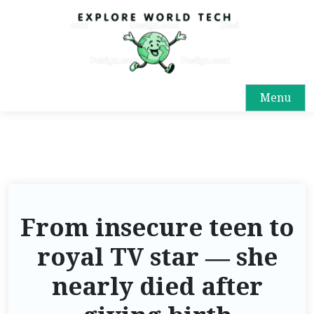
Menu
From insecure teen to
royal TV star — she
nearly died after