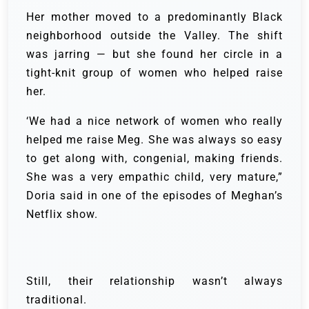
Her mother moved to a predominantly Black
neighborhood outside the Valley. The shift
was jarring — but she found her circle in a
tight-knit group of women who helped raise
her.
‘We had a nice network of women who really
helped me raise Meg. She was always so easy
to get along with, congenial, making friends.
She was a very empathic child, very mature,”
Doria said in one of the episodes of Meghan’s
Netflix show.
Still, their relationship wasn’t always
traditional.