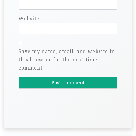
Website
Save my name, email, and website in
this browser for the next time I
comment.