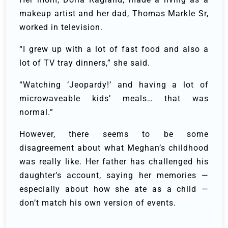
makeup artist and her dad, Thomas Markle Sr,
worked in television.
“I grew up with a lot of fast food and also a
lot of TV tray dinners,” she said.
“Watching ‘Jeopardy!’ and having a lot of
microwaveable kids’ meals… that was
normal.”
However, there seems to be some
disagreement about what Meghan’s childhood
was really like. Her father has challenged his
daughter’s account, saying her memories —
especially about how she ate as a child —
don’t match his own version of events.