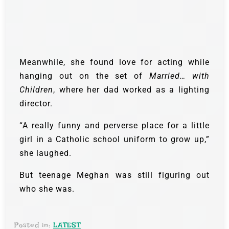
Meanwhile, she found love for acting while
hanging out on the set of
Married… with
Children
, where her dad worked as a lighting
director.
“A really funny and perverse place for a little
girl in a Catholic school uniform to grow up,”
she laughed.
But teenage Meghan was still figuring out
who she was.
Posted in:
LATEST