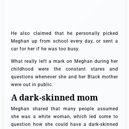
He also claimed that he personally picked
Meghan up from school every day, or sent a
car for her if he was too busy.
What really left a mark on Meghan during her
childhood were the constant stares and
questions whenever she and her Black mother
were out in public.
A dark-skinned mom
Meghan shared that many people assumed
she was a white woman, which led some to
question how she could have a dark-skinned