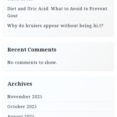
Diet and Uric Acid: What to Avoid to Prevent
Gout
Why do bruises appear without being hi.t?
Recent Comments
No comments to show.
Archives
November 2025
October 2025
August 2025