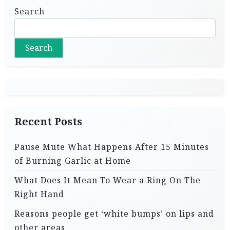
Search
Search
Recent Posts
Pause Mute What Happens After 15 Minutes
of Burning Garlic at Home
What Does It Mean To Wear a Ring On The
Right Hand
Reasons people get ‘white bumps’ on lips and
other areas