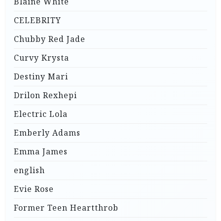
Blaine White
CELEBRITY
Chubby Red Jade
Curvy Krysta
Destiny Mari
Drilon Rexhepi
Electric Lola
Emberly Adams
Emma James
english
Evie Rose
Former Teen Heartthrob