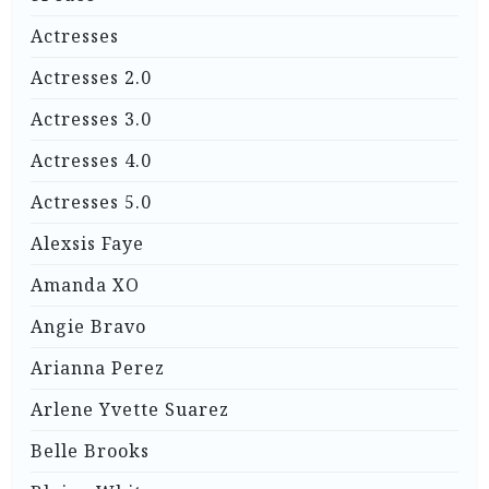
Actresses
Actresses 2.0
Actresses 3.0
Actresses 4.0
Actresses 5.0
Alexsis Faye
Amanda XO
Angie Bravo
Arianna Perez
Arlene Yvette Suarez
Belle Brooks