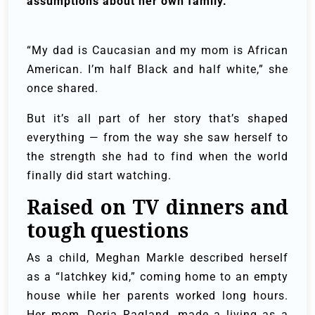
assumptions about her own family.
“My dad is Caucasian and my mom is African
American. I’m half Black and half white,” she
once shared.
But it’s all part of her story that’s shaped
everything — from the way she saw herself to
the strength she had to find when the world
finally did start watching.
Raised on TV dinners and
tough questions
As a child, Meghan Markle described herself
as a “latchkey kid,” coming home to an empty
house while her parents worked long hours.
Her mom, Doria Ragland, made a living as a