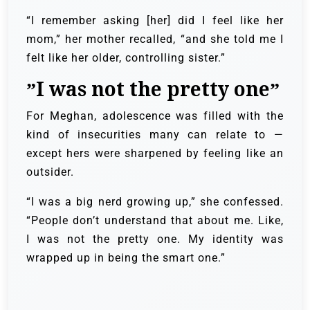
“I remember asking [her] did I feel like her
mom,” her mother recalled, “and she told me I
felt like her older, controlling sister.”
”I was not the pretty one”
For Meghan, adolescence was filled with the
kind of insecurities many can relate to —
except hers were sharpened by feeling like an
outsider.
“I was a big nerd growing up,” she confessed.
“People don’t understand that about me. Like,
I was not the pretty one. My identity was
wrapped up in being the smart one.”