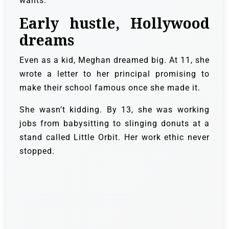
wants.”
Early hustle, Hollywood
dreams
Even as a kid, Meghan dreamed big. At 11, she
wrote a letter to her principal promising to
make their school famous once she made it.
She wasn’t kidding. By 13, she was working
jobs from babysitting to slinging donuts at a
stand called Little Orbit. Her work ethic never
stopped.