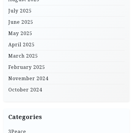
July 2025
June 2025
May 2025
April 2025
March 2025
February 2025
November 2024
October 2024
Categories
3Peace