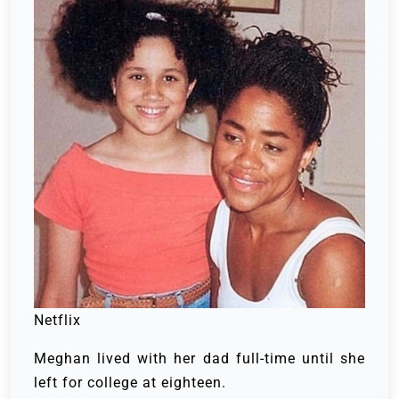
Netflix
Meghan lived with her dad full-time until she
left for college at eighteen.