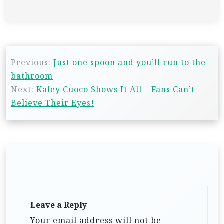
Previous:
Just one spoon and you’ll run to the
bathroom
Next:
Kaley Cuoco Shows It All – Fans Can’t
Believe Their Eyes!
Leave a Reply
Your email address will not be