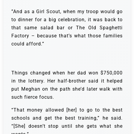
”And as a Girl Scout, when my troop would go
to dinner for a big celebration, it was back to
that same salad bar or The Old Spaghetti
Factory – because that’s what those families
could afford.”
Things changed when her dad won $750,000
in the lottery. Her half-brother said it helped
put Meghan on the path she’d later walk with
such fierce focus.
“That money allowed [her] to go to the best
schools and get the best training,” he said.
“[She] doesn’t stop until she gets what she