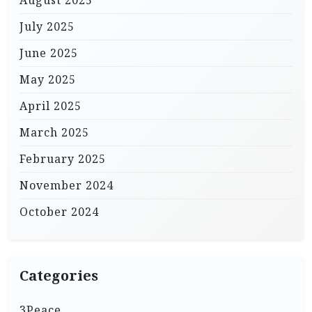
July 2025
June 2025
May 2025
April 2025
March 2025
February 2025
November 2024
October 2024
Categories
3Peace