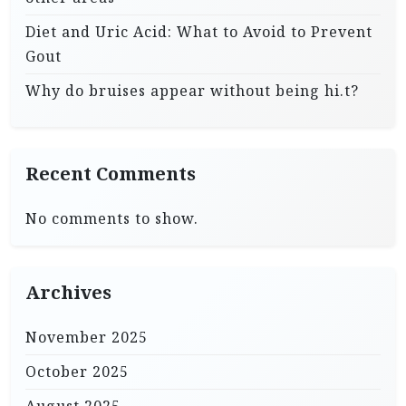
Diet and Uric Acid: What to Avoid to Prevent
Gout
Why do bruises appear without being hi.t?
Recent Comments
No comments to show.
Archives
November 2025
October 2025
August 2025