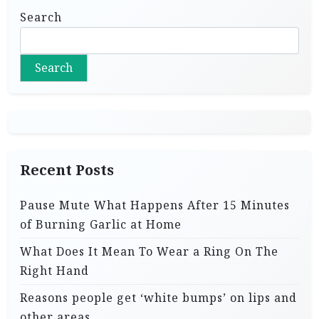
Search
Search
Recent Posts
Pause Mute What Happens After 15 Minutes
of Burning Garlic at Home
What Does It Mean To Wear a Ring On The
Right Hand
Reasons people get ‘white bumps’ on lips and
other areas