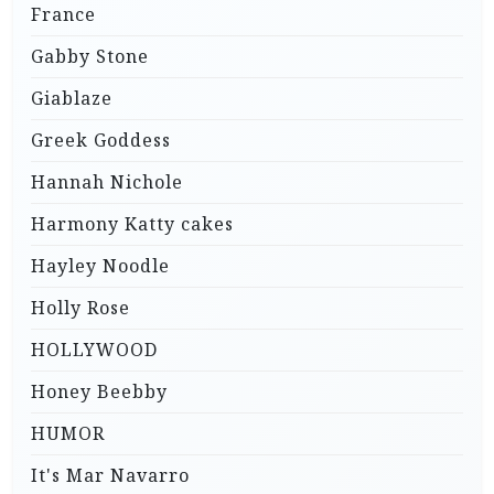
France
Gabby Stone
Giablaze
Greek Goddess
Hannah Nichole
Harmony Katty cakes
Hayley Noodle
Holly Rose
HOLLYWOOD
Honey Beebby
HUMOR
It's Mar Navarro