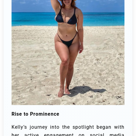
Rise to Prominence
Kelly’s journey into the spotlight began with
her active engagement on social media