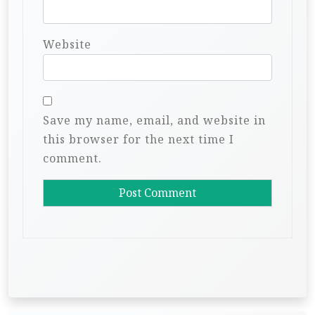
Website
Save my name, email, and website in
this browser for the next time I
comment.