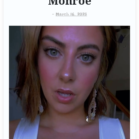
Monroe
-
March 16, 2025