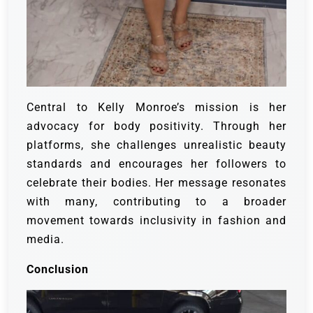
Central to Kelly Monroe’s mission is her
advocacy for body positivity. Through her
platforms, she challenges unrealistic beauty
standards and encourages her followers to
celebrate their bodies. Her message resonates
with many, contributing to a broader
movement towards inclusivity in fashion and
media.
Conclusion