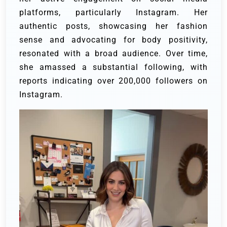
platforms, particularly Instagram. Her
authentic posts, showcasing her fashion
sense and advocating for body positivity,
resonated with a broad audience. Over time,
she amassed a substantial following, with
reports indicating over 200,000 followers on
Instagram.