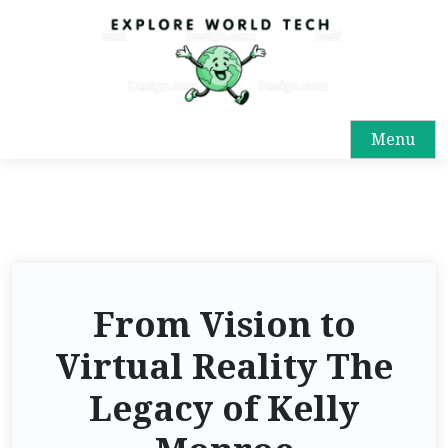
Menu
From Vision to
Virtual Reality The
Legacy of Kelly