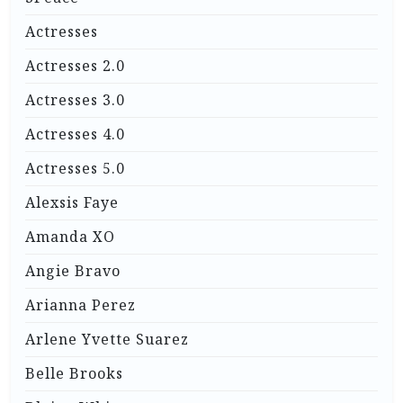
Actresses
Actresses 2.0
Actresses 3.0
Actresses 4.0
Actresses 5.0
Alexsis Faye
Amanda XO
Angie Bravo
Arianna Perez
Arlene Yvette Suarez
Belle Brooks