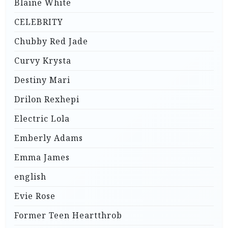
Blaine White
CELEBRITY
Chubby Red Jade
Curvy Krysta
Destiny Mari
Drilon Rexhepi
Electric Lola
Emberly Adams
Emma James
english
Evie Rose
Former Teen Heartthrob