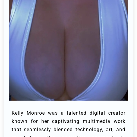
Kelly Monroe was a talented digital creator
known for her captivating multimedia work
that seamlessly blended technology, art, and