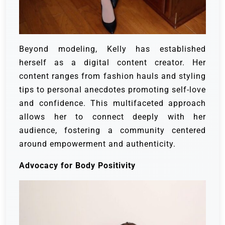
Beyond modeling, Kelly has established
herself as a digital content creator. Her
content ranges from fashion hauls and styling
tips to personal anecdotes promoting self-love
and confidence. This multifaceted approach
allows her to connect deeply with her
audience, fostering a community centered
around empowerment and authenticity.
Advocacy for Body Positivity