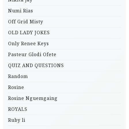
Numi Rias
Off Grid Misty
OLD LADY JOKES
Only Renee Keys
Pasteur Glodi Ofete
QUIZ AND QUESTIONS
Random
Rosine
Rosine Nguemgaing
ROYALS
Ruby li