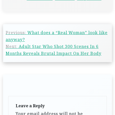
Previous:
What does a “Real Woman” look like
anyway?
Next:
Adult Star Who Shot 300 Scenes In 6
Months Reveals Brutal Impact On Her Body
Leave a Reply
Your email address will not be