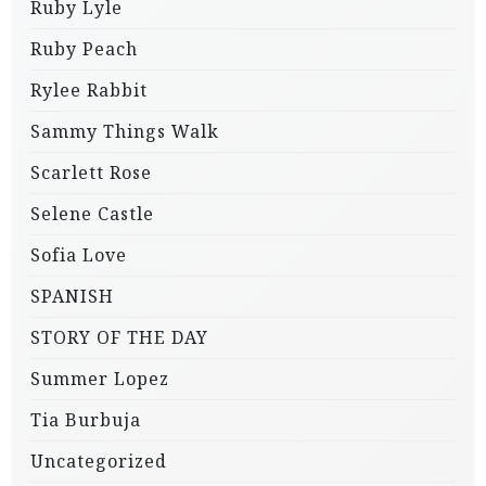
Ruby Lyle
Ruby Peach
Rylee Rabbit
Sammy Things Walk
Scarlett Rose
Selene Castle
Sofia Love
SPANISH
STORY OF THE DAY
Summer Lopez
Tia Burbuja
Uncategorized