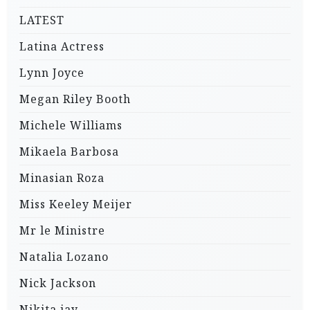
LATEST
Latina Actress
Lynn Joyce
Megan Riley Booth
Michele Williams
Mikaela Barbosa
Minasian Roza
Miss Keeley Meijer
Mr le Ministre
Natalia Lozano
Nick Jackson
Nikita jay