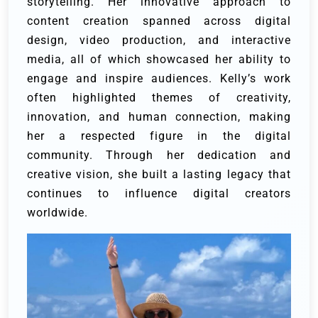
storytelling. Her innovative approach to
content creation spanned across digital
design, video production, and interactive
media, all of which showcased her ability to
engage and inspire audiences. Kelly’s work
often highlighted themes of creativity,
innovation, and human connection, making
her a respected figure in the digital
community. Through her dedication and
creative vision, she built a lasting legacy that
continues to influence digital creators
worldwide.