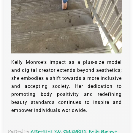
Kelly Monroe’s impact as a plus-size model
and digital creator extends beyond aesthetics;
she embodies a shift towards a more inclusive
and accepting society. Her dedication to
promoting body positivity and redefining
beauty standards continues to inspire and
empower individuals worldwide.
Posted in:
Actresses 2.0
,
CELEBRITY
,
Kelly Monroe