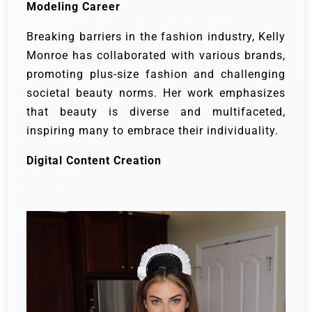
Modeling Career
Breaking barriers in the fashion industry, Kelly
Monroe has collaborated with various brands,
promoting plus-size fashion and challenging
societal beauty norms. Her work emphasizes
that beauty is diverse and multifaceted,
inspiring many to embrace their individuality.
Digital Content Creation