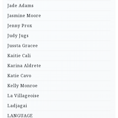
Jade Adams
Jasmine Moore
Jenny Prox
Judy Jugs
Jussta Gracee
Kaitie Cali
Karina Aldrete
Katie Cavo
Kelly Monroe
La Villageoise
Ladjagai
LANGUAGE