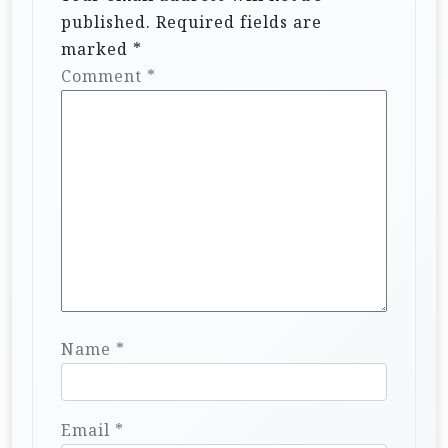
published.
Required fields are
marked
*
Comment
*
Name
*
Email
*