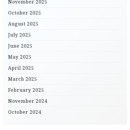
November 2025
October 2025
August 2025
July 2025
June 2025
May 2025
April 2025
March 2025
February 2025
November 2024
October 2024