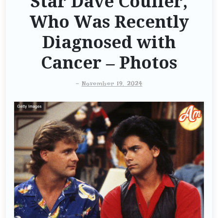
Star Dave Coulier,
Who Was Recently
Diagnosed with
Cancer – Photos
-
November 19, 2024