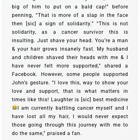
big of him to put on a bald cap!” before
penning, “That is more of a slap in the face
then [sic] a sign of solidarity.”
“This is not
solidarity, as a cancer survivor this is
insulting. Just shave your head. You’re a man
& your hair grows insanely fast. My husband
and children shaved their heads with me & I
have never felt more supported,” shared a
Facebook.
However, some people supported
John’s gesture. “I love this, way to show your
love and support, that is what matters in
times like this! Laughter is [sic] best medicine
I am currently battling cancer myself and I
have lost all my hair, I would never expect
those going through this journey with me to
do the same,” praised a fan.