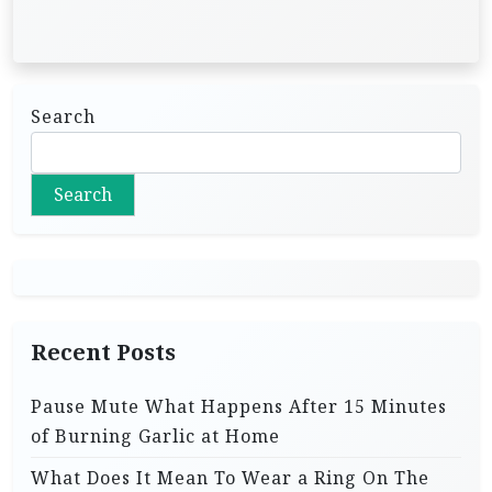
Search
Search
Recent Posts
Pause Mute What Happens After 15 Minutes
of Burning Garlic at Home
What Does It Mean To Wear a Ring On The