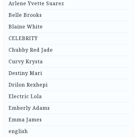
Arlene Yvette Suarez
Belle Brooks
Blaine White
CELEBRITY
Chubby Red Jade
Curvy Krysta
Destiny Mari
Drilon Rexhepi
Electric Lola
Emberly Adams
Emma James
english