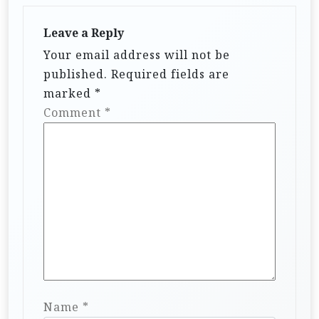
Leave a Reply
Your email address will not be
published.
Required fields are
marked
*
Comment
*
Name
*