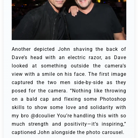
Another depicted John shaving the back of
Dave’s head with an electric razor, as Dave
looked at something outside the camera’s
view with a smile on his face.
The first image
captured the two men side-by-side as they
posed for the camera. “Nothing like throwing
on a bald cap and flexing some Photoshop
skills to show some love and solidarity with
my bro @dcoulier You’re handling this with so
much strength and positivity—it’s inspiring,”
captioned John alongside the photo carousel.