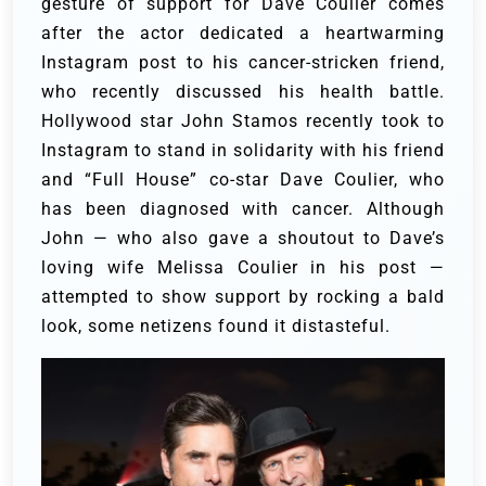
gesture of support for Dave Coulier comes
after the actor dedicated a heartwarming
Instagram post to his cancer-stricken friend,
who recently discussed his health battle.
Hollywood star John Stamos recently took to
Instagram to stand in solidarity with his friend
and “Full House” co-star Dave Coulier, who
has been diagnosed with cancer. Although
John — who also gave a shoutout to Dave’s
loving wife Melissa Coulier in his post —
attempted to show support by rocking a bald
look, some netizens found it distasteful.