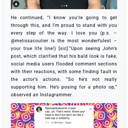
He continued, “I know you’re going to get
through this, and I’m proud to stand with you
every step of the way. I love you (p.s. –
@melissacoulier is the most wonderfulest –
your true life line!) [sic].”Upon seeing John’s
post, which clarified that his bald look is fake,
social media users flooded comment sections
with their reactions, with some finding fault in
the actor’s actions. “So he’s not really
supporting him. He’s posing for a photo op,”
observed an Instagrammer.