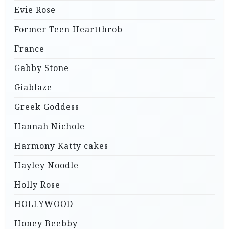
Evie Rose
Former Teen Heartthrob
France
Gabby Stone
Giablaze
Greek Goddess
Hannah Nichole
Harmony Katty cakes
Hayley Noodle
Holly Rose
HOLLYWOOD
Honey Beebby