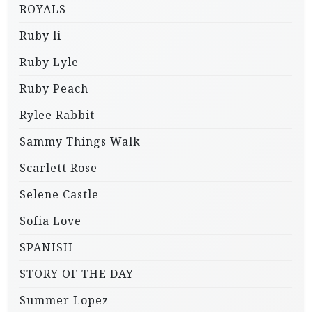
ROYALS
Ruby li
Ruby Lyle
Ruby Peach
Rylee Rabbit
Sammy Things Walk
Scarlett Rose
Selene Castle
Sofia Love
SPANISH
STORY OF THE DAY
Summer Lopez