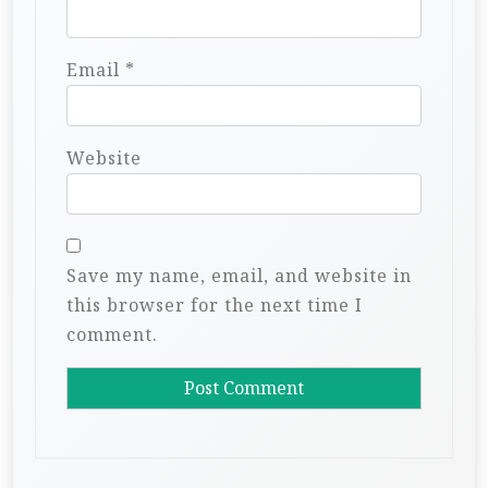
Email
*
Website
Save my name, email, and website in
this browser for the next time I
comment.