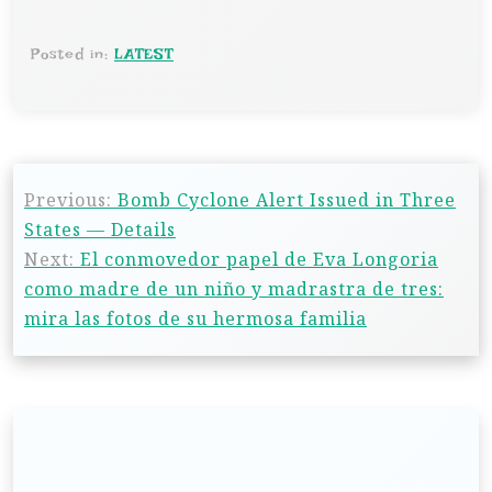
Posted in:
LATEST
Previous:
Bomb Cyclone Alert Issued in Three
States — Details
Next:
El conmovedor papel de Eva Longoria
como madre de un niño y madrastra de tres:
mira las fotos de su hermosa familia