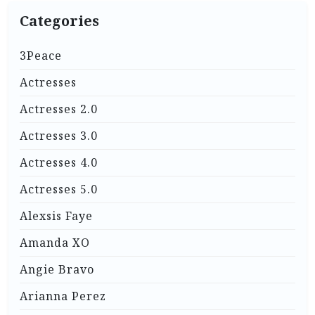
Categories
3Peace
Actresses
Actresses 2.0
Actresses 3.0
Actresses 4.0
Actresses 5.0
Alexsis Faye
Amanda XO
Angie Bravo
Arianna Perez