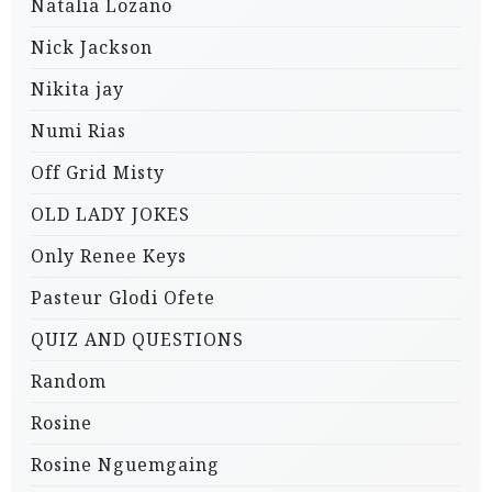
Natalia Lozano
Nick Jackson
Nikita jay
Numi Rias
Off Grid Misty
OLD LADY JOKES
Only Renee Keys
Pasteur Glodi Ofete
QUIZ AND QUESTIONS
Random
Rosine
Rosine Nguemgaing