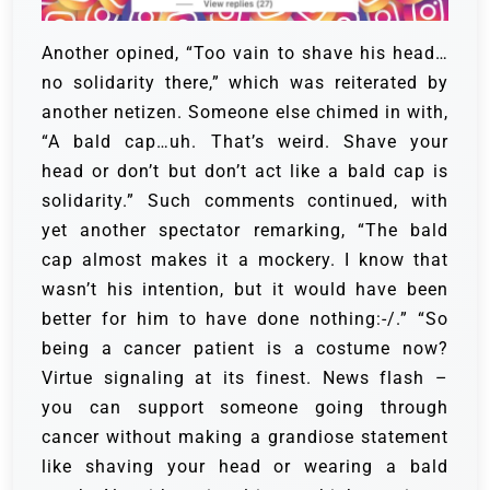
Another opined, “Too vain to shave his head…
no solidarity there,” which was reiterated by
another netizen. Someone else chimed in with,
“A bald cap…uh. That’s weird. Shave your
head or don’t but don’t act like a bald cap is
solidarity.”
Such comments continued, with
yet another spectator remarking, “The bald
cap almost makes it a mockery. I know that
wasn’t his intention, but it would have been
better for him to have done nothing:-/.”
“So
being a cancer patient is a costume now?
Virtue signaling at its finest. News flash –
you can support someone going through
cancer without making a grandiose statement
like shaving your head or wearing a bald