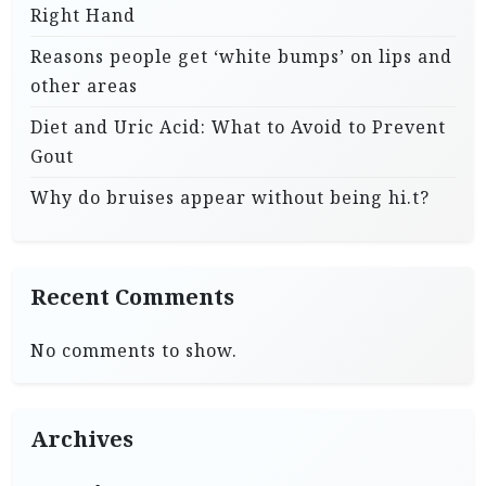
Right Hand
Reasons people get ‘white bumps’ on lips and
other areas
Diet and Uric Acid: What to Avoid to Prevent
Gout
Why do bruises appear without being hi.t?
Recent Comments
No comments to show.
Archives