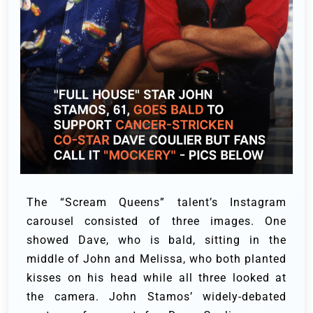
The “Scream Queens” talent’s Instagram
carousel consisted of three images. One
showed Dave, who is bald, sitting in the
middle of John and Melissa, who both planted
kisses on his head while all three looked at
the camera.
John Stamos’ widely-debated