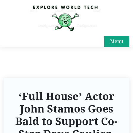
Menu
‘Full House’ Actor
John Stamos Goes
Bald to Support Co-