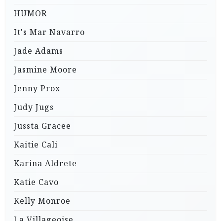
HUMOR
It's Mar Navarro
Jade Adams
Jasmine Moore
Jenny Prox
Judy Jugs
Jussta Gracee
Kaitie Cali
Karina Aldrete
Katie Cavo
Kelly Monroe
La Villageoise