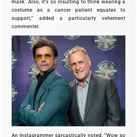
mask. Also, it’s so insulting to think wearing a
costume as a cancer patient equates to
support,” added a particularly vehement
commenter.
An Instagrammer sarcastically noted, “Wow so