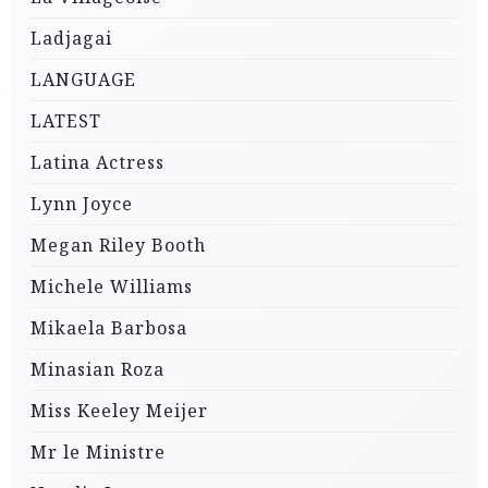
Ladjagai
LANGUAGE
LATEST
Latina Actress
Lynn Joyce
Megan Riley Booth
Michele Williams
Mikaela Barbosa
Minasian Roza
Miss Keeley Meijer
Mr le Ministre