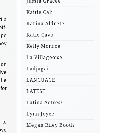
Jussta Gracee
Kaitie Cali
dia
Karina Aldrete
lf-
Katie Cavo
ape
hey
Kelly Monroe
La Villageoise
ion
Ladjagai
ive
LANGUAGE
ile
for
LATEST
Latina Actress
Lynn Joyce
 to
Megan Riley Booth
ove