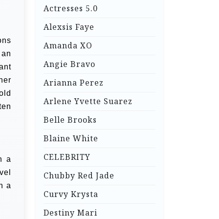
Actresses 5.0
Alexsis Faye
ons
Amanda XO
 an
Angie Bravo
ant
her
Arianna Perez
old
Arlene Yvette Suarez
ten
Belle Brooks
Blaine White
CELEBRITY
n a
vel
Chubby Red Jade
h a
Curvy Krysta
Destiny Mari