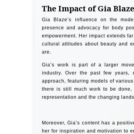
The Impact of Gia Blaz
Gia Blaze’s influence on the model
presence and advocacy for body posi
empowerment. Her impact extends far 
cultural attitudes about beauty and 
are.
Gia’s work is part of a larger move
industry. Over the past few years
approach, featuring models of various
there is still much work to be done
representation and the changing lands
Moreover, Gia’s content has a positiv
her for inspiration and motivation to