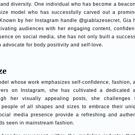
y and diversity. One individual who has become a beacon
size model who has successfully carved out a promin
d. Known by her Instagram handle @giablazesecret, Gia 
tivating audiences with her engaging content, confiden
sence on social media, she has not only built a success
advocate for body positivity and self-love.
ze
odel whose work emphasizes self-confidence, fashion, 
owers on Instagram, she has cultivated a dedicated 
ugh her visually appealing posts, she challenges 
ng people of all shapes and sizes to embrace their uni
ocial media presence provide a refreshing and authen
rds seen in mainstream fashion.