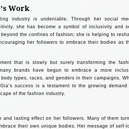
e’s Work
ing industry is undeniable. Through her social me
tivity, she has become a symbol of inclusivity and se
beyond the confines of fashion; she is helping to resh
encouraging her followers to embrace their bodies as t
ment that is slowly but surely transforming the fash
, many brands have begun to embrace a more inclus
 body types, races, and genders in their campaigns. Wh
, Gia’s success is a testament to the growing demand 
cape of the fashion industry.
e and lasting effect on her followers. Many of them turn
 embrace their own unique bodies. Her message of self-l