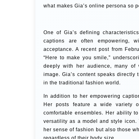
what makes Gia’s online persona so p
One of Gia’s defining characteristic
captions are often empowering, wi
acceptance. A recent post from Febru
“Here to make you smile,” underscor
deeply with her audience, many of 
image. Gia’s content speaks directly
in the traditional fashion world.
In addition to her empowering caption
Her posts feature a wide variety of
comfortable ensembles. Her ability to
versatility as a model and style icon
her sense of fashion but also those who
regardless of their body size.