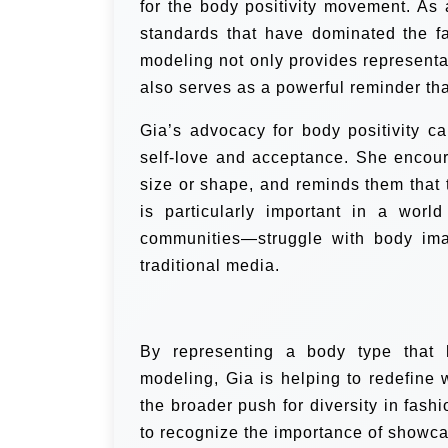
for the body positivity movement. As 
standards that have dominated the f
modeling not only provides representa
also serves as a powerful reminder th
Gia’s advocacy for body positivity c
self-love and acceptance. She encour
size or shape, and reminds them that 
is particularly important in a wor
communities—struggle with body imag
traditional media.
By representing a body type that h
modeling, Gia is helping to redefine 
the broader push for diversity in fas
to recognize the importance of showca