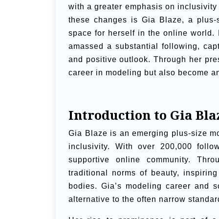
with a greater emphasis on inclusivit
these changes is Gia Blaze, a plus-
space for herself in the online worl
amassed a substantial following, cap
and positive outlook. Through her pre
career in modeling but also become an 
Introduction to Gia Bla
Gia Blaze is an emerging plus-size m
inclusivity. With over 200,000 foll
supportive online community. Thro
traditional norms of beauty, inspiri
bodies. Gia’s modeling career and s
alternative to the often narrow standa