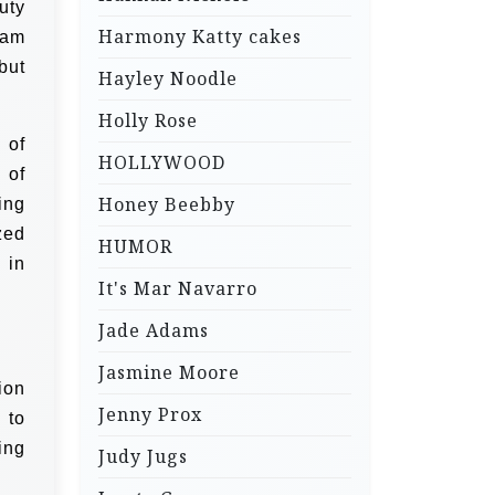
uty
Harmony Katty cakes
eam
but
Hayley Noodle
Holly Rose
 of
HOLLYWOOD
 of
Honey Beebby
ing
zed
HUMOR
 in
It's Mar Navarro
Jade Adams
Jasmine Moore
ion
Jenny Prox
 to
ing
Judy Jugs