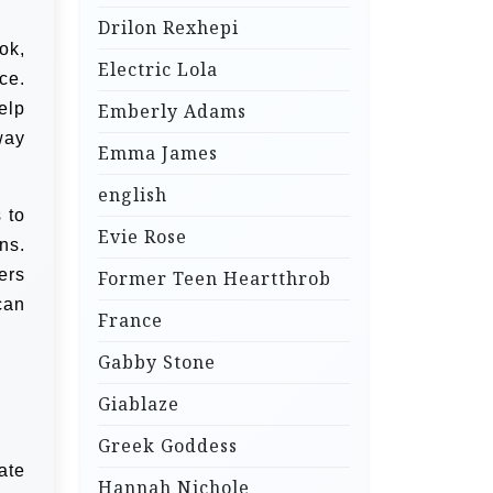
Drilon Rexhepi
ok,
Electric Lola
ce.
elp
Emberly Adams
way
Emma James
english
 to
Evie Rose
ns.
ers
Former Teen Heartthrob
can
France
Gabby Stone
Giablaze
Greek Goddess
ate
Hannah Nichole