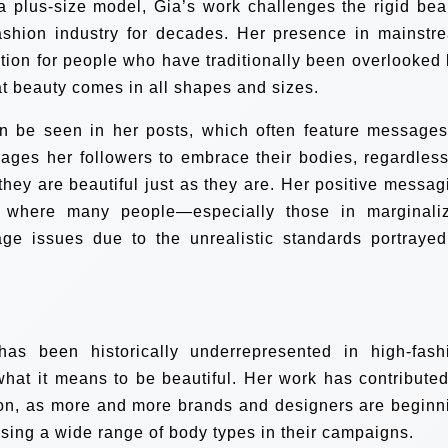
a plus-size model, Gia’s work challenges the rigid bea
ashion industry for decades. Her presence in mainstr
tion for people who have traditionally been overlooked 
at beauty comes in all shapes and sizes.
an be seen in her posts, which often feature messages
ages her followers to embrace their bodies, regardless
they are beautiful just as they are. Her positive messag
ld where many people—especially those in marginali
e issues due to the unrealistic standards portrayed
as been historically underrepresented in high-fash
what it means to be beautiful. Her work has contributed
hion, as more and more brands and designers are beginn
sing a wide range of body types in their campaigns.