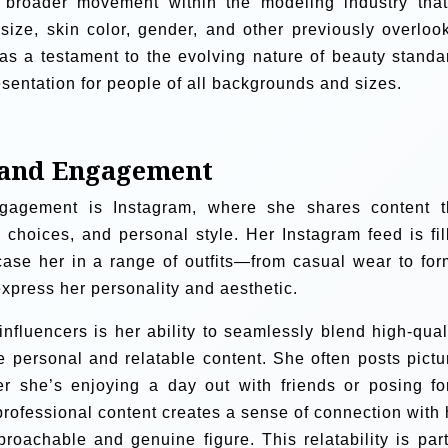
 broader movement within the modeling industry that
size, skin color, gender, and other previously overloo
as a testament to the evolving nature of beauty standa
sentation for people of all backgrounds and sizes.
e and Engagement
ngagement is Instagram, where she shares content t
 choices, and personal style. Her Instagram feed is fil
ase her in a range of outfits—from casual wear to for
express her personality and aesthetic.
nfluencers is her ability to seamlessly blend high-quali
 personal and relatable content. She often posts pictu
her she’s enjoying a day out with friends or posing fo
professional content creates a sense of connection with 
proachable and genuine figure. This relatability is part