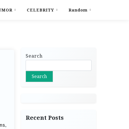
UMOR
CELEBRITY
Random
Search
Search
Recent Posts
ns,