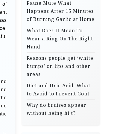
Pause Mute What
 of
Happens After 15 Minutes
ent
of Burning Garlic at Home
has
ce,
What Does It Mean To
ful
Wear a Ring On The Right
Hand
Reasons people get ‘white
bumps’ on lips and other
areas
and
Diet and Uric Acid: What
and
to Avoid to Prevent Gout
the
Why do bruises appear
que
without being hi.t?
tic