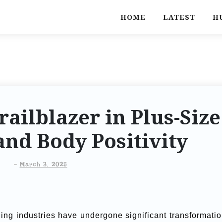
HOME
LATEST
H
railblazer in Plus-Size
nd Body Positivity
-
March 3, 2025
ling industries have undergone significant transformatio