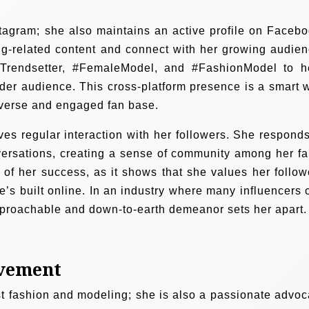
nstagram; she also maintains an active profile on Facebo
g-related content and connect with her growing audien
Trendsetter, #FemaleModel, and #FashionModel to h
der audience. This cross-platform presence is a smart 
iverse and engaged fan base.
ves regular interaction with her followers. She responds
ersations, creating a sense of community among her fa
of her success, as it shows that she values her follow
he’s built online. In an industry where many influencers 
pproachable and down-to-earth demeanor sets her apart.
ovement
t fashion and modeling; she is also a passionate advoc