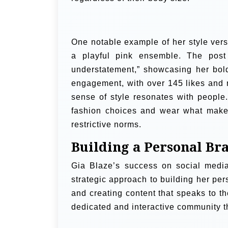
One notable example of her style vers
a playful pink ensemble. The post
understatement,” showcasing her bold
engagement, with over 145 likes and 
sense of style resonates with peopl
fashion choices and wear what makes
restrictive norms.
Building a Personal Br
Gia Blaze’s success on social medi
strategic approach to building her pe
and creating content that speaks to t
dedicated and interactive community th