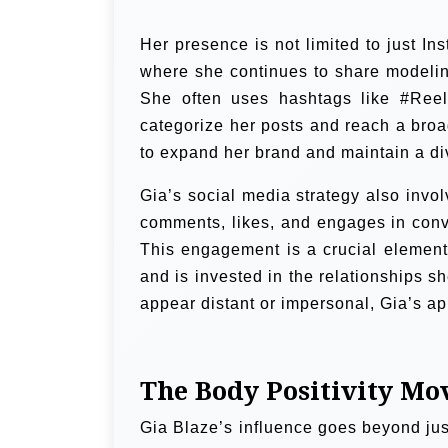
Her presence is not limited to just I
where she continues to share modelin
She often uses hashtags like #Reel
categorize her posts and reach a broa
to expand her brand and maintain a d
Gia’s social media strategy also invol
comments, likes, and engages in conv
This engagement is a crucial element 
and is invested in the relationships s
appear distant or impersonal, Gia’s a
The Body Positivity M
Gia Blaze’s influence goes beyond jus