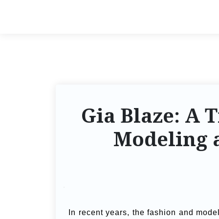
Gia Blaze: A T
Modeling a
In recent years, the fashion and mode