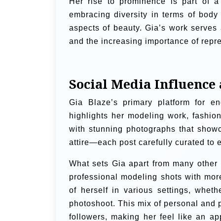
Her rise to prominence is part of a
embracing diversity in terms of body 
aspects of beauty. Gia’s work serves 
and the increasing importance of repre
Social Media Influenc
Gia Blaze’s primary platform for e
highlights her modeling work, fashion
with stunning photographs that showc
attire—each post carefully curated to 
What sets Gia apart from many other i
professional modeling shots with more
of herself in various settings, whet
photoshoot. This mix of personal and 
followers, making her feel like an ap