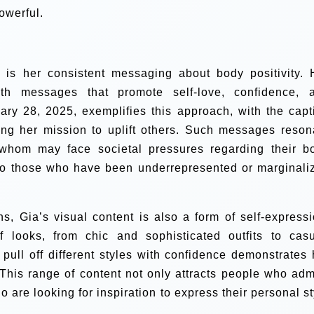
owerful.
s is her consistent messaging about body positivity. 
th messages that promote self-love, confidence, 
ary 28, 2025, exemplifies this approach, with the capt
ing her mission to uplift others. Such messages reson
whom may face societal pressures regarding their b
 to those who have been underrepresented or marginali
s, Gia’s visual content is also a form of self-expressi
 looks, from chic and sophisticated outfits to casu
 pull off different styles with confidence demonstrates 
. This range of content not only attracts people who adm
 are looking for inspiration to express their personal st