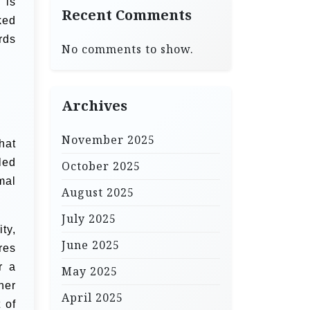
 is
Recent Comments
ked
rds
No comments to show.
Archives
November 2025
hat
led
October 2025
mal
August 2025
July 2025
ty,
June 2025
res
r a
May 2025
her
April 2025
 of