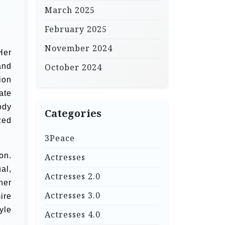
March 2025
February 2025
November 2024
Her
and
October 2024
ion
ate
ody
Categories
zed
3Peace
on.
Actresses
al,
Actresses 2.0
her
Actresses 3.0
ire
yle
Actresses 4.0