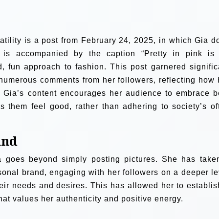
atility is a post from February 24, 2025, in which Gia d
 is accompanied by the caption “Pretty in pink is
, fun approach to fashion. This post garnered signific
numerous comments from her followers, reflecting how 
e. Gia’s content encourages her audience to embrace b
 them feel good, rather than adhering to society’s of
and
a goes beyond simply posting pictures. She has take
rsonal brand, engaging with her followers on a deeper le
heir needs and desires. This has allowed her to establis
at values her authenticity and positive energy.