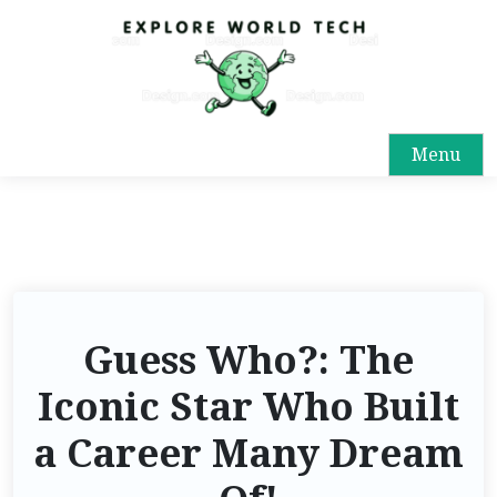
Menu
Guess Who?: The
Iconic Star Who Built
a Career Many Dream