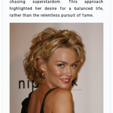
chasing superstardom. This approach
highlighted her desire for a balanced life,
rather than the relentless pursuit of fame.