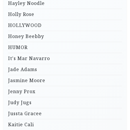
Hayley Noodle
Holly Rose
HOLLYWOOD
Honey Beebby
HUMOR
It's Mar Navarro
Jade Adams
Jasmine Moore
Jenny Prox
Judy Jugs
Jussta Gracee
Kaitie Cali