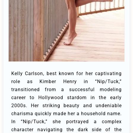
Kelly Carlson, best known for her captivating
role as Kimber Henry in “Nip/Tuck,”
transitioned from a successful modeling
career to Hollywood stardom in the early
2000s. Her striking beauty and undeniable
charisma quickly made her a household name.
In “Nip/Tuck,” she portrayed a complex
character navigating the dark side of the