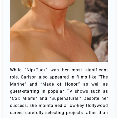
While “Nip/Tuck” was her most significant
role, Carlson also appeared in films like “The
Marine” and “Made of Honor,” as well as
guest-starring in popular TV shows such as
“CSI: Miami” and “Supernatural.” Despite her
success, she maintained a low-key Hollywood
career, carefully selecting projects rather than