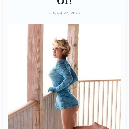
Of!
-
April 27, 2025