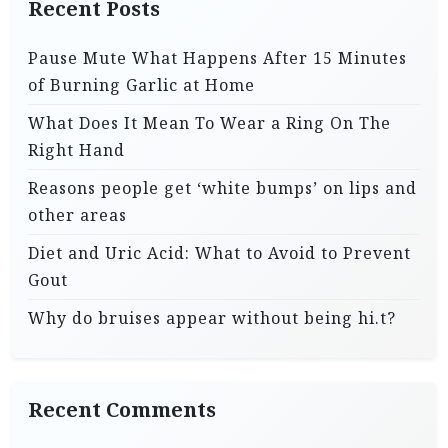
Recent Posts
Pause Mute What Happens After 15 Minutes
of Burning Garlic at Home
What Does It Mean To Wear a Ring On The
Right Hand
Reasons people get ‘white bumps’ on lips and
other areas
Diet and Uric Acid: What to Avoid to Prevent
Gout
Why do bruises appear without being hi.t?
Recent Comments