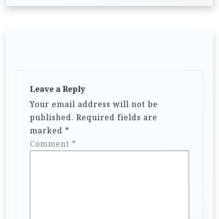
Leave a Reply
Your email address will not be
published.
Required fields are
marked
*
Comment
*