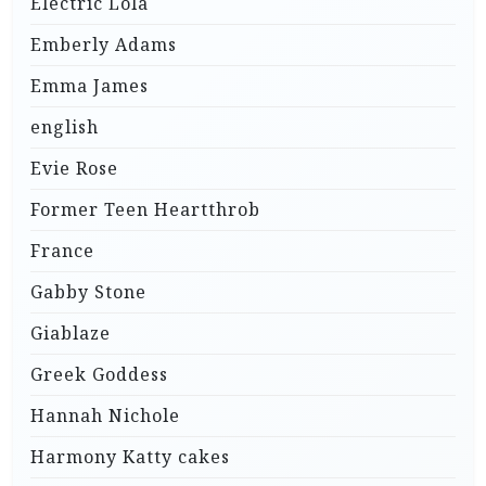
Electric Lola
Emberly Adams
Emma James
english
Evie Rose
Former Teen Heartthrob
France
Gabby Stone
Giablaze
Greek Goddess
Hannah Nichole
Harmony Katty cakes