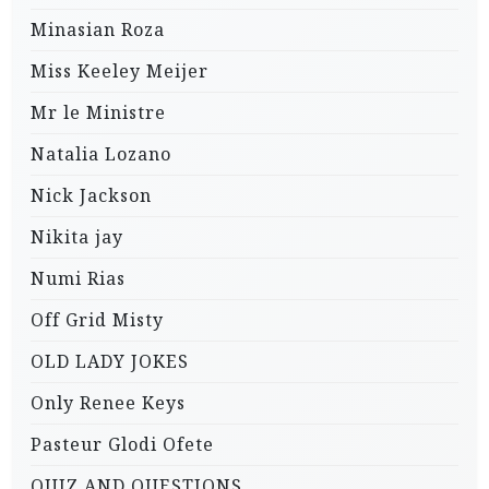
Minasian Roza
Miss Keeley Meijer
Mr le Ministre
Natalia Lozano
Nick Jackson
Nikita jay
Numi Rias
Off Grid Misty
OLD LADY JOKES
Only Renee Keys
Pasteur Glodi Ofete
QUIZ AND QUESTIONS