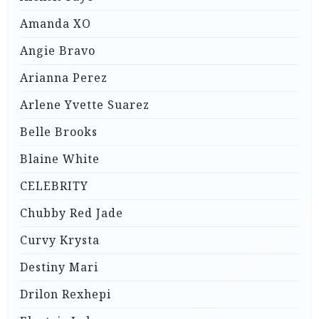
Amanda XO
Angie Bravo
Arianna Perez
Arlene Yvette Suarez
Belle Brooks
Blaine White
CELEBRITY
Chubby Red Jade
Curvy Krysta
Destiny Mari
Drilon Rexhepi