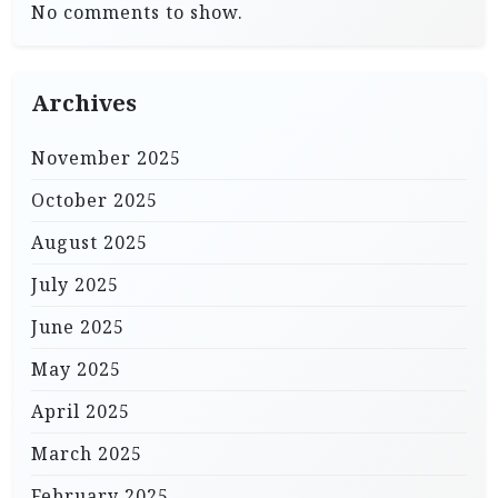
No comments to show.
Archives
November 2025
October 2025
August 2025
July 2025
June 2025
May 2025
April 2025
March 2025
February 2025