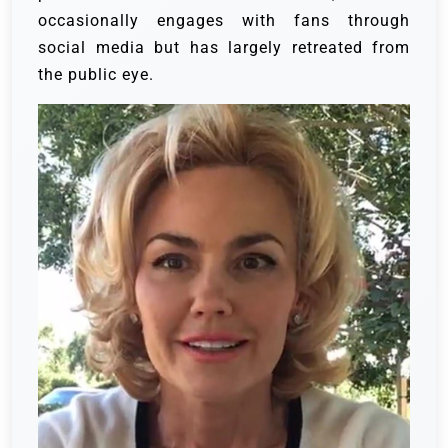
occasionally engages with fans through
social media but has largely retreated from
the public eye.