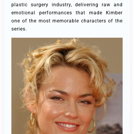
plastic surgery industry, delivering raw and
emotional performances that made Kimber
one of the most memorable characters of the
series.