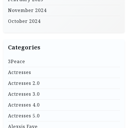
November 2024
October 2024
Categories
3Peace
Actresses
Actresses 2.0
Actresses 3.0
Actresses 4.0
Actresses 5.0
Alexsis Faye