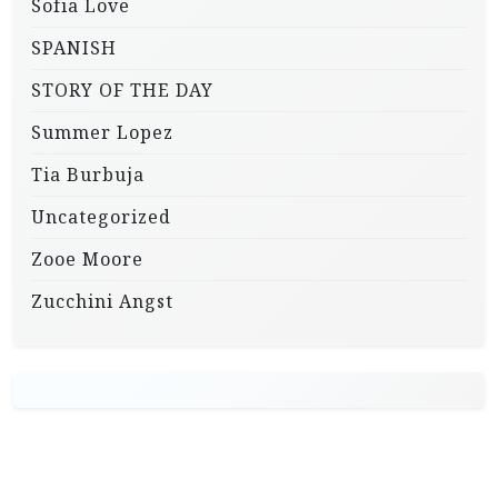
Sofia Love
SPANISH
STORY OF THE DAY
Summer Lopez
Tia Burbuja
Uncategorized
Zooe Moore
Zucchini Angst