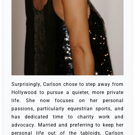
Surprisingly, Carlson chose to step away from
Hollywood to pursue a quieter, more private
life. She now focuses on her personal
passions, particularly equestrian sports, and
has dedicated time to charity work and
advocacy. Married and preferring to keep her
personal life out of the tabloids, Carlson