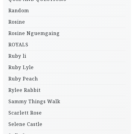
Random
Rosine
Rosine Nguemgaing
ROYALS
Ruby li
Ruby Lyle
Ruby Peach
Rylee Rabbit
Sammy Things Walk
Scarlett Rose
Selene Castle