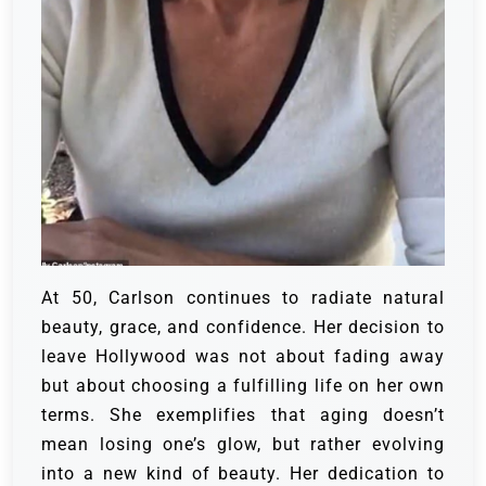
At 50, Carlson continues to radiate natural
beauty, grace, and confidence. Her decision to
leave Hollywood was not about fading away
but about choosing a fulfilling life on her own
terms. She exemplifies that aging doesn’t
mean losing one’s glow, but rather evolving
into a new kind of beauty. Her dedication to