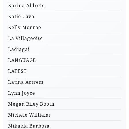
Karina Aldrete
Katie Cavo
Kelly Monroe
La Villageoise
Ladjagai
LANGUAGE
LATEST
Latina Actress
Lynn Joyce
Megan Riley Booth
Michele Williams
Mikaela Barbosa