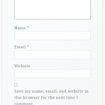
Name
*
Email
*
Website
Save my name, email, and website in
this browser for the next time I
comment.