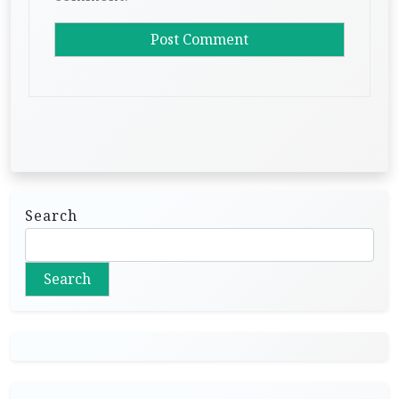
Search
Search