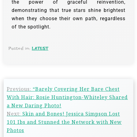
the power of graceful reinvention,
demonstrating that true stars shine brightest
when they choose their own path, regardless
of the spotlight.
Posted in:
LATEST
Previous:
“Barely Covering Her Bare Chest
With Hair: Rosie Huntington-Whiteley Shared
a New Daring Photo!
Next:
Skin and Bones! Jessica Simpson Lost
101 Ibs and Stunned the Network with New
Photos