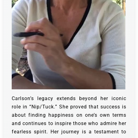
Carlson’s legacy extends beyond her iconic
role in “Nip/Tuck.” She proved that success is
about finding happiness on one’s own terms
and continues to inspire those who admire her
fearless spirit. Her journey is a testament to