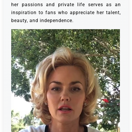
her passions and private life serves as an
inspiration to fans who appreciate her talent,
beauty, and independence.