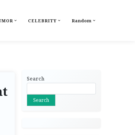
UMOR
CELEBRITY
Random
Search
nt
Search