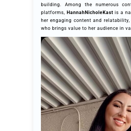
building. Among the numerous con
platforms,
HannahNicholeKast
is a na
her engaging content and relatability
who brings value to her audience in v