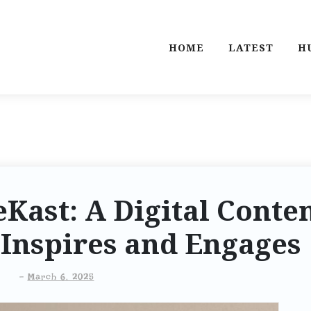
HOME
LATEST
H
ast: A Digital Conte
Inspires and Engages
-
March 6, 2025