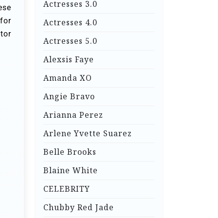
Actresses 3.0
ese
for
Actresses 4.0
tor
Actresses 5.0
Alexsis Faye
Amanda XO
Angie Bravo
Arianna Perez
Arlene Yvette Suarez
Belle Brooks
Blaine White
CELEBRITY
Chubby Red Jade