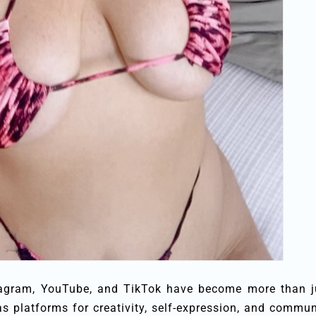
nstagram, YouTube, and TikTok have become more than j
as platforms for creativity, self-expression, and commun