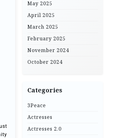
May 2025
April 2025
March 2025
February 2025
November 2024
October 2024
Categories
3Peace
Actresses
ust
Actresses 2.0
ity