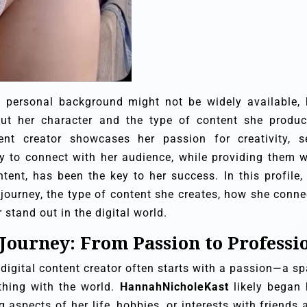
 pers
onal background might not be widely available, 
ut her character and the type of content she produc
nt creator showcases her passion for creativity, se
y to connect with her audience, while providing them w
tent, has been the key to her success. In this profile,
e journey, the type of content she creates, how she conne
stand out in the digital world.
 Journey: From Passion to Professi
digital content creator often starts with a passion—a sp
thing with the world.
HannahNicholeKast
likely began 
 aspects of her life, hobbies, or interests with friends 