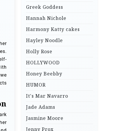
Greek Goddess
Hannah Nichole
Harmony Katty cakes
Hayley Noodle
her
Holly Rose
es.
lf-
HOLLYWOOD
ith
Honey Beebby
 we
cts
HUMOR
It's Mar Navarro
on
Jade Adams
ark
Jasmine Moore
her
Jenny Prox
and