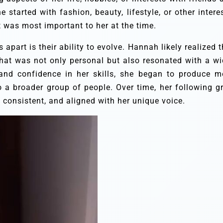
started with fashion, beauty, lifestyle, or other interes
t was most important to her at the time.
apart is their ability to evolve. Hannah likely realized t
 that was not only personal but also resonated with a wi
and confidence in her skills, she began to produce m
to a broader group of people. Over time, her following g
consistent, and aligned with her unique voice.