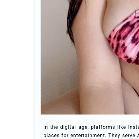
In the digital age, platforms like I
places for entertainment. They serve 