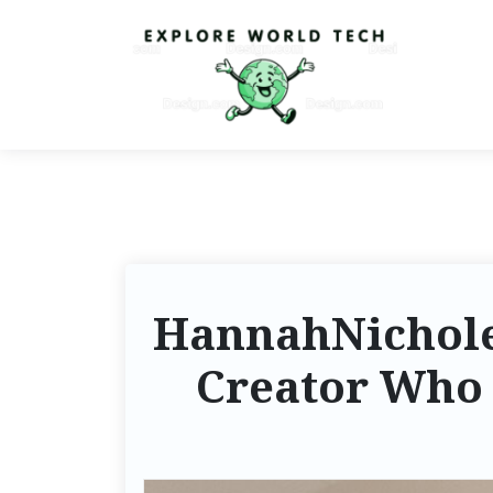
HannahNicholeK
Creator Who 