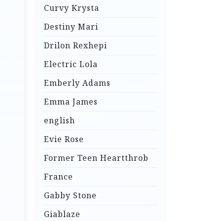
Curvy Krysta
Destiny Mari
Drilon Rexhepi
Electric Lola
Emberly Adams
Emma James
english
Evie Rose
Former Teen Heartthrob
France
Gabby Stone
Giablaze