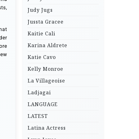
ts,
Judy Jugs
Jussta Gracee
hat
Kaitie Cali
der
Karina Aldrete
ore
rew
Katie Cavo
Kelly Monroe
La Villageoise
Ladjagai
LANGUAGE
LATEST
Latina Actress