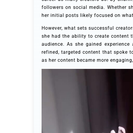
followers on social media. Whether she 
her initial posts likely focused on wha
However, what sets successful creators 
she had the ability to create content
audience. As she gained experience 
refined, targeted content that spoke 
as her content became more engaging, 