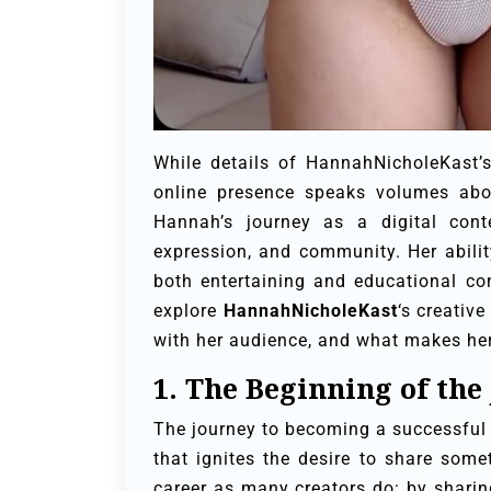
While details of HannahNicholeKast’s
online presence speaks volumes abo
Hannah’s journey as a digital conte
expression, and community. Her abilit
both entertaining and educational con
explore
HannahNicholeKast
‘s creativ
with her audience, and what makes her 
1. The Beginning of the
The journey to becoming a successful 
that ignites the desire to share some
career as many creators do: by sharing