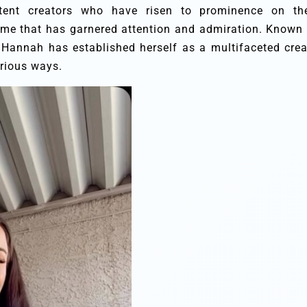
tent creators who have risen to prominence on th
me that has garnered attention and admiration. Known 
, Hannah has established herself as a multifaceted crea
arious ways.