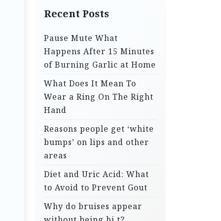
Recent Posts
Pause Mute What
Happens After 15 Minutes
of Burning Garlic at Home
What Does It Mean To
Wear a Ring On The Right
Hand
Reasons people get ‘white
bumps’ on lips and other
areas
Diet and Uric Acid: What
to Avoid to Prevent Gout
Why do bruises appear
without being hi.t?