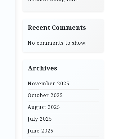
Recent Comments
No comments to show.
Archives
November 2025
October 2025
August 2025
July 2025
June 2025