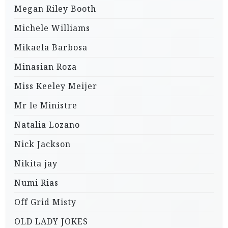
Megan Riley Booth
Michele Williams
Mikaela Barbosa
Minasian Roza
Miss Keeley Meijer
Mr le Ministre
Natalia Lozano
Nick Jackson
Nikita jay
Numi Rias
Off Grid Misty
OLD LADY JOKES