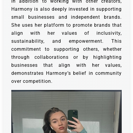
In addition to working with other creators,
Harmony is also deeply invested in supporting
small businesses and independent brands.
She uses her platform to promote brands that
align with her values of inclusivity,
sustainability, and empowerment. This
commitment to supporting others, whether
through collaborations or by highlighting
businesses that align with her values,
demonstrates Harmony’s belief in community
over competition.