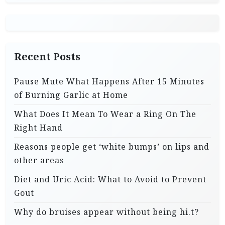
Recent Posts
Pause Mute What Happens After 15 Minutes
of Burning Garlic at Home
What Does It Mean To Wear a Ring On The
Right Hand
Reasons people get ‘white bumps’ on lips and
other areas
Diet and Uric Acid: What to Avoid to Prevent
Gout
Why do bruises appear without being hi.t?