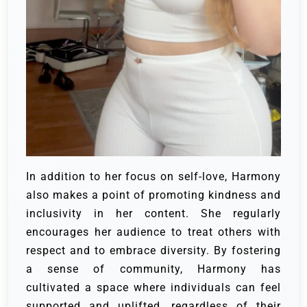
In addition to her focus on self-love, Harmony
also makes a point of promoting kindness and
inclusivity in her content. She regularly
encourages her audience to treat others with
respect and to embrace diversity. By fostering
a sense of community, Harmony has
cultivated a space where individuals can feel
supported and uplifted, regardless of their