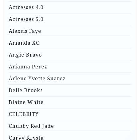
Actresses 4.0
Actresses 5.0
Alexsis Faye
Amanda XO
Angie Bravo
Arianna Perez
Arlene Yvette Suarez
Belle Brooks
Blaine White
CELEBRITY
Chubby Red Jade
Curvy Krysta