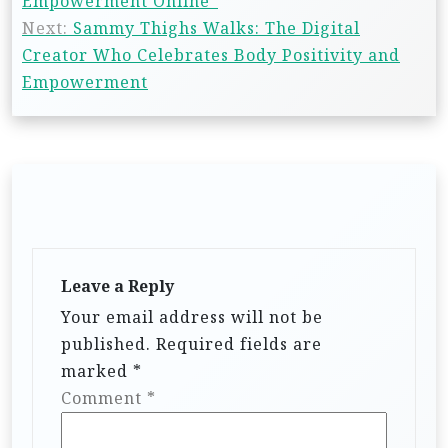
Empowerment Online”
Next:
Sammy Thighs Walks: The Digital
Creator Who Celebrates Body Positivity and
Empowerment
Leave a Reply
Your email address will not be
published.
Required fields are
marked
*
Comment
*