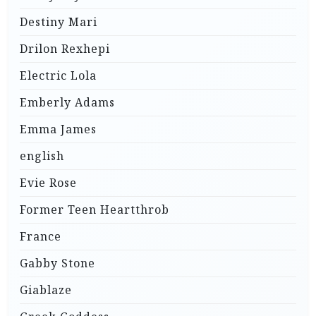
Destiny Mari
Drilon Rexhepi
Electric Lola
Emberly Adams
Emma James
english
Evie Rose
Former Teen Heartthrob
France
Gabby Stone
Giablaze