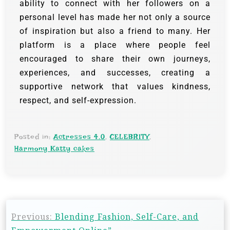
ability to connect with her followers on a
personal level has made her not only a source
of inspiration but also a friend to many. Her
platform is a place where people feel
encouraged to share their own journeys,
experiences, and successes, creating a
supportive network that values kindness,
respect, and self-expression.
Posted in:
Actresses 4.0
,
CELEBRITY
,
Harmony Katty cakes
Previous:
Blending Fashion, Self-Care, and