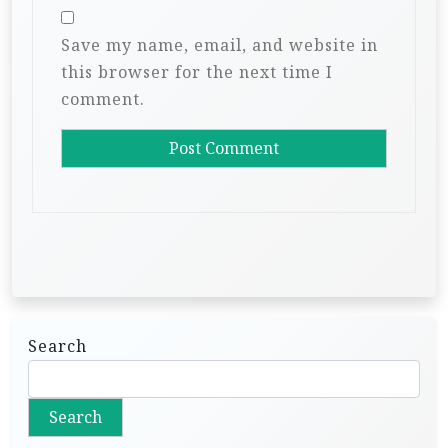
Save my name, email, and website in
this browser for the next time I
comment.
Search
Search