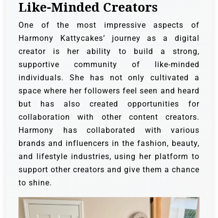
Like-Minded Creators
One of the most impressive aspects of
Harmony Kattycakes’ journey as a digital
creator is her ability to build a strong,
supportive community of like-minded
individuals. She has not only cultivated a
space where her followers feel seen and heard
but has also created opportunities for
collaboration with other content creators.
Harmony has collaborated with various
brands and influencers in the fashion, beauty,
and lifestyle industries, using her platform to
support other creators and give them a chance
to shine.