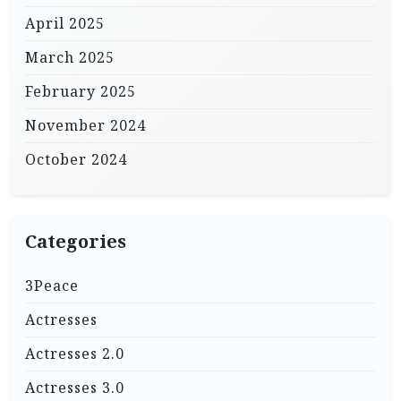
April 2025
March 2025
February 2025
November 2024
October 2024
Categories
3Peace
Actresses
Actresses 2.0
Actresses 3.0