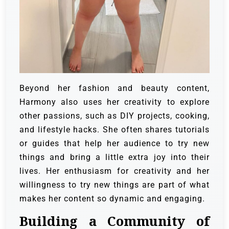
Beyond her fashion and beauty content,
Harmony also uses her creativity to explore
other passions, such as DIY projects, cooking,
and lifestyle hacks. She often shares tutorials
or guides that help her audience to try new
things and bring a little extra joy into their
lives. Her enthusiasm for creativity and her
willingness to try new things are part of what
makes her content so dynamic and engaging.
Building a Community of