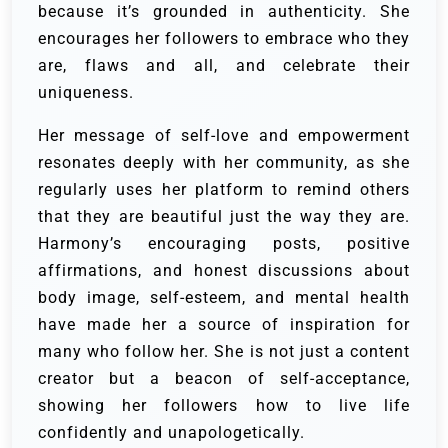
because it’s grounded in authenticity. She
encourages her followers to embrace who they
are, flaws and all, and celebrate their
uniqueness.
Her message of self-love and empowerment
resonates deeply with her community, as she
regularly uses her platform to remind others
that they are beautiful just the way they are.
Harmony’s encouraging posts, positive
affirmations, and honest discussions about
body image, self-esteem, and mental health
have made her a source of inspiration for
many who follow her. She is not just a content
creator but a beacon of self-acceptance,
showing her followers how to live life
confidently and unapologetically.