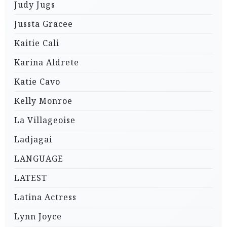
Judy Jugs
Jussta Gracee
Kaitie Cali
Karina Aldrete
Katie Cavo
Kelly Monroe
La Villageoise
Ladjagai
LANGUAGE
LATEST
Latina Actress
Lynn Joyce