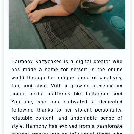
Harmony Kattycakes is a digital creator who
has made a name for herself in the online
world through her unique blend of creativity,
fun, and style. With a growing presence on
social media platforms like Instagram and
YouTube, she has cultivated a dedicated
following thanks to her vibrant personality,
relatable content, and undeniable sense of
style. Harmony has evolved from a passionate