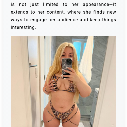
is not just limited to her appearance—it
extends to her content, where she finds new
ways to engage her audience and keep things
interesting.