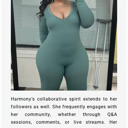
Harmony’s collaborative spirit extends to her
followers as well. She frequently engages with
her community, whether through Q&A
sessions, comments, or live streams. Her