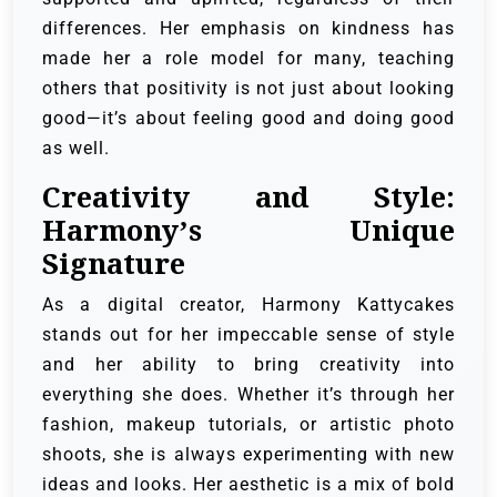
differences. Her emphasis on kindness has
made her a role model for many, teaching
others that positivity is not just about looking
good—it’s about feeling good and doing good
as well.
Creativity and Style:
Harmony’s Unique
Signature
As a digital creator, Harmony Kattycakes
stands out for her impeccable sense of style
and her ability to bring creativity into
everything she does. Whether it’s through her
fashion, makeup tutorials, or artistic photo
shoots, she is always experimenting with new
ideas and looks. Her aesthetic is a mix of bold