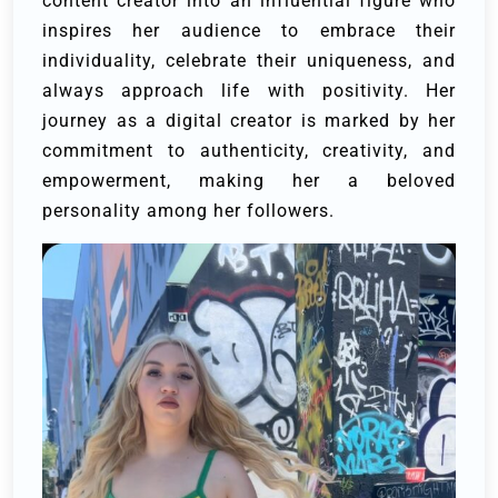
content creator into an influential figure who
inspires her audience to embrace their
individuality, celebrate their uniqueness, and
always approach life with positivity. Her
journey as a digital creator is marked by her
commitment to authenticity, creativity, and
empowerment, making her a beloved
personality among her followers.