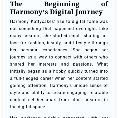
The Beginning of
Harmony’s Digital Journey
Harmony Kattycakes’ rise to digital fame was
not something that happened overnight. Like
many creators, she started small, sharing her
love for fashion, beauty, and lifestyle through
her personal experiences. She began her
journey as a way to connect with others who
shared her interests and passions. What
initially began as a hobby quickly turned into
a full-fledged career when her content started
gaining attention. Harmony’s unique sense of
style and ability to create engaging, relatable
content set her apart from other creators in
the digital space.