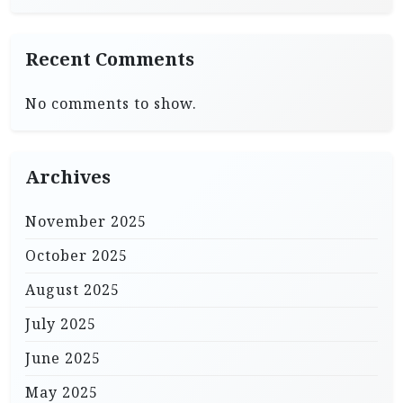
Recent Comments
No comments to show.
Archives
November 2025
October 2025
August 2025
July 2025
June 2025
May 2025