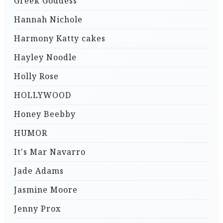
Greek Goddess
Hannah Nichole
Harmony Katty cakes
Hayley Noodle
Holly Rose
HOLLYWOOD
Honey Beebby
HUMOR
It's Mar Navarro
Jade Adams
Jasmine Moore
Jenny Prox