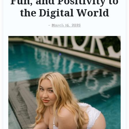
Fun, and Positivity to
the Digital World
-
March 16, 2025