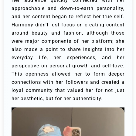
Her audience quickly connected with her
approachable and down-to-earth personality,
and her content began to reflect her true self.
Harmony didn’t just focus on creating content
around beauty and fashion, although those
were major components of her platform; she
also made a point to share insights into her
everyday life, her experiences, and her
perspective on personal growth and self-love.
This openness allowed her to form deeper
connections with her followers and created a
loyal community that valued her for not just
her aesthetic, but for her authenticity.