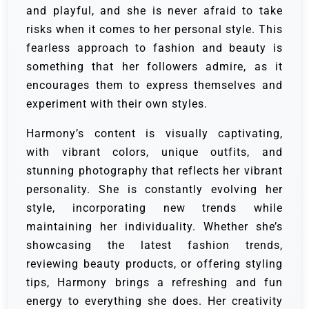
and playful, and she is never afraid to take
risks when it comes to her personal style. This
fearless approach to fashion and beauty is
something that her followers admire, as it
encourages them to express themselves and
experiment with their own styles.
Harmony’s content is visually captivating,
with vibrant colors, unique outfits, and
stunning photography that reflects her vibrant
personality. She is constantly evolving her
style, incorporating new trends while
maintaining her individuality. Whether she’s
showcasing the latest fashion trends,
reviewing beauty products, or offering styling
tips, Harmony brings a refreshing and fun
energy to everything she does. Her creativity