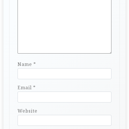
Name
*
Email
*
Website