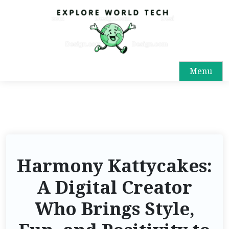
Menu
Harmony Kattycakes:
A Digital Creator
Who Brings Style,