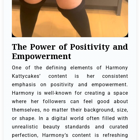
The Power of Positivity and
Empowerment
One of the defining elements of Harmony
Kattycakes’ content is her consistent
emphasis on positivity and empowerment.
Harmony is well-known for creating a space
where her followers can feel good about
themselves, no matter their background, size,
or shape. In a digital world often filled with
unrealistic beauty standards and curated
perfection, Harmony’s content is refreshing