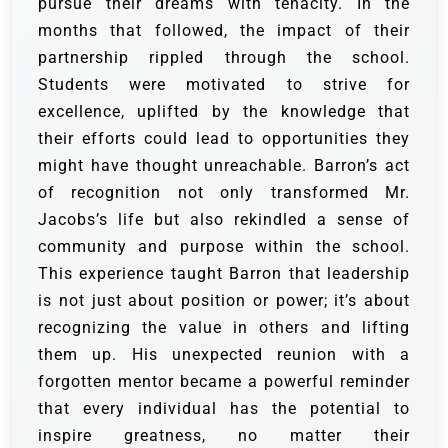
pursue their dreams with tenacity. In the
months that followed, the impact of their
partnership rippled through the school.
Students were motivated to strive for
excellence, uplifted by the knowledge that
their efforts could lead to opportunities they
might have thought unreachable. Barron’s act
of recognition not only transformed Mr.
Jacobs’s life but also rekindled a sense of
community and purpose within the school.
This experience taught Barron that leadership
is not just about position or power; it’s about
recognizing the value in others and lifting
them up. His unexpected reunion with a
forgotten mentor became a powerful reminder
that every individual has the potential to
inspire greatness, no matter their