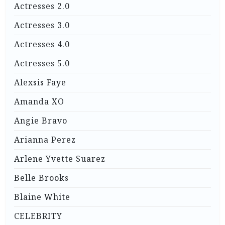
Actresses 2.0
Actresses 3.0
Actresses 4.0
Actresses 5.0
Alexsis Faye
Amanda XO
Angie Bravo
Arianna Perez
Arlene Yvette Suarez
Belle Brooks
Blaine White
CELEBRITY