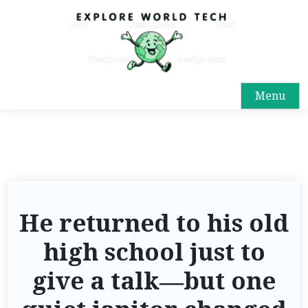
Menu
He returned to his old
high school just to
give a talk—but one