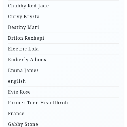
Chubby Red Jade
Curvy Krysta
Destiny Mari
Drilon Rexhepi
Electric Lola
Emberly Adams
Emma James
english
Evie Rose
Former Teen Heartthrob
France
Gabby Stone