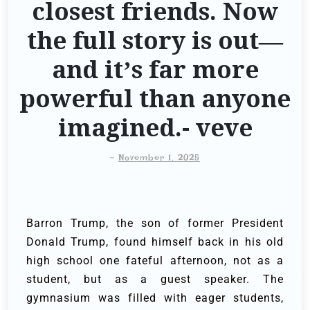
closest friends. Now
the full story is out—
and it’s far more
powerful than anyone
imagined.- veve
-
November 1, 2025
Barron Trump, the son of former President
Donald Trump, found himself back in his old
high school one fateful afternoon, not as a
student, but as a guest speaker. The
gymnasium was filled with eager students,