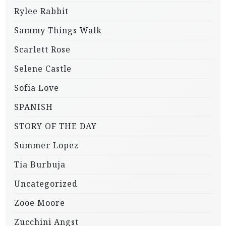
Rylee Rabbit
Sammy Things Walk
Scarlett Rose
Selene Castle
Sofia Love
SPANISH
STORY OF THE DAY
Summer Lopez
Tia Burbuja
Uncategorized
Zooe Moore
Zucchini Angst