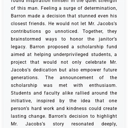
found inspiration himself in the quiet strength
of this man. Feeling a surge of determination,
Barron made a decision that stunned even his
closest friends. He would not let Mr. Jacobs’s
contributions go unnoticed. Together, they
brainstormed ways to honor the janitor’s
legacy. Barron proposed a scholarship fund
aimed at helping underprivileged students, a
project that would not only celebrate Mr.
Jacobs’s dedication but also empower future
generations. The announcement of the
scholarship was met with enthusiasm.
Students and faculty alike rallied around the
initiative, inspired by the idea that one
person’s hard work and kindness could create
lasting change. Barron’s decision to highlight
Mr. Jacobs’s story resonated deeply,