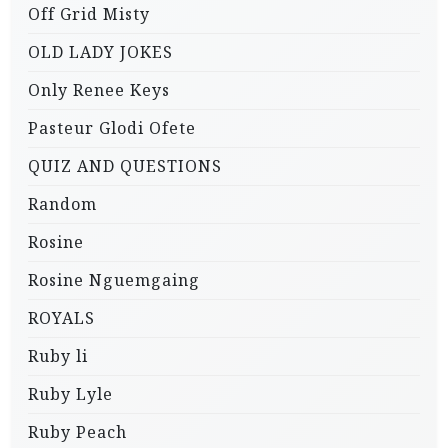
Off Grid Misty
OLD LADY JOKES
Only Renee Keys
Pasteur Glodi Ofete
QUIZ AND QUESTIONS
Random
Rosine
Rosine Nguemgaing
ROYALS
Ruby li
Ruby Lyle
Ruby Peach