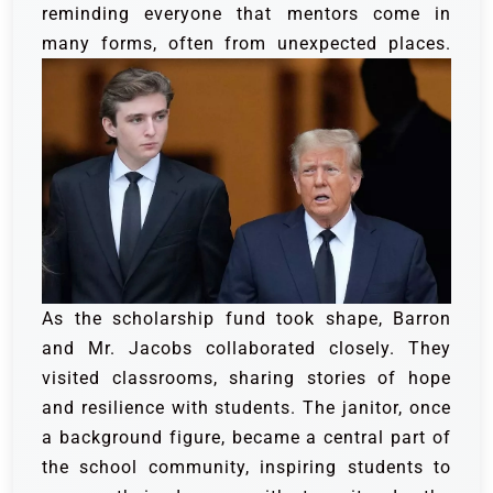
reminding everyone that mentors come in
many forms, often from unexpected places.
As the scholarship fund took shape, Barron
and Mr. Jacobs collaborated closely. They
visited classrooms, sharing stories of hope
and resilience with students. The janitor, once
a background figure, became a central part of
the school community, inspiring students to