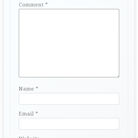
Comment
*
Name
*
Email
*