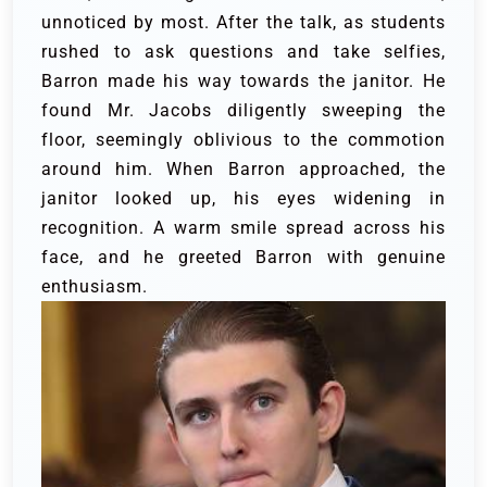
unnoticed by most. After the talk, as students
rushed to ask questions and take selfies,
Barron made his way towards the janitor. He
found Mr. Jacobs diligently sweeping the
floor, seemingly oblivious to the commotion
around him. When Barron approached, the
janitor looked up, his eyes widening in
recognition. A warm smile spread across his
face, and he greeted Barron with genuine
enthusiasm.