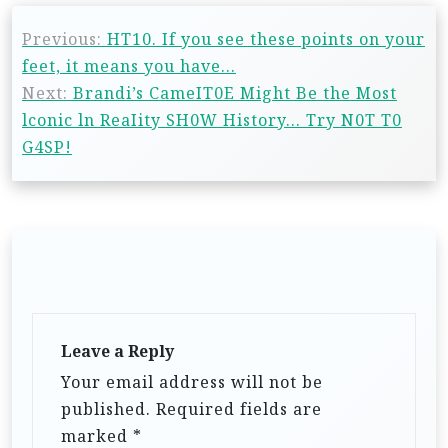
Previous:
HT10. If you see these points on your
feet, it means you have…
Next:
Brandi’s CameIT0E Might Be the Most
lconic ln ReaIity SH0W History… Try N0T T0
G4SP!
Leave a Reply
Your email address will not be
published.
Required fields are
marked
*