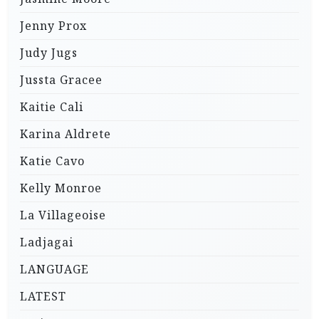
Jenny Prox
Judy Jugs
Jussta Gracee
Kaitie Cali
Karina Aldrete
Katie Cavo
Kelly Monroe
La Villageoise
Ladjagai
LANGUAGE
LATEST