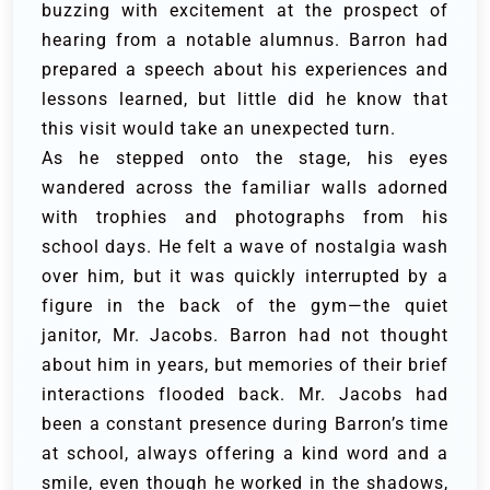
buzzing with excitement at the prospect of
hearing from a notable alumnus. Barron had
prepared a speech about his experiences and
lessons learned, but little did he know that
this visit would take an unexpected turn.
As he stepped onto the stage, his eyes
wandered across the familiar walls adorned
with trophies and photographs from his
school days. He felt a wave of nostalgia wash
over him, but it was quickly interrupted by a
figure in the back of the gym—the quiet
janitor, Mr. Jacobs. Barron had not thought
about him in years, but memories of their brief
interactions flooded back. Mr. Jacobs had
been a constant presence during Barron’s time
at school, always offering a kind word and a
smile, even though he worked in the shadows,