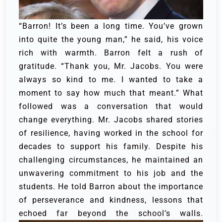
“Barron! It’s been a long time. You’ve grown
into quite the young man,” he said, his voice
rich with warmth. Barron felt a rush of
gratitude. “Thank you, Mr. Jacobs. You were
always so kind to me. I wanted to take a
moment to say how much that meant.” What
followed was a conversation that would
change everything. Mr. Jacobs shared stories
of resilience, having worked in the school for
decades to support his family. Despite his
challenging circumstances, he maintained an
unwavering commitment to his job and the
students. He told Barron about the importance
of perseverance and kindness, lessons that
echoed far beyond the school’s walls.