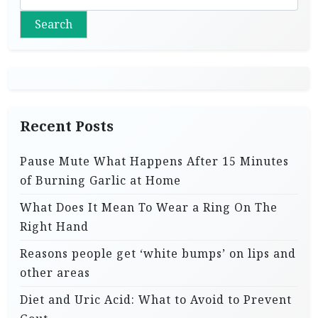
Search
Recent Posts
Pause Mute What Happens After 15 Minutes
of Burning Garlic at Home
What Does It Mean To Wear a Ring On The
Right Hand
Reasons people get ‘white bumps’ on lips and
other areas
Diet and Uric Acid: What to Avoid to Prevent