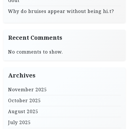
Gout
Why do bruises appear without being hi.t?
Recent Comments
No comments to show.
Archives
November 2025
October 2025
August 2025
July 2025