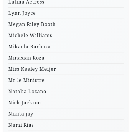
Latina Actress
Lynn Joyce
Megan Riley Booth
Michele Williams
Mikaela Barbosa
Minasian Roza
Miss Keeley Meijer
Mr le Ministre
Natalia Lozano
Nick Jackson
Nikita jay
Numi Rias