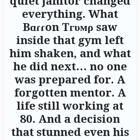
quiet janitor changed
everything. What
Bɑɾɾon Tгυмρ saw
inside that gym left
him shaken, and what
he did next… no one
was prepared for. A
forgotten mentor. A
life still working at
80. And a decision
that stunned even his