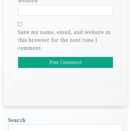
Website
Save my name, email, and website in
this browser for the next time I
comment.
Search