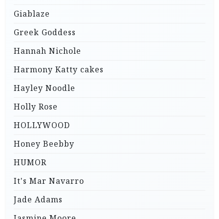
Giablaze
Greek Goddess
Hannah Nichole
Harmony Katty cakes
Hayley Noodle
Holly Rose
HOLLYWOOD
Honey Beebby
HUMOR
It's Mar Navarro
Jade Adams
Jasmine Moore