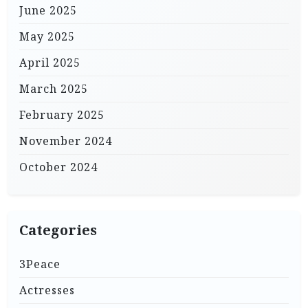
June 2025
May 2025
April 2025
March 2025
February 2025
November 2024
October 2024
Categories
3Peace
Actresses