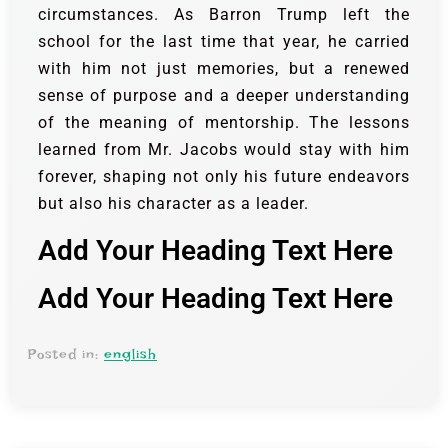
circumstances. As Barron Trump left the
school for the last time that year, he carried
with him not just memories, but a renewed
sense of purpose and a deeper understanding
of the meaning of mentorship. The lessons
learned from Mr. Jacobs would stay with him
forever, shaping not only his future endeavors
but also his character as a leader.
Add Your Heading Text Here
Add Your Heading Text Here
Posted in:
english