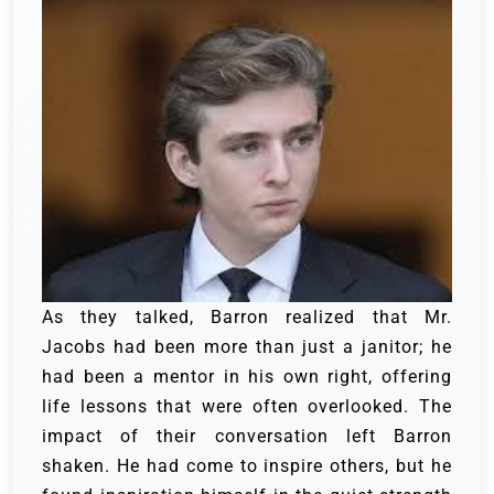
As they talked, Barron realized that Mr.
Jacobs had been more than just a janitor; he
had been a mentor in his own right, offering
life lessons that were often overlooked. The
impact of their conversation left Barron
shaken. He had come to inspire others, but he