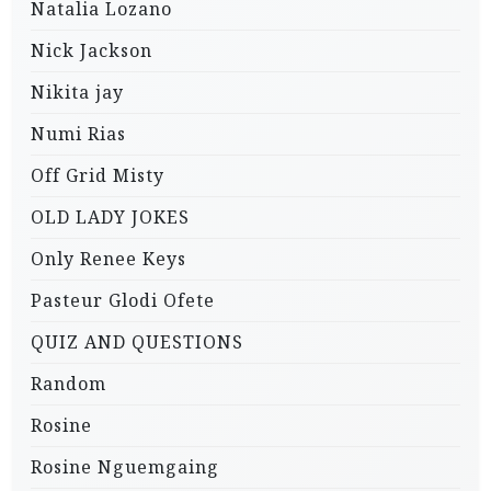
Natalia Lozano
Nick Jackson
Nikita jay
Numi Rias
Off Grid Misty
OLD LADY JOKES
Only Renee Keys
Pasteur Glodi Ofete
QUIZ AND QUESTIONS
Random
Rosine
Rosine Nguemgaing