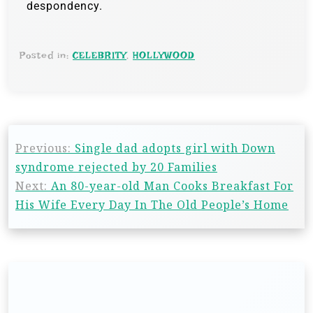
despondency.
Posted in:
CELEBRITY
,
HOLLYWOOD
Previous:
Single dad adopts girl with Down
syndrome rejected by 20 Families
Next:
An 80-year-old Man Cooks Breakfast For
His Wife Every Day In The Old People’s Home