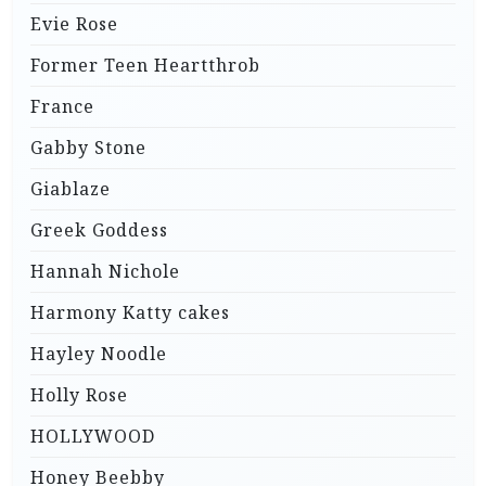
Evie Rose
Former Teen Heartthrob
France
Gabby Stone
Giablaze
Greek Goddess
Hannah Nichole
Harmony Katty cakes
Hayley Noodle
Holly Rose
HOLLYWOOD
Honey Beebby