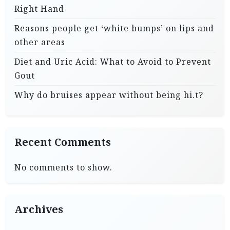
Right Hand
Reasons people get ‘white bumps’ on lips and
other areas
Diet and Uric Acid: What to Avoid to Prevent
Gout
Why do bruises appear without being hi.t?
Recent Comments
No comments to show.
Archives