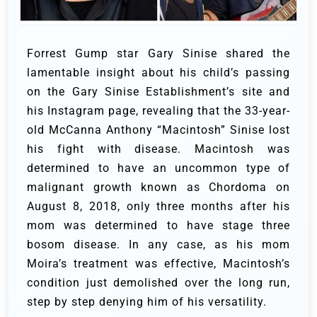
Forrest Gump star Gary Sinise shared the
lamentable insight about his child’s passing
on the Gary Sinise Establishment’s site and
his Instagram page, revealing that the 33-year-
old McCanna Anthony “Macintosh” Sinise lost
his fight with disease.
Macintosh was
determined to have an uncommon type of
malignant growth known as Chordoma on
August 8, 2018, only three months after his
mom was determined to have stage three
bosom disease.
In any case, as his mom
Moira’s treatment was effective, Macintosh’s
condition just demolished over the long run,
step by step denying him of his versatility.