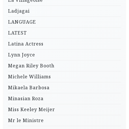
Ladjagai
LANGUAGE
LATEST
Latina Actress
Lynn Joyce
Megan Riley Booth
Michele Williams
Mikaela Barbosa
Minasian Roza
Miss Keeley Meijer
Mr le Ministre