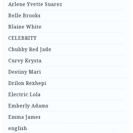
Arlene Yvette Suarez
Belle Brooks
Blaine White
CELEBRITY
Chubby Red Jade
Curvy Krysta
Destiny Mari
Drilon Rexhepi
Electric Lola
Emberly Adams
Emma James
english