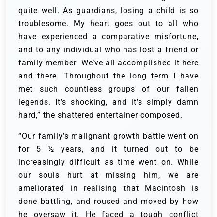
quite well. As guardians, losing a child is so
troublesome. My heart goes out to all who
have experienced a comparative misfortune,
and to any individual who has lost a friend or
family member. We’ve all accomplished it here
and there. Throughout the long term I have
met such countless groups of our fallen
legends. It’s shocking, and it’s simply damn
hard,” the shattered entertainer composed.
“Our family’s malignant growth battle went on
for 5 ½ years, and it turned out to be
increasingly difficult as time went on. While
our souls hurt at missing him, we are
ameliorated in realising that Macintosh is
done battling, and roused and moved by how
he oversaw it. He faced a tough conflict