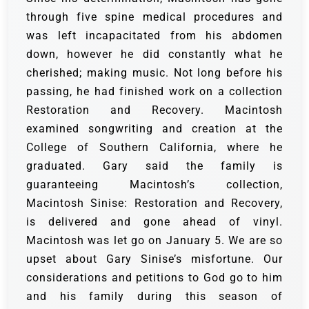
through five spine medical procedures and
was left incapacitated from his abdomen
down, however he did constantly what he
cherished; making music. Not long before his
passing, he had finished work on a collection
Restoration and Recovery. M
acintosh
examined songwriting and creation at the
College of Southern California, where he
graduated.
Gary said the family is
guaranteeing Macintosh’s collection,
Macintosh Sinise: Restoration and Recovery,
is delivered and gone ahead of vinyl.
Macintosh was let go on January 5.
We are so
upset about Gary Sinise’s misfortune. Our
considerations and petitions to God go to him
and his family during this season of