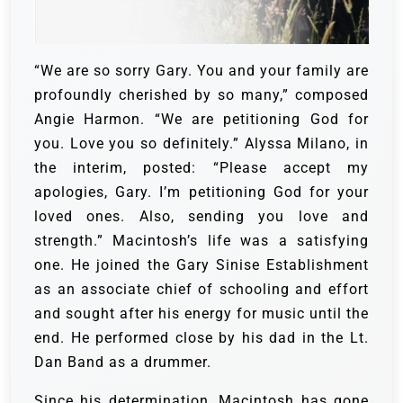
“We are so sorry Gary. You and your family are
profoundly cherished by so many,” composed
Angie Harmon. “We are petitioning God for
you. Love you so definitely.”
Alyssa Milano, in
the interim, posted: “Please accept my
apologies, Gary. I’m petitioning God for your
loved ones. Also, sending you love and
strength.”
Macintosh’s life was a satisfying
one. He joined the Gary Sinise Establishment
as an associate chief of schooling and effort
and sought after his energy for music until the
end. He performed close by his dad in the Lt.
Dan Band as a drummer.
Since his determination, Macintosh has gone