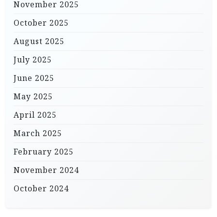
November 2025
October 2025
August 2025
July 2025
June 2025
May 2025
April 2025
March 2025
February 2025
November 2024
October 2024