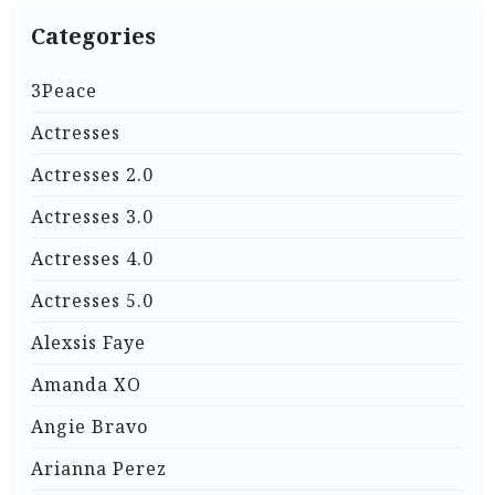
Categories
3Peace
Actresses
Actresses 2.0
Actresses 3.0
Actresses 4.0
Actresses 5.0
Alexsis Faye
Amanda XO
Angie Bravo
Arianna Perez