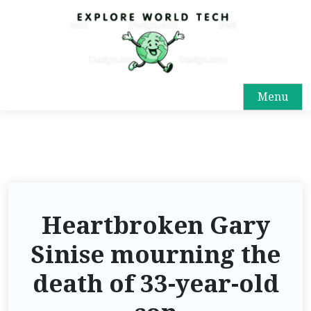
Menu
Heartbroken Gary
Sinise mourning the
death of 33-year-old