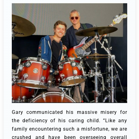
Gary communicated his massive misery for
the deficiency of his caring child.
“Like any
family encountering such a misfortune, we are
crushed and have been overseeing overall