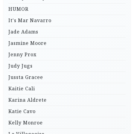
HUMOR
It's Mar Navarro
Jade Adams
Jasmine Moore
Jenny Prox
Judy Jugs
Jussta Gracee
Kaitie Cali
Karina Aldrete
Katie Cavo
Kelly Monroe
La Villageoise