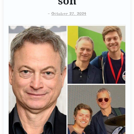
son
-
October 27, 2024