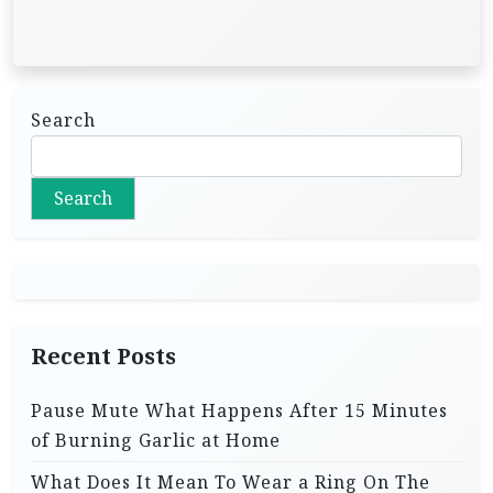
Search
Search
Recent Posts
Pause Mute What Happens After 15 Minutes
of Burning Garlic at Home
What Does It Mean To Wear a Ring On The