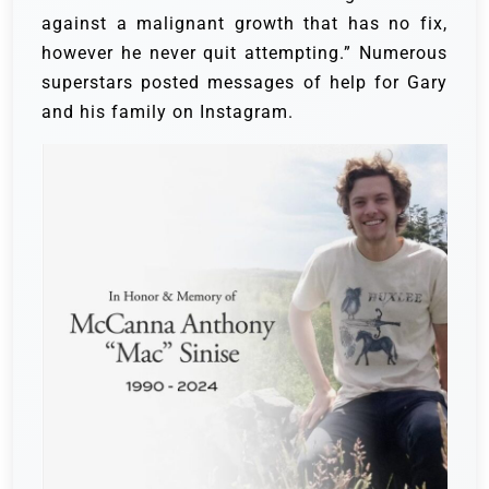
against a malignant growth that has no fix,
however he never quit attempting.”
Numerous
superstars posted messages of help for Gary
and his family on Instagram.