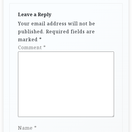
Leave a Reply
Your email address will not be
published.
Required fields are
marked
*
Comment
*
Name
*