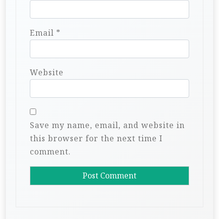
Email
*
Website
Save my name, email, and website in
this browser for the next time I
comment.