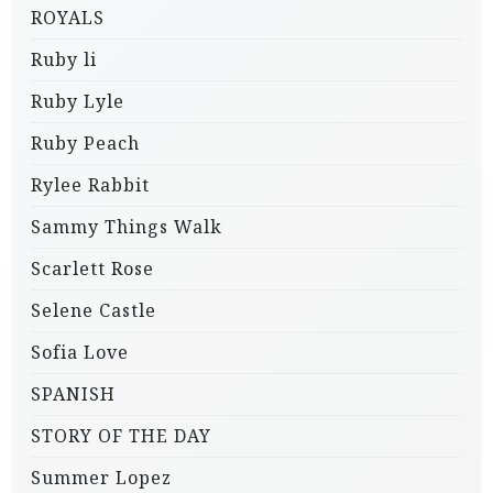
ROYALS
Ruby li
Ruby Lyle
Ruby Peach
Rylee Rabbit
Sammy Things Walk
Scarlett Rose
Selene Castle
Sofia Love
SPANISH
STORY OF THE DAY
Summer Lopez