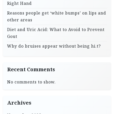
Right Hand
Reasons people get ‘white bumps’ on lips and
other areas
Diet and Uric Acid: What to Avoid to Prevent
Gout
Why do bruises appear without being hi.t?
Recent Comments
No comments to show.
Archives