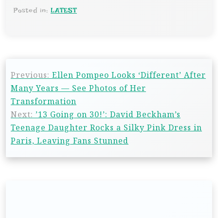
Posted in:
LATEST
Previous:
Ellen Pompeo Looks ‘Different’ After
Many Years — See Photos of Her
Transformation
Next:
’13 Going on 30!’: David Beckham’s
Teenage Daughter Rocks a Silky Pink Dress in
Paris, Leaving Fans Stunned