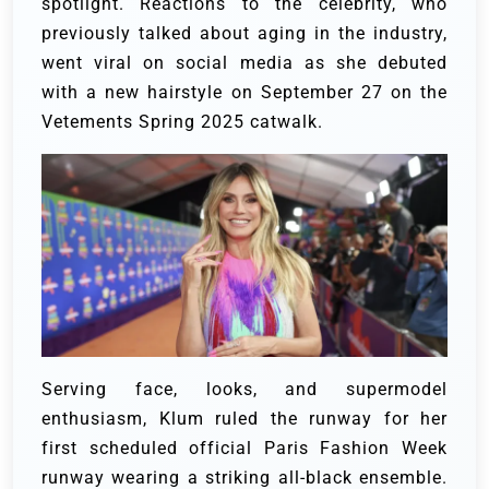
spotlight. Reactions to the celebrity, who
previously talked about aging in the industry,
went viral on social media as she debuted
with a new hairstyle on September 27 on the
Vetements Spring 2025 catwalk.
Serving face, looks, and supermodel
enthusiasm, Klum ruled the runway for her
first scheduled official Paris Fashion Week
runway wearing a striking all-black ensemble.