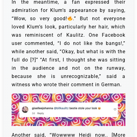
In the meantime, a fan expressed their
admiration for Klum’s appearance by saying,
“Wow, so very good!
.” But not everyone
loved Klum’s look, particularly her hair, which
was reminiscent of Kaulitz.
One Facebook
user commented, “I do not like the bangs!,”
while another said, “Okay, but what is with the
full do [?]” “At first, I thought she was sitting
in the audience and not on the runway,
because she is unrecognizable,” said a
witness who wrote their comment in German.
Another said, “Wowwww Heidi now.. [More