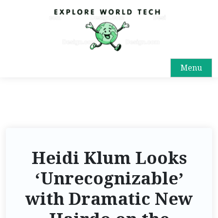
Menu
Heidi Klum Looks
‘Unrecognizable’
with Dramatic New