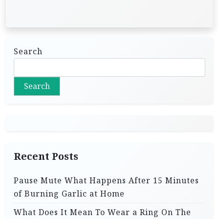
Search
Search
Recent Posts
Pause Mute What Happens After 15 Minutes
of Burning Garlic at Home
What Does It Mean To Wear a Ring On The