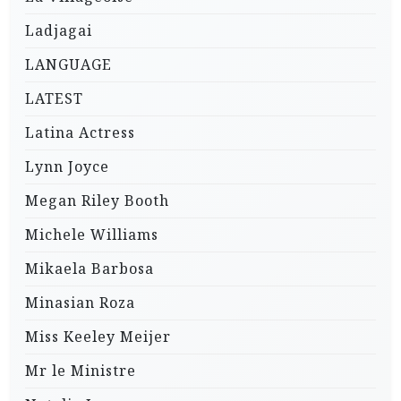
Ladjagai
LANGUAGE
LATEST
Latina Actress
Lynn Joyce
Megan Riley Booth
Michele Williams
Mikaela Barbosa
Minasian Roza
Miss Keeley Meijer
Mr le Ministre