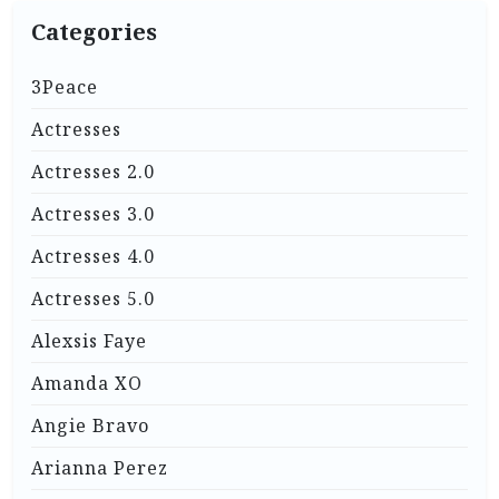
Categories
3Peace
Actresses
Actresses 2.0
Actresses 3.0
Actresses 4.0
Actresses 5.0
Alexsis Faye
Amanda XO
Angie Bravo
Arianna Perez