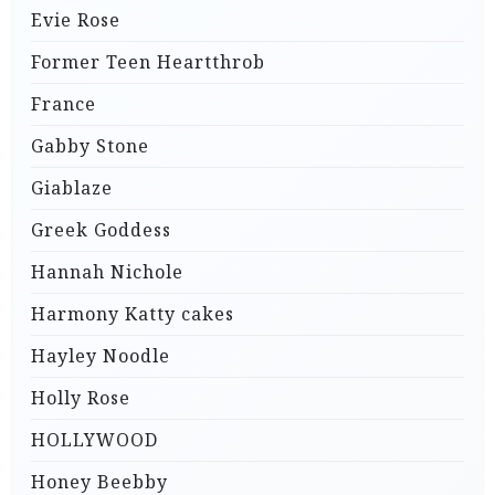
Evie Rose
Former Teen Heartthrob
France
Gabby Stone
Giablaze
Greek Goddess
Hannah Nichole
Harmony Katty cakes
Hayley Noodle
Holly Rose
HOLLYWOOD
Honey Beebby