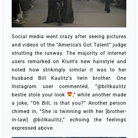
Social media went crazy after seeing pictures
and videos of the “America’s Got Talent” judge
strutting the runway. The majority of internet
users remarked on Klum’s new hairstyle and
noted how strikingly similar it was to her
husband Bill Kaulitz’s twin brother.
One
Instagram user commented, “@billkaulitz
bestie stole your look
,” while another made
a joke, “Oh Bill, is that you?” Another person
chimed in, “She is twinning with her [brother-
in-law] @billkaulitz,” echoing the feelings
expressed above.