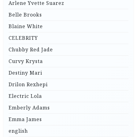
Arlene Yvette Suarez
Belle Brooks
Blaine White
CELEBRITY
Chubby Red Jade
Curvy Krysta
Destiny Mari
Drilon Rexhepi
Electric Lola
Emberly Adams
Emma James
english