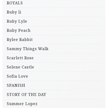
ROYALS
Ruby li
Ruby Lyle
Ruby Peach
Rylee Rabbit
Sammy Things Walk
Scarlett Rose
Selene Castle
Sofia Love
SPANISH
STORY OF THE DAY
Summer Lopez