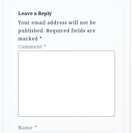
Leave a Reply
Your email address will not be
published.
Required fields are
marked
*
Comment
*
Name
*