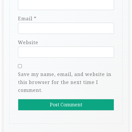
Email
*
Website
Save my name, email, and website in
this browser for the next time I
comment.