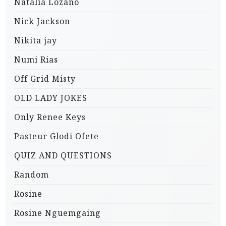
Natalia Lozano
Nick Jackson
Nikita jay
Numi Rias
Off Grid Misty
OLD LADY JOKES
Only Renee Keys
Pasteur Glodi Ofete
QUIZ AND QUESTIONS
Random
Rosine
Rosine Nguemgaing