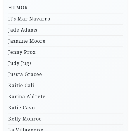
HUMOR
It's Mar Navarro
Jade Adams
Jasmine Moore
Jenny Prox
Judy Jugs
Jussta Gracee
Kaitie Cali
Karina Aldrete
Katie Cavo
Kelly Monroe
La Villageoise