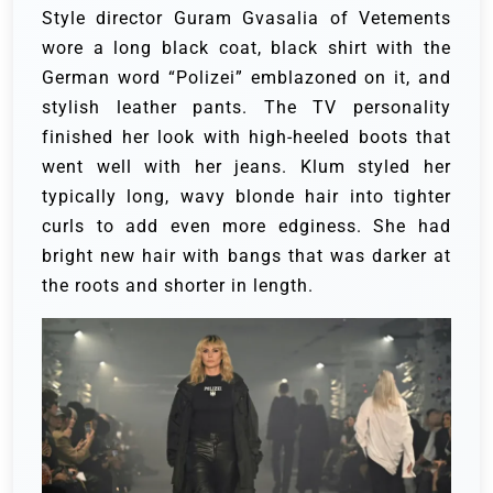
Style director Guram Gvasalia of Vetements
wore a long black coat, black shirt with the
German word “Polizei” emblazoned on it, and
stylish leather pants. The TV personality
finished her look with high-heeled boots that
went well with her jeans.
Klum styled her
typically long, wavy blonde hair into tighter
curls to add even more edginess. She had
bright new hair with bangs that was darker at
the roots and shorter in length.