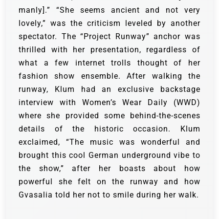
manly].” “She seems ancient and not very
lovely,” was the criticism leveled by another
spectator. The “Project Runway” anchor was
thrilled with her presentation, regardless of
what a few internet trolls thought of her
fashion show ensemble.
After walking the
runway, Klum had an exclusive backstage
interview with Women’s Wear Daily (WWD)
where she provided some behind-the-scenes
details of the historic occasion.
Klum
exclaimed, “The music was wonderful and
brought this cool German underground vibe to
the show,” after her boasts about how
powerful she felt on the runway and how
Gvasalia told her not to smile during her walk.