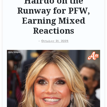
Hairdo on the
Runway for PFW,
Earning Mixed
Reactions
-
October 21, 2024