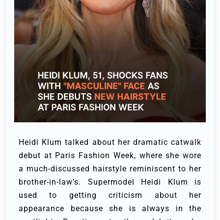
Heidi Klum talked about her dramatic catwalk
debut at Paris Fashion Week, where she wore
a much-discussed hairstyle reminiscent to her
brother-in-law’s.
Supermodel Heidi Klum is
used to getting criticism about her
appearance because she is always in the