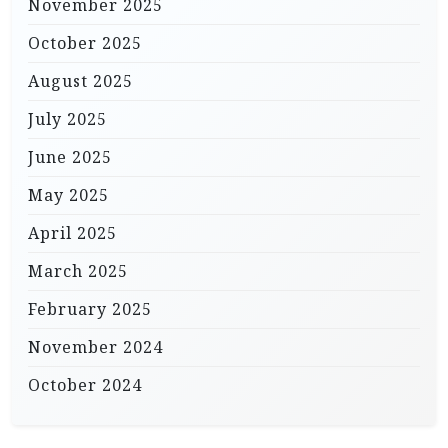
November 2025
October 2025
August 2025
July 2025
June 2025
May 2025
April 2025
March 2025
February 2025
November 2024
October 2024