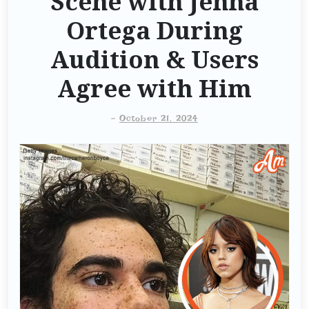
Scene with Jenna
Ortega During
Audition & Users
Agree with Him
-
October 21, 2024