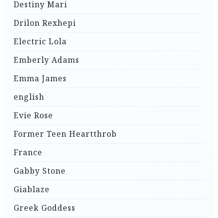
Destiny Mari
Drilon Rexhepi
Electric Lola
Emberly Adams
Emma James
english
Evie Rose
Former Teen Heartthrob
France
Gabby Stone
Giablaze
Greek Goddess