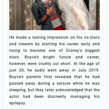
He made a lasting impression on his co-stars
and viewers by starting his career early and
rising to become one of Disney’s biggest
stars. Boyce’s bright future and career,
however, were cruelly cut short. A
t the age of
just 20, he sadly went away in July 2019.
Boyce’s parents first revealed that he had
passed away during a seizure while he was
sleeping, but they later acknowledged that the
actor had been discreetly managing his
epilepsy.