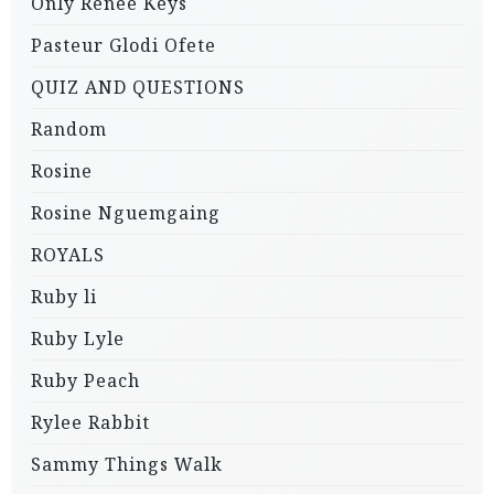
Only Renee Keys
Pasteur Glodi Ofete
QUIZ AND QUESTIONS
Random
Rosine
Rosine Nguemgaing
ROYALS
Ruby li
Ruby Lyle
Ruby Peach
Rylee Rabbit
Sammy Things Walk