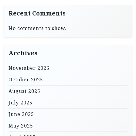
Recent Comments
No comments to show.
Archives
November 2025
October 2025
August 2025
July 2025
June 2025
May 2025