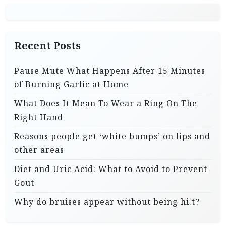
Recent Posts
Pause Mute What Happens After 15 Minutes
of Burning Garlic at Home
What Does It Mean To Wear a Ring On The
Right Hand
Reasons people get ‘white bumps’ on lips and
other areas
Diet and Uric Acid: What to Avoid to Prevent
Gout
Why do bruises appear without being hi.t?