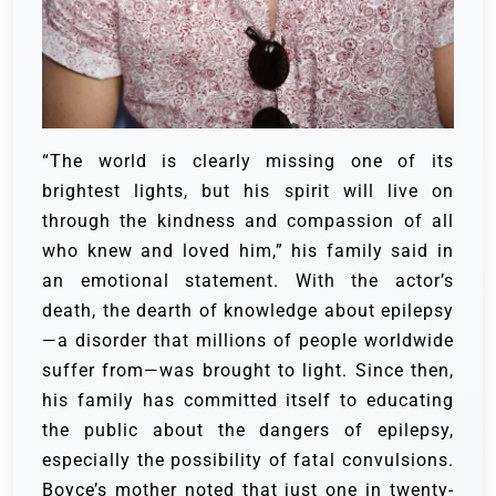
“The world is clearly missing one of its
brightest lights, but his spirit will live on
through the kindness and compassion of all
who knew and loved him,” his family said in
an emotional statement.
With the actor’s
death, the dearth of knowledge about epilepsy
—a disorder that millions of people worldwide
suffer from—was brought to light. Since then,
his family has committed itself to educating
the public about the dangers of epilepsy,
especially the possibility of fatal convulsions.
Boyce’s mother noted that just one in twenty-