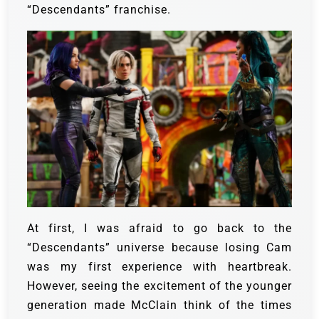
“Descendants” franchise.
At first, I was afraid to go back to the
“Descendants” universe because losing Cam
was my first experience with heartbreak.
However, seeing the excitement of the younger
generation made McClain think of the times