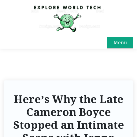
Menu
Here’s Why the Late
Cameron Boyce
Stopped an Intimate