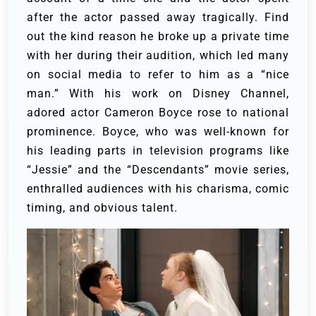
after the actor passed away tragically. Find
out the kind reason he broke up a private time
with her during their audition, which led many
on social media to refer to him as a “nice
man.”
With his work on Disney Channel,
adored actor Cameron Boyce rose to national
prominence. Boyce, who was well-known for
his leading parts in television programs like
“Jessie” and the “Descendants” movie series,
enthralled audiences with his charisma, comic
timing, and obvious talent.