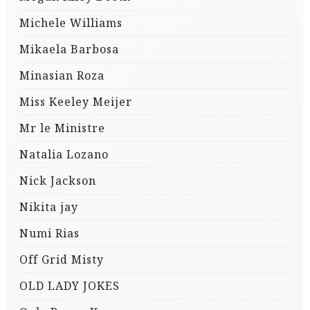
Michele Williams
Mikaela Barbosa
Minasian Roza
Miss Keeley Meijer
Mr le Ministre
Natalia Lozano
Nick Jackson
Nikita jay
Numi Rias
Off Grid Misty
OLD LADY JOKES