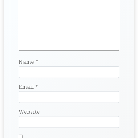
Name
*
Email
*
Website