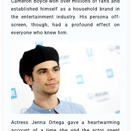
Cameron Boyce won over millions of fans and
established himself as a household brand in
the entertainment industry. His persona off-
screen, though, had a profound effect on
everyone who knew him.
Actress Jenna Ortega gave a heartwarming
account of a time she and the actor spent