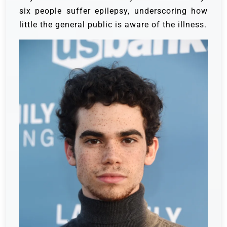
six people suffer epilepsy, underscoring how
little the general public is aware of the illness.