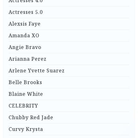
Actresses 4.0
Actresses 5.0
Alexsis Faye
Amanda XO
Angie Bravo
Arianna Perez
Arlene Yvette Suarez
Belle Brooks
Blaine White
CELEBRITY
Chubby Red Jade
Curvy Krysta