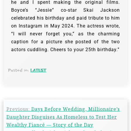
he and I spent making the original films.
Boyce’s “Jessie” co-star Skai Jackson
celebrated his birthday and paid tribute to him
on Instagram in May 2024. The actress wrote,
“I will never forget you,” as the charming
caption for a picture she posted of the two
actors cuddling. Cheers to your 25th birthday.”
Posted in:
LATEST
Previous:
Days Before Wedding, Millionaire’s
Daughter Disguises As Homeless to Test Her
Wealthy Fiancé — Story of the Day