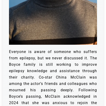
Everyone is aware of someone who suffers
from epilepsy, but we never discussed it. The
Boyce family is still working to improve
epilepsy knowledge and assistance through
their charity. Co-star China McClain was
among the actor’s friends and colleagues who
mourned his passing deeply. Following
Boyce’s passing, McClain acknowledged in
2024 that she was anxious to rejoin the