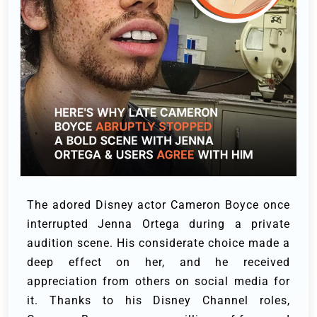
The adored Disney actor Cameron Boyce once
interrupted Jenna Ortega during a private
audition scene.
His considerate choice made a
deep effect on her, and he received
appreciation from others on social media for
it.
Thanks to his Disney Channel roles,