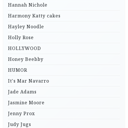
Hannah Nichole
Harmony Katty cakes
Hayley Noodle
Holly Rose
HOLLYWOOD
Honey Beebby
HUMOR
It's Mar Navarro
Jade Adams
Jasmine Moore
Jenny Prox
Judy Jugs