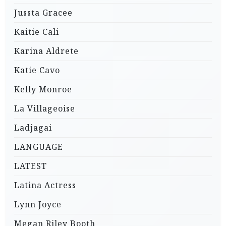
Jussta Gracee
Kaitie Cali
Karina Aldrete
Katie Cavo
Kelly Monroe
La Villageoise
Ladjagai
LANGUAGE
LATEST
Latina Actress
Lynn Joyce
Megan Riley Booth