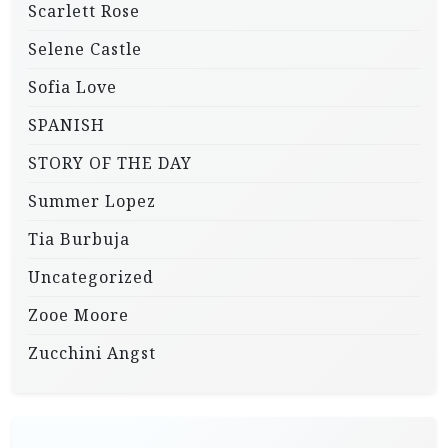
Scarlett Rose
Selene Castle
Sofia Love
SPANISH
STORY OF THE DAY
Summer Lopez
Tia Burbuja
Uncategorized
Zooe Moore
Zucchini Angst