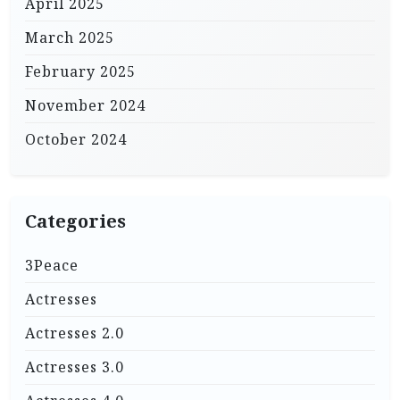
April 2025
March 2025
February 2025
November 2024
October 2024
Categories
3Peace
Actresses
Actresses 2.0
Actresses 3.0