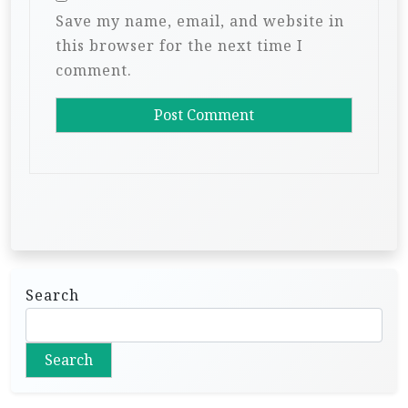
Save my name, email, and website in
this browser for the next time I
comment.
Search
Search