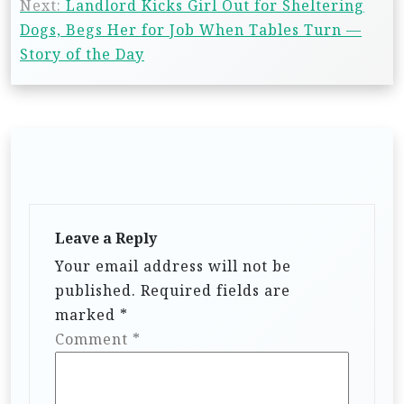
Next:
Landlord Kicks Girl Out for Sheltering
Dogs, Begs Her for Job When Tables Turn —
Story of the Day
Leave a Reply
Your email address will not be
published.
Required fields are
marked
*
Comment
*