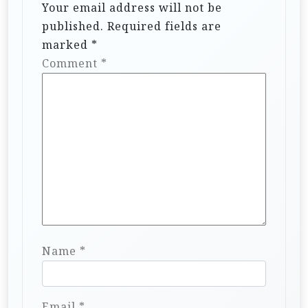
Your email address will not be
published.
Required fields are
marked
*
Comment
*
Name
*
Email
*