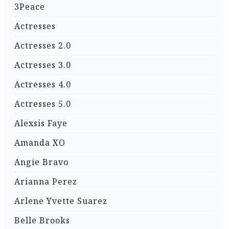
3Peace
Actresses
Actresses 2.0
Actresses 3.0
Actresses 4.0
Actresses 5.0
Alexsis Faye
Amanda XO
Angie Bravo
Arianna Perez
Arlene Yvette Suarez
Belle Brooks