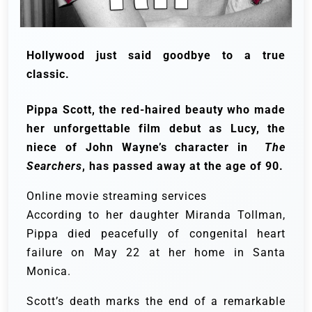
Hollywood just said goodbye to a true
classic.
Pippa Scott, the red-haired beauty who made
her unforgettable film debut as Lucy, the
niece of John Wayne’s character in
The
Searchers
, has passed away at the age of 90.
Online movie streaming services
According to her daughter Miranda Tollman,
Pippa died peacefully of congenital heart
failure on May 22 at her home in Santa
Monica.
Scott’s death marks the end of a remarkable