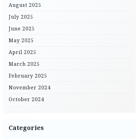
August 2025
July 2025
June 2025
May 2025
April 2025
March 2025
February 2025
November 2024
October 2024
Categories