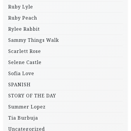
Ruby Lyle
Ruby Peach
Rylee Rabbit
Sammy Things Walk
Scarlett Rose
Selene Castle
Sofia Love
SPANISH
STORY OF THE DAY
Summer Lopez
Tia Burbuja
Uncategorized