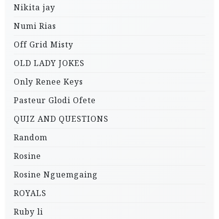
Nikita jay
Numi Rias
Off Grid Misty
OLD LADY JOKES
Only Renee Keys
Pasteur Glodi Ofete
QUIZ AND QUESTIONS
Random
Rosine
Rosine Nguemgaing
ROYALS
Ruby li