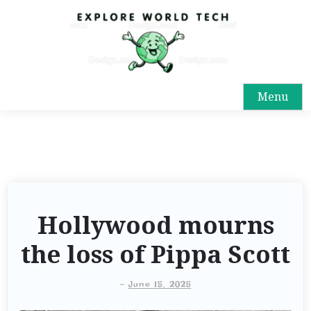
Menu
Hollywood mourns
the loss of Pippa Scott
-
June 15, 2025