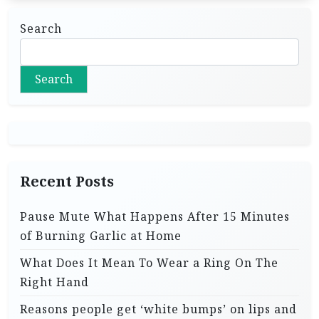
Search
Search
Recent Posts
Pause Mute What Happens After 15 Minutes
of Burning Garlic at Home
What Does It Mean To Wear a Ring On The
Right Hand
Reasons people get ‘white bumps’ on lips and