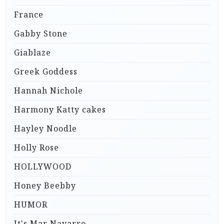
France
Gabby Stone
Giablaze
Greek Goddess
Hannah Nichole
Harmony Katty cakes
Hayley Noodle
Holly Rose
HOLLYWOOD
Honey Beebby
HUMOR
It's Mar Navarro