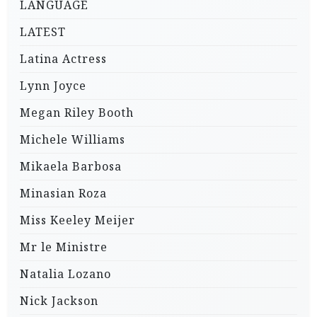
LANGUAGE
LATEST
Latina Actress
Lynn Joyce
Megan Riley Booth
Michele Williams
Mikaela Barbosa
Minasian Roza
Miss Keeley Meijer
Mr le Ministre
Natalia Lozano
Nick Jackson