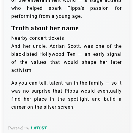
of the entertainment world — a stage actress
who helped spark Pippa’s passion for
performing from a young age.
Truth about her name
Nearby concert tickets
And her uncle, Adrian Scott, was one of the
blacklisted Hollywood Ten — an early signal
of the values that would shape her later
activism.
As you can tell, talent ran in the family — so it
was no surprise that Pippa would eventually
find her place in the spotlight and build a
career on the silver screen.
Posted in:
LATEST