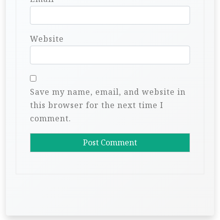
Website
Save my name, email, and website in
this browser for the next time I
comment.