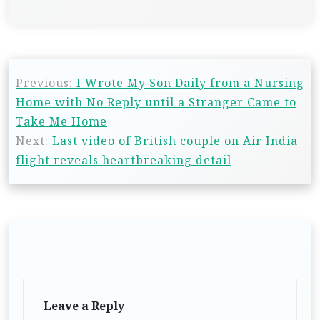
Previous:
I Wrote My Son Daily from a Nursing
Home with No Reply until a Stranger Came to
Take Me Home
Next:
Last video of British couple on Air India
flight reveals heartbreaking detail
Leave a Reply