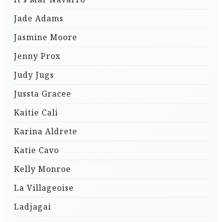
Jade Adams
Jasmine Moore
Jenny Prox
Judy Jugs
Jussta Gracee
Kaitie Cali
Karina Aldrete
Katie Cavo
Kelly Monroe
La Villageoise
Ladjagai