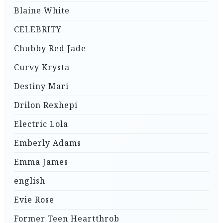
Blaine White
CELEBRITY
Chubby Red Jade
Curvy Krysta
Destiny Mari
Drilon Rexhepi
Electric Lola
Emberly Adams
Emma James
english
Evie Rose
Former Teen Heartthrob