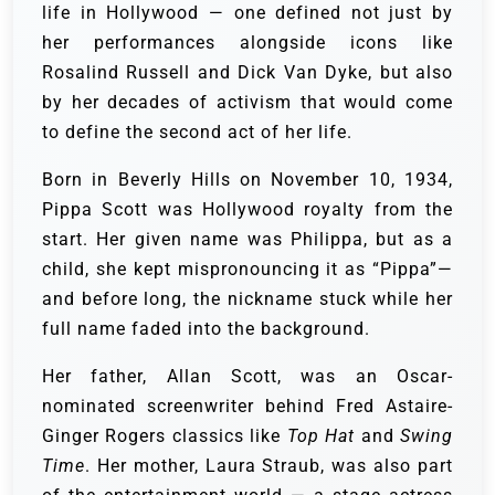
life in Hollywood — one defined not just by
her performances alongside icons like
Rosalind Russell and Dick Van Dyke, but also
by her decades of activism that would come
to define the second act of her life.
Born in Beverly Hills on November 10, 1934,
Pippa Scott was Hollywood royalty from the
start. Her given name was Philippa, but as a
child, she kept mispronouncing it as “Pippa”—
and before long, the nickname stuck while her
full name faded into the background.
Her father, Allan Scott, was an Oscar-
nominated screenwriter behind Fred Astaire-
Ginger Rogers classics like
Top Hat
and
Swing
Time
. Her mother, Laura Straub, was also part