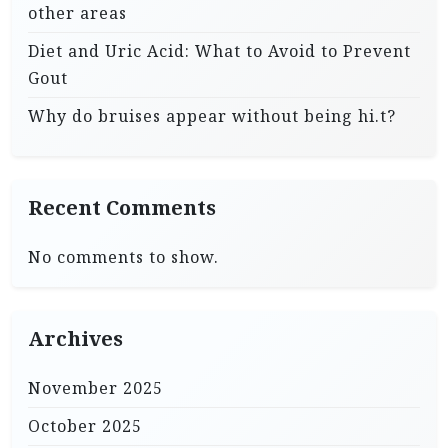
other areas
Diet and Uric Acid: What to Avoid to Prevent
Gout
Why do bruises appear without being hi.t?
Recent Comments
No comments to show.
Archives
November 2025
October 2025