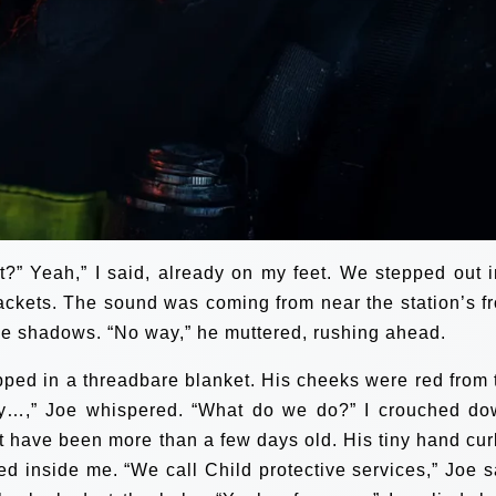
?” Yeah,” I said, already on my feet. We stepped out i
jackets. The sound was coming from near the station’s fr
the shadows. “No way,” he muttered, rushing ahead.
pped in a threadbare blanket. His cheeks were red from 
oly…,” Joe whispered. “What do we do?” I crouched do
’t have been more than a few days old. His tiny hand cur
ed inside me. “We call Child protective services,” Joe s