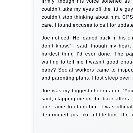
firmly, though his voice softened as 
couldn’t take my eyes off the little gu
couldn’t stop thinking about him. C
care. I found excuses to call for updat
Joe noticed. He leaned back in his ch
don’t know,” I said, though my hear
hardest thing I’d ever done. The p
waiting to tell me I wasn’t good enou
baby? Social workers came to inspe
and parenting plans. I lost sleep over 
Joe was my biggest cheerleader. “You’
said, clapping me on the back after a 
one came to claim him. I was offici
determined, just like a little lion. The