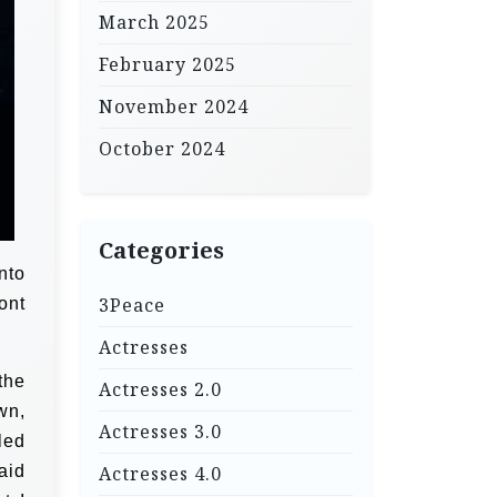
March 2025
February 2025
November 2024
October 2024
Categories
nto
3Peace
ont
Actresses
the
Actresses 2.0
wn,
Actresses 3.0
led
aid
Actresses 4.0