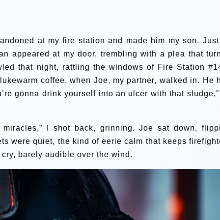
bandoned at my fire station and made him my son. Just
man appeared at my door, trembling with a plea that tur
d that night, rattling the windows of Fire Station #14
 lukewarm coffee, when Joe, my partner, walked in. He 
’re gonna drink yourself into an ulcer with that sludge,”
or miracles,” I shot back, grinning. Joe sat down, flipp
s were quiet, the kind of eerie calm that keeps firefight
cry, barely audible over the wind.