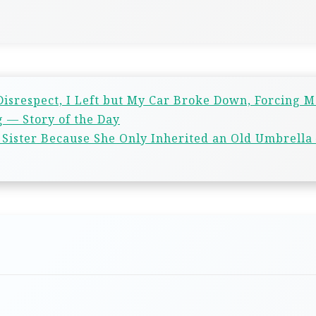
isrespect, I Left but My Car Broke Down, Forcing M
 — Story of the Day
Sister Because She Only Inherited an Old Umbrella