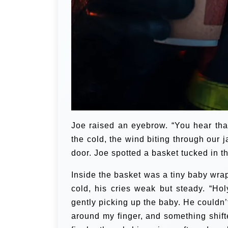
Joe raised an eyebrow. “You hear that
the cold, the wind biting through our 
door. Joe spotted a basket tucked in 
Inside the basket was a tiny baby wra
cold, his cries weak but steady. “H
gently picking up the baby. He couldn
around my finger, and something shift