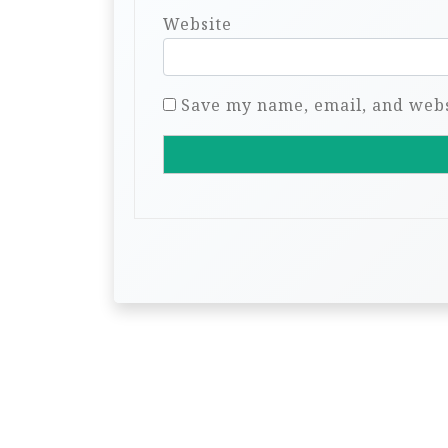
Website
Save my name, email, and websi