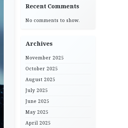
Recent Comments
No comments to show.
Archives
November 2025
October 2025
August 2025
July 2025
June 2025
May 2025
April 2025