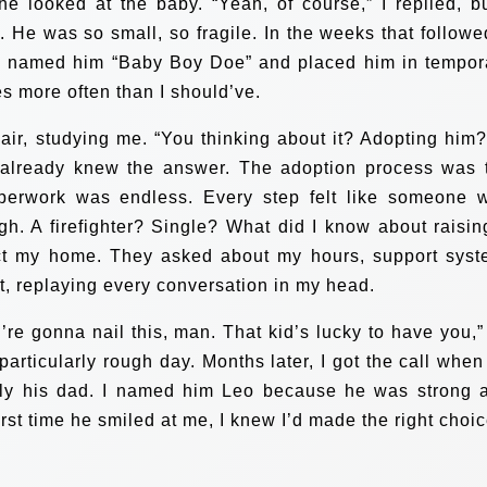
he looked at the baby. “Yeah, of course,” I replied, bu
y. He was so small, so fragile. In the weeks that followed
PS named him “Baby Boy Doe” and placed him in tempor
es more often than I should’ve.
air, studying me. “You thinking about it? Adopting him?”
t already knew the answer. The adoption process was 
aperwork was endless. Every step felt like someone 
gh. A firefighter? Single? What did I know about raisin
ct my home. They asked about my hours, support syst
it, replaying every conversation in my head.
re gonna nail this, man. That kid’s lucky to have you,”
particularly rough day. Months later, I got the call when
ally his dad. I named him Leo because he was strong 
 first time he smiled at me, I knew I’d made the right choic