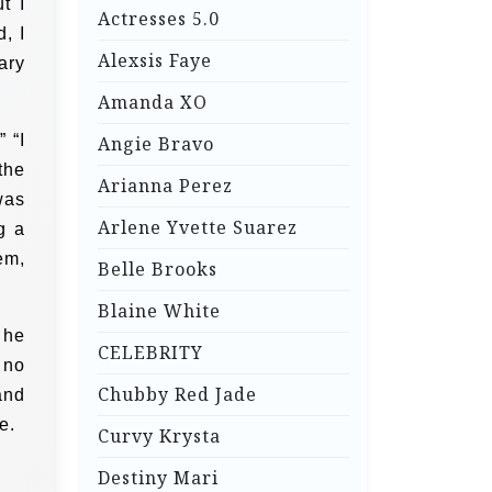
t I
Actresses 5.0
, I
Alexsis Faye
ary
Amanda XO
 “I
Angie Bravo
the
Arianna Perez
was
Arlene Yvette Suarez
g a
em,
Belle Brooks
Blaine White
 he
CELEBRITY
 no
Chubby Red Jade
and
e.
Curvy Krysta
Destiny Mari