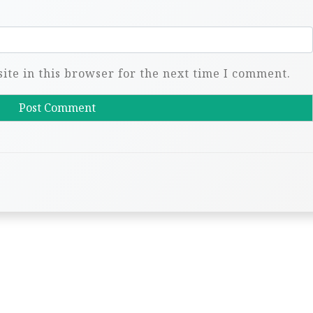
te in this browser for the next time I comment.