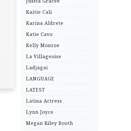
Jussta Gracee
Kaitie Cali
Karina Aldrete
Katie Cavo
Kelly Monroe
La Villageoise
Ladjagai
LANGUAGE
LATEST
Latina Actress
Lynn Joyce
Megan Riley Booth