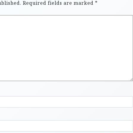
ublished.
Required fields are marked
*