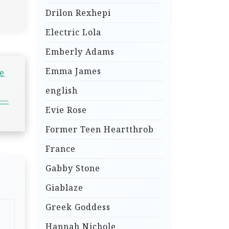
Drilon Rexhepi
Electric Lola
Emberly Adams
Emma James
e
english
 —
Evie Rose
Former Teen Heartthrob
France
Gabby Stone
Giablaze
Greek Goddess
Hannah Nichole