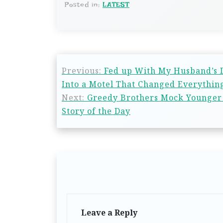
Posted in:
LATEST
Previous:
Fed up With My Husband’s D
Into a Motel That Changed Everything
Next:
Greedy Brothers Mock Younger 
Story of the Day
Leave a Reply