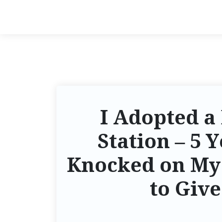
I Adopted a 
Station – 5 
Knocked on My 
to Give