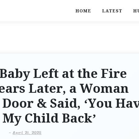
HOME
LATEST
H
Baby Left at the Fire
Years Later, a Woman
Door & Said, ‘You Ha
 My Child Back’
-
April 21, 2025