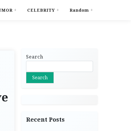
UMOR
CELEBRITY
Random
Search
Search
ve
Recent Posts