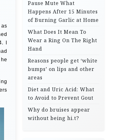
Pause Mute What
Happens After 15 Minutes
of Burning Garlic at Home
 as
What Does It Mean To
ned
Wear a Ring On The Right
. I
Hand
had
 he
Reasons people get ‘white
bumps’ on lips and other
areas
ing
Diet and Uric Acid: What
ers
to Avoid to Prevent Gout
Why do bruises appear
without being hi.t?