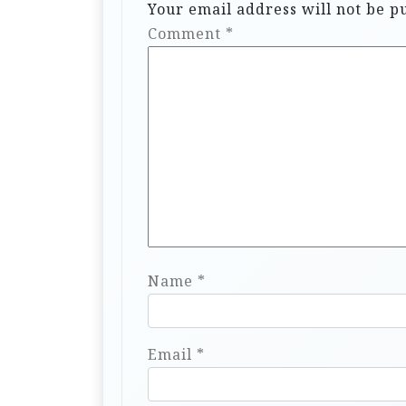
Your email address will not be p
Comment
*
Name
*
Email
*