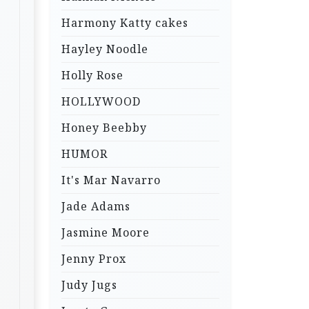
Harmony Katty cakes
Hayley Noodle
Holly Rose
HOLLYWOOD
Honey Beebby
HUMOR
It's Mar Navarro
Jade Adams
Jasmine Moore
Jenny Prox
Judy Jugs