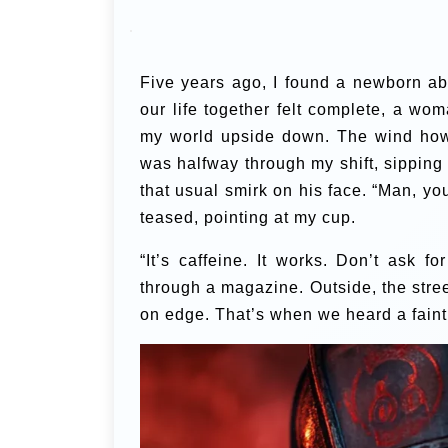
Five years ago, I found a newborn a
our life together felt complete, a wo
my world upside down. The wind howle
was halfway through my shift, sipping
that usual smirk on his face. “Man, you
teased, pointing at my cup.
“It’s caffeine. It works. Don’t ask f
through a magazine. Outside, the street
on edge. That’s when we heard a faint 