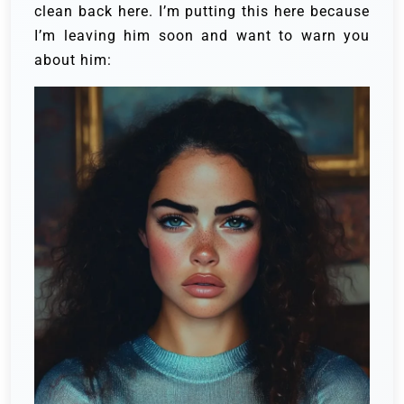
clean back here. I’m putting this here because
I’m leaving him soon and want to warn you
about him: