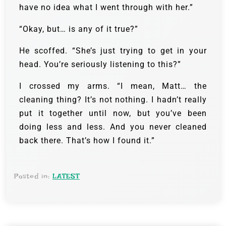
have no idea what I went through with her.”
“Okay, but… is any of it true?”
He scoffed. “She’s just trying to get in your
head. You’re seriously listening to this?”
I crossed my arms. “I mean, Matt… the
cleaning thing? It’s not nothing. I hadn’t really
put it together until now, but you’ve been
doing less and less. And you never cleaned
back there. That’s how I found it.”
Posted in:
LATEST