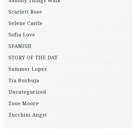
Sammy Things Walk
Scarlett Rose
Selene Castle
Sofia Love
SPANISH
STORY OF THE DAY
Summer Lopez
Tia Burbuja
Uncategorized
Zooe Moore
Zucchini Angst