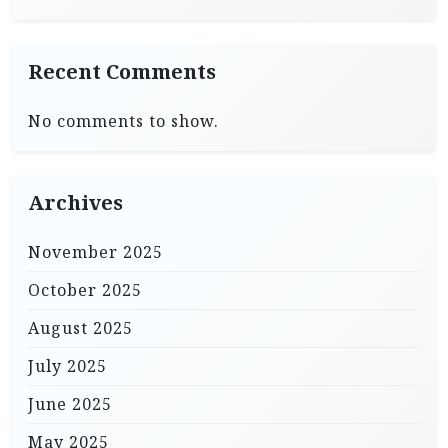
Recent Comments
No comments to show.
Archives
November 2025
October 2025
August 2025
July 2025
June 2025
May 2025