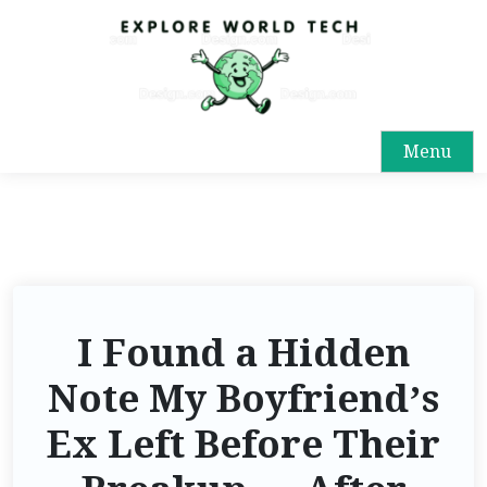
Menu
I Found a Hidden
Note My Boyfriend’s
Ex Left Before Their