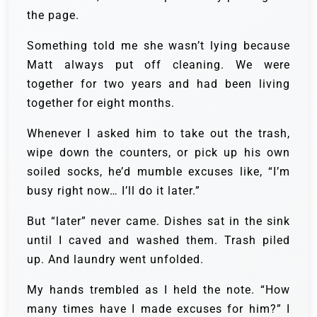
the page.
Something told me she wasn’t lying because
Matt always put off cleaning. We were
together for two years and had been living
together for eight months.
Whenever I asked him to take out the trash,
wipe down the counters, or pick up his own
soiled socks, he’d mumble excuses like, “I’m
busy right now… I’ll do it later.”
But “later” never came. Dishes sat in the sink
until I caved and washed them. Trash piled
up. And laundry went unfolded.
My hands trembled as I held the note. “How
many times have I made excuses for him?” I