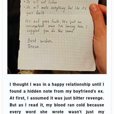
I thought I was in a happy relationship until I
found a hidden note from my boyfriend’s ex.
At first, I assumed it was just bitter revenge.
But as I read it, my blood ran cold because
every word she wrote wasn’t just my