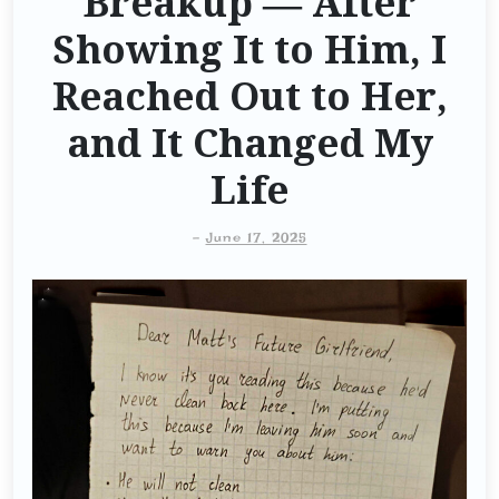
Breakup — After
Showing It to Him, I
Reached Out to Her,
and It Changed My
Life
-
June 17, 2025