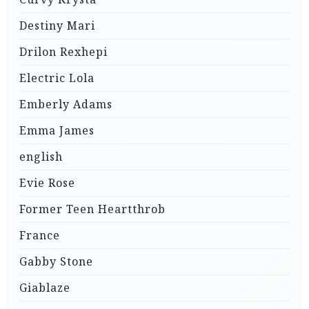
Destiny Mari
Drilon Rexhepi
Electric Lola
Emberly Adams
Emma James
english
Evie Rose
Former Teen Heartthrob
France
Gabby Stone
Giablaze