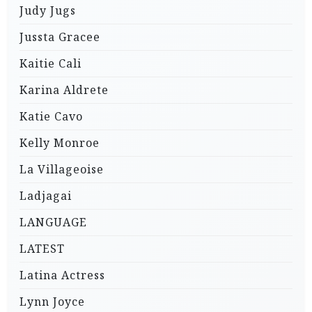
Judy Jugs
Jussta Gracee
Kaitie Cali
Karina Aldrete
Katie Cavo
Kelly Monroe
La Villageoise
Ladjagai
LANGUAGE
LATEST
Latina Actress
Lynn Joyce