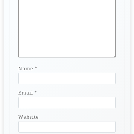
Name
*
Email
*
Website