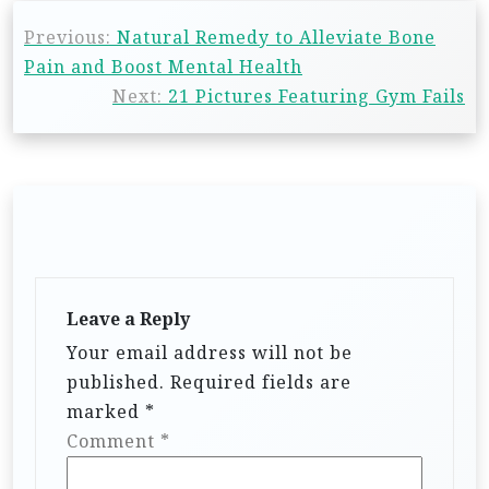
Previous:
Natural Remedy to Alleviate Bone
Pain and Boost Mental Health
Next:
21 Pictures Featuring Gym Fails
Leave a Reply
Your email address will not be
published.
Required fields are
marked
*
Comment
*