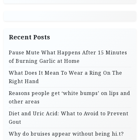
Recent Posts
Pause Mute What Happens After 15 Minutes
of Burning Garlic at Home
What Does It Mean To Wear a Ring On The
Right Hand
Reasons people get ‘white bumps’ on lips and
other areas
Diet and Uric Acid: What to Avoid to Prevent
Gout
Why do bruises appear without being hi.t?