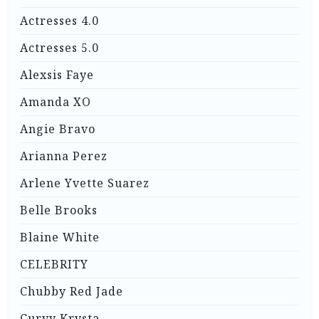
Actresses 4.0
Actresses 5.0
Alexsis Faye
Amanda XO
Angie Bravo
Arianna Perez
Arlene Yvette Suarez
Belle Brooks
Blaine White
CELEBRITY
Chubby Red Jade
Curvy Krysta