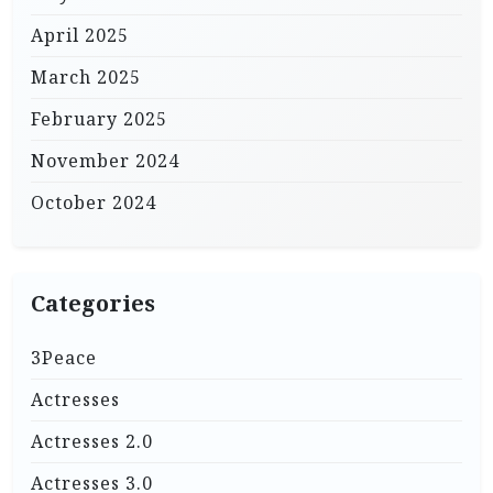
April 2025
March 2025
February 2025
November 2024
October 2024
Categories
3Peace
Actresses
Actresses 2.0
Actresses 3.0