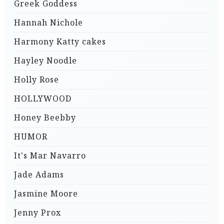
Greek Goddess
Hannah Nichole
Harmony Katty cakes
Hayley Noodle
Holly Rose
HOLLYWOOD
Honey Beebby
HUMOR
It's Mar Navarro
Jade Adams
Jasmine Moore
Jenny Prox