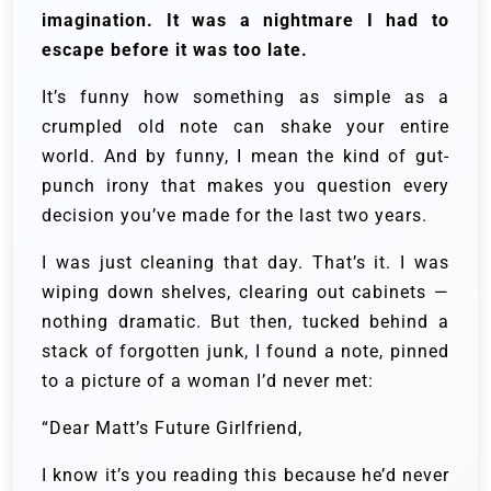
imagination. It was a nightmare I had to
escape before it was too late.
It’s funny how something as simple as a
crumpled old note can shake your entire
world. And by funny, I mean the kind of gut-
punch irony that makes you question every
decision you’ve made for the last two years.
I was just cleaning that day. That’s it. I was
wiping down shelves, clearing out cabinets —
nothing dramatic. But then, tucked behind a
stack of forgotten junk, I found a note, pinned
to a picture of a woman I’d never met:
“Dear Matt’s Future Girlfriend,
I know it’s you reading this because he’d never