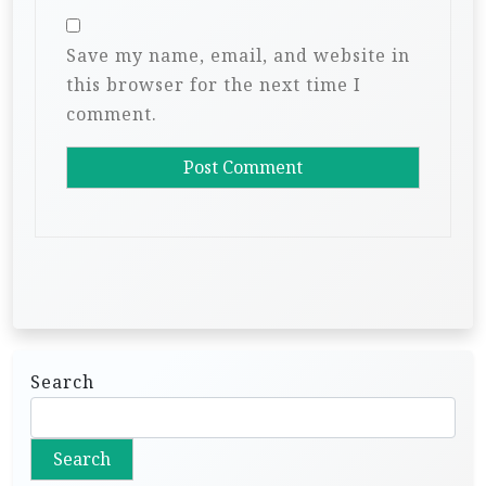
Save my name, email, and website in
this browser for the next time I
comment.
Search
Search