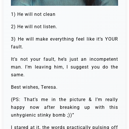
1) He will not clean
2) He will not listen.
3) He will make everything feel like it’s YOUR
fault.
It’s not your fault, he’s just an incompetent
man. I’m leaving him, I suggest you do the
same.
Best wishes, Teresa.
(PS: That’s me in the picture & I’m really
happy now after breaking up with this
unhygienic stinky bomb ;))”
I stared at it, the words practically pulsing off