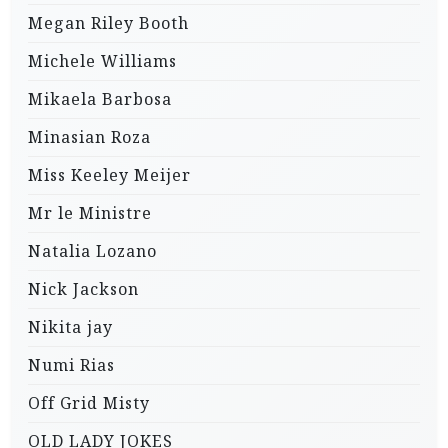
Megan Riley Booth
Michele Williams
Mikaela Barbosa
Minasian Roza
Miss Keeley Meijer
Mr le Ministre
Natalia Lozano
Nick Jackson
Nikita jay
Numi Rias
Off Grid Misty
OLD LADY JOKES