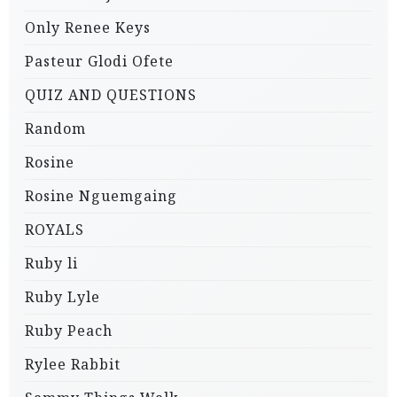
Only Renee Keys
Pasteur Glodi Ofete
QUIZ AND QUESTIONS
Random
Rosine
Rosine Nguemgaing
ROYALS
Ruby li
Ruby Lyle
Ruby Peach
Rylee Rabbit