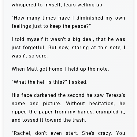
whispered to myself, tears welling up.
“How many times have I diminished my own
feelings just to keep the peace?”
I told myself it wasn’t a big deal, that he was
just forgetful. But now, staring at this note, I
wasn’t so sure.
When Matt got home, I held up the note.
“What the hell is this?” I asked.
His face darkened the second he saw Teresa’s
name and picture. Without hesitation, he
ripped the paper from my hands, crumpled it,
and tossed it toward the trash.
“Rachel, don’t even start. She’s crazy. You