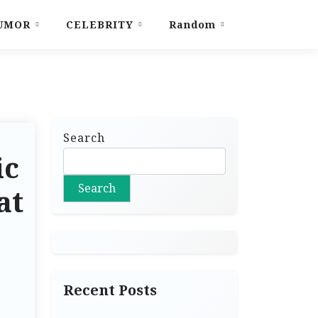
UMOR
CELEBRITY
Random
Search
ic
Search
at
Recent Posts