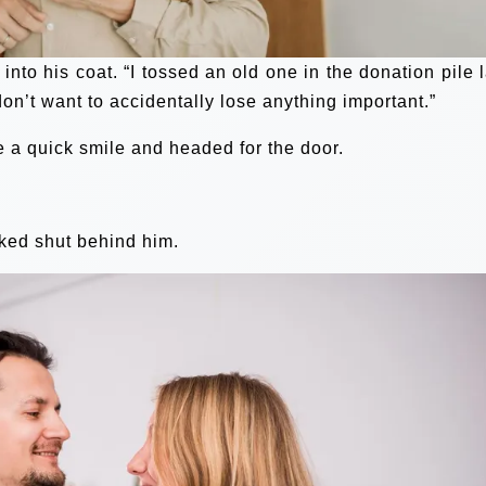
to his coat. “I tossed an old one in the donation pile l
don’t want to accidentally lose anything important.”
me a quick smile and headed for the door.
cked shut behind him.