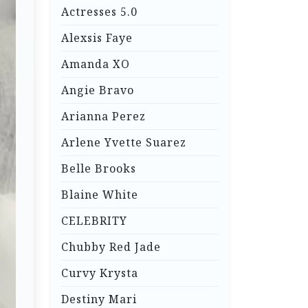
Actresses 5.0
Alexsis Faye
Amanda XO
Angie Bravo
Arianna Perez
Arlene Yvette Suarez
Belle Brooks
Blaine White
CELEBRITY
Chubby Red Jade
Curvy Krysta
Destiny Mari