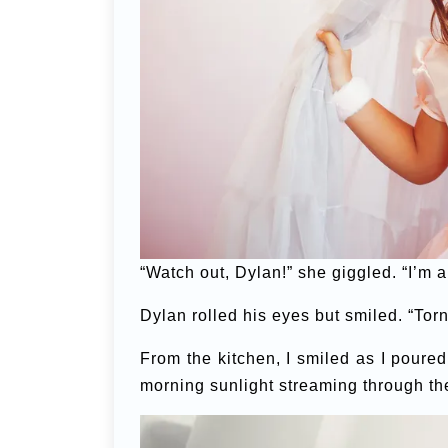
“Watch out, Dylan!” she giggled. “I’m a
Dylan rolled his eyes but smiled. “Tor
From the kitchen, I smiled as I poure
morning sunlight streaming through t