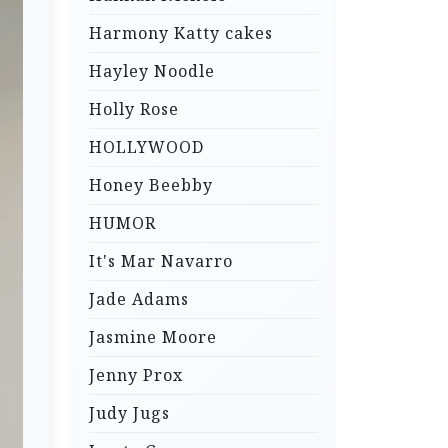
Harmony Katty cakes
Hayley Noodle
Holly Rose
HOLLYWOOD
Honey Beebby
HUMOR
It's Mar Navarro
Jade Adams
Jasmine Moore
Jenny Prox
Judy Jugs