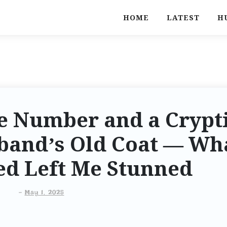
HOME
LATEST
H
e Number and a Crypt
band’s Old Coat — Wh
ed Left Me Stunned
-
May 1, 2025