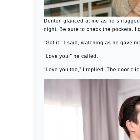
Denton glanced at me as he shrugged in
night. Be sure to check the pockets. I 
“Got it,” I said, watching as he gave 
“Love you!” he called.
“Love you too,” I replied. The door cli