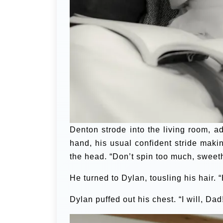
Denton strode into the living room, ad
hand, his usual confident stride maki
the head. “Don’t spin too much, sweet
He turned to Dylan, tousling his hair. 
Dylan puffed out his chest. “I will, Dad