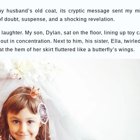
y husband’s old coat, its cryptic message sent my m
of doubt, suspense, and a shocking revelation.
aughter. My son, Dylan, sat on the floor, lining up toy c
 out in concentration. Next to him, his sister, Ella, twirle
t the hem of her skirt fluttered like a butterfly’s wings.