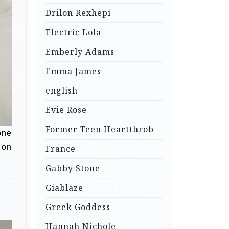
Drilon Rexhepi
Electric Lola
Emberly Adams
Emma James
english
Evie Rose
Former Teen Heartthrob
one
 on
France
Gabby Stone
Giablaze
Greek Goddess
Hannah Nichole