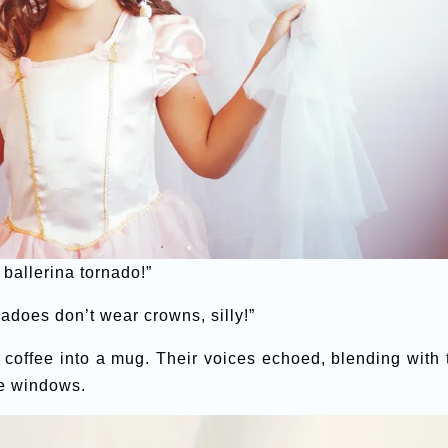
 ballerina tornado!”
nadoes don’t wear crowns, silly!”
d coffee into a mug. Their voices echoed, blending with 
he windows.