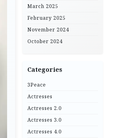
March 2025
February 2025
November 2024
October 2024
Categories
3Peace
Actresses
Actresses 2.0
Actresses 3.0
Actresses 4.0