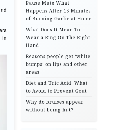
Pause Mute What
ind
Happens After 15 Minutes
of Burning Garlic at Home
What Does It Mean To
ars
Wear a Ring On The Right
d in
Hand
Reasons people get ‘white
bumps’ on lips and other
areas
Diet and Uric Acid: What
to Avoid to Prevent Gout
Why do bruises appear
without being hi.t?