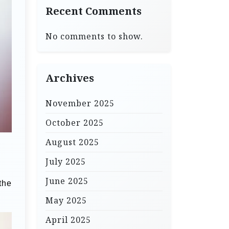
Recent Comments
No comments to show.
Archives
November 2025
October 2025
August 2025
July 2025
June 2025
the
May 2025
April 2025