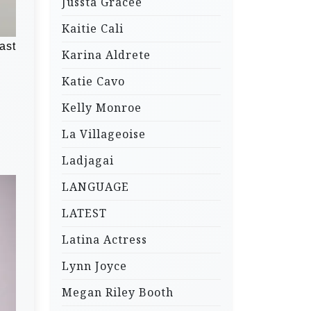
Jussta Gracee
Kaitie Cali
ast
Karina Aldrete
Katie Cavo
Kelly Monroe
La Villageoise
Ladjagai
LANGUAGE
LATEST
Latina Actress
Lynn Joyce
Megan Riley Booth