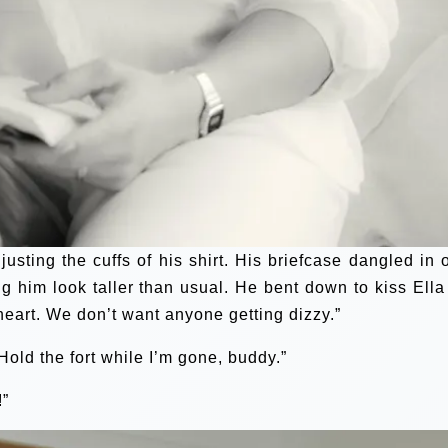
justing the cuffs of his shirt. His briefcase dangled in 
ng him look taller than usual. He bent down to kiss Ella
heart. We don’t want anyone getting dizzy.”
“Hold the fort while I’m gone, buddy.”
!”