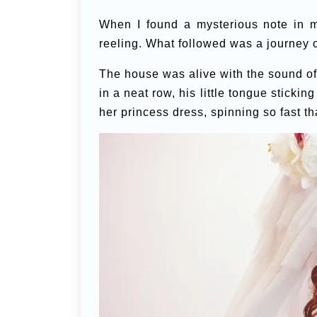
When I found a mysterious note in m
reeling. What followed was a journey 
The house was alive with the sound of l
in a neat row, his little tongue sticking
her princess dress, spinning so fast tha