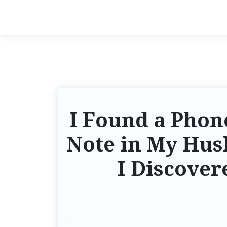
I Found a Phon
Note in My Hus
I Discover