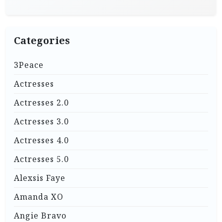
Categories
3Peace
Actresses
Actresses 2.0
Actresses 3.0
Actresses 4.0
Actresses 5.0
Alexsis Faye
Amanda XO
Angie Bravo