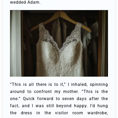
wedded Adam.
“This is all there is to it,” I inhaled, spinning
around to confront my mother. “This is the
one.” Quick forward to seven days after the
fact, and I was still beyond happy. I’d hung
the dress in the visitor room wardrobe,