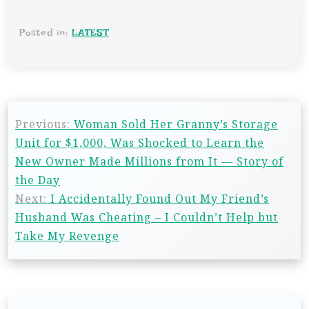
Posted in:
LATEST
Previous:
Woman Sold Her Granny’s Storage
Unit for $1,000, Was Shocked to Learn the
New Owner Made Millions from It — Story of
the Day
Next:
I Accidentally Found Out My Friend’s
Husband Was Cheating – I Couldn’t Help but
Take My Revenge