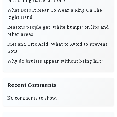
of Burning Garlic at Home
What Does It Mean To Wear a Ring On The
Right Hand
Reasons people get ‘white bumps’ on lips and
other areas
Diet and Uric Acid: What to Avoid to Prevent
Gout
Why do bruises appear without being hi.t?
Recent Comments
No comments to show.