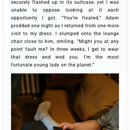
securely flashed up in its suitcase, yet I was
unable to oppose looking at it each
opportunity I got. “You’re fixated,” Adam
prodded one night as I returned from one more
visit to my dress. I slumped onto the lounge
chair close to him, smiling. “Might you at any
point fault me? In three weeks, I get to wear
that dress and wed you. I’m the most
fortunate young lady on the planet.”