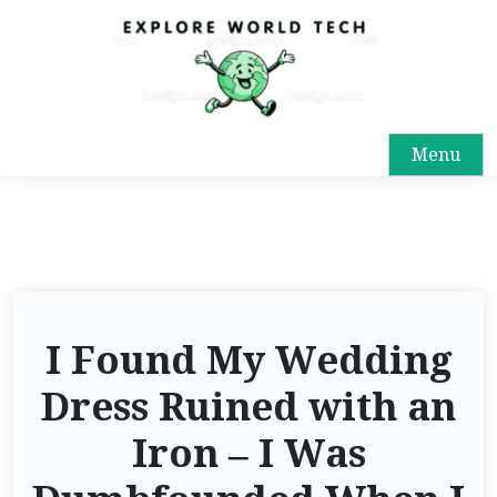
Menu
I Found My Wedding
Dress Ruined with an
Iron – I Was