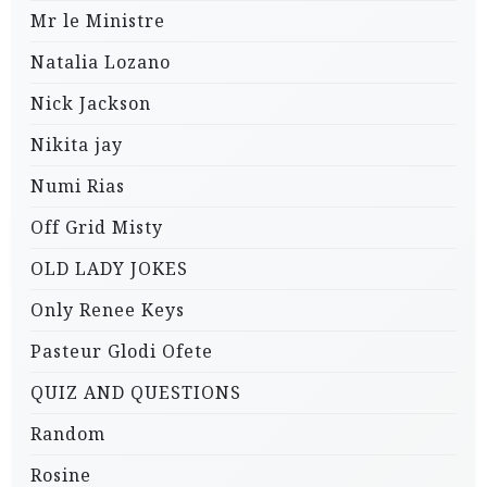
Mr le Ministre
Natalia Lozano
Nick Jackson
Nikita jay
Numi Rias
Off Grid Misty
OLD LADY JOKES
Only Renee Keys
Pasteur Glodi Ofete
QUIZ AND QUESTIONS
Random
Rosine