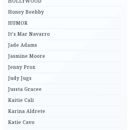
HOLLYWOOD
Honey Beebby
HUMOR
It's Mar Navarro
Jade Adams
Jasmine Moore
Jenny Prox
Judy Jugs
Jussta Gracee
Kaitie Cali
Karina Aldrete
Katie Cavo