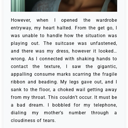
However, when I opened the wardrobe
entryway, my heart halted. From the get go, I
was unable to handle how the situation was
playing out. The suitcase was unfastened,
and there was my dress, however it looked…
wrong. As I connected with shaking hands to
contact the texture, I saw the gigantic,
appalling consume marks scarring the fragile
ribbon and beading. My legs gave out, and I
sank to the floor, a choked wail getting away
from my throat. This couldn’t occur. It must be
a bad dream. I bobbled for my telephone,
dialing my mother’s number through a
cloudiness of tears.