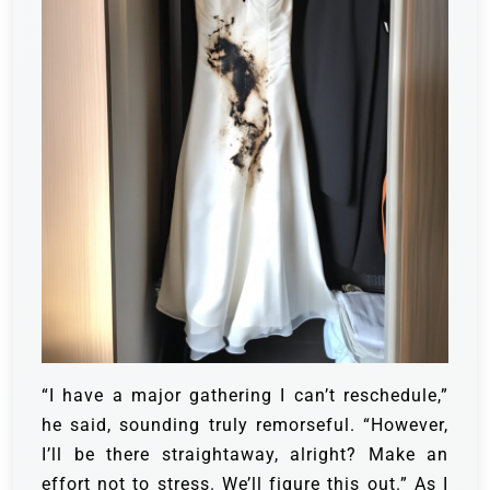
“I have a major gathering I can’t reschedule,”
he said, sounding truly remorseful. “However,
I’ll be there straightaway, alright? Make an
effort not to stress. We’ll figure this out.” As I