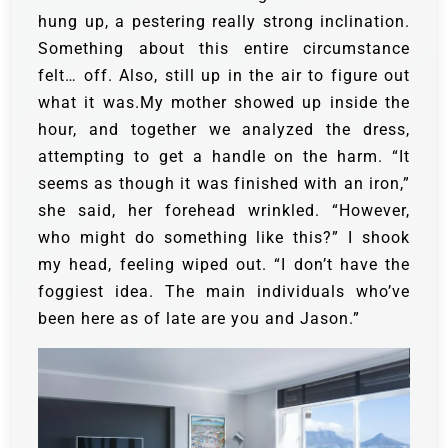
hung up, a pestering really strong inclination.
Something about this entire circumstance
felt… off. Also, still up in the air to figure out
what it was.My mother showed up inside the
hour, and together we analyzed the dress,
attempting to get a handle on the harm. “It
seems as though it was finished with an iron,”
she said, her forehead wrinkled. “However,
who might do something like this?” I shook
my head, feeling wiped out. “I don’t have the
foggiest idea. The main individuals who’ve
been here as of late are you and Jason.”