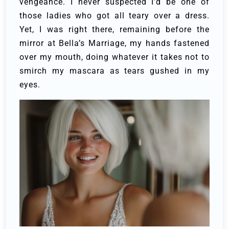
vengeance. I never suspected I’d be one of
those ladies who got all teary over a dress.
Yet, I was right there, remaining before the
mirror at Bella’s Marriage, my hands fastened
over my mouth, doing whatever it takes not to
smirch my mascara as tears gushed in my
eyes.