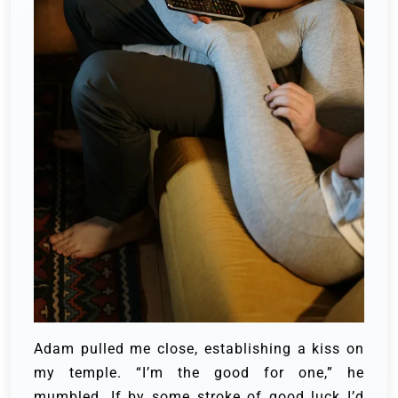
Adam pulled me close, establishing a kiss on
my temple. “I’m the good for one,” he
mumbled. If by some stroke of good luck I’d