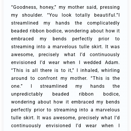
“Goodness, honey,” my mother said, pressing
my shoulder. “You look totally beautiful.”I
streamlined my hands the complicatedly
beaded ribbon bodice, wondering about how it
embraced my bends perfectly prior to
streaming into a marvelous tulle skirt. It was
awesome, precisely what I’d continuously
envisioned I’d wear when I wedded Adam.
“This is all there is to it,” I inhaled, whirling
around to confront my mother. “This is the
one.” I streamlined my hands the
unpredictably beaded ribbon bodice,
wondering about how it embraced my bends
perfectly prior to streaming into a marvelous
tulle skirt. It was awesome, precisely what I’d
continuously envisioned I’d wear when I