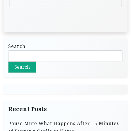
Search
Search
Recent Posts
Pause Mute What Happens After 15 Minutes