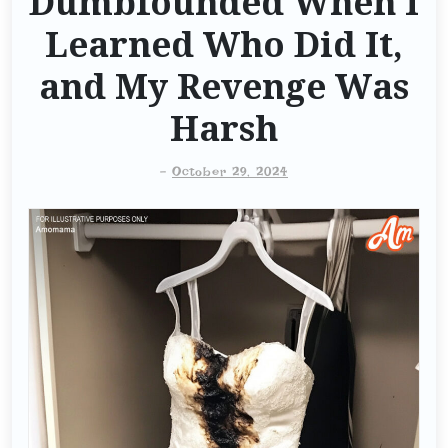
Dumbfounded When I
Learned Who Did It,
and My Revenge Was
Harsh
-
October 29, 2024