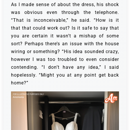
As I made sense of about the dress, his shock
was obvious even through the telephone.
“That is inconceivable,” he said. “How is it
that that could work out? Is it safe to say that
you are certain it wasn’t a mishap of some
sort? Perhaps there’s an issue with the house
wiring or something? “His idea sounded crazy,
however I was too troubled to even consider
contending. “I don’t have any idea,” I said
hopelessly. “Might you at any point get back
home?”