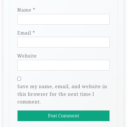
Name
*
Email
*
Website
Save my name, email, and website in
this browser for the next time I
comment.