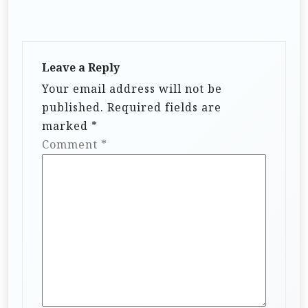
Leave a Reply
Your email address will not be
published.
Required fields are
marked
*
Comment
*