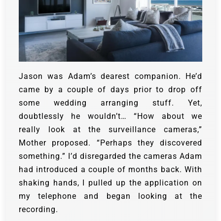
Jason was Adam’s dearest companion. He’d
came by a couple of days prior to drop off
some wedding arranging stuff. Yet,
doubtlessly he wouldn’t… “How about we
really look at the surveillance cameras,”
Mother proposed. “Perhaps they discovered
something.” I’d disregarded the cameras Adam
had introduced a couple of months back. With
shaking hands, I pulled up the application on
my telephone and began looking at the
recording.