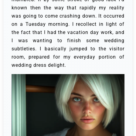
known then the way that rapidly my reality
was going to come crashing down. It occurred
on a Tuesday morning. I recollect in light of
the fact that I had the vacation day work, and
I was wanting to finish some wedding
subtleties. I basically jumped to the visitor
room, prepared for my everyday portion of
wedding dress delight.