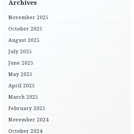
Archives
November 2025
October 2025
August 2025
July 2025
June 2025
May 2025
April 2025
March 2025
February 2025
November 2024
October 2024