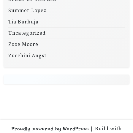
Summer Lopez
Tia Burbuja
Uncategorized
Zooe Moore
Zucchini Angst
|
Build with
Proudly powered by WordPress