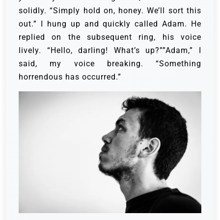
solidly. “Simply hold on, honey. We’ll sort this
out.” I hung up and quickly called Adam. He
replied on the subsequent ring, his voice
lively. “Hello, darling! What’s up?””Adam,” I
said, my voice breaking. “Something
horrendous has occurred.”