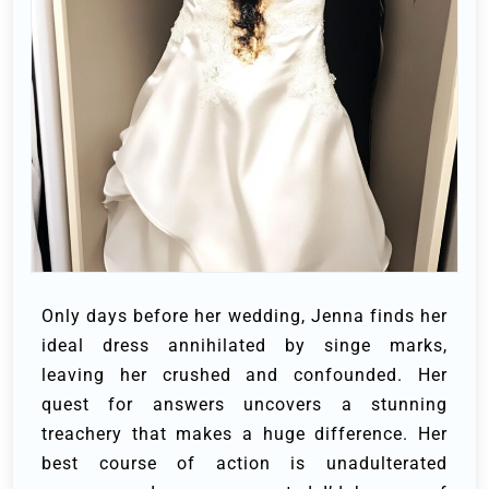
Only days before her wedding, Jenna finds her
ideal dress annihilated by singe marks,
leaving her crushed and confounded. Her
quest for answers uncovers a stunning
treachery that makes a huge difference. Her
best course of action is unadulterated