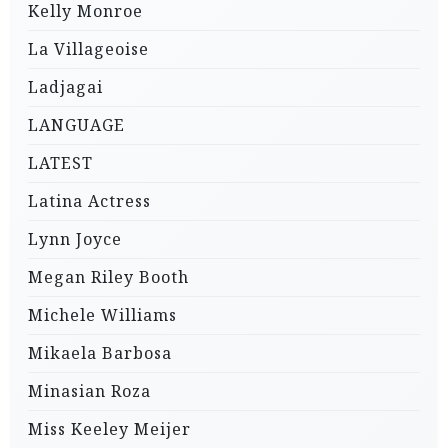
Kelly Monroe
La Villageoise
Ladjagai
LANGUAGE
LATEST
Latina Actress
Lynn Joyce
Megan Riley Booth
Michele Williams
Mikaela Barbosa
Minasian Roza
Miss Keeley Meijer