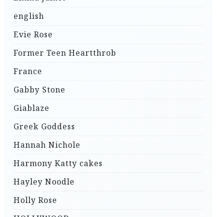
english
Evie Rose
Former Teen Heartthrob
France
Gabby Stone
Giablaze
Greek Goddess
Hannah Nichole
Harmony Katty cakes
Hayley Noodle
Holly Rose