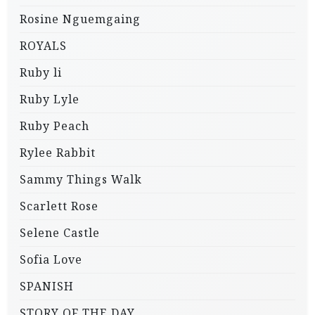
Rosine Nguemgaing
ROYALS
Ruby li
Ruby Lyle
Ruby Peach
Rylee Rabbit
Sammy Things Walk
Scarlett Rose
Selene Castle
Sofia Love
SPANISH
STORY OF THE DAY