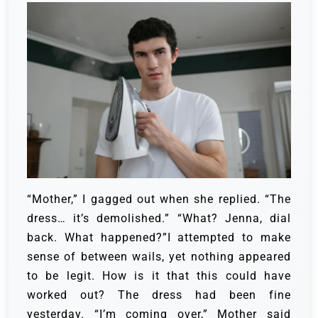
“Mother,” I gagged out when she replied. “The
dress… it’s demolished.” “What? Jenna, dial
back. What happened?”I attempted to make
sense of between wails, yet nothing appeared
to be legit. How is it that this could have
worked out? The dress had been fine
yesterday. “I’m coming over,” Mother said