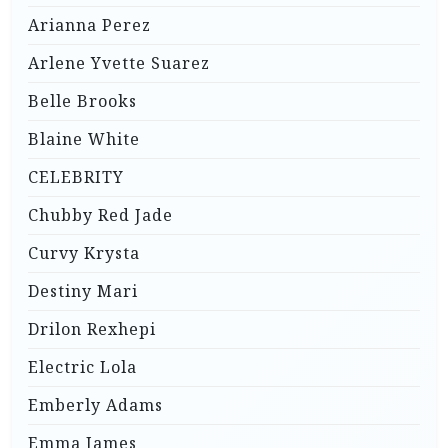
Arianna Perez
Arlene Yvette Suarez
Belle Brooks
Blaine White
CELEBRITY
Chubby Red Jade
Curvy Krysta
Destiny Mari
Drilon Rexhepi
Electric Lola
Emberly Adams
Emma James