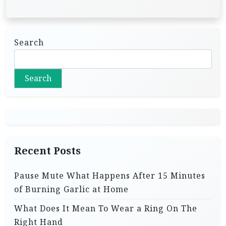
Search
Search
Recent Posts
Pause Mute What Happens After 15 Minutes
of Burning Garlic at Home
What Does It Mean To Wear a Ring On The
Right Hand