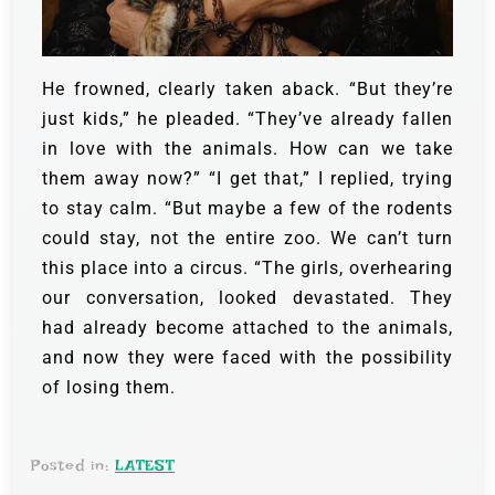
He frowned, clearly taken aback. “But they’re
just kids,” he pleaded. “They’ve already fallen
in love with the animals. How can we take
them away now?”
“I get that,” I replied, trying
to stay calm. “But maybe a few of the rodents
could stay, not the entire zoo. We can’t turn
this place into a circus. “The girls, overhearing
our conversation, looked devastated. They
had already become attached to the animals,
and now they were faced with the possibility
of losing them.
Posted in:
LATEST