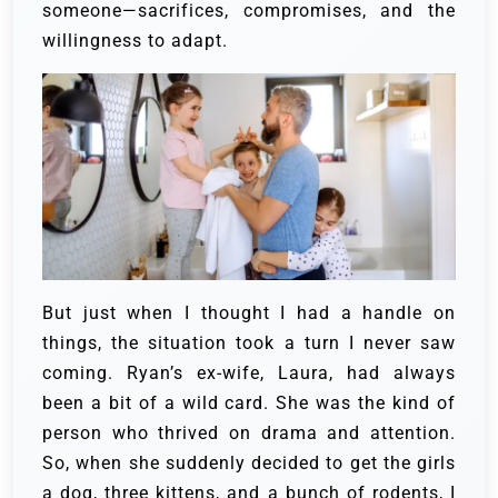
someone—sacrifices, compromises, and the
willingness to adapt.
But just when I thought I had a handle on
things, the situation took a turn I never saw
coming.
Ryan’s ex-wife, Laura, had always
been a bit of a wild card. She was the kind of
person who thrived on drama and attention.
So, when she suddenly decided to get the girls
a dog, three kittens, and a bunch of rodents, I