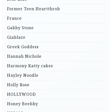
Former Teen Heartthrob
France
Gabby Stone
Giablaze
Greek Goddess
Hannah Nichole
Harmony Katty cakes
Hayley Noodle
Holly Rose
HOLLYWOOD
Honey Beebby