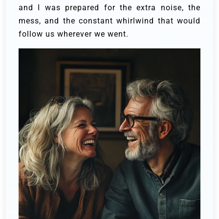
and I was prepared for the extra noise, the
mess, and the constant whirlwind that would
follow us wherever we went.