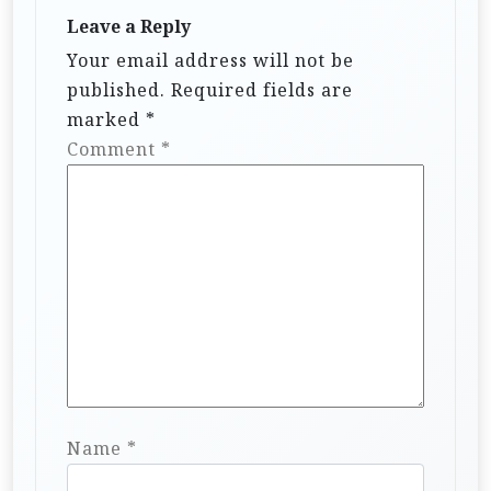
Leave a Reply
Your email address will not be
published.
Required fields are
marked
*
Comment
*
Name
*