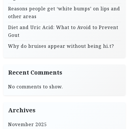
Reasons people get ‘white bumps’ on lips and
other areas
Diet and Uric Acid: What to Avoid to Prevent
Gout
Why do bruises appear without being hi.t?
Recent Comments
No comments to show.
Archives
November 2025