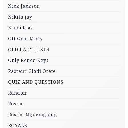
Nick Jackson
Nikita jay
Numi Rias
Off Grid Misty
OLD LADY JOKES
Only Renee Keys
Pasteur Glodi Ofete
QUIZ AND QUESTIONS
Random
Rosine
Rosine Nguemgaing
ROYALS