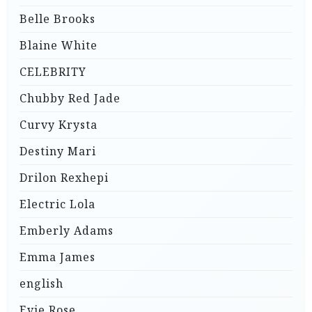
Belle Brooks
Blaine White
CELEBRITY
Chubby Red Jade
Curvy Krysta
Destiny Mari
Drilon Rexhepi
Electric Lola
Emberly Adams
Emma James
english
Evie Rose