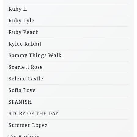
Ruby li
Ruby Lyle
Ruby Peach
Rylee Rabbit
Sammy Things Walk
Scarlett Rose
Selene Castle
Sofia Love
SPANISH
STORY OF THE DAY
Summer Lopez
Tia Burbuja