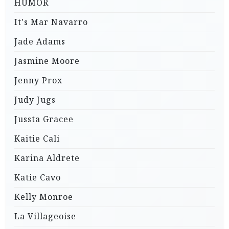
HUMOR
It's Mar Navarro
Jade Adams
Jasmine Moore
Jenny Prox
Judy Jugs
Jussta Gracee
Kaitie Cali
Karina Aldrete
Katie Cavo
Kelly Monroe
La Villageoise