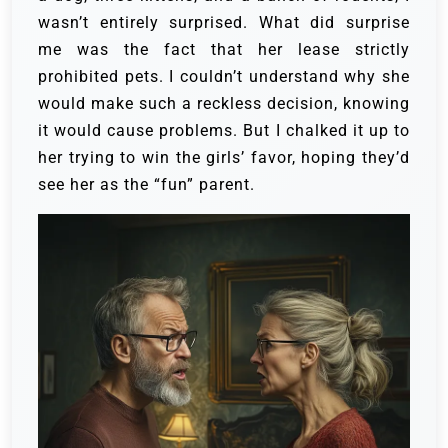
wasn’t entirely surprised. What did surprise
me was the fact that her lease strictly
prohibited pets. I couldn’t understand why she
would make such a reckless decision, knowing
it would cause problems. But I chalked it up to
her trying to win the girls’ favor, hoping they’d
see her as the “fun” parent.