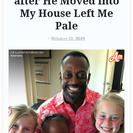
after He Moved into
My House Left Me
Pale
-
October 13, 2024