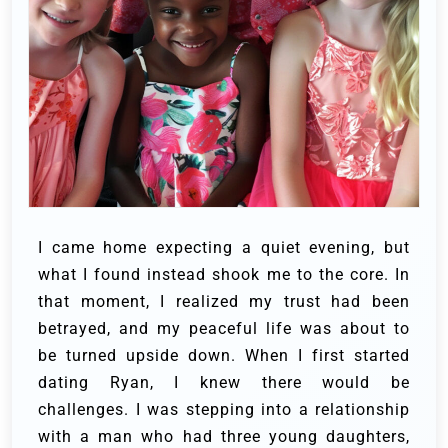
I came home expecting a quiet evening, but
what I found instead shook me to the core. In
that moment, I realized my trust had been
betrayed, and my peaceful life was about to
be turned upside down.
When I first started
dating Ryan, I knew there would be
challenges. I was stepping into a relationship
with a man who had three young daughters,