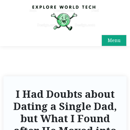
Menu
I Had Doubts about
Dating a Single Dad,
but What I Found