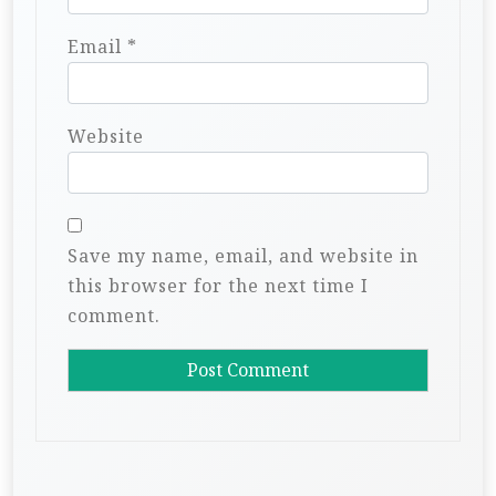
Email
*
Website
Save my name, email, and website in
this browser for the next time I
comment.