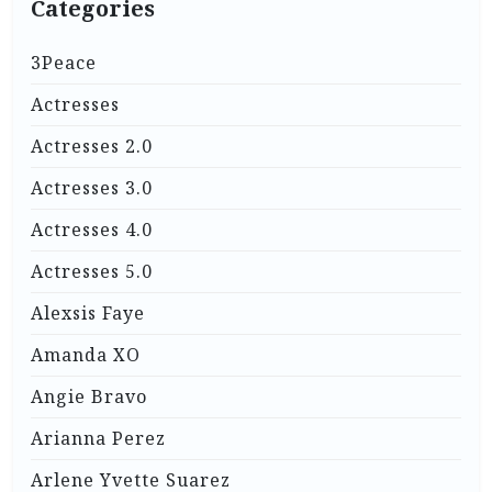
Categories
3Peace
Actresses
Actresses 2.0
Actresses 3.0
Actresses 4.0
Actresses 5.0
Alexsis Faye
Amanda XO
Angie Bravo
Arianna Perez
Arlene Yvette Suarez