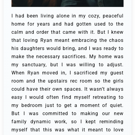
I had been living alone in my cozy, peaceful
home for years and had gotten used to the
calm and order that came with it. But I knew
that loving Ryan meant embracing the chaos
his daughters would bring, and I was ready to
make the necessary sacrifices.
My home was
my sanctuary, but I was willing to adjust.
When Ryan moved in, I sacrificed my guest
room and the upstairs rec room so the girls
could have their own spaces. It wasn’t always
easy I would often find myself retreating to
my bedroom just to get a moment of quiet.
But I was committed to making our new
family dynamic work, so I kept reminding
myself that this was what it meant to love