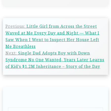
Previous:
Little Girl from Across the Street
Waved at Me Every Day and Night — What I
Saw When I Went to Inspect Her House Left
Me Breathless
Next:
Single Dad Adopts Boy with Down
Syndrome No One Wanted, Years Later Learns
of Kid’s $1.2M Inheritance – Story of the Day