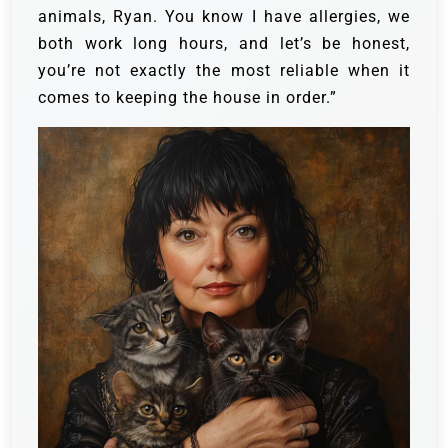
animals, Ryan. You know I have allergies, we
both work long hours, and let’s be honest,
you’re not exactly the most reliable when it
comes to keeping the house in order.”