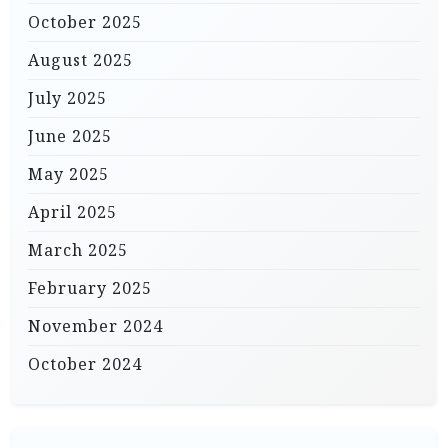
October 2025
August 2025
July 2025
June 2025
May 2025
April 2025
March 2025
February 2025
November 2024
October 2024