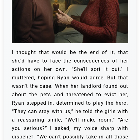
I thought that would be the end of it, that
she’d have to face the consequences of her
actions on her own. “She’ll sort it out,” I
muttered, hoping Ryan would agree. But that
wasn’t the case. When her landlord found out
about the pets and threatened to evict her,
Ryan stepped in, determined to play the hero.
“They can stay with us,” he told the girls with
a reassuring smile, “We’ll make room.” “Are
you serious?” I asked, my voice sharp with
disbelief. “We can’t possibly take in all those