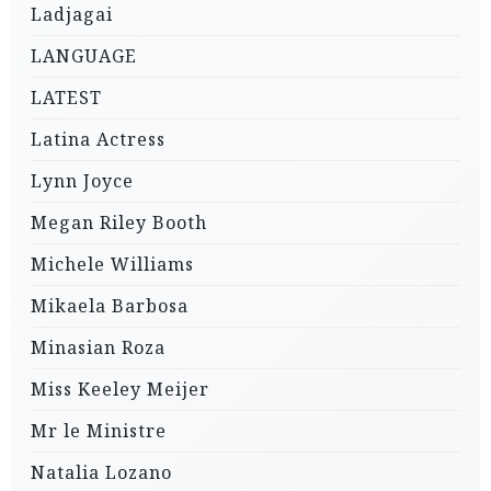
Ladjagai
LANGUAGE
LATEST
Latina Actress
Lynn Joyce
Megan Riley Booth
Michele Williams
Mikaela Barbosa
Minasian Roza
Miss Keeley Meijer
Mr le Ministre
Natalia Lozano