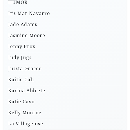
HUMOR
It's Mar Navarro
Jade Adams
Jasmine Moore
Jenny Prox
Judy Jugs
Jussta Gracee
Kaitie Cali
Karina Aldrete
Katie Cavo
Kelly Monroe
La Villageoise