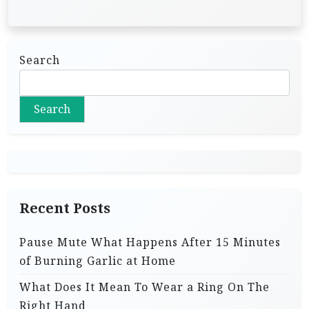
Search
Search
Recent Posts
Pause Mute What Happens After 15 Minutes
of Burning Garlic at Home
What Does It Mean To Wear a Ring On The
Right Hand