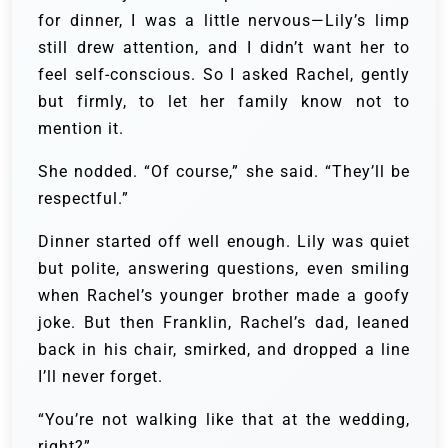
for dinner, I was a little nervous—Lily’s limp
still drew attention, and I didn’t want her to
feel self-conscious. So I asked Rachel, gently
but firmly, to let her family know not to
mention it.
She nodded. “Of course,” she said. “They’ll be
respectful.”
Dinner started off well enough. Lily was quiet
but polite, answering questions, even smiling
when Rachel’s younger brother made a goofy
joke. But then Franklin, Rachel’s dad, leaned
back in his chair, smirked, and dropped a line
I’ll never forget.
“You’re not walking like that at the wedding,
right?”