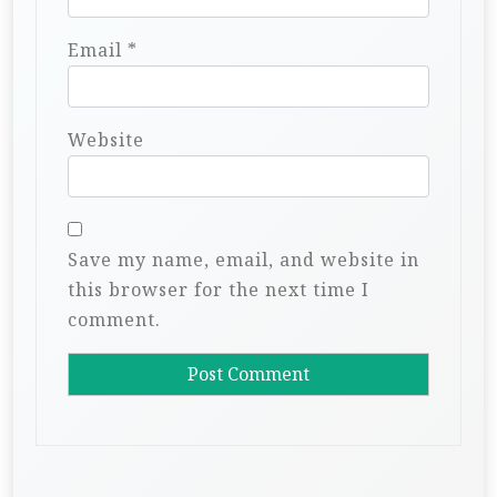
Email
*
Website
Save my name, email, and website in
this browser for the next time I
comment.