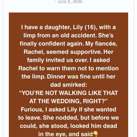
-
July 9, 2025