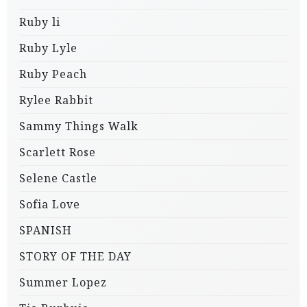
Ruby li
Ruby Lyle
Ruby Peach
Rylee Rabbit
Sammy Things Walk
Scarlett Rose
Selene Castle
Sofia Love
SPANISH
STORY OF THE DAY
Summer Lopez