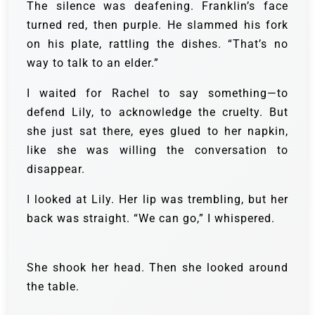
The silence was deafening. Franklin’s face
turned red, then purple. He slammed his fork
on his plate, rattling the dishes. “That’s no
way to talk to an elder.”
I waited for Rachel to say something—to
defend Lily, to acknowledge the cruelty. But
she just sat there, eyes glued to her napkin,
like she was willing the conversation to
disappear.
I looked at Lily. Her lip was trembling, but her
back was straight. “We can go,” I whispered.
She shook her head. Then she looked around
the table.