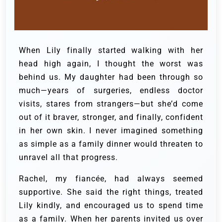
When Lily finally started walking with her
head high again, I thought the worst was
behind us. My daughter had been through so
much—years of surgeries, endless doctor
visits, stares from strangers—but she’d come
out of it braver, stronger, and finally, confident
in her own skin. I never imagined something
as simple as a family dinner would threaten to
unravel all that progress.
Rachel, my fiancée, had always seemed
supportive. She said the right things, treated
Lily kindly, and encouraged us to spend time
as a family. When her parents invited us over