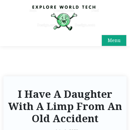
Menu
I Have A Daughter
With A Limp From An
Old Accident