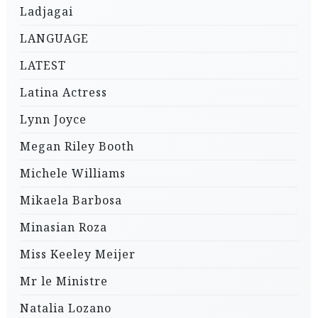
Ladjagai
LANGUAGE
LATEST
Latina Actress
Lynn Joyce
Megan Riley Booth
Michele Williams
Mikaela Barbosa
Minasian Roza
Miss Keeley Meijer
Mr le Ministre
Natalia Lozano