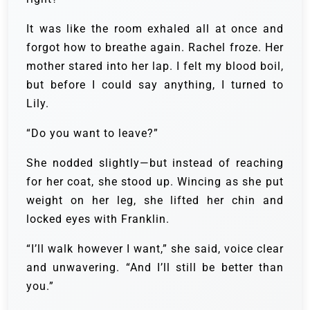
It was like the room exhaled all at once and
forgot how to breathe again. Rachel froze. Her
mother stared into her lap. I felt my blood boil,
but before I could say anything, I turned to
Lily.
“Do you want to leave?”
She nodded slightly—but instead of reaching
for her coat, she stood up. Wincing as she put
weight on her leg, she lifted her chin and
locked eyes with Franklin.
“I’ll walk however I want,” she said, voice clear
and unwavering. “And I’ll still be better than
you.”