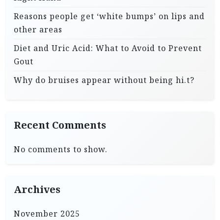
Reasons people get ‘white bumps’ on lips and
other areas
Diet and Uric Acid: What to Avoid to Prevent
Gout
Why do bruises appear without being hi.t?
Recent Comments
No comments to show.
Archives
November 2025