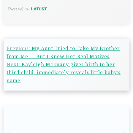
Posted in:
LATEST
Previous:
My Aunt Tried to Take My Brother
from Me — But I Knew Her Real Motives
Next:
Kayleigh McEnany gives birth to her
third child, immediately reveals little baby’s
name