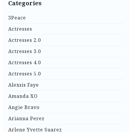
Categories
3Peace
Actresses
Actresses 2.0
Actresses 3.0
Actresses 4.0
Actresses 5.0
Alexsis Faye
Amanda XO
Angie Bravo
Arianna Perez
Arlene Yvette Suarez