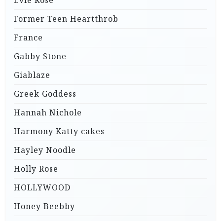
Evie Rose
Former Teen Heartthrob
France
Gabby Stone
Giablaze
Greek Goddess
Hannah Nichole
Harmony Katty cakes
Hayley Noodle
Holly Rose
HOLLYWOOD
Honey Beebby