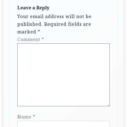
Leave a Reply
Your email address will not be
published.
Required fields are
marked
*
Comment
*
Name
*