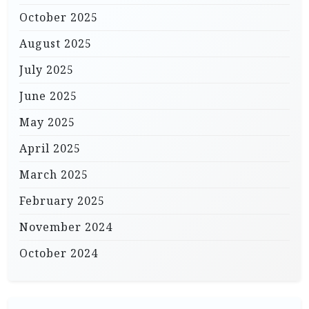
October 2025
August 2025
July 2025
June 2025
May 2025
April 2025
March 2025
February 2025
November 2024
October 2024