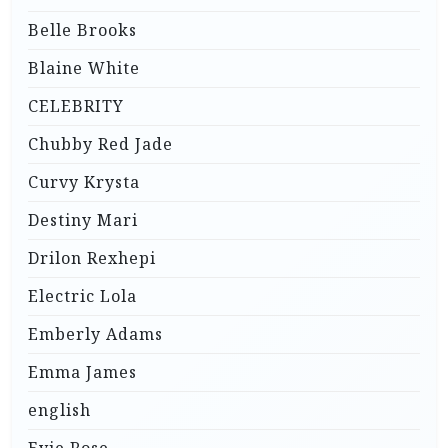
Belle Brooks
Blaine White
CELEBRITY
Chubby Red Jade
Curvy Krysta
Destiny Mari
Drilon Rexhepi
Electric Lola
Emberly Adams
Emma James
english