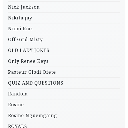
Nick Jackson
Nikita jay
Numi Rias
Off Grid Misty
OLD LADY JOKES
Only Renee Keys
Pasteur Glodi Ofete
QUIZ AND QUESTIONS
Random
Rosine
Rosine Nguemgaing
ROYALS