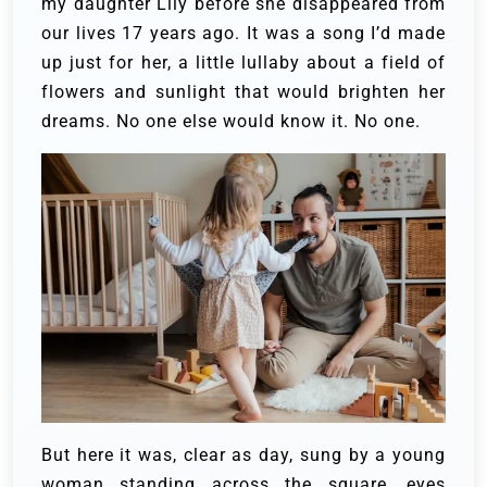
my daughter Lily before she disappeared from
our lives 17 years ago. It was a song I’d made
up just for her, a little lullaby about a field of
flowers and sunlight that would brighten her
dreams. No one else would know it. No one.
But here it was, clear as day, sung by a young
woman standing across the square, eyes