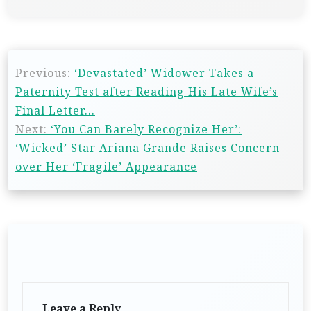
Previous:
‘Devastated’ Widower Takes a
Paternity Test after Reading His Late Wife’s
Final Letter…
Next:
‘You Can Barely Recognize Her’:
‘Wicked’ Star Ariana Grande Raises Concern
over Her ‘Fragile’ Appearance
Leave a Reply