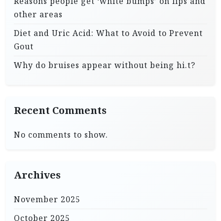
Reasons people get ‘white bumps’ on lips and
other areas
Diet and Uric Acid: What to Avoid to Prevent
Gout
Why do bruises appear without being hi.t?
Recent Comments
No comments to show.
Archives
November 2025
October 2025