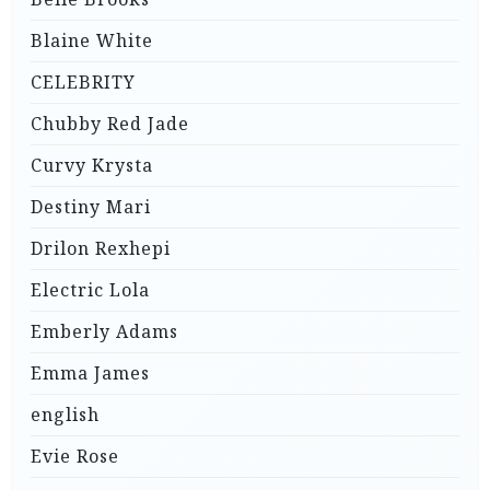
Blaine White
CELEBRITY
Chubby Red Jade
Curvy Krysta
Destiny Mari
Drilon Rexhepi
Electric Lola
Emberly Adams
Emma James
english
Evie Rose