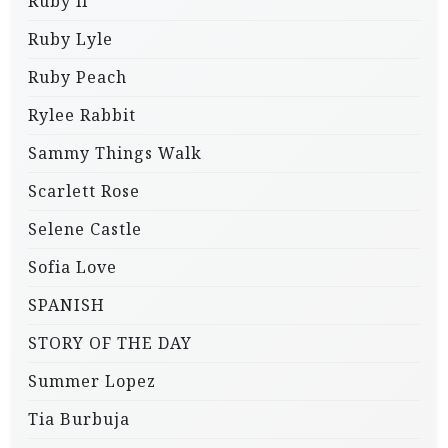
Ruby li
Ruby Lyle
Ruby Peach
Rylee Rabbit
Sammy Things Walk
Scarlett Rose
Selene Castle
Sofia Love
SPANISH
STORY OF THE DAY
Summer Lopez
Tia Burbuja