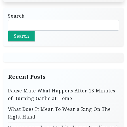
Search
Search
Recent Posts
Pause Mute What Happens After 15 Minutes
of Burning Garlic at Home
What Does It Mean To Wear a Ring On The
Right Hand