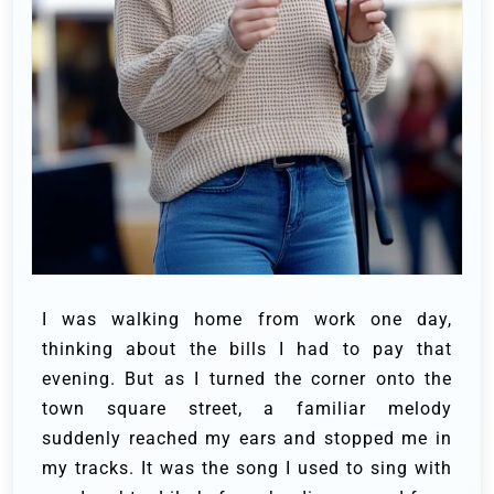
I was walking home from work one day,
thinking about the bills I had to pay that
evening. But as I turned the corner onto the
town square street, a familiar melody
suddenly reached my ears and stopped me in
my tracks. It was the song I used to sing with