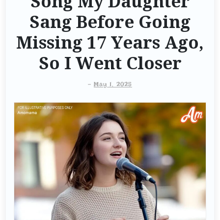
Song My Daughter
Sang Before Going
Missing 17 Years Ago,
So I Went Closer
-
May 1, 2025