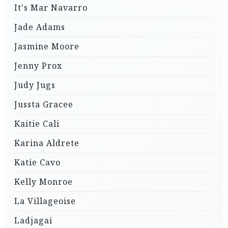
It's Mar Navarro
Jade Adams
Jasmine Moore
Jenny Prox
Judy Jugs
Jussta Gracee
Kaitie Cali
Karina Aldrete
Katie Cavo
Kelly Monroe
La Villageoise
Ladjagai