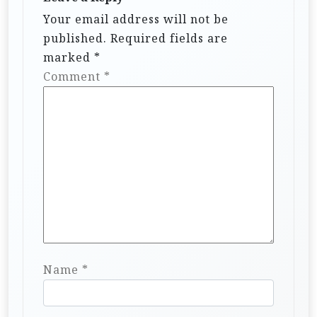
Your email address will not be
published.
Required fields are
marked
*
Comment
*
Name
*