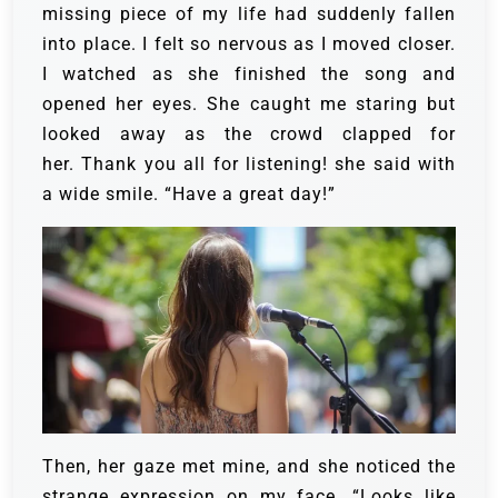
missing piece of my life had suddenly fallen
into place. I felt so nervous as I moved closer.
I watched as she finished the song and
opened her eyes. She caught me staring but
looked away as the crowd clapped for
her. Thank you all for listening! she said with
a wide smile. “Have a great day!”
Then, her gaze met mine, and she noticed the
strange expression on my face. “Looks like