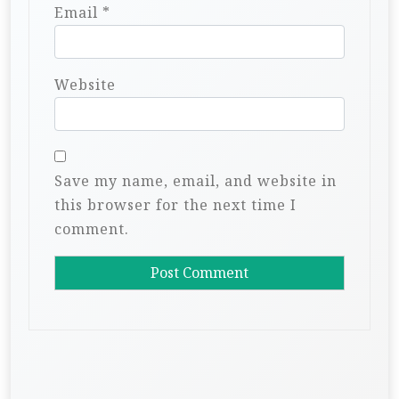
Email
*
Website
Save my name, email, and website in
this browser for the next time I
comment.