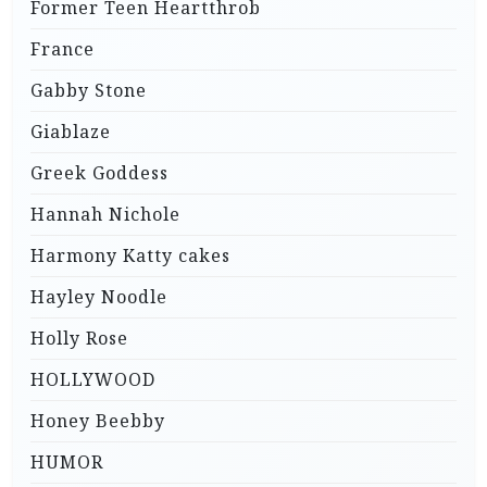
Former Teen Heartthrob
France
Gabby Stone
Giablaze
Greek Goddess
Hannah Nichole
Harmony Katty cakes
Hayley Noodle
Holly Rose
HOLLYWOOD
Honey Beebby
HUMOR