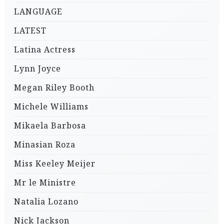
LANGUAGE
LATEST
Latina Actress
Lynn Joyce
Megan Riley Booth
Michele Williams
Mikaela Barbosa
Minasian Roza
Miss Keeley Meijer
Mr le Ministre
Natalia Lozano
Nick Jackson