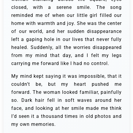
closed, with a serene smile. The song
reminded me of when our little girl filled our
home with warmth and joy. She was the center
of our world, and her sudden disappearance
left a gaping hole in our lives that never fully
healed. Suddenly, all the worries disappeared
from my mind that day, and I felt my legs
carrying me forward like I had no control.
My mind kept saying it was impossible, that it
couldn’t be, but my heart pushed me
forward. The woman looked familiar, painfully
so. Dark hair fell in soft waves around her
face, and looking at her smile made me think
I’d seen it a thousand times in old photos and
my own memories.