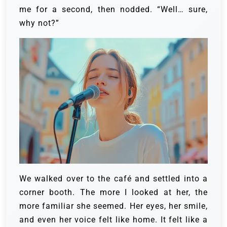
me for a second, then nodded. “Well… sure,
why not?”
We walked over to the café and settled into a
corner booth. The more I looked at her, the
more familiar she seemed. Her eyes, her smile,
and even her voice felt like home. It felt like a