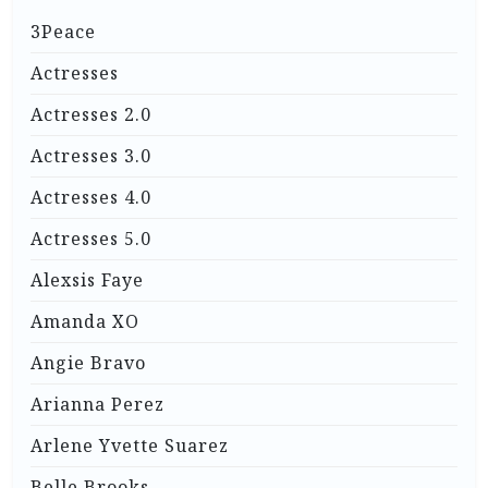
3Peace
Actresses
Actresses 2.0
Actresses 3.0
Actresses 4.0
Actresses 5.0
Alexsis Faye
Amanda XO
Angie Bravo
Arianna Perez
Arlene Yvette Suarez
Belle Brooks