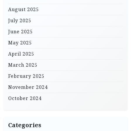
August 2025
July 2025
June 2025
May 2025
April 2025
March 2025
February 2025
November 2024
October 2024
Categories