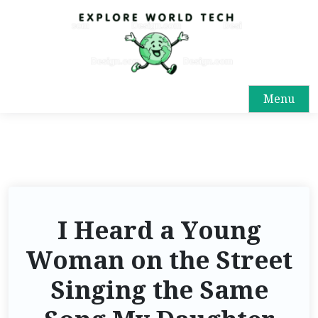
Menu
I Heard a Young
Woman on the Street
Singing the Same