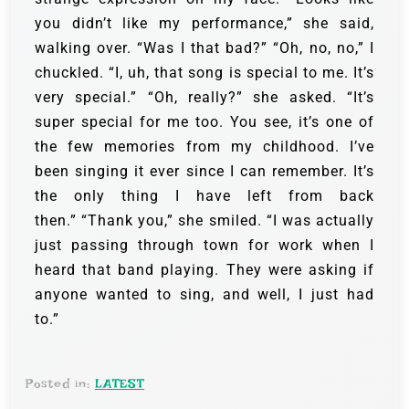
you didn’t like my performance,” she said,
walking over. “Was I that bad?” “Oh, no, no,” I
chuckled. “I, uh, that song is special to me. It’s
very special.” “Oh, really?” she asked. “It’s
super special for me too. You see, it’s one of
the few memories from my childhood. I’ve
been singing it ever since I can remember. It’s
the only thing I have left from back
then.” “Thank you,” she smiled. “I was actually
just passing through town for work when I
heard that band playing. They were asking if
anyone wanted to sing, and well, I just had
to.”
Posted in:
LATEST