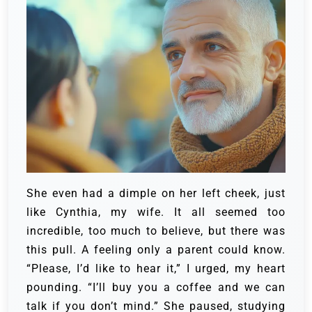
She even had a dimple on her left cheek, just
like Cynthia, my wife. It all seemed too
incredible, too much to believe, but there was
this pull. A feeling only a parent could know.
“Please, I’d like to hear it,” I urged, my heart
pounding. “I’ll buy you a coffee and we can
talk if you don’t mind.” She paused, studying