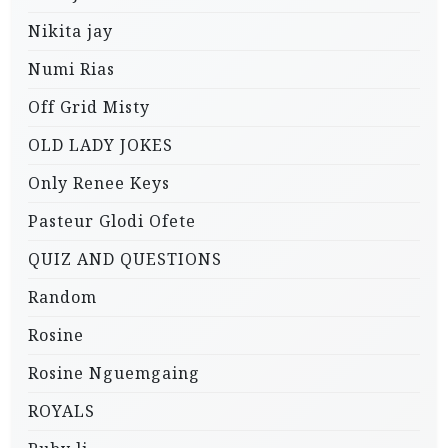
Nikita jay
Numi Rias
Off Grid Misty
OLD LADY JOKES
Only Renee Keys
Pasteur Glodi Ofete
QUIZ AND QUESTIONS
Random
Rosine
Rosine Nguemgaing
ROYALS