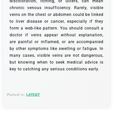
discoloration, itching, or ulcers, can mean
chronic venous insufficiency. Rarely, visible
veins on the chest or abdomen could be linked
to liver disease or cancer, especially if they
form a web-like pattern. You should consult a
doctor if veins appear without explanation,
are painful or inflamed, or are accompanied
by other symptoms like swelling or fatigue. In
many cases, visible veins are not dangerous,
but knowing when to seek medical advice is
key to catching any serious conditions early.
Posted in:
LATEST