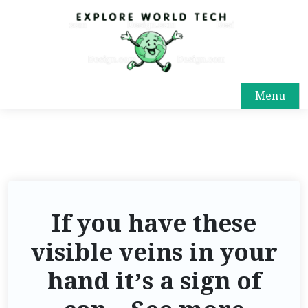
Menu
If you have these
visible veins in your
hand it’s a sign of