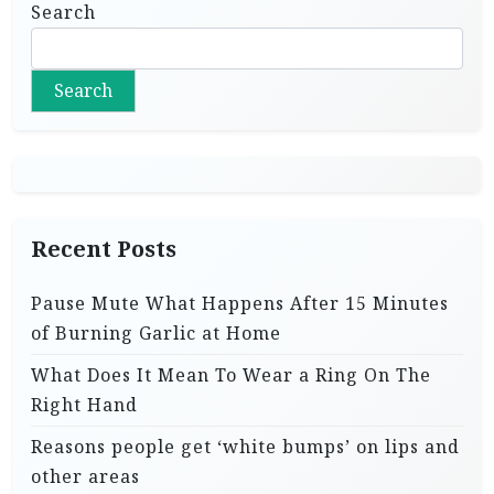
Search
Search
Recent Posts
Pause Mute What Happens After 15 Minutes
of Burning Garlic at Home
What Does It Mean To Wear a Ring On The
Right Hand
Reasons people get ‘white bumps’ on lips and
other areas