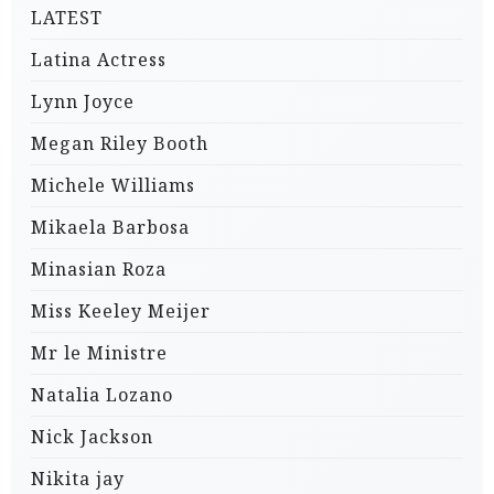
LATEST
Latina Actress
Lynn Joyce
Megan Riley Booth
Michele Williams
Mikaela Barbosa
Minasian Roza
Miss Keeley Meijer
Mr le Ministre
Natalia Lozano
Nick Jackson
Nikita jay