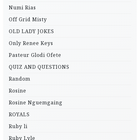
Numi Rias
Off Grid Misty
OLD LADY JOKES
Only Renee Keys
Pasteur Glodi Ofete
QUIZ AND QUESTIONS
Random
Rosine
Rosine Nguemgaing
ROYALS
Ruby li
Ruby Lyle