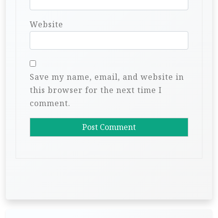
Website
Save my name, email, and website in
this browser for the next time I
comment.