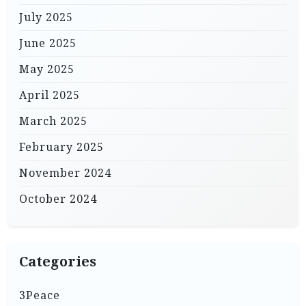
July 2025
June 2025
May 2025
April 2025
March 2025
February 2025
November 2024
October 2024
Categories
3Peace