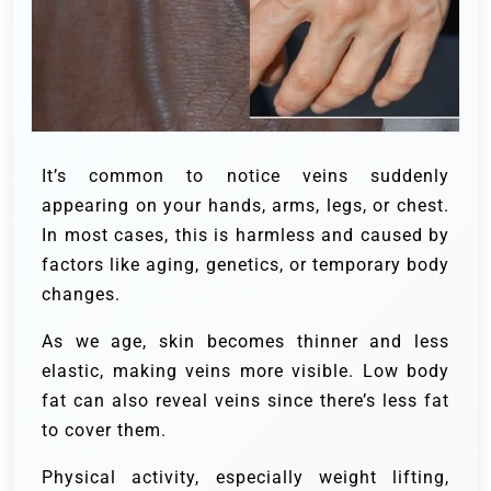
It’s common to notice veins suddenly
appearing on your hands, arms, legs, or chest.
In most cases, this is harmless and caused by
factors like aging, genetics, or temporary body
changes.
As we age, skin becomes thinner and less
elastic, making veins more visible. Low body
fat can also reveal veins since there’s less fat
to cover them.
Physical activity, especially weight lifting,