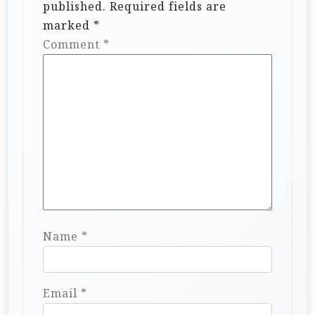
published.
Required fields are
marked
*
Comment
*
Name
*
Email
*