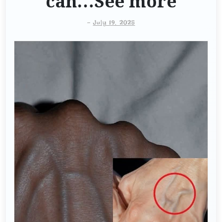
can…See more
-
July 19, 2025