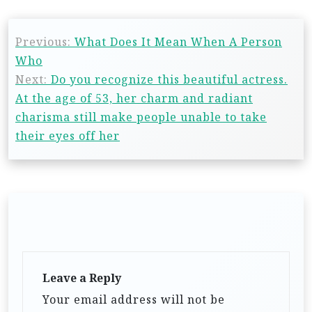
Previous:
What Does It Mean When A Person
Who
Next:
Do you recognize this beautiful actress.
At the age of 53, her charm and radiant
charisma still make people unable to take
their eyes off her
Leave a Reply
Your email address will not be