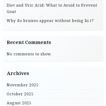
Diet and Uric Acid: What to Avoid to Prevent
Gout
Why do bruises appear without being hi.t?
Recent Comments
No comments to show.
Archives
November 2025
October 2025
August 2025