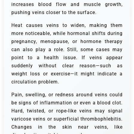
increases blood flow and muscle growth,
pushing veins closer to the surface.
Heat causes veins to widen, making them
more noticeable, while hormonal shifts during
pregnancy, menopause, or hormone therapy
can also play a role. Still, some cases may
point to a health issue. If veins appear
suddenly without clear reason—such as
weight loss or exercise—it might indicate a
circulation problem.
Pain, swelling, or redness around veins could
be signs of inflammation or even a blood clot.
Hard, twisted, or rope-like veins may signal
varicose veins or superficial thrombophlebitis.
Changes in the skin near veins, like