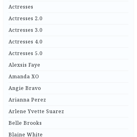
Actresses
Actresses 2.0
Actresses 3.0
Actresses 4.0
Actresses 5.0
Alexsis Faye
Amanda XO
Angie Bravo
Arianna Perez
Arlene Yvette Suarez
Belle Brooks
Blaine White