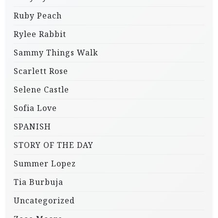
Ruby Peach
Rylee Rabbit
Sammy Things Walk
Scarlett Rose
Selene Castle
Sofia Love
SPANISH
STORY OF THE DAY
Summer Lopez
Tia Burbuja
Uncategorized