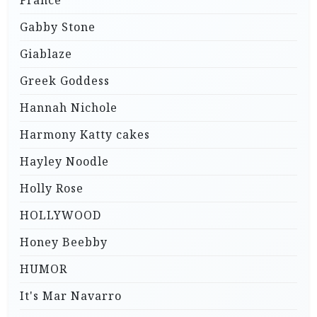
France
Gabby Stone
Giablaze
Greek Goddess
Hannah Nichole
Harmony Katty cakes
Hayley Noodle
Holly Rose
HOLLYWOOD
Honey Beebby
HUMOR
It's Mar Navarro