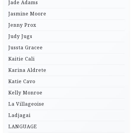
Jade Adams
Jasmine Moore
Jenny Prox
Judy Jugs
Jussta Gracee
Kaitie Cali
Karina Aldrete
Katie Cavo
Kelly Monroe
La Villageoise
Ladjagai
LANGUAGE