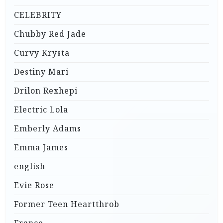
CELEBRITY
Chubby Red Jade
Curvy Krysta
Destiny Mari
Drilon Rexhepi
Electric Lola
Emberly Adams
Emma James
english
Evie Rose
Former Teen Heartthrob