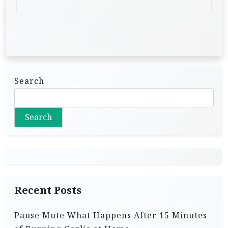
Search
Search
Recent Posts
Pause Mute What Happens After 15 Minutes