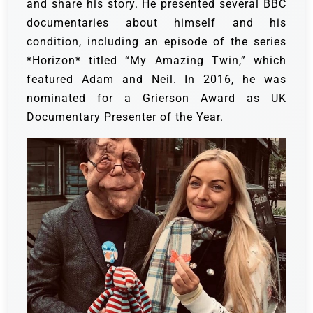
and share his story. He presented several BBC
documentaries about himself and his
condition, including an episode of the series
*Horizon* titled “My Amazing Twin,” which
featured Adam and Neil. In 2016, he was
nominated for a Grierson Award as UK
Documentary Presenter of the Year.