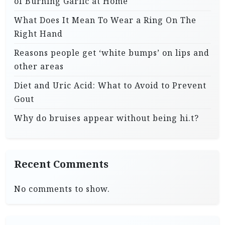
of Burning Garlic at Home
What Does It Mean To Wear a Ring On The
Right Hand
Reasons people get ‘white bumps’ on lips and
other areas
Diet and Uric Acid: What to Avoid to Prevent
Gout
Why do bruises appear without being hi.t?
Recent Comments
No comments to show.