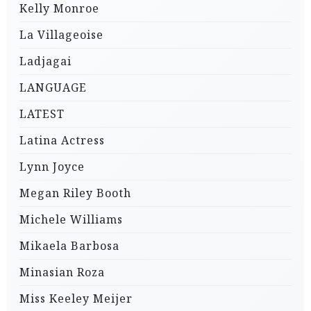
Kelly Monroe
La Villageoise
Ladjagai
LANGUAGE
LATEST
Latina Actress
Lynn Joyce
Megan Riley Booth
Michele Williams
Mikaela Barbosa
Minasian Roza
Miss Keeley Meijer