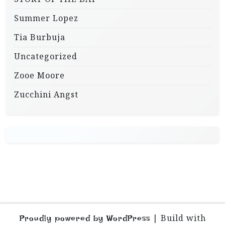
Summer Lopez
Tia Burbuja
Uncategorized
Zooe Moore
Zucchini Angst
|
Build with
Proudly powered by WordPress