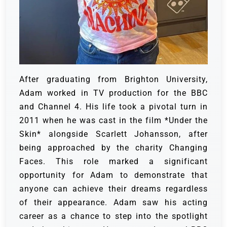
After graduating from Brighton University,
Adam worked in TV production for the BBC
and Channel 4. His life took a pivotal turn in
2011 when he was cast in the film *Under the
Skin* alongside Scarlett Johansson, after
being approached by the charity Changing
Faces. This role marked a significant
opportunity for Adam to demonstrate that
anyone can achieve their dreams regardless
of their appearance. Adam saw his acting
career as a chance to step into the spotlight