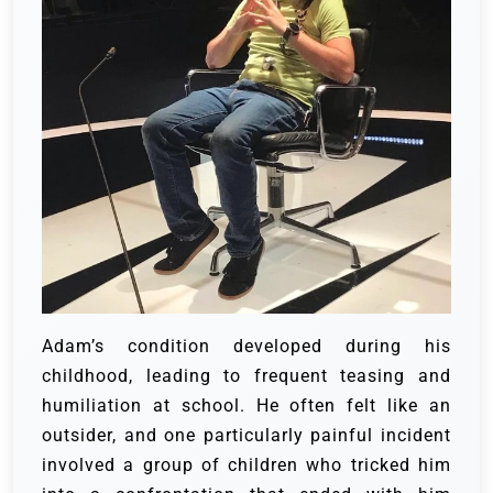
Adam’s condition developed during his
childhood, leading to frequent teasing and
humiliation at school. He often felt like an
outsider, and one particularly painful incident
involved a group of children who tricked him