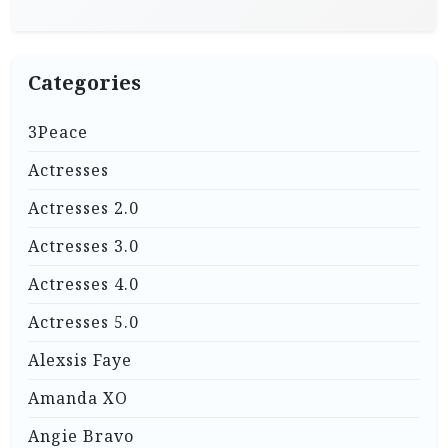
Categories
3Peace
Actresses
Actresses 2.0
Actresses 3.0
Actresses 4.0
Actresses 5.0
Alexsis Faye
Amanda XO
Angie Bravo