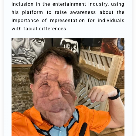
inclusion in the entertainment industry, using
his platform to raise awareness about the
importance of representation for individuals
with facial differences