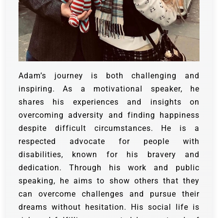
Adam’s journey is both challenging and
inspiring. As a motivational speaker, he
shares his experiences and insights on
overcoming adversity and finding happiness
despite difficult circumstances. He is a
respected advocate for people with
disabilities, known for his bravery and
dedication. Through his work and public
speaking, he aims to show others that they
can overcome challenges and pursue their
dreams without hesitation. His social life is