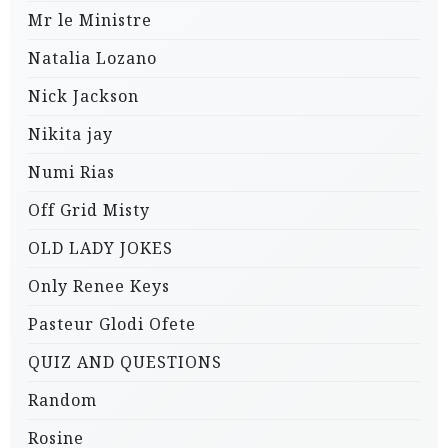
Mr le Ministre
Natalia Lozano
Nick Jackson
Nikita jay
Numi Rias
Off Grid Misty
OLD LADY JOKES
Only Renee Keys
Pasteur Glodi Ofete
QUIZ AND QUESTIONS
Random
Rosine