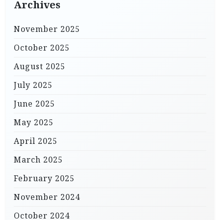
Archives
November 2025
October 2025
August 2025
July 2025
June 2025
May 2025
April 2025
March 2025
February 2025
November 2024
October 2024