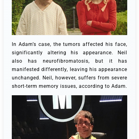
In Adam’s case, the tumors affected his face,
significantly altering his appearance. Neil
also has neurofibromatosis, but it has
manifested differently, leaving his appearance
unchanged. Neil, however, suffers from severe
short-term memory issues, according to Adam.