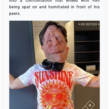
into a confrontation that ended with him
being spat on and humiliated in front of his
peers.