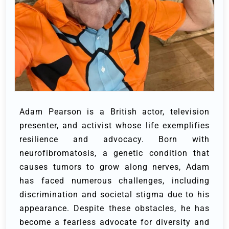
Adam Pearson is a British actor, television
presenter, and activist whose life exemplifies
resilience and advocacy. Born with
neurofibromatosis, a genetic condition that
causes tumors to grow along nerves, Adam
has faced numerous challenges, including
discrimination and societal stigma due to his
appearance. Despite these obstacles, he has
become a fearless advocate for diversity and