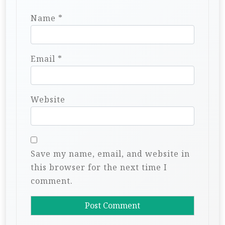
Name
*
Email
*
Website
Save my name, email, and website in
this browser for the next time I
comment.