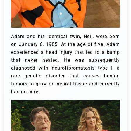
Adam and his identical twin, Neil, were born
on January 6, 1985. At the age of five, Adam
experienced a head injury that led to a bump
that never healed. He was subsequently
diagnosed with neurofibromatosis type I, a
rare genetic disorder that causes benign
tumors to grow on neural tissue and currently
has no cure.