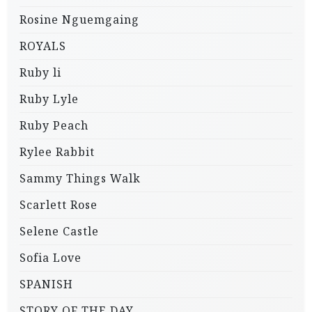
Rosine Nguemgaing
ROYALS
Ruby li
Ruby Lyle
Ruby Peach
Rylee Rabbit
Sammy Things Walk
Scarlett Rose
Selene Castle
Sofia Love
SPANISH
STORY OF THE DAY