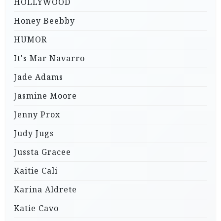
HOLLYWOOD
Honey Beebby
HUMOR
It's Mar Navarro
Jade Adams
Jasmine Moore
Jenny Prox
Judy Jugs
Jussta Gracee
Kaitie Cali
Karina Aldrete
Katie Cavo