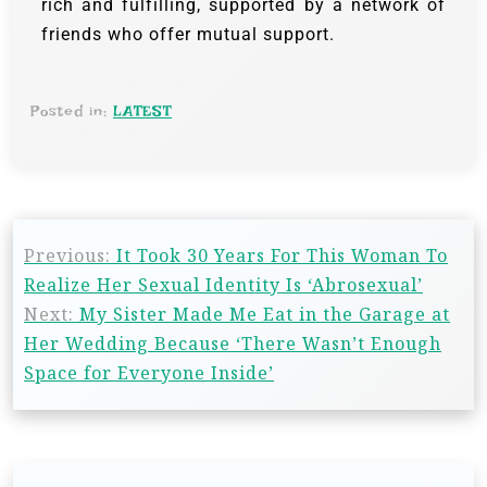
rich and fulfilling, supported by a network of
friends who offer mutual support.
Posted in:
LATEST
Previous:
It Took 30 Years For This Woman To
Realize Her Sexual Identity Is ‘Abrosexual’
Next:
My Sister Made Me Eat in the Garage at
Her Wedding Because ‘There Wasn’t Enough
Space for Everyone Inside’