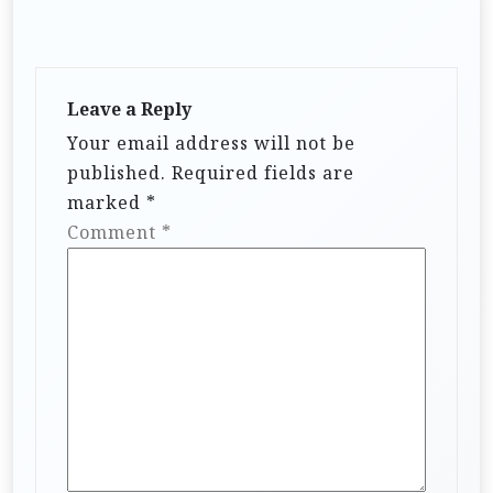
Leave a Reply
Your email address will not be
published.
Required fields are
marked
*
Comment
*