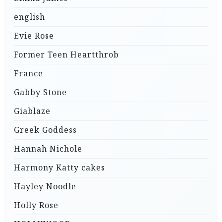
english
Evie Rose
Former Teen Heartthrob
France
Gabby Stone
Giablaze
Greek Goddess
Hannah Nichole
Harmony Katty cakes
Hayley Noodle
Holly Rose