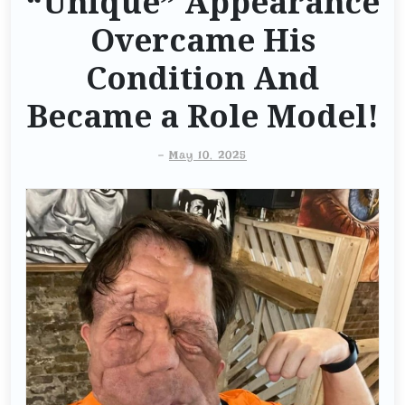
“Unique” Appearance
Overcame His
Condition And
Became a Role Model!
-
May 10, 2025