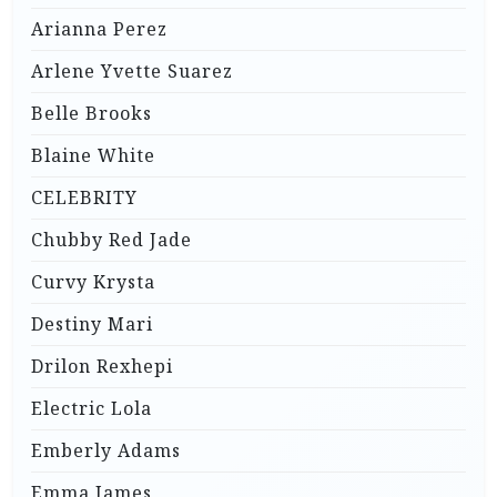
Arianna Perez
Arlene Yvette Suarez
Belle Brooks
Blaine White
CELEBRITY
Chubby Red Jade
Curvy Krysta
Destiny Mari
Drilon Rexhepi
Electric Lola
Emberly Adams
Emma James