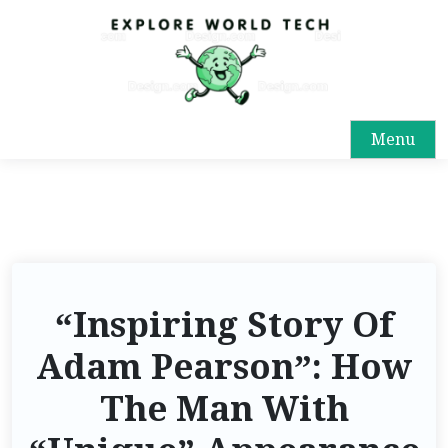
Menu
“Inspiring Story Of
Adam Pearson”: How
The Man With