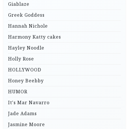
Giablaze
Greek Goddess
Hannah Nichole
Harmony Katty cakes
Hayley Noodle
Holly Rose
HOLLYWOOD
Honey Beebby
HUMOR
It's Mar Navarro
Jade Adams
Jasmine Moore