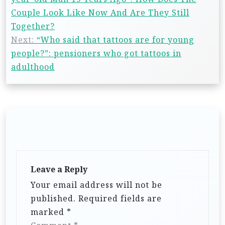
Couple Look Like Now And Are They Still
Together?
Next:
“Who said that tattoos are for young
people?”: pensioners who got tattoos in
adulthood
Leave a Reply
Your email address will not be
published.
Required fields are
marked
*