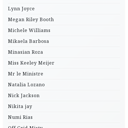
Lynn Joyce
Megan Riley Booth
Michele Williams
Mikaela Barbosa
Minasian Roza
Miss Keeley Meijer
Mr le Ministre
Natalia Lozano
Nick Jackson
Nikita jay
Numi Rias