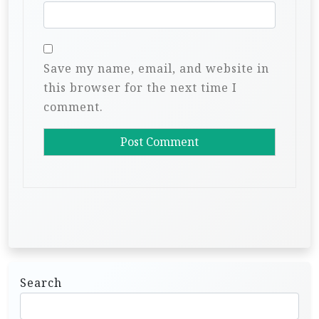
Save my name, email, and website in
this browser for the next time I
comment.
Search