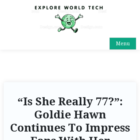
Menu
“Is She Really 77?”:
Goldie Hawn
Continues To Impress