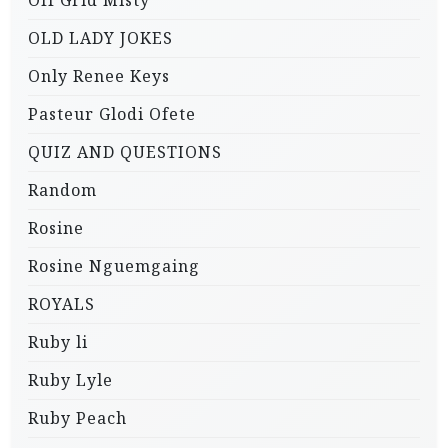
Off Grid Misty
OLD LADY JOKES
Only Renee Keys
Pasteur Glodi Ofete
QUIZ AND QUESTIONS
Random
Rosine
Rosine Nguemgaing
ROYALS
Ruby li
Ruby Lyle
Ruby Peach