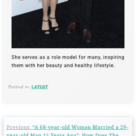
She serves as a role model for many, inspiring
them with her beauty and healthy lifestyle.
Posted in:
LATEST
Previous:
“A 68-year-old Woman Married a 29-
year-old Man 15 Years Ago”: How Does The