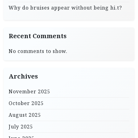
Why do bruises appear without being hi.t?
Recent Comments
No comments to show.
Archives
November 2025
October 2025
August 2025
July 2025