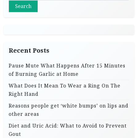
Search
Recent Posts
Pause Mute What Happens After 15 Minutes
of Burning Garlic at Home
What Does It Mean To Wear a Ring On The
Right Hand
Reasons people get ‘white bumps’ on lips and
other areas
Diet and Uric Acid: What to Avoid to Prevent
Gout