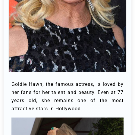
Goldie Hawn, the famous actress, is loved by
her fans for her talent and beauty. Even at 77
years old, she remains one of the most
attractive stars in Hollywood.