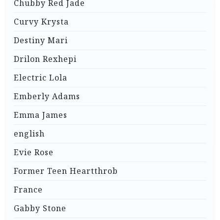
Chubby Red Jade
Curvy Krysta
Destiny Mari
Drilon Rexhepi
Electric Lola
Emberly Adams
Emma James
english
Evie Rose
Former Teen Heartthrob
France
Gabby Stone