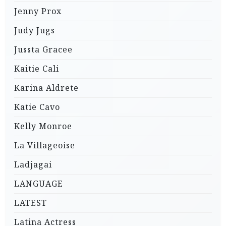
Jenny Prox
Judy Jugs
Jussta Gracee
Kaitie Cali
Karina Aldrete
Katie Cavo
Kelly Monroe
La Villageoise
Ladjagai
LANGUAGE
LATEST
Latina Actress