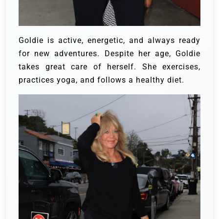
Goldie is active, energetic, and always ready
for new adventures. Despite her age, Goldie
takes great care of herself. She exercises,
practices yoga, and follows a healthy diet.