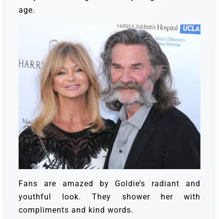
age.
Fans are amazed by Goldie’s radiant and
youthful look. They shower her with
compliments and kind words.