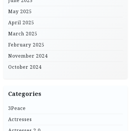
June 2025
May 2025
April 2025
March 2025
February 2025
November 2024
October 2024
Categories
3Peace
Actresses
Actresses 2.0