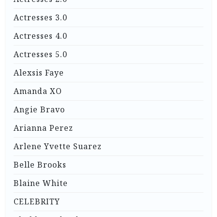
Actresses 3.0
Actresses 4.0
Actresses 5.0
Alexsis Faye
Amanda XO
Angie Bravo
Arianna Perez
Arlene Yvette Suarez
Belle Brooks
Blaine White
CELEBRITY