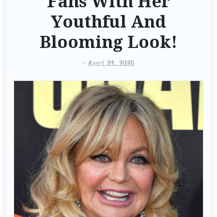
Fans With Her
Youthful And
Blooming Look!
-
April 24, 2025