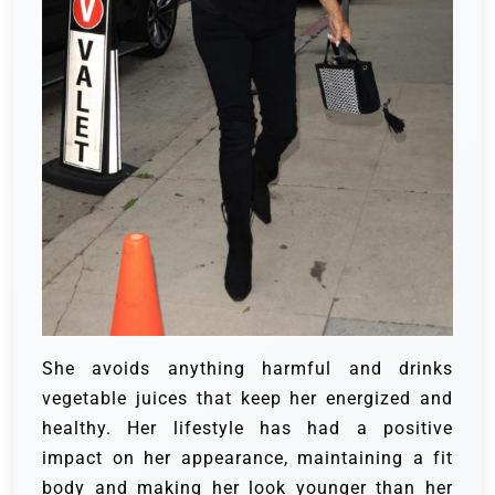
She avoids anything harmful and drinks
vegetable juices that keep her energized and
healthy. Her lifestyle has had a positive
impact on her appearance, maintaining a fit
body and making her look younger than her