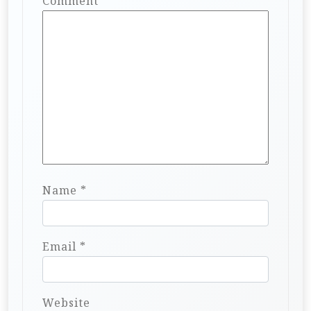
Comment
*
Name
*
Email
*
Website