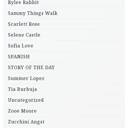
Rylee Rabbit
Sammy Things Walk
Scarlett Rose
Selene Castle
Sofia Love
SPANISH
STORY OF THE DAY
Summer Lopez
Tia Burbuja
Uncategorized
Zooe Moore
Zucchini Angst