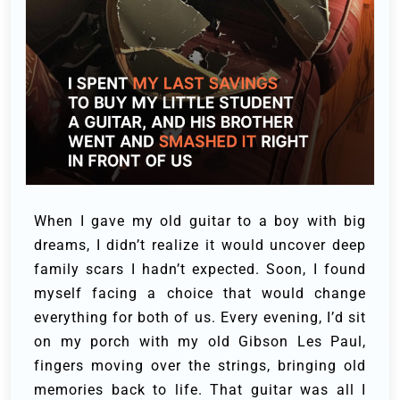
When I gave my old guitar to a boy with big
dreams, I didn’t realize it would uncover deep
family scars I hadn’t expected. Soon, I found
myself facing a choice that would change
everything for both of us.
Every evening, I’d sit
on my porch with my old Gibson Les Paul,
fingers moving over the strings, bringing old
memories back to life. That guitar was all I