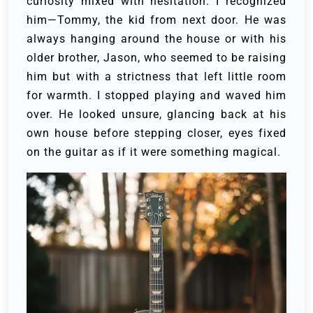
curiosity mixed with hesitation.
I recognized
him—Tommy, the kid from next door. He was
always hanging around the house or with his
older brother, Jason, who seemed to be raising
him but with a strictness that left little room
for warmth. I stopped playing and waved him
over. He looked unsure, glancing back at his
own house before stepping closer, eyes fixed
on the guitar as if it were something magical.