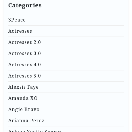
Categories
3Peace
Actresses
Actresses 2.0
Actresses 3.0
Actresses 4.0
Actresses 5.0
Alexsis Faye
Amanda XO
Angie Bravo
Arianna Perez
Arlene Yvette Suarez