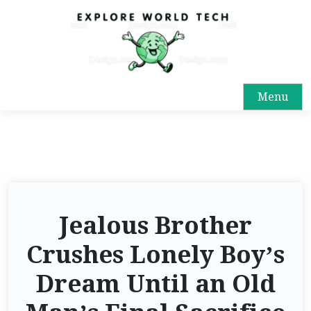
Menu
Jealous Brother
Crushes Lonely Boy’s
Dream Until an Old