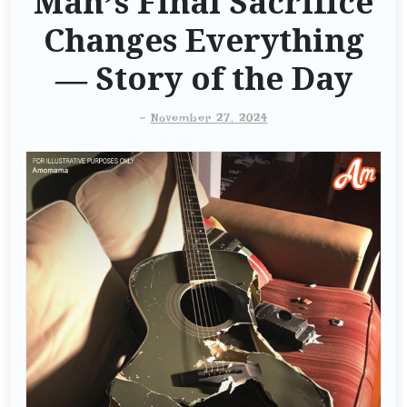
Man’s Final Sacrifice
Changes Everything
— Story of the Day
-
November 27, 2024