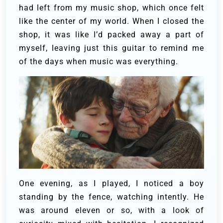
had left from my music shop, which once felt
like the center of my world. When I closed the
shop, it was like I’d packed away a part of
myself, leaving just this guitar to remind me
of the days when music was everything.
One evening, as I played, I noticed a boy
standing by the fence, watching intently. He
was around eleven or so, with a look of