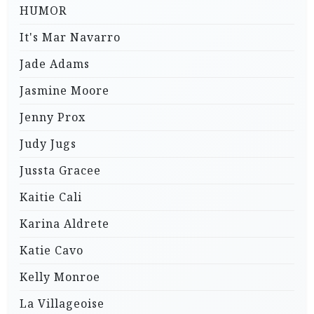
HUMOR
It's Mar Navarro
Jade Adams
Jasmine Moore
Jenny Prox
Judy Jugs
Jussta Gracee
Kaitie Cali
Karina Aldrete
Katie Cavo
Kelly Monroe
La Villageoise