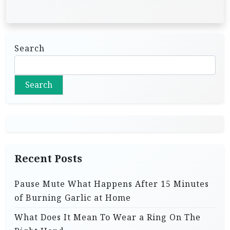
Search
Search
Recent Posts
Pause Mute What Happens After 15 Minutes
of Burning Garlic at Home
What Does It Mean To Wear a Ring On The