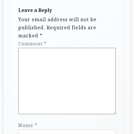
Leave a Reply
Your email address will not be
published.
Required fields are
marked
*
Comment
*
Name
*