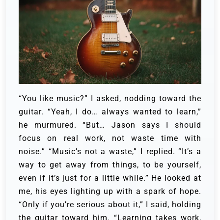
“You like music?” I asked, nodding toward the
guitar.
“Yeah, I do… always wanted to learn,”
he murmured. “But… Jason says I should
focus on real work, not waste time with
noise.”
“Music’s not a waste,” I replied. “It’s a
way to get away from things, to be yourself,
even if it’s just for a little while.”
He looked at
me, his eyes lighting up with a spark of hope.
“Only if you’re serious about it,” I said, holding
the guitar toward him. “Learning takes work,