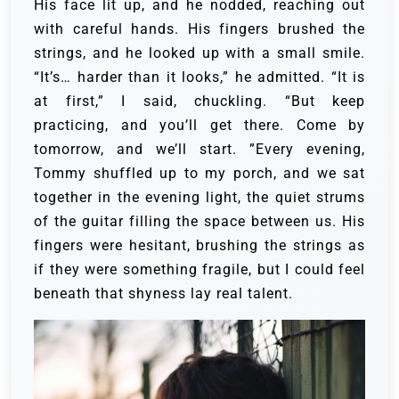
His face lit up, and he nodded, reaching out
with careful hands. His fingers brushed the
strings, and he looked up with a small smile.
“It’s… harder than it looks,” he admitted.
“It is
at first,” I said, chuckling. “But keep
practicing, and you’ll get there. Come by
tomorrow, and we’ll start. ”Every evening,
Tommy shuffled up to my porch, and we sat
together in the evening light, the quiet strums
of the guitar filling the space between us. His
fingers were hesitant, brushing the strings as
if they were something fragile, but I could feel
beneath that shyness lay real talent.