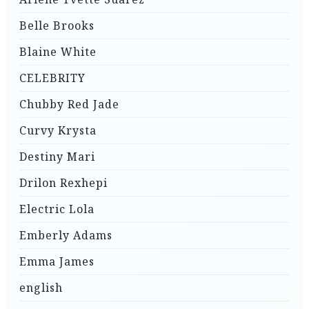
Belle Brooks
Blaine White
CELEBRITY
Chubby Red Jade
Curvy Krysta
Destiny Mari
Drilon Rexhepi
Electric Lola
Emberly Adams
Emma James
english