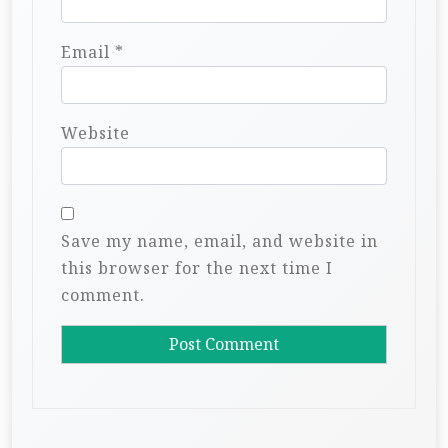
Email
*
Website
Save my name, email, and website in
this browser for the next time I
comment.