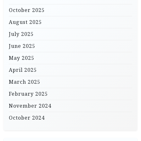
October 2025
August 2025
July 2025
June 2025
May 2025
April 2025
March 2025
February 2025
November 2024
October 2024