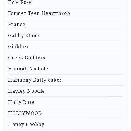
Evie Rose
Former Teen Heartthrob
France
Gabby Stone
Giablaze
Greek Goddess
Hannah Nichole
Harmony Katty cakes
Hayley Noodle
Holly Rose
HOLLYWOOD
Honey Beebby