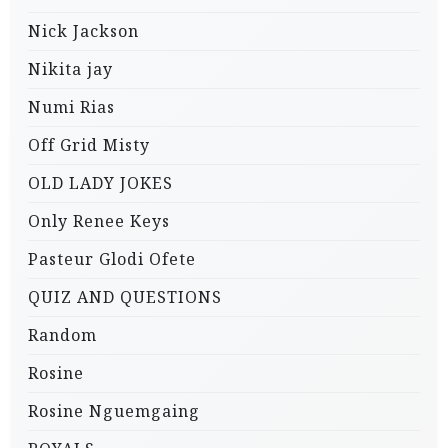
Nick Jackson
Nikita jay
Numi Rias
Off Grid Misty
OLD LADY JOKES
Only Renee Keys
Pasteur Glodi Ofete
QUIZ AND QUESTIONS
Random
Rosine
Rosine Nguemgaing