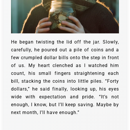
He began twisting the lid off the jar. Slowly,
carefully, he poured out a pile of coins and a
few crumpled dollar bills onto the step in front
of us. My heart clenched as I watched him
count, his small fingers straightening each
bill, stacking the coins into little piles.
“Forty
dollars,” he said finally, looking up, his eyes
wide with expectation and pride. “It’s not
enough, I know, but I’ll keep saving. Maybe by
next month, I’ll have enough.”