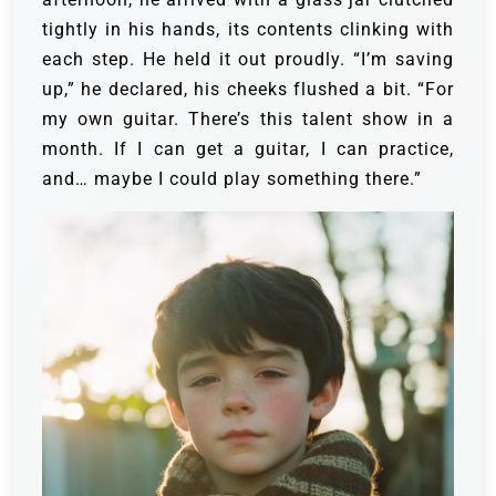
tightly in his hands, its contents clinking with
each step. He held it out proudly.
“I’m saving
up,” he declared, his cheeks flushed a bit. “For
my own guitar. There’s this talent show in a
month. If I can get a guitar, I can practice,
and… maybe I could play something there.”