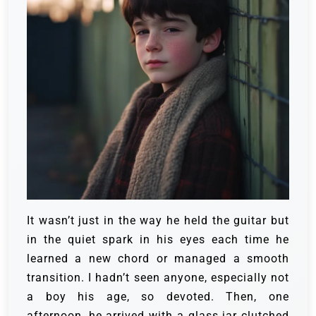
It wasn’t just in the way he held the guitar but
in the quiet spark in his eyes each time he
learned a new chord or managed a smooth
transition. I hadn’t seen anyone, especially not
a boy his age, so devoted.
Then, one
afternoon, he arrived with a glass jar clutched