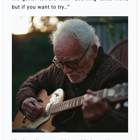
but if you want to try…”