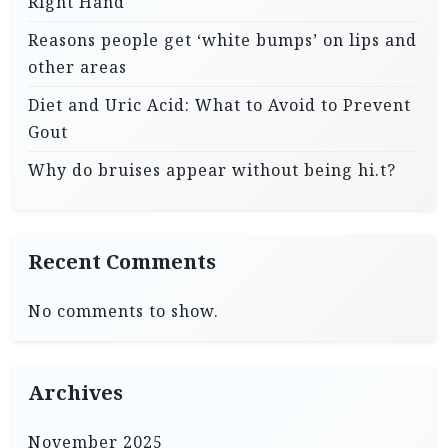
Right Hand
Reasons people get ‘white bumps’ on lips and
other areas
Diet and Uric Acid: What to Avoid to Prevent
Gout
Why do bruises appear without being hi.t?
Recent Comments
No comments to show.
Archives
November 2025