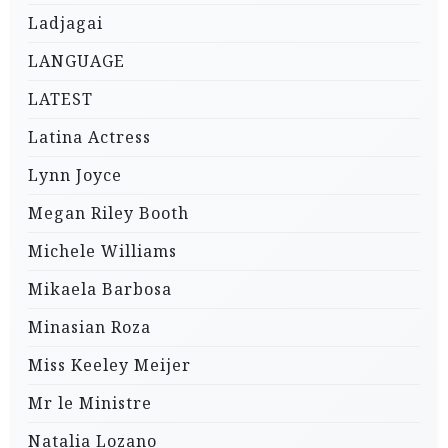
Ladjagai
LANGUAGE
LATEST
Latina Actress
Lynn Joyce
Megan Riley Booth
Michele Williams
Mikaela Barbosa
Minasian Roza
Miss Keeley Meijer
Mr le Ministre
Natalia Lozano