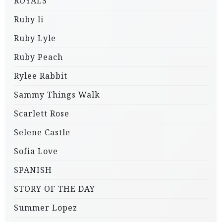
ROYALS
Ruby li
Ruby Lyle
Ruby Peach
Rylee Rabbit
Sammy Things Walk
Scarlett Rose
Selene Castle
Sofia Love
SPANISH
STORY OF THE DAY
Summer Lopez