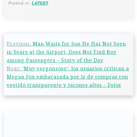
Posted in:
LATEST
Previous:
Man Waits for Son He Has Not Seen
in Years at the Airport, Does Not Find Boy
among Passengers – Story of the Day
Next:
‘Muy vergonzoso’: los usuarios critican a
Megan Fox embarazada por ir de compras con
vestido transparente y tacones altos – Fotos