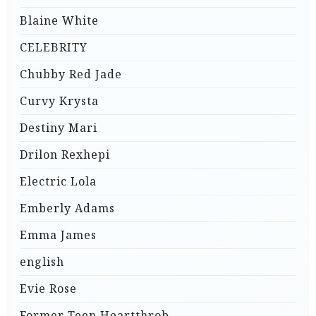
Blaine White
CELEBRITY
Chubby Red Jade
Curvy Krysta
Destiny Mari
Drilon Rexhepi
Electric Lola
Emberly Adams
Emma James
english
Evie Rose
Former Teen Heartthrob