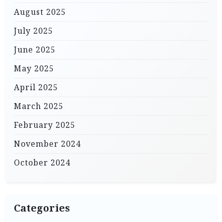
August 2025
July 2025
June 2025
May 2025
April 2025
March 2025
February 2025
November 2024
October 2024
Categories