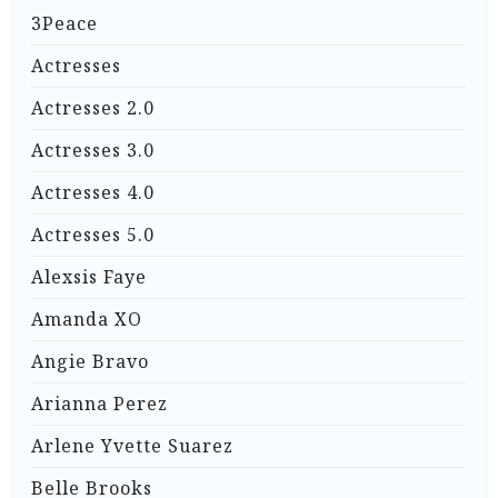
3Peace
Actresses
Actresses 2.0
Actresses 3.0
Actresses 4.0
Actresses 5.0
Alexsis Faye
Amanda XO
Angie Bravo
Arianna Perez
Arlene Yvette Suarez
Belle Brooks