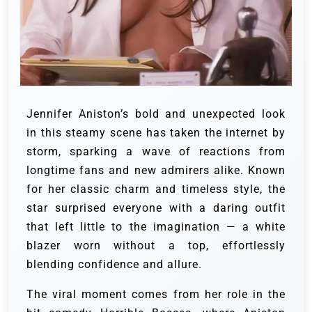
Jennifer Aniston’s bold and unexpected look
in this steamy scene has taken the internet by
storm, sparking a wave of reactions from
longtime fans and new admirers alike. Known
for her classic charm and timeless style, the
star surprised everyone with a daring outfit
that left little to the imagination — a white
blazer worn without a top, effortlessly
blending confidence and allure.
The viral moment comes from her role in the