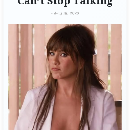
Can’t Stop Talking
-
July 16, 2025