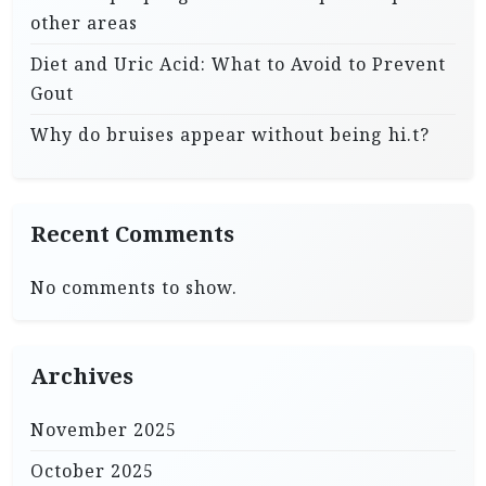
other areas
Diet and Uric Acid: What to Avoid to Prevent
Gout
Why do bruises appear without being hi.t?
Recent Comments
No comments to show.
Archives
November 2025
October 2025