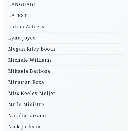
LANGUAGE
LATEST
Latina Actress
Lynn Joyce
Megan Riley Booth
Michele Williams
Mikaela Barbosa
Minasian Roza
Miss Keeley Meijer
Mr le Ministre
Natalia Lozano
Nick Jackson