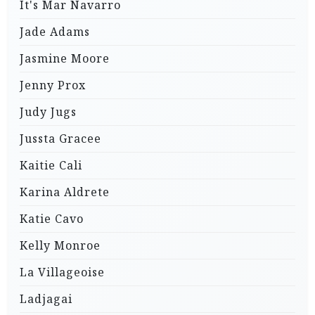
It's Mar Navarro
Jade Adams
Jasmine Moore
Jenny Prox
Judy Jugs
Jussta Gracee
Kaitie Cali
Karina Aldrete
Katie Cavo
Kelly Monroe
La Villageoise
Ladjagai