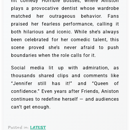
hit comedy Horrible Bosses, where Aniston
plays a provocative dentist whose wardrobe
matched her outrageous behavior. Fans
praised her fearless performance, calling it
both hilarious and iconic. While she’s always
been celebrated for her comedic talent, this
scene proved she’s never afraid to push
boundaries when the role calls for it.
Social media lit up with admiration, as
thousands shared clips and comments like
“Jennifer still has it!” and “Queen of
confidence.” Even years after Friends, Aniston
continues to redefine herself — and audiences
can’t get enough.
Posted in:
LATEST