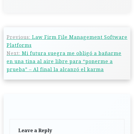
Previous:
Law Firm File Management Software
Platforms
Next:
Mi futura suegra me obligó a bañarme
en una tina al aire libre para “ponerme a
prueba” – Al final la alcanzó el karma
Leave a Reply