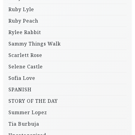
Ruby Lyle
Ruby Peach
Rylee Rabbit
Sammy Things Walk
Scarlett Rose
Selene Castle
Sofia Love
SPANISH
STORY OF THE DAY
Summer Lopez
Tia Burbuja