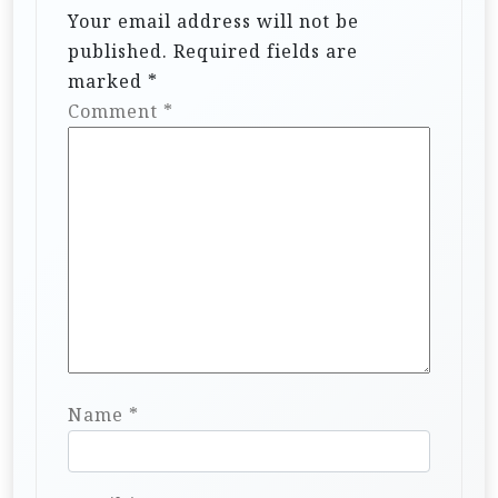
Your email address will not be
published.
Required fields are
marked
*
Comment
*
Name
*