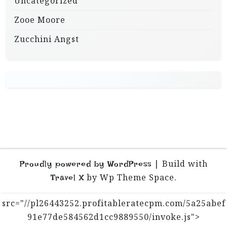
Uncategorized
Zooe Moore
Zucchini Angst
|
Build with
Proudly powered by WordPress
by Wp Theme Space.
Travel X
src="//pl26443252.profitableratecpm.com/5a25abef
91e77de584562d1cc9889550/invoke.js">