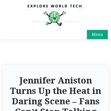
Menu
Jennifer Aniston
Turns Up the Heat in
Daring Scene – Fans