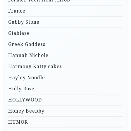
France
Gabby Stone
Giablaze
Greek Goddess
Hannah Nichole
Harmony Katty cakes
Hayley Noodle
Holly Rose
HOLLYWOOD
Honey Beebby
HUMOR