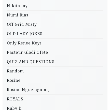
Nikita jay
Numi Rias
Off Grid Misty
OLD LADY JOKES
Only Renee Keys
Pasteur Glodi Ofete
QUIZ AND QUESTIONS
Random
Rosine
Rosine Nguemgaing
ROYALS
Ruby li