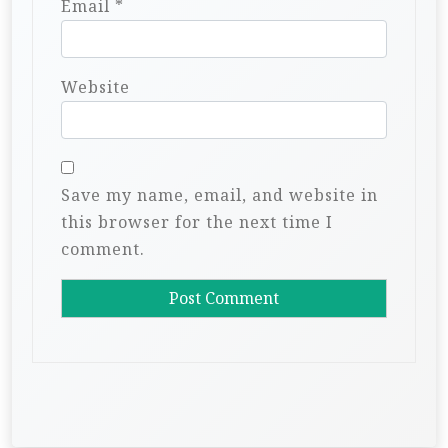
Email
*
Website
Save my name, email, and website in
this browser for the next time I
comment.