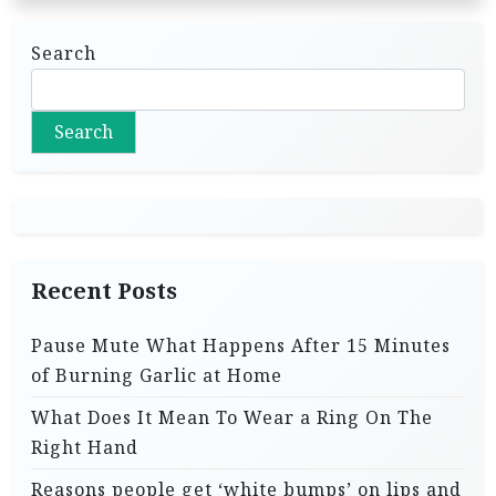
Search
Search
Recent Posts
Pause Mute What Happens After 15 Minutes
of Burning Garlic at Home
What Does It Mean To Wear a Ring On The
Right Hand
Reasons people get ‘white bumps’ on lips and