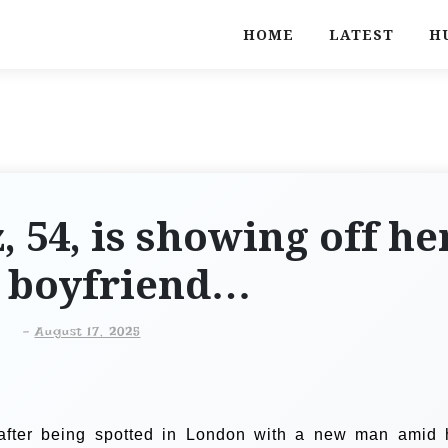
HOME
LATEST
H
, 54, is showing off he
 boyfriend…
-
August 17, 2025
 after being spotted in London with a new man amid 