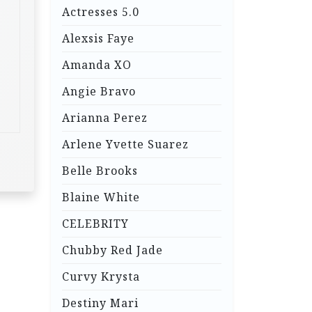
Actresses 5.0
Alexsis Faye
Amanda XO
Angie Bravo
Arianna Perez
Arlene Yvette Suarez
Belle Brooks
Blaine White
CELEBRITY
Chubby Red Jade
Curvy Krysta
Destiny Mari