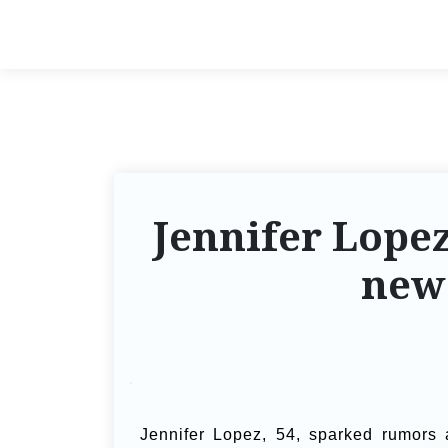
Jennifer Lopez
new
Jennifer Lopez, 54, sparked rumors