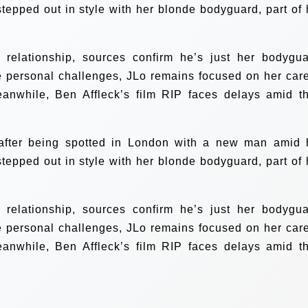
stepped out in style with her blonde bodyguard, part of 
 relationship, sources confirm he’s just her bodygua
e personal challenges, JLo remains focused on her care
eanwhile, Ben Affleck’s film RIP faces delays amid th
 after being spotted in London with a new man amid 
stepped out in style with her blonde bodyguard, part of 
 relationship, sources confirm he’s just her bodygua
e personal challenges, JLo remains focused on her care
eanwhile, Ben Affleck’s film RIP faces delays amid th