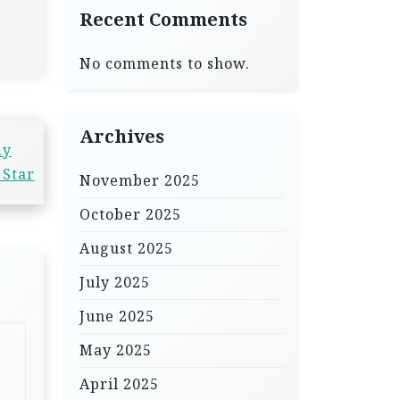
Recent Comments
No comments to show.
Archives
dy
 Star
November 2025
October 2025
August 2025
July 2025
June 2025
May 2025
April 2025