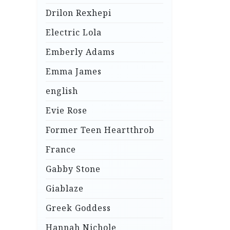
Drilon Rexhepi
Electric Lola
Emberly Adams
Emma James
english
Evie Rose
Former Teen Heartthrob
France
Gabby Stone
Giablaze
Greek Goddess
Hannah Nichole