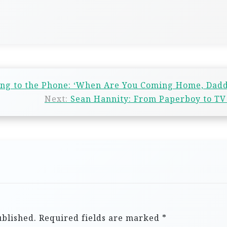
ing to the Phone: ‘When Are You Coming Home, Dad
Next:
Sean Hannity: From Paperboy to TV
ublished.
Required fields are marked
*