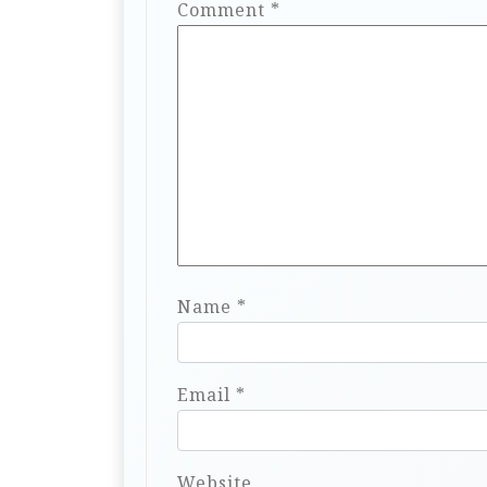
Comment
*
Name
*
Email
*
Website