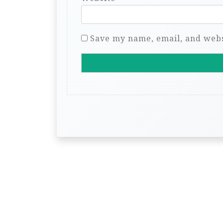
Save my name, email, and websi