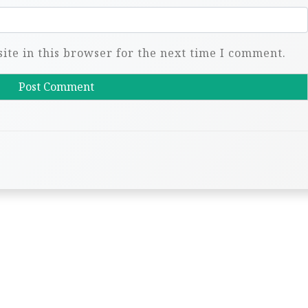
te in this browser for the next time I comment.