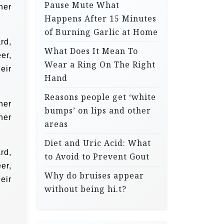
Pause Mute What
her
Happens After 15 Minutes
of Burning Garlic at Home
rd,
What Does It Mean To
er,
Wear a Ring On The Right
eir
Hand
Reasons people get ‘white
her
bumps’ on lips and other
her
areas
Diet and Uric Acid: What
rd,
to Avoid to Prevent Gout
er,
Why do bruises appear
eir
without being hi.t?