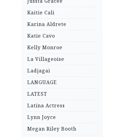
Jussta Gracee
Kaitie Cali
Karina Aldrete
Katie Cavo
Kelly Monroe
La Villageoise
Ladjagai
LANGUAGE
LATEST
Latina Actress
Lynn Joyce
Megan Riley Booth