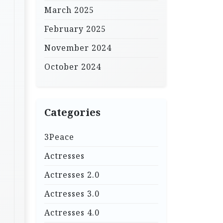
March 2025
February 2025
November 2024
October 2024
Categories
3Peace
Actresses
Actresses 2.0
Actresses 3.0
Actresses 4.0