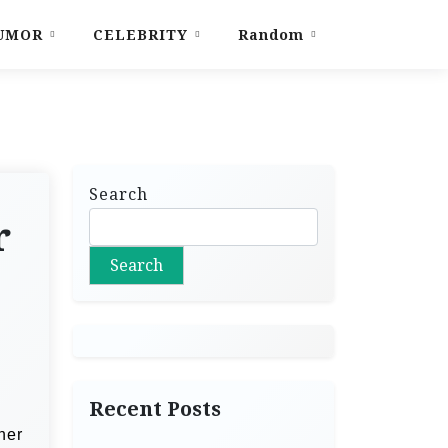
UMOR
CELEBRITY
Random
Search
r
Search
Recent Posts
her