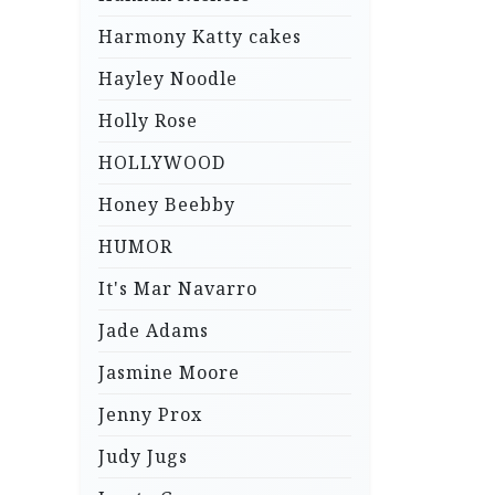
Harmony Katty cakes
Hayley Noodle
Holly Rose
HOLLYWOOD
Honey Beebby
HUMOR
It's Mar Navarro
Jade Adams
Jasmine Moore
Jenny Prox
Judy Jugs