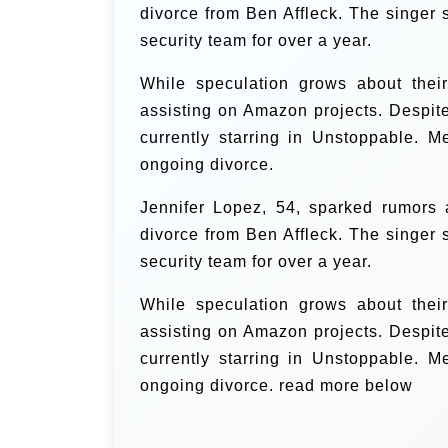
divorce from Ben Affleck. The singer 
security team for over a year.
While speculation grows about their
assisting on Amazon projects. Despit
currently starring in Unstoppable. M
ongoing divorce.
Jennifer Lopez, 54, sparked rumors
divorce from Ben Affleck. The singer 
security team for over a year.
While speculation grows about their
assisting on Amazon projects. Despit
currently starring in Unstoppable. M
ongoing divorce. read more below