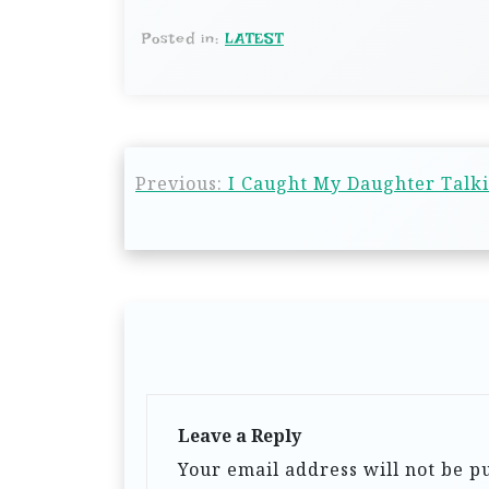
Posted in:
LATEST
Previous:
I Caught My Daughter Talk
Leave a Reply
Your email address will not be p