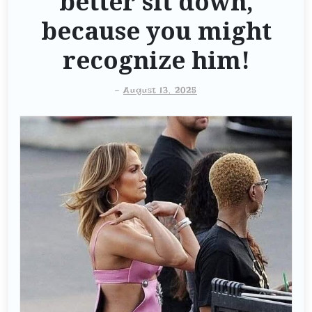
better sit down,
because you might
recognize him!
-
August 13, 2025