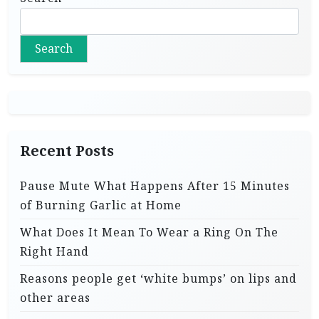
Search
Recent Posts
Pause Mute What Happens After 15 Minutes
of Burning Garlic at Home
What Does It Mean To Wear a Ring On The
Right Hand
Reasons people get ‘white bumps’ on lips and
other areas