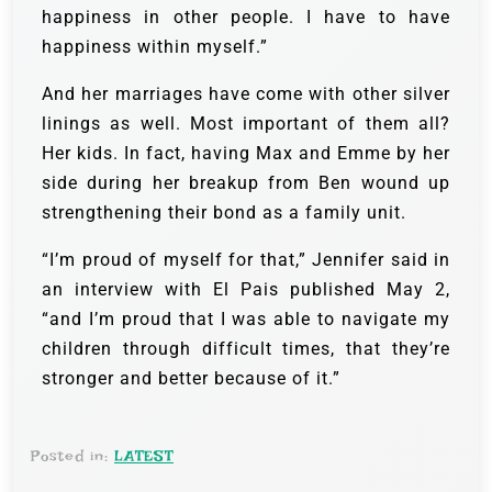
happiness in other people. I have to have
happiness within myself.”
And her marriages have come with other silver
linings as well. Most important of them all?
Her kids. In fact, having Max and Emme by her
side during her breakup from Ben wound up
strengthening their bond as a family unit.
“I’m proud of myself for that,” Jennifer said in
an interview with El Pais published May 2,
“and I’m proud that I was able to navigate my
children through difficult times, that they’re
stronger and better because of it.”
Posted in:
LATEST