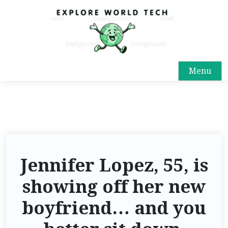
Menu
Jennifer Lopez, 55, is
showing off her new
boyfriend… and you