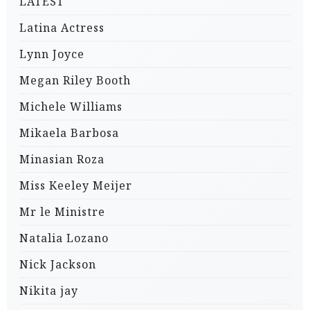
LATEST
Latina Actress
Lynn Joyce
Megan Riley Booth
Michele Williams
Mikaela Barbosa
Minasian Roza
Miss Keeley Meijer
Mr le Ministre
Natalia Lozano
Nick Jackson
Nikita jay