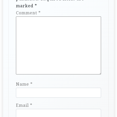
marked
*
Comment
*
Name
*
Email
*