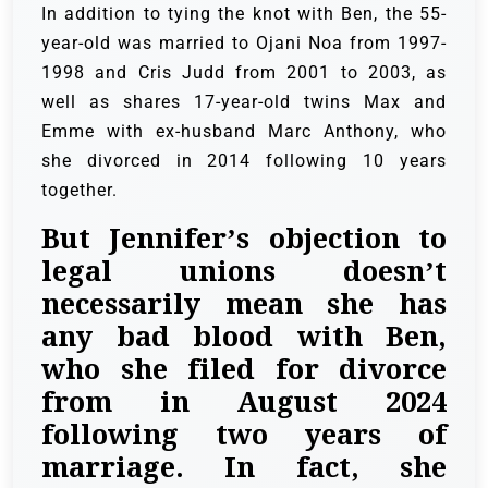
In addition to tying the knot with Ben, the 55-
year-old was married to Ojani Noa from 1997-
1998 and Cris Judd from 2001 to 2003, as
well as shares 17-year-old twins Max and
Emme with ex-husband Marc Anthony, who
she divorced in 2014 following 10 years
together.
But Jennifer’s objection to
legal unions doesn’t
necessarily mean she has
any bad blood with Ben,
who she filed for divorce
from in August 2024
following two years of
marriage. In fact, she