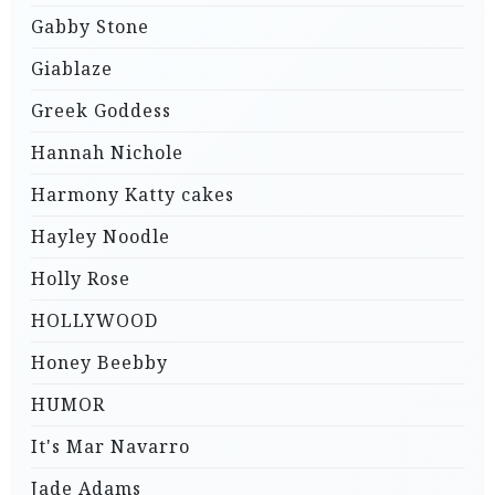
Gabby Stone
Giablaze
Greek Goddess
Hannah Nichole
Harmony Katty cakes
Hayley Noodle
Holly Rose
HOLLYWOOD
Honey Beebby
HUMOR
It's Mar Navarro
Jade Adams