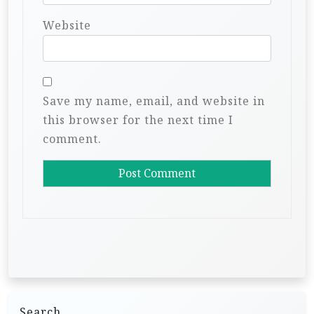
Website
Save my name, email, and website in
this browser for the next time I
comment.
Search