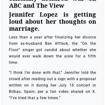
ABC and The View
Jennifer Lopez is getting
loud about her thoughts on
marriage.
Less than a year after finalizing her divorce
from ex-husband Ben Affleck, the “On the
Floor” singer got candid about whether she
would ever walk down the aisle for a fifth
time.
“I think I’m done with that,” Jennifer told the
crowd after reading out a sign with a proposal
written on it during her July 16 concert in
Bilbao, Spain, per a fan video shared on X.
“I’ve tried that a few times.”