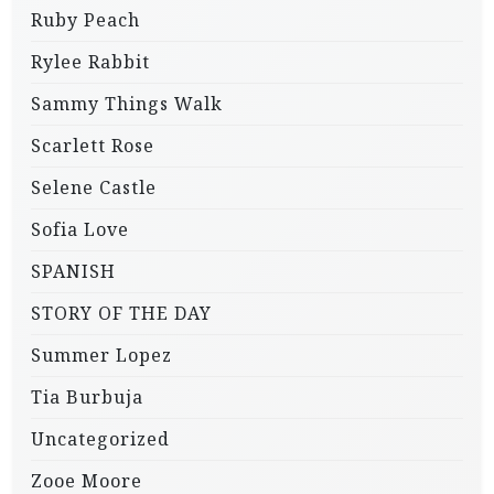
Ruby Peach
Rylee Rabbit
Sammy Things Walk
Scarlett Rose
Selene Castle
Sofia Love
SPANISH
STORY OF THE DAY
Summer Lopez
Tia Burbuja
Uncategorized
Zooe Moore