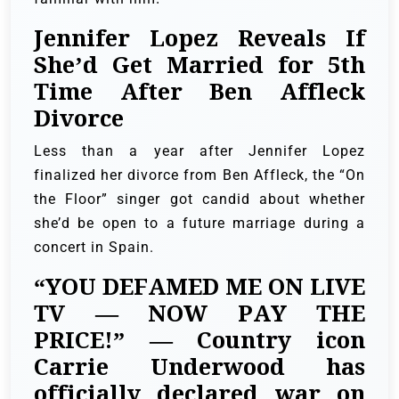
Jennifer Lopez Reveals If
She’d Get Married for 5th
Time After Ben Affleck
Divorce
Less than a year after Jennifer Lopez
finalized her divorce from Ben Affleck, the “On
the Floor” singer got candid about whether
she’d be open to a future marriage during a
concert in Spain.
“YOU DEFAMED ME ON LIVE
TV — NOW PAY THE
PRICE!” — Country icon
Carrie Underwood has
officially declared war on