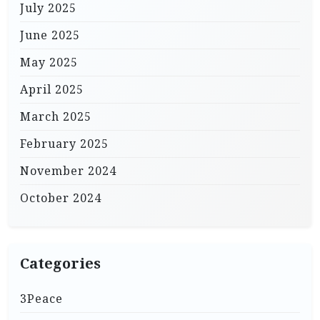
July 2025
June 2025
May 2025
April 2025
March 2025
February 2025
November 2024
October 2024
Categories
3Peace