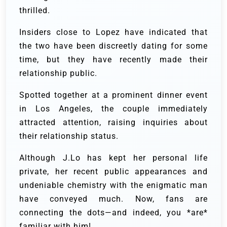
thrilled.
Insiders close to Lopez have indicated that
the two have been discreetly dating for some
time, but they have recently made their
relationship public.
Spotted together at a prominent dinner event
in Los Angeles, the couple immediately
attracted attention, raising inquiries about
their relationship status.
Although J.Lo has kept her personal life
private, her recent public appearances and
undeniable chemistry with the enigmatic man
have conveyed much. Now, fans are
connecting the dots—and indeed, you *are*
familiar with him!