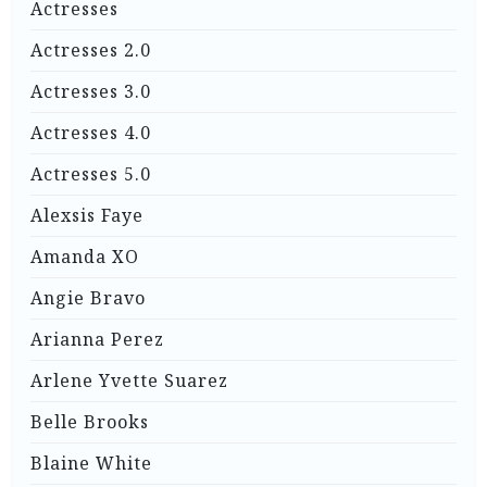
Actresses
Actresses 2.0
Actresses 3.0
Actresses 4.0
Actresses 5.0
Alexsis Faye
Amanda XO
Angie Bravo
Arianna Perez
Arlene Yvette Suarez
Belle Brooks
Blaine White