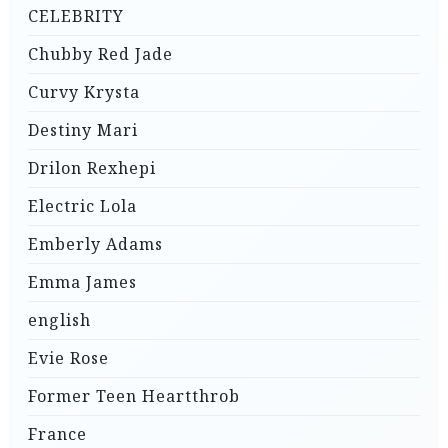
CELEBRITY
Chubby Red Jade
Curvy Krysta
Destiny Mari
Drilon Rexhepi
Electric Lola
Emberly Adams
Emma James
english
Evie Rose
Former Teen Heartthrob
France