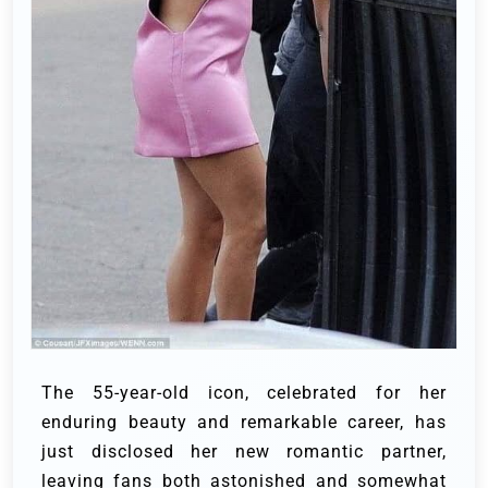
The 55-year-old icon, celebrated for her
enduring beauty and remarkable career, has
just disclosed her new romantic partner,
leaving fans both astonished and somewhat