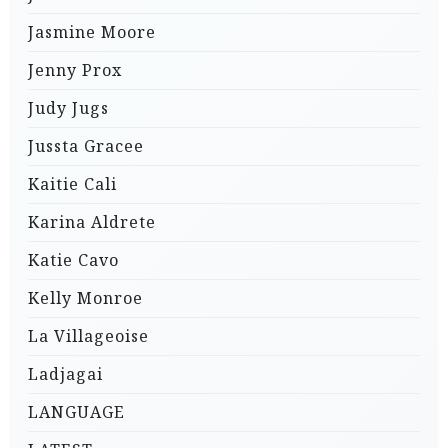
Jasmine Moore
Jenny Prox
Judy Jugs
Jussta Gracee
Kaitie Cali
Karina Aldrete
Katie Cavo
Kelly Monroe
La Villageoise
Ladjagai
LANGUAGE