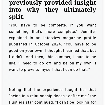
previously provided insight
into why they ultimately
split.
“You have to be complete, if you want
something that’s more complete,” Jennifer
explained in an Interview magazine profile
published in October 2024. “You have to be
good on your own. I thought I learned that, but
I didn’t. And then, this summer, I had to be
like, ‘I need to go off and be on my own. I
want to prove to myself that I can do that.’”
Noting that the experience taught her that
“being in a relationship doesn’t define me,” the
Hustlers star continued, “I can’t be looking for