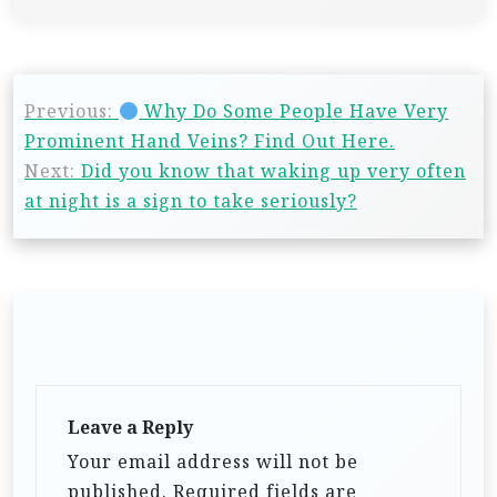
Previous:
Why Do Some People Have Very
Prominent Hand Veins? Find Out Here.
Next:
Did you know that waking up very often
at night is a sign to take seriously?
Leave a Reply
Your email address will not be
published.
Required fields are