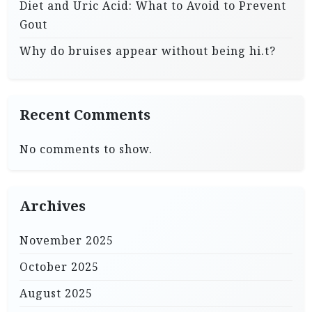
Diet and Uric Acid: What to Avoid to Prevent
Gout
Why do bruises appear without being hi.t?
Recent Comments
No comments to show.
Archives
November 2025
October 2025
August 2025