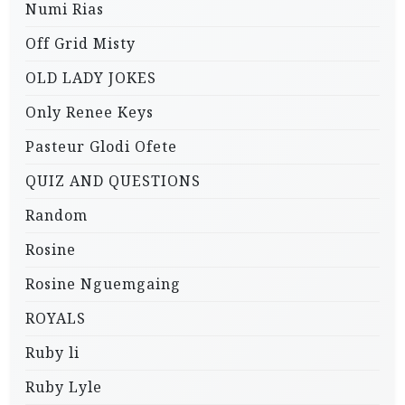
Numi Rias
Off Grid Misty
OLD LADY JOKES
Only Renee Keys
Pasteur Glodi Ofete
QUIZ AND QUESTIONS
Random
Rosine
Rosine Nguemgaing
ROYALS
Ruby li
Ruby Lyle