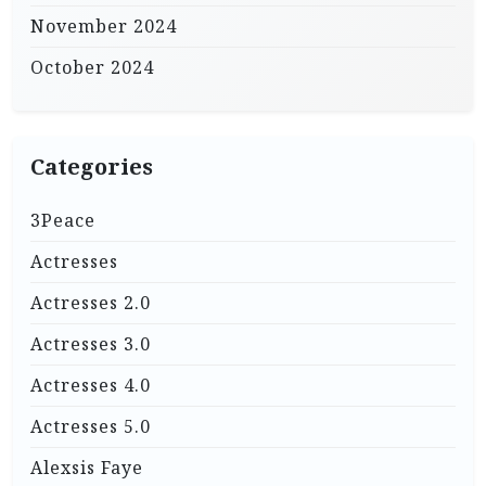
November 2024
October 2024
Categories
3Peace
Actresses
Actresses 2.0
Actresses 3.0
Actresses 4.0
Actresses 5.0
Alexsis Faye