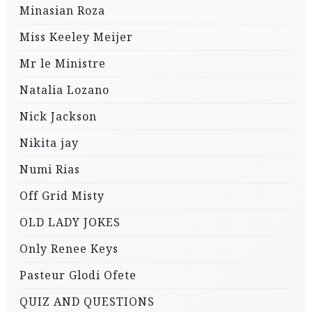
Minasian Roza
Miss Keeley Meijer
Mr le Ministre
Natalia Lozano
Nick Jackson
Nikita jay
Numi Rias
Off Grid Misty
OLD LADY JOKES
Only Renee Keys
Pasteur Glodi Ofete
QUIZ AND QUESTIONS