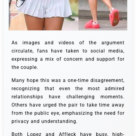
As images and videos of the argument
circulate, fans have taken to social media,
expressing a mix of concern and support for
the couple.
Many hope this was a one-time disagreement,
recognizing that even the most admired
relationships have challenging moments.
Others have urged the pair to take time away
from the public eye, emphasizing the need for
privacy and understanding.
Both Lopez and Affleck have busy, high-