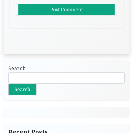
Search
Search
Recent Posts