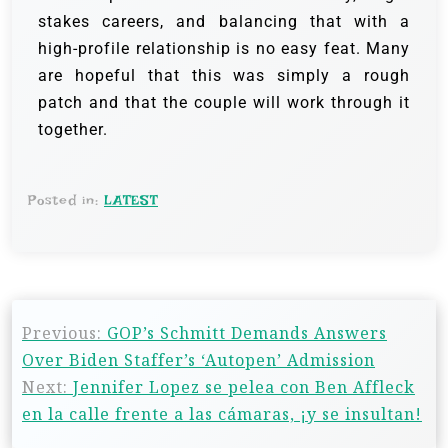
stakes careers, and balancing that with a
high-profile relationship is no easy feat. Many
are hopeful that this was simply a rough
patch and that the couple will work through it
together.
Posted in:
LATEST
Previous:
GOP’s Schmitt Demands Answers
Over Biden Staffer’s ‘Autopen’ Admission
Next:
Jennifer Lopez se pelea con Ben Affleck
en la calle frente a las cámaras, ¡y se insultan!