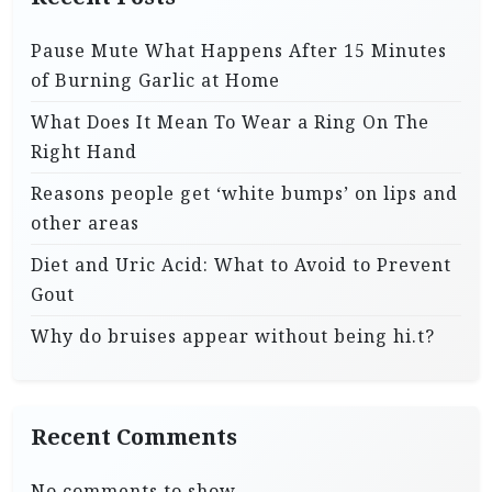
Pause Mute What Happens After 15 Minutes
of Burning Garlic at Home
What Does It Mean To Wear a Ring On The
Right Hand
Reasons people get ‘white bumps’ on lips and
other areas
Diet and Uric Acid: What to Avoid to Prevent
Gout
Why do bruises appear without being hi.t?
Recent Comments
No comments to show.