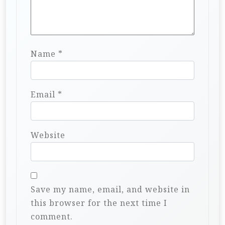
Name
*
Email
*
Website
Save my name, email, and website in
this browser for the next time I
comment.