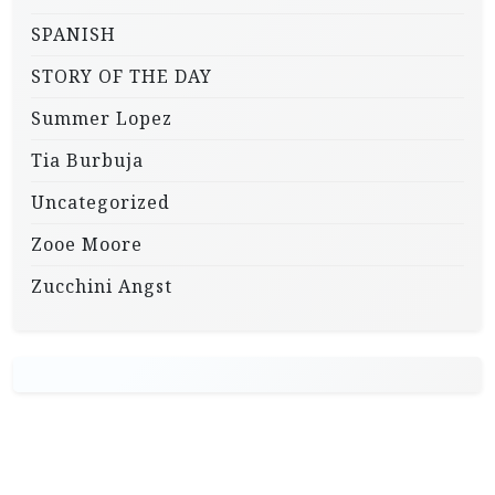
SPANISH
STORY OF THE DAY
Summer Lopez
Tia Burbuja
Uncategorized
Zooe Moore
Zucchini Angst