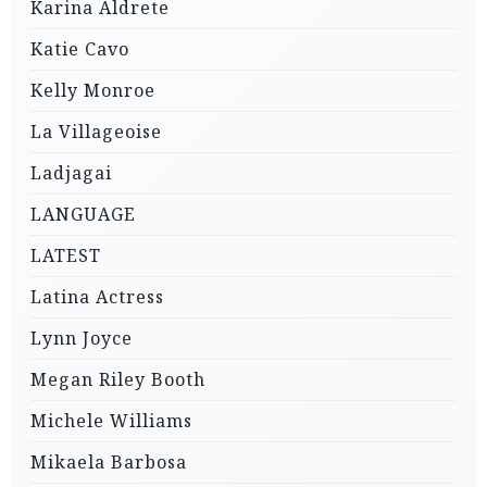
Karina Aldrete
Katie Cavo
Kelly Monroe
La Villageoise
Ladjagai
LANGUAGE
LATEST
Latina Actress
Lynn Joyce
Megan Riley Booth
Michele Williams
Mikaela Barbosa