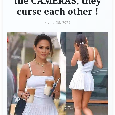
the CAMERAS, they
curse each other !
-
July 28, 2025