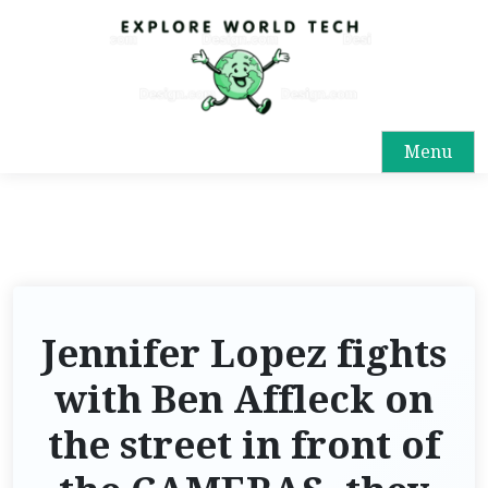
Menu
Jennifer Lopez fights
with Ben Affleck on
the street in front of