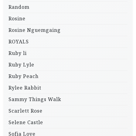
Random
Rosine
Rosine Nguemgaing
ROYALS
Ruby li
Ruby Lyle
Ruby Peach
Rylee Rabbit
Sammy Things Walk
Scarlett Rose
Selene Castle
Sofia Love