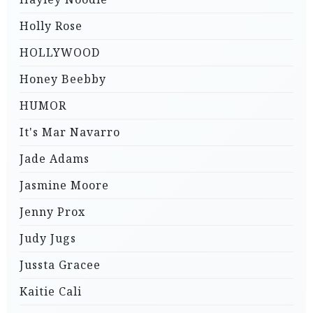
Holly Rose
HOLLYWOOD
Honey Beebby
HUMOR
It's Mar Navarro
Jade Adams
Jasmine Moore
Jenny Prox
Judy Jugs
Jussta Gracee
Kaitie Cali