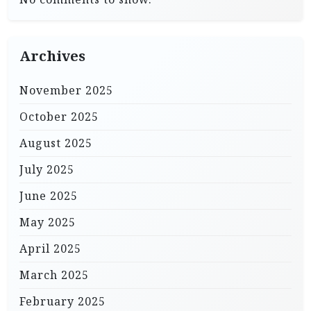
Archives
November 2025
October 2025
August 2025
July 2025
June 2025
May 2025
April 2025
March 2025
February 2025