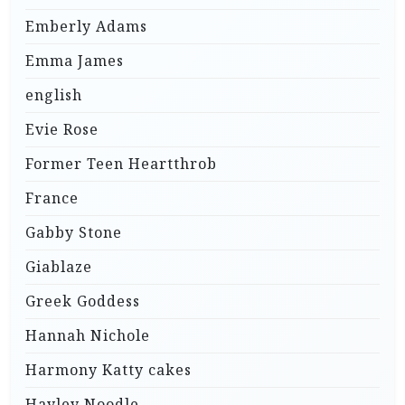
Emberly Adams
Emma James
english
Evie Rose
Former Teen Heartthrob
France
Gabby Stone
Giablaze
Greek Goddess
Hannah Nichole
Harmony Katty cakes
Hayley Noodle