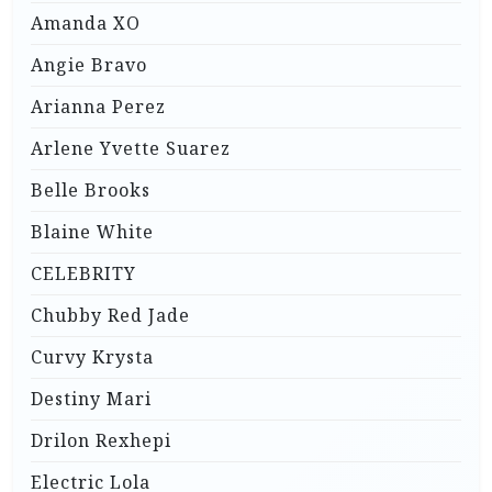
Amanda XO
Angie Bravo
Arianna Perez
Arlene Yvette Suarez
Belle Brooks
Blaine White
CELEBRITY
Chubby Red Jade
Curvy Krysta
Destiny Mari
Drilon Rexhepi
Electric Lola