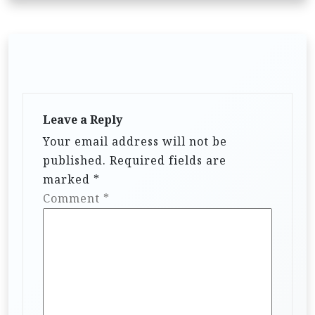
Leave a Reply
Your email address will not be
published.
Required fields are
marked
*
Comment
*