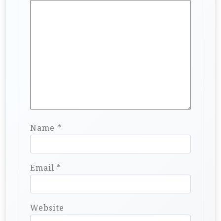
Name
*
Email
*
Website