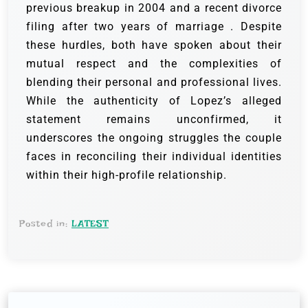
previous breakup in 2004 and a recent divorce
filing after two years of marriage . Despite
these hurdles, both have spoken about their
mutual respect and the complexities of
blending their personal and professional lives.
While the authenticity of Lopez’s alleged
statement remains unconfirmed, it
underscores the ongoing struggles the couple
faces in reconciling their individual identities
within their high-profile relationship.
Posted in:
LATEST