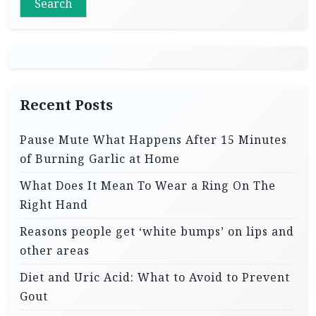
Search
Recent Posts
Pause Mute What Happens After 15 Minutes
of Burning Garlic at Home
What Does It Mean To Wear a Ring On The
Right Hand
Reasons people get ‘white bumps’ on lips and
other areas
Diet and Uric Acid: What to Avoid to Prevent
Gout