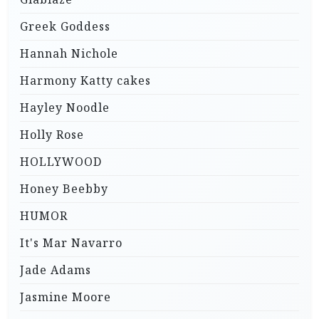
Greek Goddess
Hannah Nichole
Harmony Katty cakes
Hayley Noodle
Holly Rose
HOLLYWOOD
Honey Beebby
HUMOR
It's Mar Navarro
Jade Adams
Jasmine Moore