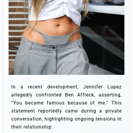
In a recent development, Jennifer Lopez
allegedly confronted Ben Affleck, asserting,
“You became famous because of me.” This
statement reportedly came during a private
conversation, highlighting ongoing tensions in
their relationship.