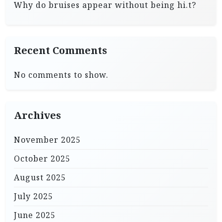
Why do bruises appear without being hi.t?
Recent Comments
No comments to show.
Archives
November 2025
October 2025
August 2025
July 2025
June 2025