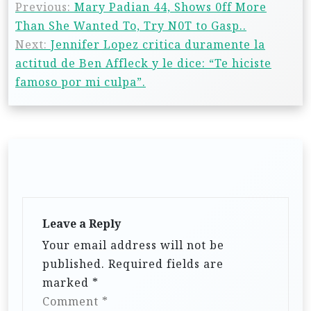
Previous:
Mary Padian 44, Shows 0ff More
Than She Wanted To, Try N0T to Gasp..
Next:
Jennifer Lopez critica duramente la
actitud de Ben Affleck y le dice: “Te hiciste
famoso por mi culpa”.
Leave a Reply
Your email address will not be
published.
Required fields are
marked
*
Comment
*