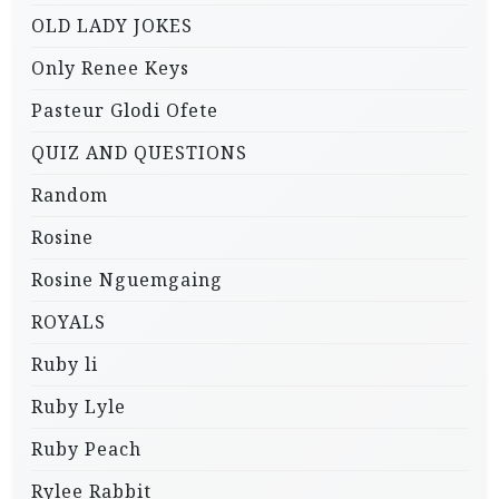
OLD LADY JOKES
Only Renee Keys
Pasteur Glodi Ofete
QUIZ AND QUESTIONS
Random
Rosine
Rosine Nguemgaing
ROYALS
Ruby li
Ruby Lyle
Ruby Peach
Rylee Rabbit