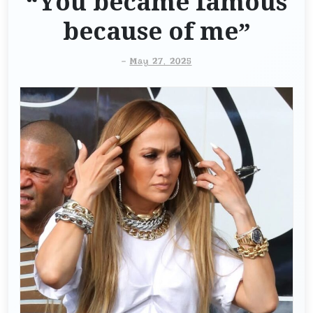
“You became famous
because of me”
-
May 27, 2025