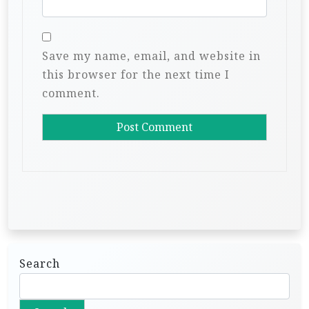
Save my name, email, and website in
this browser for the next time I
comment.
Search