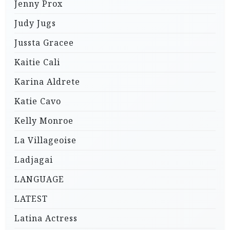
Jenny Prox
Judy Jugs
Jussta Gracee
Kaitie Cali
Karina Aldrete
Katie Cavo
Kelly Monroe
La Villageoise
Ladjagai
LANGUAGE
LATEST
Latina Actress