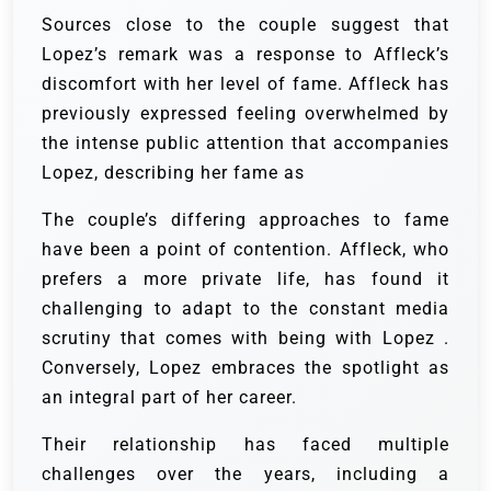
Sources close to the couple suggest that
Lopez’s remark was a response to Affleck’s
discomfort with her level of fame. Affleck has
previously expressed feeling overwhelmed by
the intense public attention that accompanies
Lopez, describing her fame as
The couple’s differing approaches to fame
have been a point of contention. Affleck, who
prefers a more private life, has found it
challenging to adapt to the constant media
scrutiny that comes with being with Lopez .
Conversely, Lopez embraces the spotlight as
an integral part of her career.
Their relationship has faced multiple
challenges over the years, including a