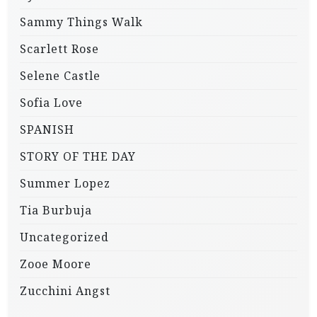
Sammy Things Walk
Scarlett Rose
Selene Castle
Sofia Love
SPANISH
STORY OF THE DAY
Summer Lopez
Tia Burbuja
Uncategorized
Zooe Moore
Zucchini Angst