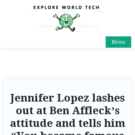
Menu
Jennifer Lopez lashes
out at Ben Affleck’s
attitude and tells him