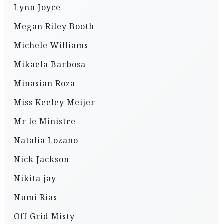
Lynn Joyce
Megan Riley Booth
Michele Williams
Mikaela Barbosa
Minasian Roza
Miss Keeley Meijer
Mr le Ministre
Natalia Lozano
Nick Jackson
Nikita jay
Numi Rias
Off Grid Misty