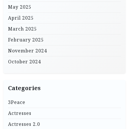
May 2025
April 2025
March 2025
February 2025
November 2024
October 2024
Categories
3Peace
Actresses
Actresses 2.0