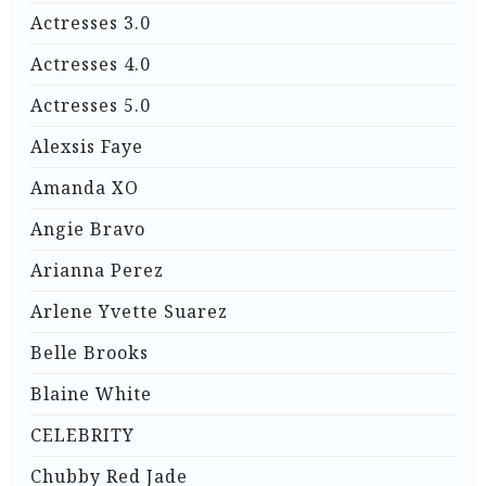
Actresses 3.0
Actresses 4.0
Actresses 5.0
Alexsis Faye
Amanda XO
Angie Bravo
Arianna Perez
Arlene Yvette Suarez
Belle Brooks
Blaine White
CELEBRITY
Chubby Red Jade