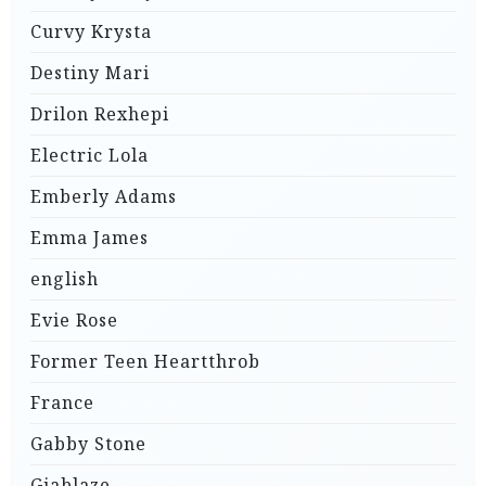
Curvy Krysta
Destiny Mari
Drilon Rexhepi
Electric Lola
Emberly Adams
Emma James
english
Evie Rose
Former Teen Heartthrob
France
Gabby Stone
Giablaze