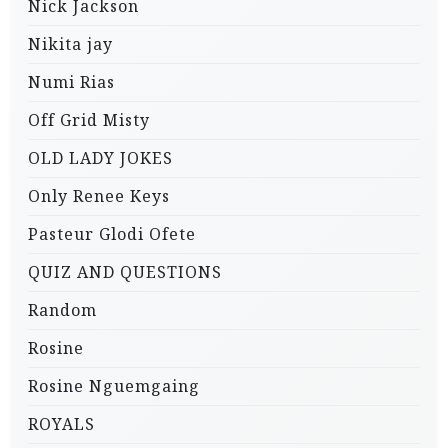
Nick Jackson
Nikita jay
Numi Rias
Off Grid Misty
OLD LADY JOKES
Only Renee Keys
Pasteur Glodi Ofete
QUIZ AND QUESTIONS
Random
Rosine
Rosine Nguemgaing
ROYALS