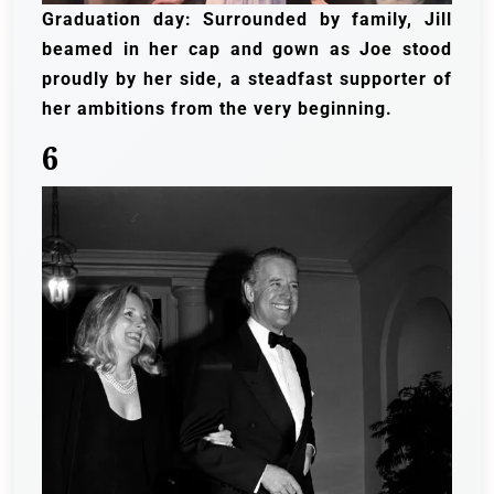
Graduation day: Surrounded by family, Jill
beamed in her cap and gown as Joe stood
proudly by her side, a steadfast supporter of
her ambitions from the very beginning.
6