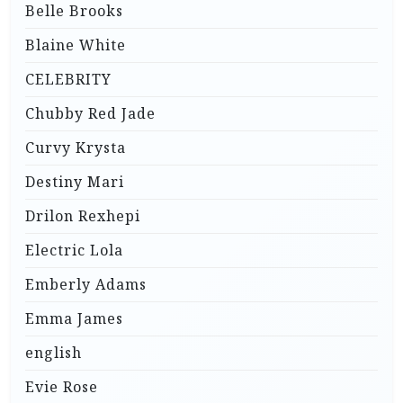
Belle Brooks
Blaine White
CELEBRITY
Chubby Red Jade
Curvy Krysta
Destiny Mari
Drilon Rexhepi
Electric Lola
Emberly Adams
Emma James
english
Evie Rose