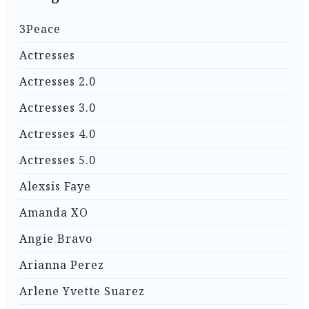
3Peace
Actresses
Actresses 2.0
Actresses 3.0
Actresses 4.0
Actresses 5.0
Alexsis Faye
Amanda XO
Angie Bravo
Arianna Perez
Arlene Yvette Suarez