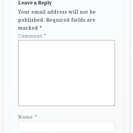
Leave a Reply
Your email address will not be
published.
Required fields are
marked
*
Comment
*
Name
*