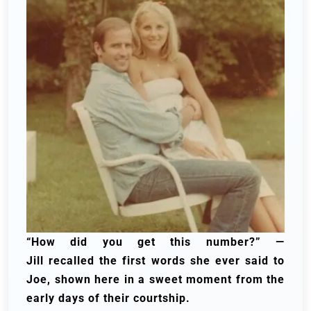
“How did you get this number?” —
Jill
recalled
the first words she ever said to
Joe, shown here in a sweet moment from the
early days of their courtship.