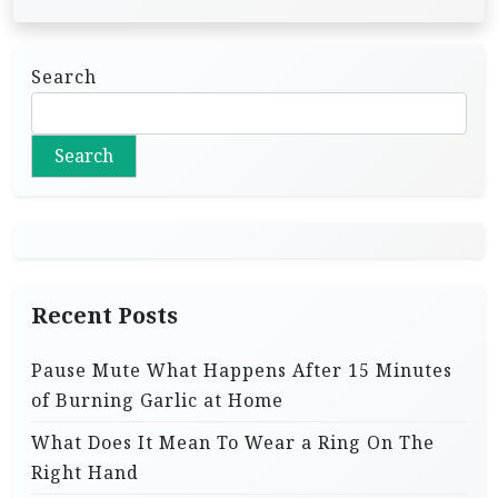
Search
Search
Recent Posts
Pause Mute What Happens After 15 Minutes
of Burning Garlic at Home
What Does It Mean To Wear a Ring On The
Right Hand