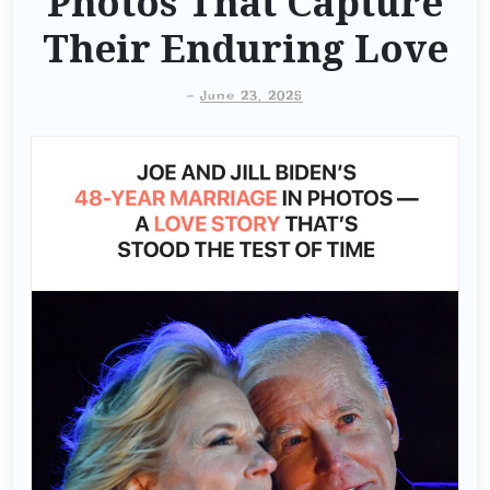
Photos That Capture
Their Enduring Love
-
June 23, 2025