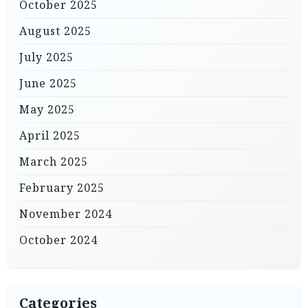
October 2025
August 2025
July 2025
June 2025
May 2025
April 2025
March 2025
February 2025
November 2024
October 2024
Categories