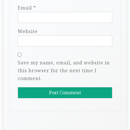
Email
*
Website
Save my name, email, and website in
this browser for the next time I
comment.