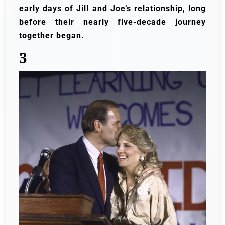
early days of Jill and Joe’s relationship, long
before their nearly five-decade journey
together began.
3