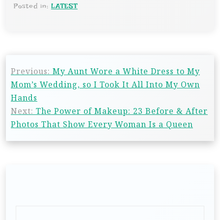
Posted in:
LATEST
Previous:
My Aunt Wore a White Dress to My
Mom’s Wedding, so I Took It All Into My Own
Hands
Next:
The Power of Makeup: 23 Before & After
Photos That Show Every Woman Is a Queen