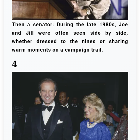
Then a senator: During the late 1980s, Joe
and Jill were often seen side by side,
whether dressed to the nines or sharing
warm moments on a campaign trail.
4