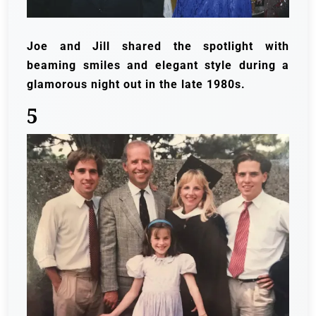
Joe and Jill shared the spotlight with
beaming smiles and elegant style during a
glamorous night out in the late 1980s.
5