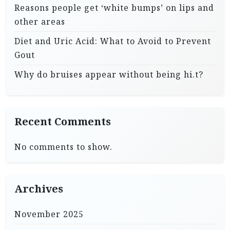
Reasons people get ‘white bumps’ on lips and
other areas
Diet and Uric Acid: What to Avoid to Prevent
Gout
Why do bruises appear without being hi.t?
Recent Comments
No comments to show.
Archives
November 2025