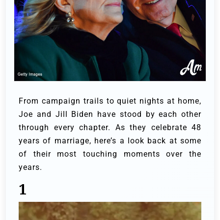
From campaign trails to quiet nights at home,
Joe and Jill Biden have stood by each other
through every chapter. As they celebrate 48
years of marriage, here’s a look back at some
of their most touching moments over the
years.
1