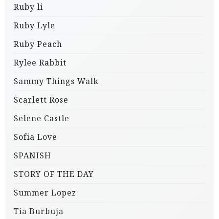
Ruby li
Ruby Lyle
Ruby Peach
Rylee Rabbit
Sammy Things Walk
Scarlett Rose
Selene Castle
Sofia Love
SPANISH
STORY OF THE DAY
Summer Lopez
Tia Burbuja