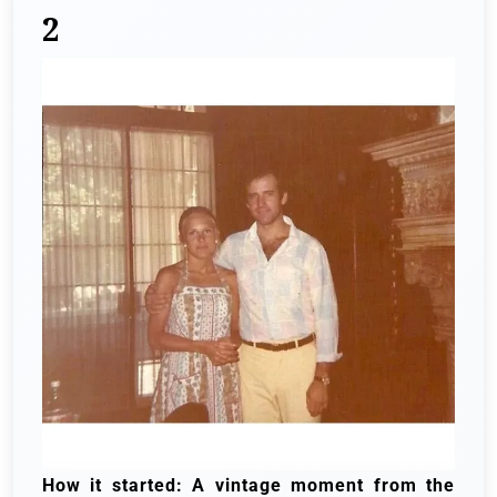
2
How it started: A vintage moment from the