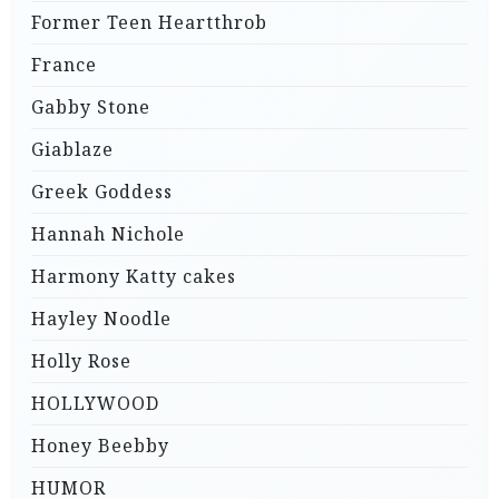
Former Teen Heartthrob
France
Gabby Stone
Giablaze
Greek Goddess
Hannah Nichole
Harmony Katty cakes
Hayley Noodle
Holly Rose
HOLLYWOOD
Honey Beebby
HUMOR