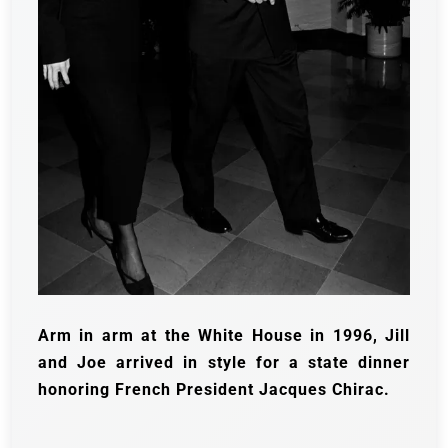
Arm in arm at the White House in 1996, Jill
and Joe arrived in style for a state dinner
honoring French President Jacques Chirac.