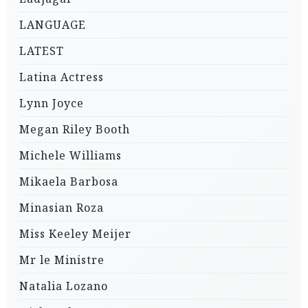
LANGUAGE
LATEST
Latina Actress
Lynn Joyce
Megan Riley Booth
Michele Williams
Mikaela Barbosa
Minasian Roza
Miss Keeley Meijer
Mr le Ministre
Natalia Lozano