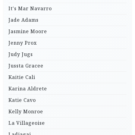
It's Mar Navarro
Jade Adams
Jasmine Moore
Jenny Prox
Judy Jugs
Jussta Gracee
Kaitie Cali
Karina Aldrete
Katie Cavo
Kelly Monroe
La Villageoise
Ladjagai