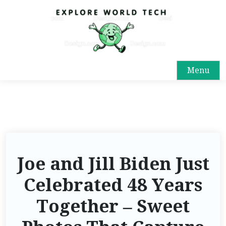
Menu
Joe and Jill Biden Just
Celebrated 48 Years
Together – Sweet