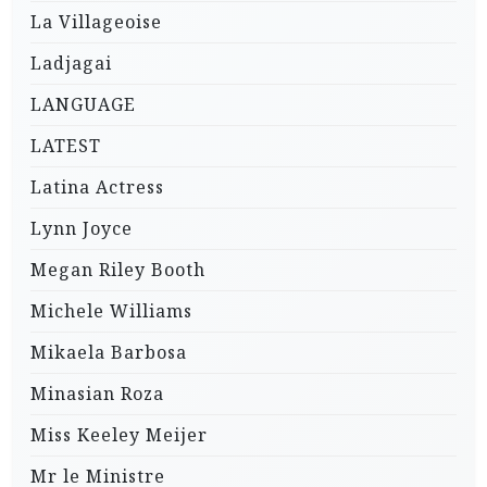
La Villageoise
Ladjagai
LANGUAGE
LATEST
Latina Actress
Lynn Joyce
Megan Riley Booth
Michele Williams
Mikaela Barbosa
Minasian Roza
Miss Keeley Meijer
Mr le Ministre