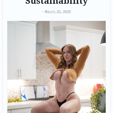
Sustainability
-
March 23, 2025