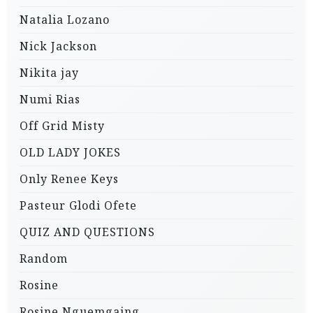
Natalia Lozano
Nick Jackson
Nikita jay
Numi Rias
Off Grid Misty
OLD LADY JOKES
Only Renee Keys
Pasteur Glodi Ofete
QUIZ AND QUESTIONS
Random
Rosine
Rosine Nguemgaing