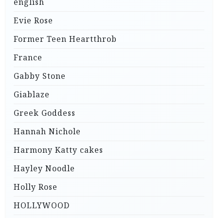
english
Evie Rose
Former Teen Heartthrob
France
Gabby Stone
Giablaze
Greek Goddess
Hannah Nichole
Harmony Katty cakes
Hayley Noodle
Holly Rose
HOLLYWOOD