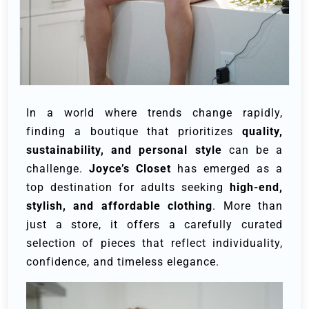
In a world where trends change rapidly,
finding a boutique that prioritizes
quality,
sustainability, and personal style
can be a
challenge.
Joyce’s Closet
has emerged as a
top destination for adults seeking
high-end,
stylish, and affordable clothing
. More than
just a store, it offers a carefully curated
selection of pieces that reflect individuality,
confidence, and timeless elegance.