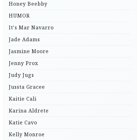
Honey Beebby
HUMOR
It's Mar Navarro
Jade Adams
Jasmine Moore
Jenny Prox
Judy Jugs
Jussta Gracee
Kaitie Cali
Karina Aldrete
Katie Cavo
Kelly Monroe