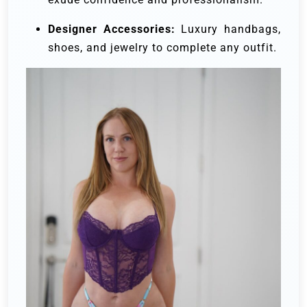
Designer Accessories:
Luxury handbags,
shoes, and jewelry to complete any outfit.