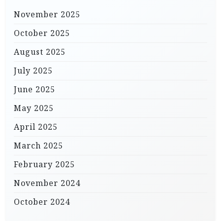
November 2025
October 2025
August 2025
July 2025
June 2025
May 2025
April 2025
March 2025
February 2025
November 2024
October 2024