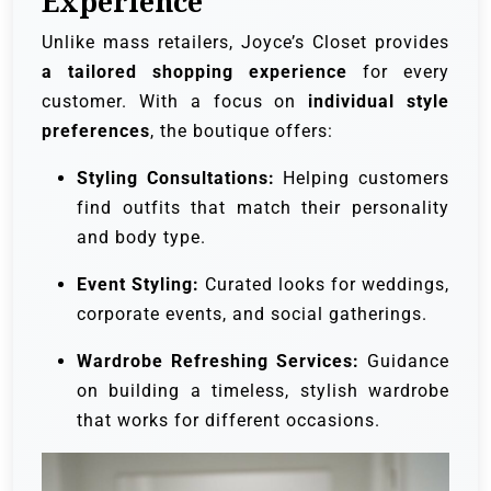
Experience
Unlike mass retailers, Joyce’s Closet provides
a tailored shopping experience
for every
customer. With a focus on
individual style
preferences
, the boutique offers:
Styling Consultations:
Helping customers
find outfits that match their personality
and body type.
Event Styling:
Curated looks for weddings,
corporate events, and social gatherings.
Wardrobe Refreshing Services:
Guidance
on building a timeless, stylish wardrobe
that works for different occasions.