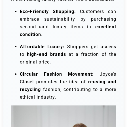
Eco-Friendly Shopping:
Customers can
embrace sustainability by purchasing
second-hand luxury items in
excellent
condition
.
Affordable Luxury:
Shoppers get access
to
high-end brands
at a fraction of the
original price.
Circular Fashion Movement:
Joyce’s
Closet promotes the idea of
reusing and
recycling
fashion, contributing to a more
ethical industry.