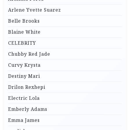
Arlene Yvette Suarez
Belle Brooks
Blaine White
CELEBRITY
Chubby Red Jade
Curvy Krysta
Destiny Mari
Drilon Rexhepi
Electric Lola
Emberly Adams
Emma James