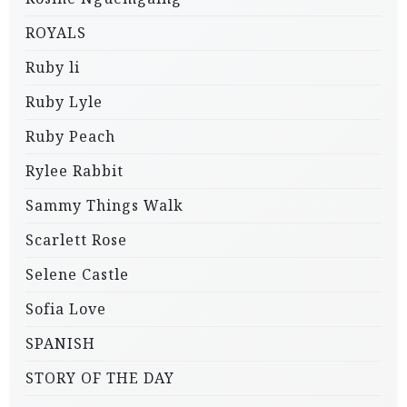
ROYALS
Ruby li
Ruby Lyle
Ruby Peach
Rylee Rabbit
Sammy Things Walk
Scarlett Rose
Selene Castle
Sofia Love
SPANISH
STORY OF THE DAY