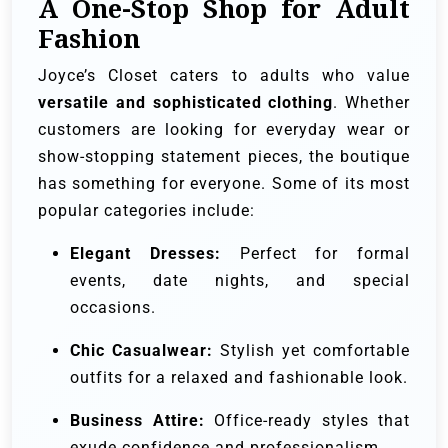
A One-Stop Shop for Adult
Fashion
Joyce’s Closet caters to adults who value
versatile and sophisticated clothing
. Whether
customers are looking for everyday wear or
show-stopping statement pieces, the boutique
has something for everyone. Some of its most
popular categories include:
Elegant Dresses:
Perfect for formal
events, date nights, and special
occasions.
Chic Casualwear:
Stylish yet comfortable
outfits for a relaxed and fashionable look.
Business Attire:
Office-ready styles that
exude confidence and professionalism.