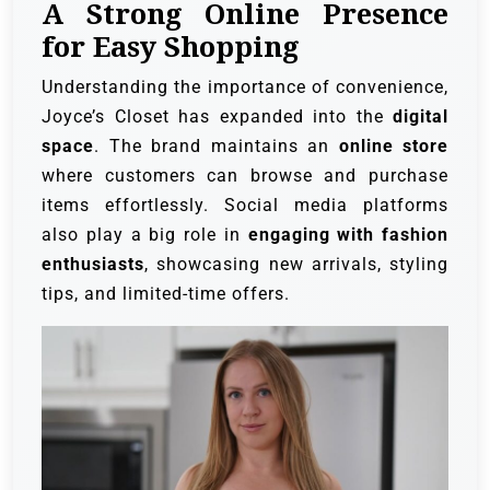
A Strong Online Presence
for Easy Shopping
Understanding the importance of convenience,
Joyce’s Closet has expanded into the
digital
space
. The brand maintains an
online store
where customers can browse and purchase
items effortlessly. Social media platforms
also play a big role in
engaging with fashion
enthusiasts
, showcasing new arrivals, styling
tips, and limited-time offers.