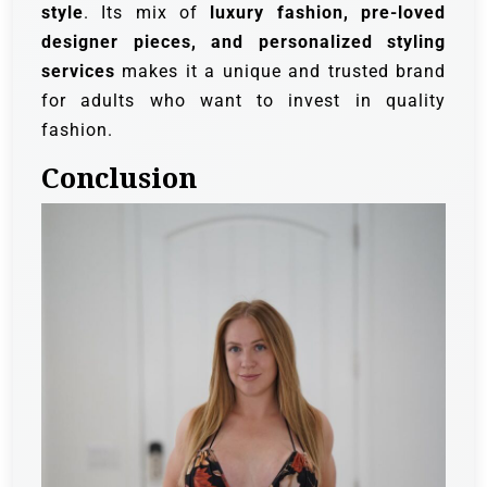
style
. Its mix of
luxury fashion, pre-loved
designer pieces, and personalized styling
services
makes it a unique and trusted brand
for adults who want to invest in quality
fashion.
Conclusion