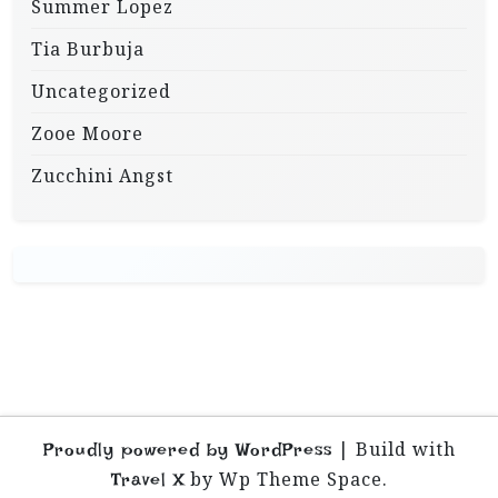
Summer Lopez
Tia Burbuja
Uncategorized
Zooe Moore
Zucchini Angst
|
Build with
Proudly powered by WordPress
by Wp Theme Space.
Travel X