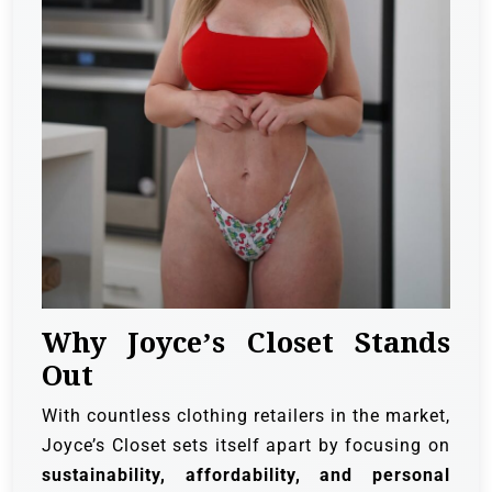
Why Joyce’s Closet Stands
Out
With countless clothing retailers in the market,
Joyce’s Closet sets itself apart by focusing on
sustainability, affordability, and personal