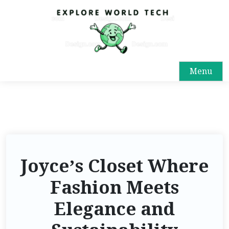
Menu
Joyce’s Closet Where
Fashion Meets
Elegance and