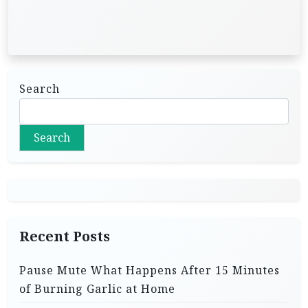
Search
Search
Recent Posts
Pause Mute What Happens After 15 Minutes
of Burning Garlic at Home