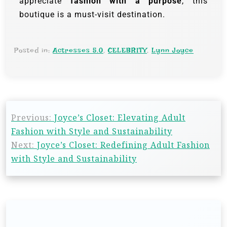
appreciate
fashion with a purpose
, this
boutique is a must-visit destination.
Posted in:
Actresses 5.0
,
CELEBRITY
,
Lynn Joyce
Previous:
Joyce’s Closet: Elevating Adult
Fashion with Style and Sustainability
Next:
Joyce’s Closet: Redefining Adult Fashion
with Style and Sustainability