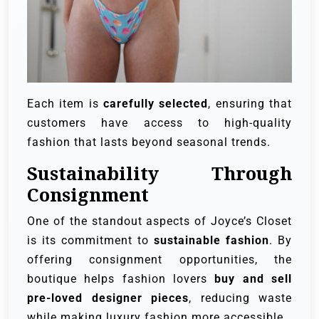
Each item is
carefully selected
, ensuring that
customers have access to high-quality
fashion that lasts beyond seasonal trends.
Sustainability Through
Consignment
One of the standout aspects of Joyce’s Closet
is its commitment to
sustainable fashion
. By
offering consignment opportunities, the
boutique helps fashion lovers
buy and sell
pre-loved designer pieces
, reducing waste
while making luxury fashion more accessible.