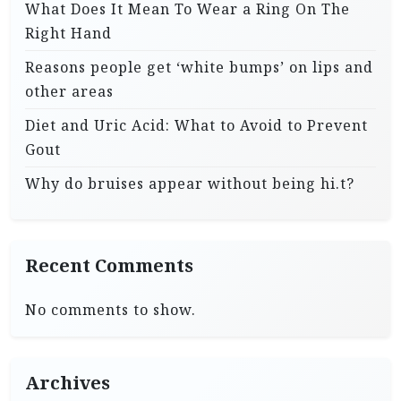
What Does It Mean To Wear a Ring On The
Right Hand
Reasons people get ‘white bumps’ on lips and
other areas
Diet and Uric Acid: What to Avoid to Prevent
Gout
Why do bruises appear without being hi.t?
Recent Comments
No comments to show.
Archives