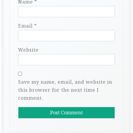
Name
*
Email
*
Website
Save my name, email, and website in
this browser for the next time I
comment.