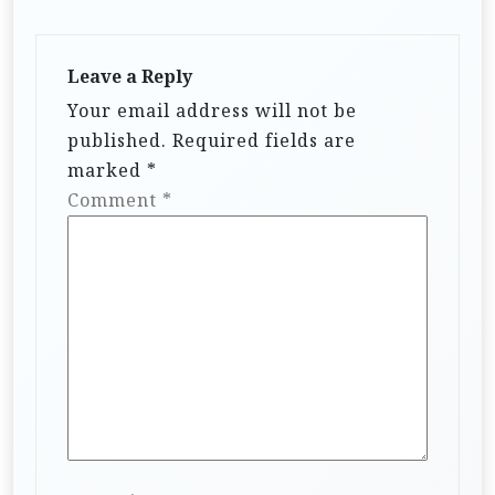
Leave a Reply
Your email address will not be
published.
Required fields are
marked
*
Comment
*