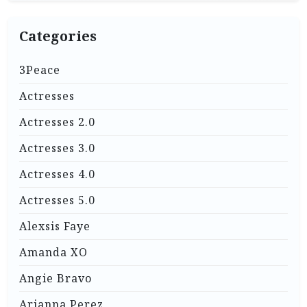
Categories
3Peace
Actresses
Actresses 2.0
Actresses 3.0
Actresses 4.0
Actresses 5.0
Alexsis Faye
Amanda XO
Angie Bravo
Arianna Perez