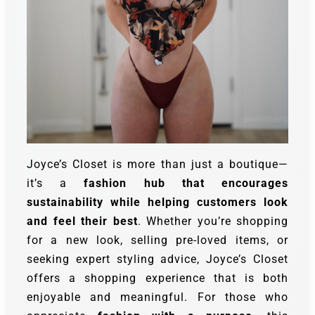
Joyce’s Closet is more than just a boutique—
it’s a
fashion hub that encourages
sustainability while helping customers look
and feel their best
. Whether you’re shopping
for a new look, selling pre-loved items, or
seeking expert styling advice, Joyce’s Closet
offers a shopping experience that is both
enjoyable and meaningful. For those who