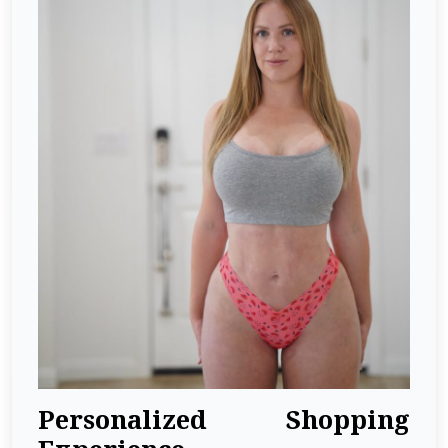
Personalized Shopping