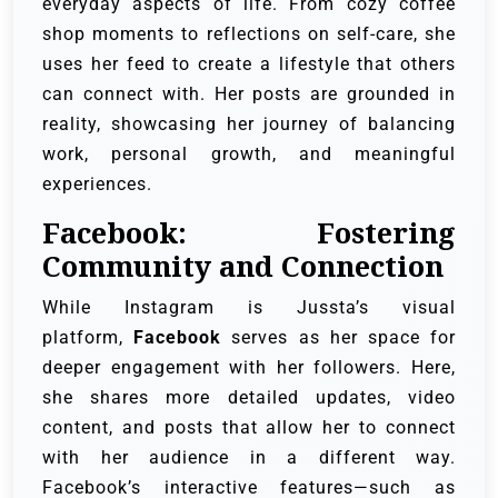
everyday aspects of life. From cozy coffee
shop moments to reflections on self-care, she
uses her feed to create a lifestyle that others
can connect with. Her posts are grounded in
reality, showcasing her journey of balancing
work, personal growth, and meaningful
experiences.
Facebook: Fostering
Community and Connection
While Instagram is Jussta’s visual
platform,
Facebook
serves as her space for
deeper engagement with her followers. Here,
she shares more detailed updates, video
content, and posts that allow her to connect
with her audience in a different way.
Facebook’s interactive features—such as