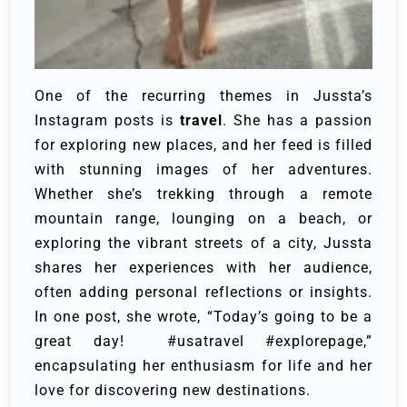
One of the recurring themes in Jussta’s
Instagram posts is
travel
. She has a passion
for exploring new places, and her feed is filled
with stunning images of her adventures.
Whether she’s trekking through a remote
mountain range, lounging on a beach, or
exploring the vibrant streets of a city, Jussta
shares her experiences with her audience,
often adding personal reflections or insights.
In one post, she wrote, “Today’s going to be a
great day! #usatravel #explorepage,”
encapsulating her enthusiasm for life and her
love for discovering new destinations.