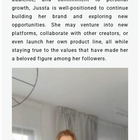
growth, Jussta is well-positioned to continue
building her brand and exploring new
opportunities. She may venture into new
platforms, collaborate with other creators, or
even launch her own product line, all while
staying true to the values that have made her
a beloved figure among her followers.