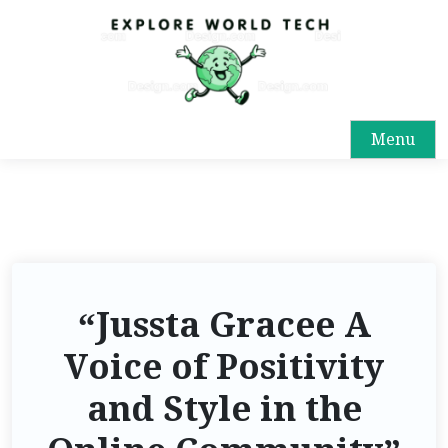
Menu
“Jussta Gracee A
Voice of Positivity
and Style in the