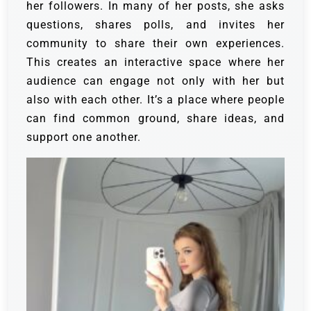
her followers. In many of her posts, she asks
questions, shares polls, and invites her
community to share their own experiences.
This creates an interactive space where her
audience can engage not only with her but
also with each other. It’s a place where people
can find common ground, share ideas, and
support one another.