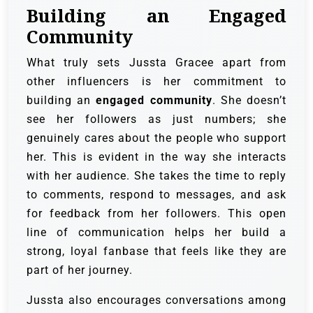
Building an Engaged
Community
What truly sets Jussta Gracee apart from
other influencers is her commitment to
building an
engaged community
. She doesn’t
see her followers as just numbers; she
genuinely cares about the people who support
her. This is evident in the way she interacts
with her audience. She takes the time to reply
to comments, respond to messages, and ask
for feedback from her followers. This open
line of communication helps her build a
strong, loyal fanbase that feels like they are
part of her journey.
Jussta also encourages conversations among