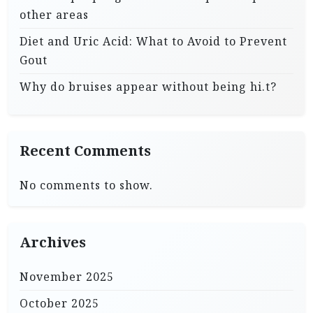
other areas
Diet and Uric Acid: What to Avoid to Prevent
Gout
Why do bruises appear without being hi.t?
Recent Comments
No comments to show.
Archives
November 2025
October 2025