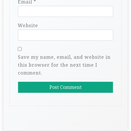
Email
*
Website
Save my name, email, and website in
this browser for the next time I
comment.