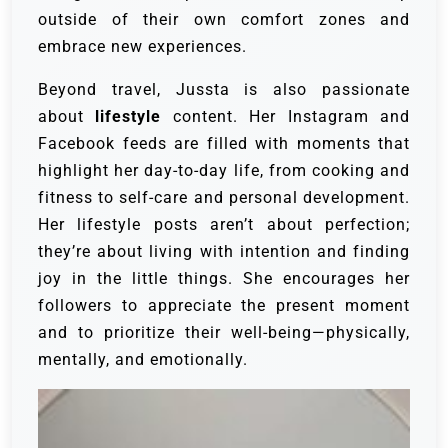
outside of their own comfort zones and
embrace new experiences.
Beyond travel, Jussta is also passionate
about
lifestyle
content. Her Instagram and
Facebook feeds are filled with moments that
highlight her day-to-day life, from cooking and
fitness to self-care and personal development.
Her lifestyle posts aren’t about perfection;
they’re about living with intention and finding
joy in the little things. She encourages her
followers to appreciate the present moment
and to prioritize their well-being—physically,
mentally, and emotionally.