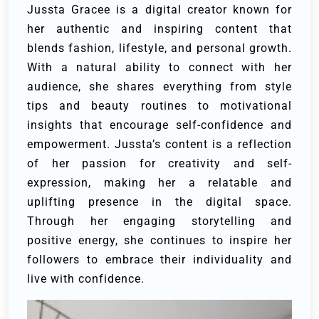
Jussta Gracee is a digital creator known for
her authentic and inspiring content that
blends fashion, lifestyle, and personal growth.
With a natural ability to connect with her
audience, she shares everything from style
tips and beauty routines to motivational
insights that encourage self-confidence and
empowerment. Jussta’s content is a reflection
of her passion for creativity and self-
expression, making her a relatable and
uplifting presence in the digital space.
Through her engaging storytelling and
positive energy, she continues to inspire her
followers to embrace their individuality and
live with confidence.