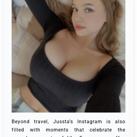
Beyond travel, Jussta’s Instagram is also
filled with moments that celebrate the