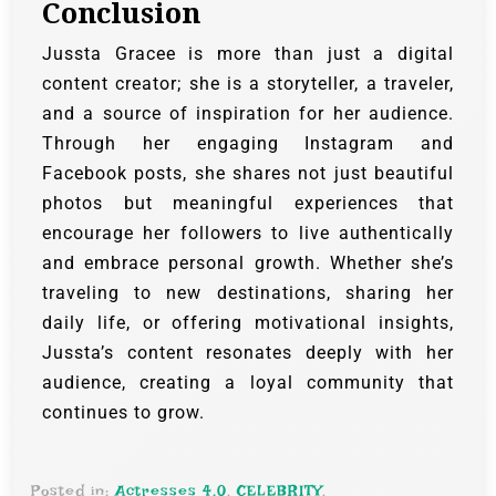
Conclusion
Jussta Gracee is more than just a digital
content creator; she is a storyteller, a traveler,
and a source of inspiration for her audience.
Through her engaging Instagram and
Facebook posts, she shares not just beautiful
photos but meaningful experiences that
encourage her followers to live authentically
and embrace personal growth. Whether she’s
traveling to new destinations, sharing her
daily life, or offering motivational insights,
Jussta’s content resonates deeply with her
audience, creating a loyal community that
continues to grow.
Posted in:
Actresses 4.0
,
CELEBRITY
,