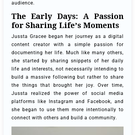
audience.
The Early Days: A Passion
for Sharing Life’s Moments
Jussta Gracee began her journey as a digital
content creator with a simple passion for
documenting her life. Much like many others,
she started by sharing snippets of her daily
life and interests, not necessarily intending to
build a massive following but rather to share
the things that brought her joy. Over time,
Jussta realized the power of social media
platforms like Instagram and Facebook, and
she began to use them more intentionally to
connect with others and build a community.