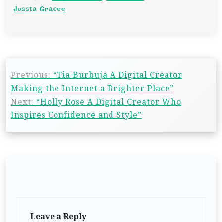
Jussta Gracee
Previous:
“Tia Burbuja A Digital Creator
Making the Internet a Brighter Place”
Next:
“Holly Rose A Digital Creator Who
Inspires Confidence and Style”
Leave a Reply