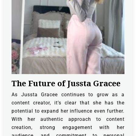
The Future of Jussta Gracee
As Jussta Gracee continues to grow as a
content creator, it’s clear that she has the
potential to expand her influence even further.
With her authentic approach to content
creation, strong engagement with her
audience, and commitment to personal