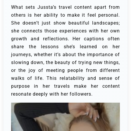
What sets Jussta’s travel content apart from
others is her ability to make it feel personal.
She doesn’t just show beautiful landscapes;
she connects those experiences with her own
growth and reflections. Her captions often
share the lessons she’s learned on her
journeys, whether it’s about the importance of
slowing down, the beauty of trying new things,
or the joy of meeting people from different
walks of life. This relatability and sense of
purpose in her travels make her content
resonate deeply with her followers.