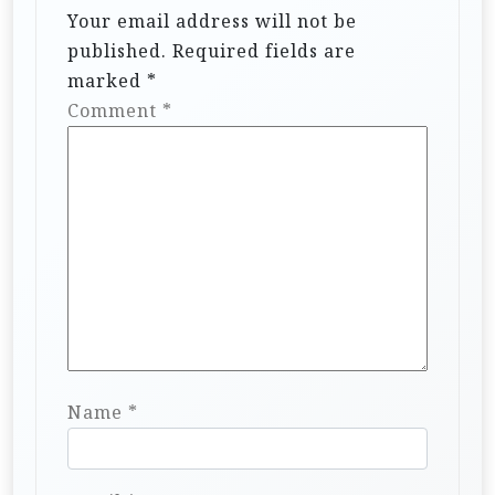
Your email address will not be
published.
Required fields are
marked
*
Comment
*
Name
*