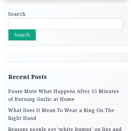
Search
Search
Recent Posts
Pause Mute What Happens After 15 Minutes
of Burning Garlic at Home
What Does It Mean To Wear a Ring On The
Right Hand
Reasons people get ‘white bumps’ on lips and