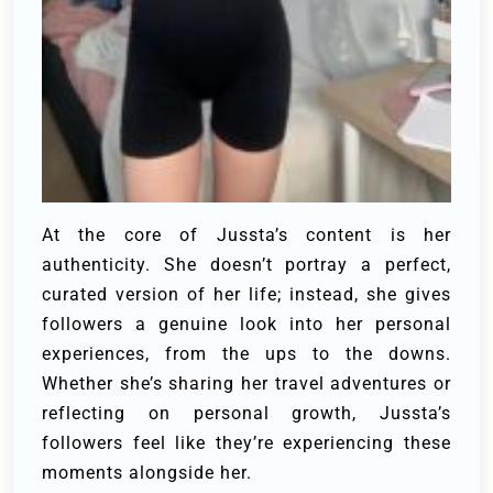
At the core of Jussta’s content is her
authenticity. She doesn’t portray a perfect,
curated version of her life; instead, she gives
followers a genuine look into her personal
experiences, from the ups to the downs.
Whether she’s sharing her travel adventures or
reflecting on personal growth, Jussta’s
followers feel like they’re experiencing these
moments alongside her.