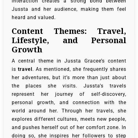
interaction creates a strong bond between
Jussta and her audience, making them feel
heard and valued.
Content Themes: Travel,
Lifestyle, and Personal
Growth
A central theme in Jussta Gracee’s content
is
travel
. As mentioned, she frequently shares
her adventures, but it’s more than just about
the places she visits. Jussta’s travels
represent her journey of self-discovery,
personal growth, and connection with the
world around her. Through her travels, she
explores different cultures, meets new people,
and pushes herself out of her comfort zone. In
doing so, she inspires her followers to step