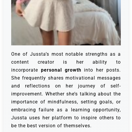
One of Jussta’s most notable strengths as a
content creator is her ability to
incorporate
personal growth
into her posts.
She frequently shares motivational messages
and reflections on her journey of self-
improvement. Whether she’s talking about the
importance of mindfulness, setting goals, or
embracing failure as a learning opportunity,
Jussta uses her platform to inspire others to
be the best version of themselves.