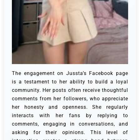
The engagement on Jussta’s Facebook page
is a testament to her ability to build a loyal
community. Her posts often receive thoughtful
comments from her followers, who appreciate
her honesty and openness. She regularly
interacts with her fans by replying to
comments, engaging in conversations, and
asking for their opinions. This level of