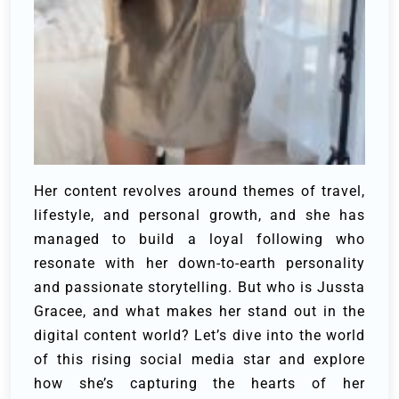
Her content revolves around themes of travel,
lifestyle, and personal growth, and she has
managed to build a loyal following who
resonate with her down-to-earth personality
and passionate storytelling. But who is Jussta
Gracee, and what makes her stand out in the
digital content world? Let’s dive into the world
of this rising social media star and explore
how she’s capturing the hearts of her