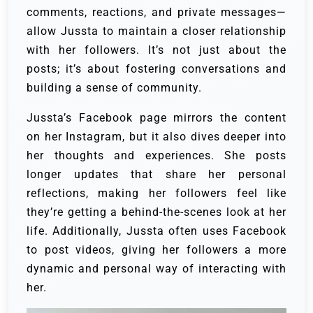
comments, reactions, and private messages—
allow Jussta to maintain a closer relationship
with her followers. It’s not just about the
posts; it’s about fostering conversations and
building a sense of community.
Jussta’s Facebook page mirrors the content
on her Instagram, but it also dives deeper into
her thoughts and experiences. She posts
longer updates that share her personal
reflections, making her followers feel like
they’re getting a behind-the-scenes look at her
life. Additionally, Jussta often uses Facebook
to post videos, giving her followers a more
dynamic and personal way of interacting with
her.