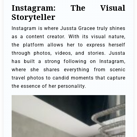
Instagram: The Visual
Storyteller
Instagram is where Jussta Gracee truly shines
as a content creator. With its visual nature,
the platform allows her to express herself
through photos, videos, and stories. Jussta
has built a strong following on Instagram,
where she shares everything from scenic
travel photos to candid moments that capture
the essence of her personality.