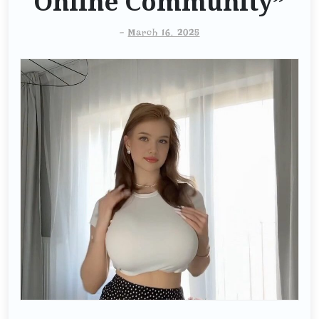
Online Community”
-
March 16, 2025