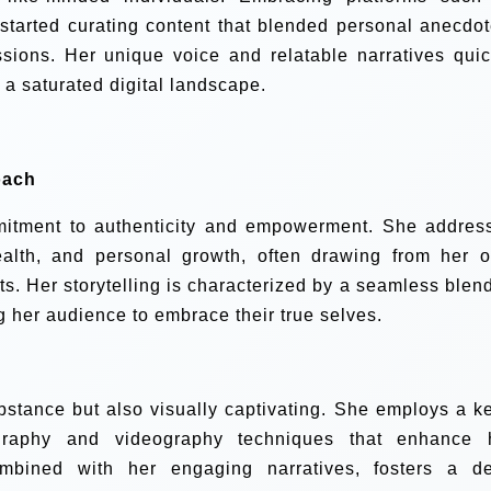
started curating content that blended personal anecdot
essions. Her unique voice and relatable narratives quic
n a saturated digital landscape.
oach
mmitment to authenticity and empowerment. She addres
ealth, and personal growth, often drawing from her 
s. Her storytelling is characterized by a seamless blend
g her audience to embrace their true selves.
substance but also visually captivating. She employs a k
tography and videography techniques that enhance 
combined with her engaging narratives, fosters a d