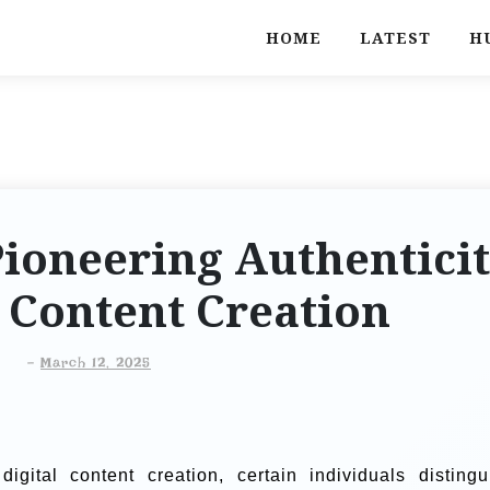
HOME
LATEST
H
Pioneering Authentici
l Content Creation
-
March 12, 2025
gital content creation, certain individuals distingu