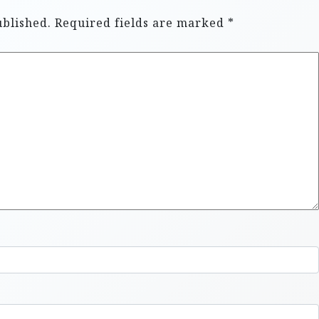
ublished.
Required fields are marked
*