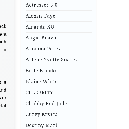
Actresses 5.0
Alexsis Faye
Amanda XO
ack
ent
Angie Bravo
uch
Arianna Perez
 to
Arlene Yvette Suarez
Belle Brooks
Blaine White
o a
and
CELEBRITY
wer
Chubby Red Jade
tal
Curvy Krysta
Destiny Mari