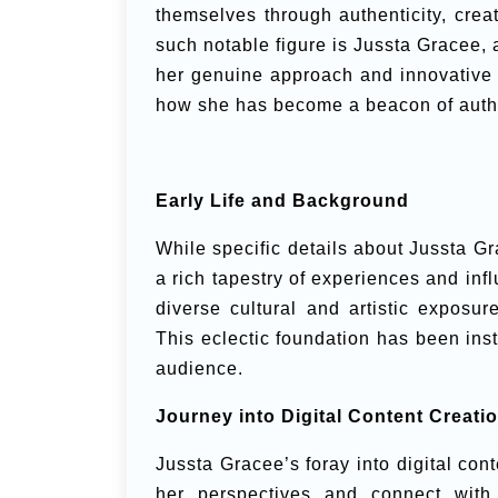
themselves through authenticity, crea
such notable figure is Jussta Gracee, 
her genuine approach and innovative st
how she has become a beacon of authent
Early Life and Background
While specific details about Jussta Gra
a rich tapestry of experiences and inf
diverse cultural and artistic exposur
This eclectic foundation has been inst
audience.
Journey into Digital Content Creati
Jussta Gracee’s foray into digital con
her perspectives and connect with 