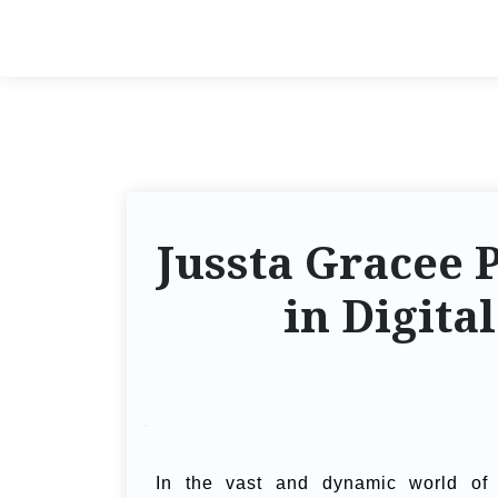
Jussta Gracee 
in Digita
In the vast and dynamic world of di