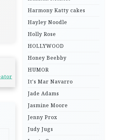
Harmony Katty cakes
Hayley Noodle
Holly Rose
HOLLYWOOD
Honey Beebby
HUMOR
eator
It's Mar Navarro
Jade Adams
Jasmine Moore
Jenny Prox
Judy Jugs