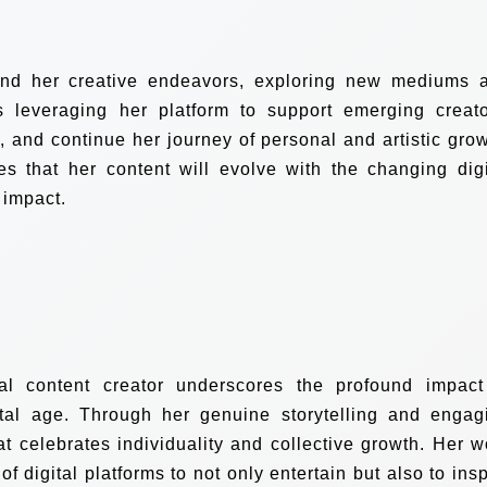
nd her creative endeavors, exploring new mediums 
ns leveraging her platform to support emerging creato
 and continue her journey of personal and artistic grow
s that her content will evolve with the changing digi
 impact.
al content creator underscores the profound impact
ital age. Through her genuine storytelling and engag
at celebrates individuality and collective growth. Her w
of digital platforms to not only entertain but also to insp