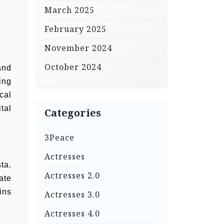
March 2025
February 2025
November 2024
October 2024
and
ing
cal
tal
Categories
3Peace
Actresses
ta.
Actresses 2.0
ate
ins
Actresses 3.0
Actresses 4.0