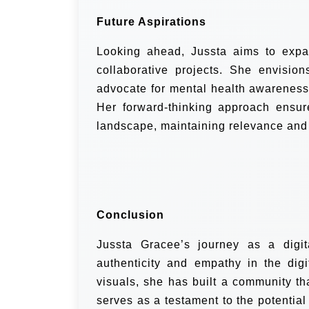
Future Aspirations
Looking ahead, Jussta aims to expa
collaborative projects. She envisio
advocate for mental health awareness,
Her forward-thinking approach ensure
landscape, maintaining relevance and
Conclusion
Jussta Gracee’s journey as a digit
authenticity and empathy in the dig
visuals, she has built a community th
serves as a testament to the potential 