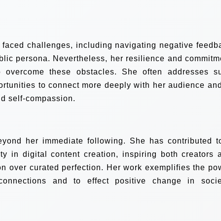
s faced challenges, including navigating negative feedb
blic persona. Nevertheless, her resilience and commitm
o overcome these obstacles. She often addresses s
rtunities to connect more deeply with her audience and
d self-compassion.
eyond her immediate following. She has contributed t
 in digital content creation, inspiring both creators 
n over curated perfection. Her work exemplifies the po
 connections and to effect positive change in socie