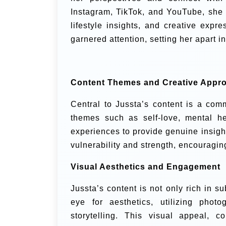
Instagram, TikTok, and YouTube, she 
lifestyle insights, and creative expr
garnered attention, setting her apart i
Content Themes and Creative Appr
Central to Jussta’s content is a co
themes such as self-love, mental h
experiences to provide genuine insight
vulnerability and strength, encouragin
Visual Aesthetics and Engagement
Jussta’s content is not only rich in 
eye for aesthetics, utilizing pho
storytelling. This visual appeal, 