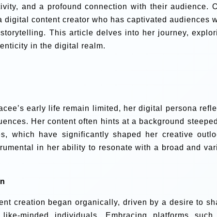
tivity, and a profound connection with their audience. 
a digital content creator who has captivated audiences w
orytelling. This article delves into her journey, explor
icity in the digital realm.
cee’s early life remain limited, her digital persona refle
luences. Her content often hints at a background steeped
es, which have significantly shaped her creative outlo
rumental in her ability to resonate with a broad and var
on
tent creation began organically, driven by a desire to sh
like-minded individuals. Embracing platforms such