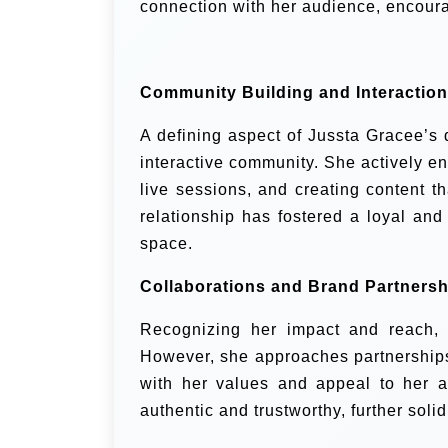
connection with her audience, encoura
Community Building and Interaction
A defining aspect of Jussta Gracee’s d
interactive community. She actively e
live sessions, and creating content t
relationship has fostered a loyal and
space.
Collaborations and Brand Partnersh
Recognizing her impact and reach, 
However, she approaches partnerships 
with her values and appeal to her a
authentic and trustworthy, further solidi