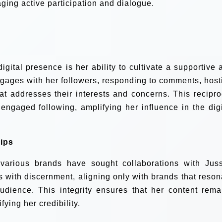
ging active participation and dialogue.
igital presence is her ability to cultivate a supportive 
ngages with her followers, responding to comments, host
hat addresses their interests and concerns. This recipro
 engaged following, amplifying her influence in the digi
ips
various brands have sought collaborations with Juss
with discernment, aligning only with brands that reson
udience. This integrity ensures that her content rema
fying her credibility.