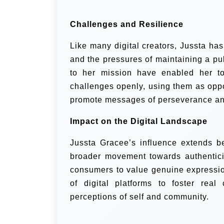
Challenges and Resilience
Like many digital creators, Jussta ha
and the pressures of maintaining a pu
to her mission have enabled her t
challenges openly, using them as oppo
promote messages of perseverance an
Impact on the Digital Landscape
Jussta Gracee’s influence extends b
broader movement towards authenticity
consumers to value genuine expressio
of digital platforms to foster real
perceptions of self and community.