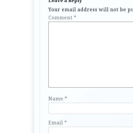
Leave a Reply
Your email address will not be p
Comment
*
Name
*
Email
*