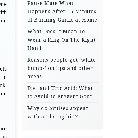
Pause Mute What
One
Happens After 15 Minutes
ith
of Burning Garlic at Home
ing
What Does It Mean To
Wear a Ring On The Right
Hand
Reasons people get ‘white
bumps’ on lips and other
cts
areas
 in
ok.
Diet and Uric Acid: What
ied
to Avoid to Prevent Gout
Why do bruises appear
without being hi.t?
are
 as