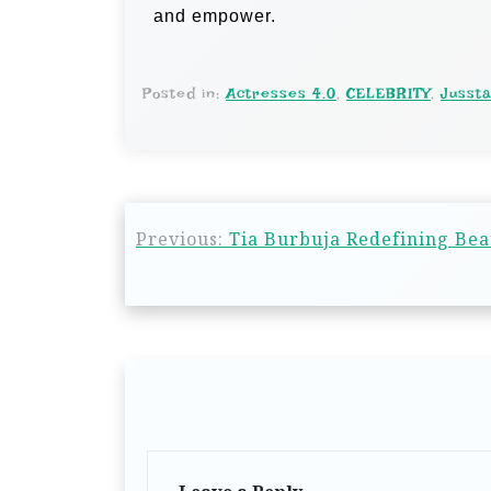
and empower.
Posted in:
Actresses 4.0
,
CELEBRITY
,
Jusst
Previous:
Tia Burbuja Redefining Be