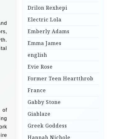
Drilon Rexhepi
Electric Lola
and
Emberly Adams
rs,
th.
Emma James
tal
english
Evie Rose
Former Teen Heartthrob
France
Gabby Stone
 of
Giablaze
ing
Greek Goddess
ork
ire
Hannah Nichole