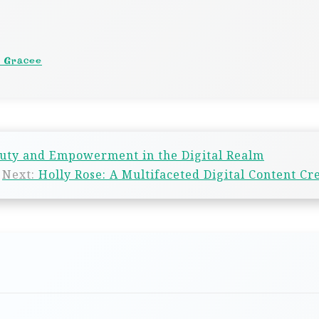
a Gracee
auty and Empowerment in the Digital Realm
Next:
Holly Rose: A Multifaceted Digital Content Cr