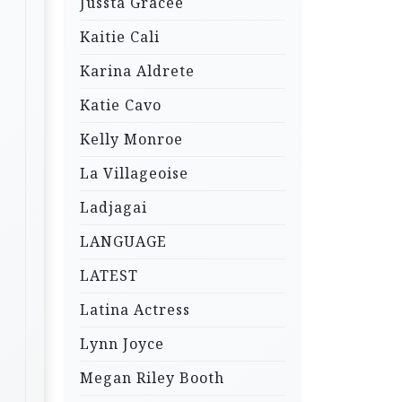
Jussta Gracee
Kaitie Cali
Karina Aldrete
Katie Cavo
Kelly Monroe
La Villageoise
Ladjagai
LANGUAGE
LATEST
Latina Actress
Lynn Joyce
Megan Riley Booth