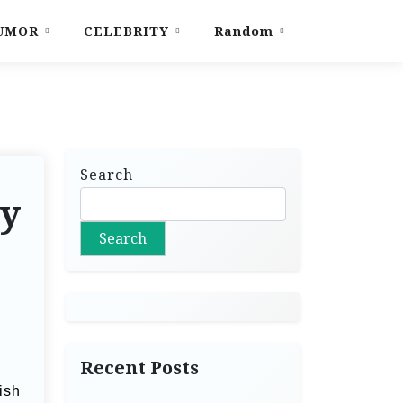
UMOR
CELEBRITY
Random
Search
ty
Search
Recent Posts
ish