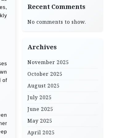
Recent Comments
es,
kly
No comments to show.
Archives
November 2025
ses
own
October 2025
 of
August 2025
July 2025
June 2025
een
May 2025
her
eep
April 2025