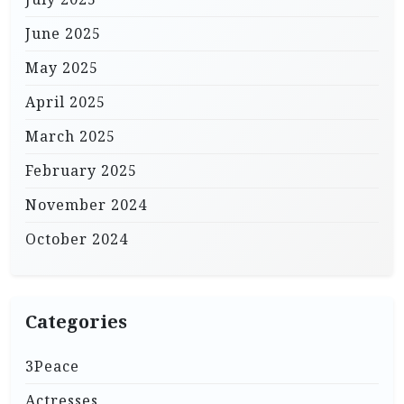
June 2025
May 2025
April 2025
March 2025
February 2025
November 2024
October 2024
Categories
3Peace
Actresses