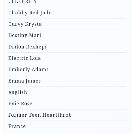
CELEBRITY
Chubby Red Jade
Curvy Krysta
Destiny Mari
Drilon Rexhepi
Electric Lola
Emberly Adams
Emma James
english
Evie Rose
Former Teen Heartthrob
France