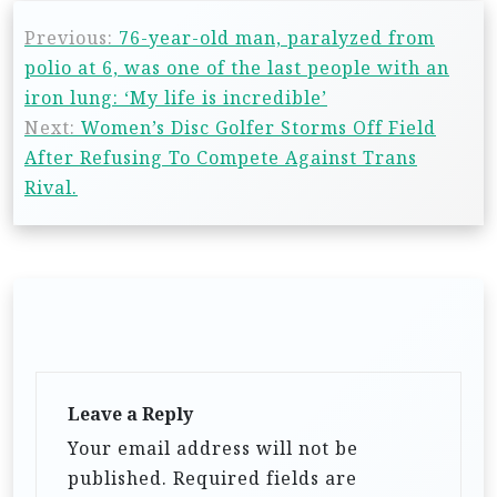
Previous:
76-year-old man, paralyzed from
polio at 6, was one of the last people with an
iron lung: ‘My life is incredible’
Next:
Women’s Disc Golfer Storms Off Field
After Refusing To Compete Against Trans
Rival.
Leave a Reply
Your email address will not be
published.
Required fields are