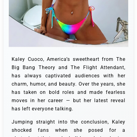
Kaley Cuoco, America’s sweetheart from The
Big Bang Theory and The Flight Attendant,
has always captivated audiences with her
charm, humor, and beauty. Over the years, she
has taken on bold roles and made fearless
moves in her career — but her latest reveal
has left everyone talking.
Jumping straight into the conclusion, Kaley
shocked fans when she posed for a