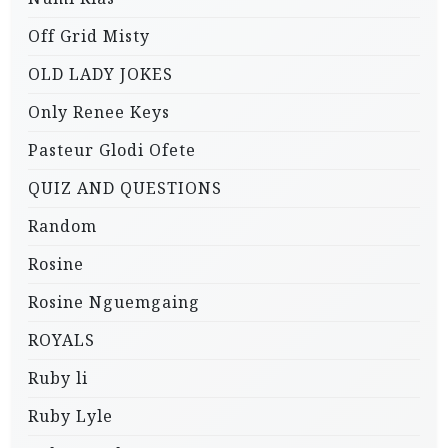
Off Grid Misty
OLD LADY JOKES
Only Renee Keys
Pasteur Glodi Ofete
QUIZ AND QUESTIONS
Random
Rosine
Rosine Nguemgaing
ROYALS
Ruby li
Ruby Lyle