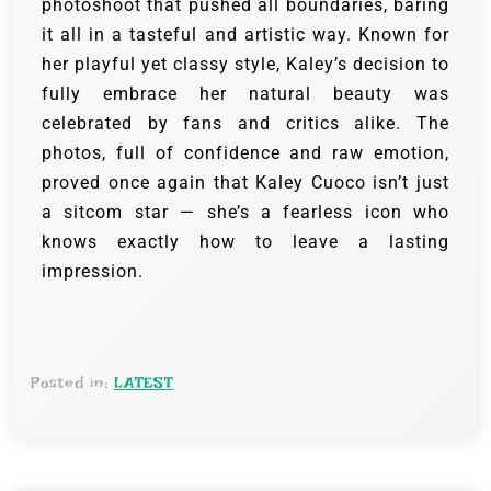
photoshoot that pushed all boundaries, baring
it all in a tasteful and artistic way. Known for
her playful yet classy style, Kaley’s decision to
fully embrace her natural beauty was
celebrated by fans and critics alike. The
photos, full of confidence and raw emotion,
proved once again that Kaley Cuoco isn’t just
a sitcom star — she’s a fearless icon who
knows exactly how to leave a lasting
impression.
Posted in:
LATEST