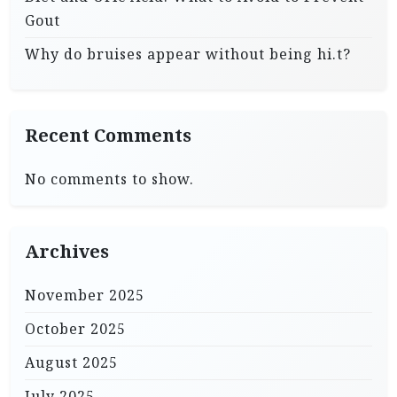
Gout
Why do bruises appear without being hi.t?
Recent Comments
No comments to show.
Archives
November 2025
October 2025
August 2025
July 2025