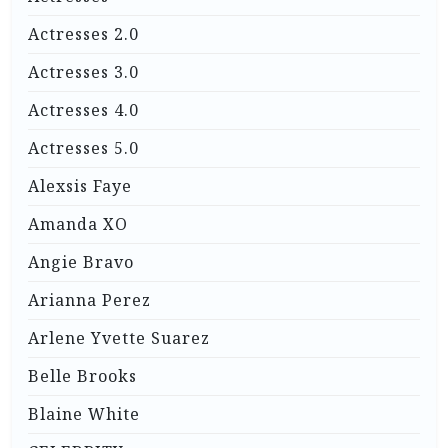
Actresses 2.0
Actresses 3.0
Actresses 4.0
Actresses 5.0
Alexsis Faye
Amanda XO
Angie Bravo
Arianna Perez
Arlene Yvette Suarez
Belle Brooks
Blaine White