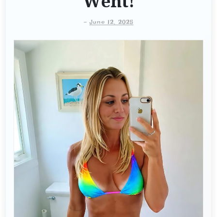
Went!
-
June 12, 2025