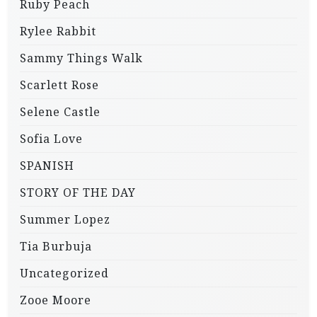
Ruby Peach
Rylee Rabbit
Sammy Things Walk
Scarlett Rose
Selene Castle
Sofia Love
SPANISH
STORY OF THE DAY
Summer Lopez
Tia Burbuja
Uncategorized
Zooe Moore