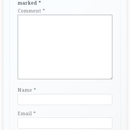
marked
*
Comment
*
Name
*
Email
*