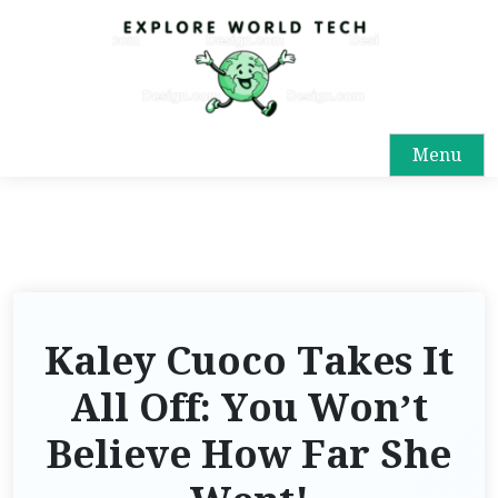
Menu
Kaley Cuoco Takes It
All Off: You Won’t
Believe How Far She