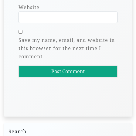
Website
Save my name, email, and website in
this browser for the next time I
comment.
Search