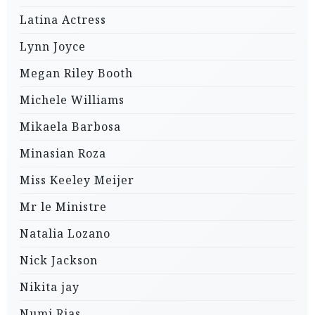
Latina Actress
Lynn Joyce
Megan Riley Booth
Michele Williams
Mikaela Barbosa
Minasian Roza
Miss Keeley Meijer
Mr le Ministre
Natalia Lozano
Nick Jackson
Nikita jay
Numi Rias