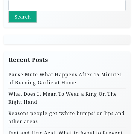
Search
Recent Posts
Pause Mute What Happens After 15 Minutes
of Burning Garlic at Home
What Does It Mean To Wear a Ring On The
Right Hand
Reasons people get ‘white bumps’ on lips and
other areas
Diet and Uric Acid: What to Avoid to Prevent