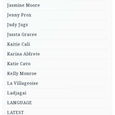
Jasmine Moore
Jenny Prox
Judy Jugs
Jussta Gracee
Kaitie Cali
Karina Aldrete
Katie Cavo
Kelly Monroe
La Villageoise
Ladjagai
LANGUAGE
LATEST