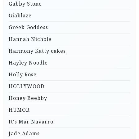
Gabby Stone
Giablaze
Greek Goddess
Hannah Nichole
Harmony Katty cakes
Hayley Noodle
Holly Rose
HOLLYWOOD
Honey Beebby
HUMOR
It's Mar Navarro
Jade Adams