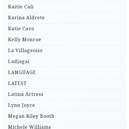
Kaitie Cali
Karina Aldrete
Katie Cavo
Kelly Monroe
La Villageoise
Ladjagai
LANGUAGE
LATEST
Latina Actress
Lynn Joyce
Megan Riley Booth
Michele Williams