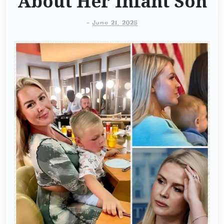
About Her Infant Son
-
June 21, 2025