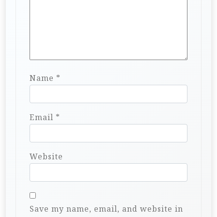
Name
*
Email
*
Website
Save my name, email, and website in