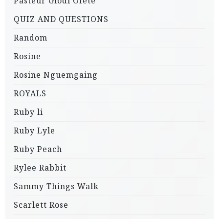
Pasteur Glodi Ofete
QUIZ AND QUESTIONS
Random
Rosine
Rosine Nguemgaing
ROYALS
Ruby li
Ruby Lyle
Ruby Peach
Rylee Rabbit
Sammy Things Walk
Scarlett Rose