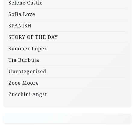
Selene Castle
Sofia Love
SPANISH
STORY OF THE DAY
Summer Lopez
Tia Burbuja
Uncategorized
Zooe Moore
Zucchini Angst