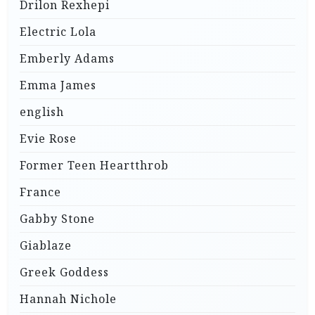
Drilon Rexhepi
Electric Lola
Emberly Adams
Emma James
english
Evie Rose
Former Teen Heartthrob
France
Gabby Stone
Giablaze
Greek Goddess
Hannah Nichole