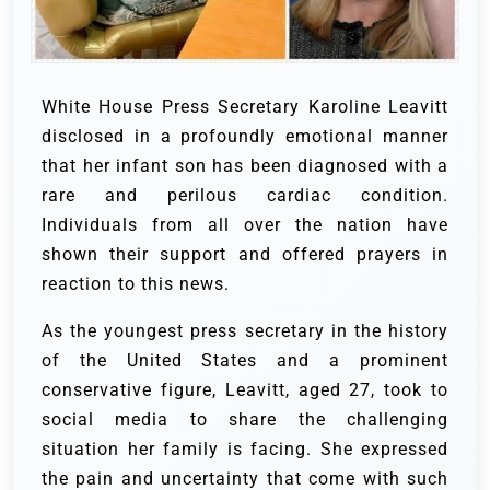
White House Press Secretary Karoline Leavitt
disclosed in a profoundly emotional manner
that her infant son has been diagnosed with a
rare and perilous cardiac condition.
Individuals from all over the nation have
shown their support and offered prayers in
reaction to this news.
As the youngest press secretary in the history
of the United States and a prominent
conservative figure, Leavitt, aged 27, took to
social media to share the challenging
situation her family is facing. She expressed
the pain and uncertainty that come with such