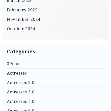
March 2025
February 2025
November 2024
October 2024
Categories
3Peace
Actresses
Actresses 2.0
Actresses 3.0
Actresses 4.0
Actresses 5.0