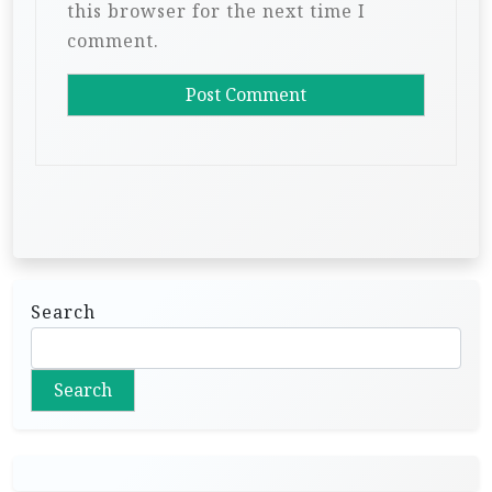
this browser for the next time I
comment.
Search
Search