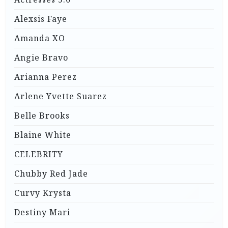
Alexsis Faye
Amanda XO
Angie Bravo
Arianna Perez
Arlene Yvette Suarez
Belle Brooks
Blaine White
CELEBRITY
Chubby Red Jade
Curvy Krysta
Destiny Mari