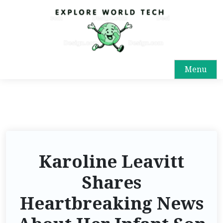
Menu
Karoline Leavitt
Shares
Heartbreaking News