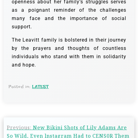
openness about her family’s struggles serves
as a poignant reminder of the challenges
many face and the importance of social
support.
The Leavitt family is bolstered in their journey
by the prayers and thoughts of countless
individuals who stand with them in solidarity
and hope.
Posted in:
LATEST
Previous:
New Bikini Shots of Lily Adams Are
So Wild, Even lnstagram Had to CENS0R Them