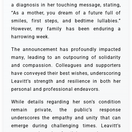
a diagnosis in her touching message, stating,
“As a mother, you dream of a future full of
smiles, first steps, and bedtime lullabies.”
However, my family has been enduring a
harrowing week.
The announcement has profoundly impacted
many, leading to an outpouring of solidarity
and compassion. Colleagues and supporters
have conveyed their best wishes, underscoring
Leavitt’s strength and resilience in both her
personal and professional endeavors.
While details regarding her son’s condition
remain private, the public’s response
underscores the empathy and unity that can
emerge during challenging times. Leavitt’s