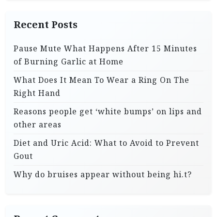
Recent Posts
Pause Mute What Happens After 15 Minutes
of Burning Garlic at Home
What Does It Mean To Wear a Ring On The
Right Hand
Reasons people get ‘white bumps’ on lips and
other areas
Diet and Uric Acid: What to Avoid to Prevent
Gout
Why do bruises appear without being hi.t?