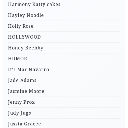
Harmony Katty cakes
Hayley Noodle
Holly Rose
HOLLYWOOD
Honey Beebby
HUMOR
It's Mar Navarro
Jade Adams
Jasmine Moore
Jenny Prox
Judy Jugs
Jussta Gracee