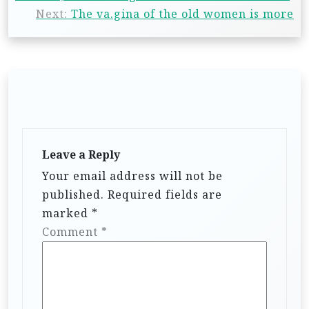
Next:
The va.gina of the old women is more
Leave a Reply
Your email address will not be
published.
Required fields are
marked
*
Comment
*