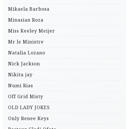
Mikaela Barbosa
Minasian Roza
Miss Keeley Meijer
Mr le Ministre
Natalia Lozano
Nick Jackson
Nikita jay
Numi Rias
Off Grid Misty
OLD LADY JOKES
Only Renee Keys