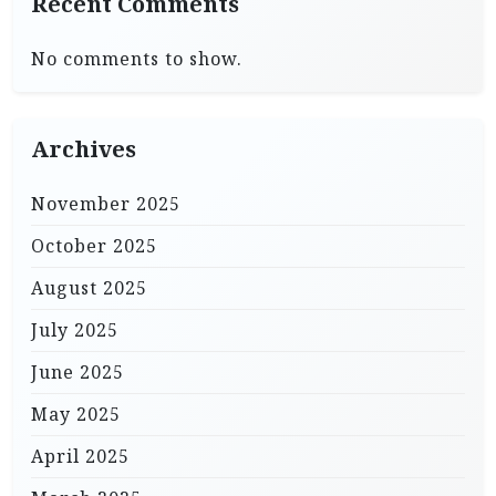
Recent Comments
No comments to show.
Archives
November 2025
October 2025
August 2025
July 2025
June 2025
May 2025
April 2025