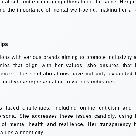
tural self and encouraging others to do the same. Her po
and the importance of mental well-being, making her a r
ips
tions with various brands aiming to promote inclusivity 
anies that align with her values, she ensures that 
ience. These collaborations have not only expanded 
for diverse representation in various industries.
s faced challenges, including online criticism and 
ersona. She addresses these issues candidly, using 
 of mental health and resilience. Her transparency 
alues authenticity.