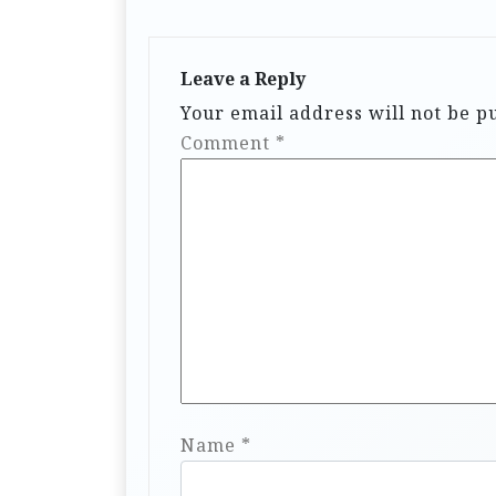
Leave a Reply
Your email address will not be p
Comment
*
Name
*