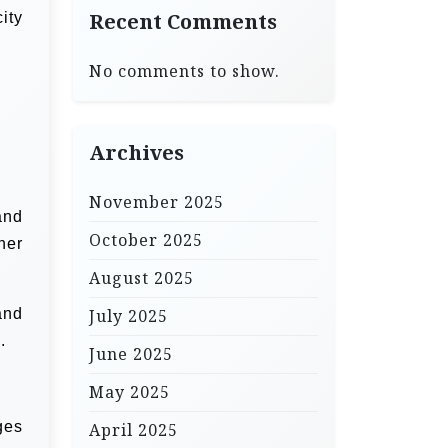
ity
Recent Comments
No comments to show.
Archives
November 2025
and
October 2025
her
August 2025
and
July 2025
.
June 2025
May 2025
ges
April 2025