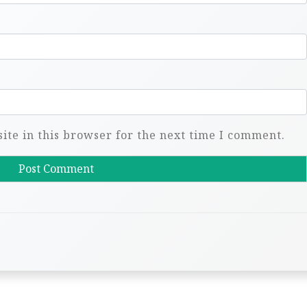
te in this browser for the next time I comment.