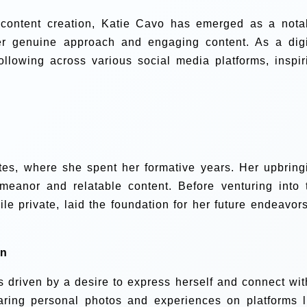
al content creation, Katie Cavo has emerged as a nota
her genuine approach and engaging content. As a digi
following across various social media platforms, inspir
tes, where she spent her formative years. Her upbring
meanor and relatable content. Before venturing into 
hile private, laid the foundation for her future endeavors
on
as driven by a desire to express herself and connect wit
ring personal photos and experiences on platforms l