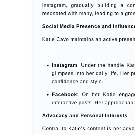
Instagram, gradually building a co
resonated with many, leading to a gro
Social Media Presence and Influenc
Katie Cavo maintains an active presen
Instagram
: Under the handle
Kat
glimpses into her daily life. Her p
confidence and style.
Facebook
: On her
Katie engage
interactive posts. Her approachabl
Advocacy and Personal Interests
Central to Katie’s content is her adv