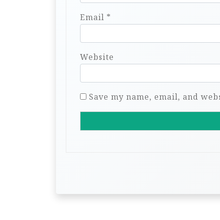
Email
*
Website
Save my name, email, and websi