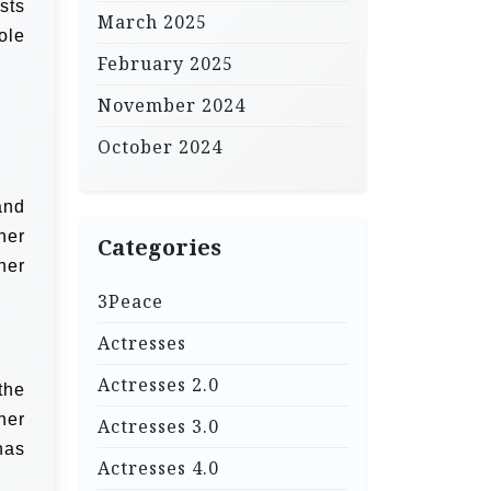
sts
March 2025
ole
February 2025
November 2024
October 2024
and
her
Categories
her
3Peace
Actresses
Actresses 2.0
the
her
Actresses 3.0
has
Actresses 4.0