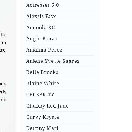
Actresses 5.0
Alexsis Faye
Amanda XO
She
Angie Bravo
her
Arianna Perez
ts,
Arlene Yvette Suarez
Belle Brooks
Blaine White
nce
ity
CELEBRITY
and
Chubby Red Jade
Curvy Krysta
Destiny Mari