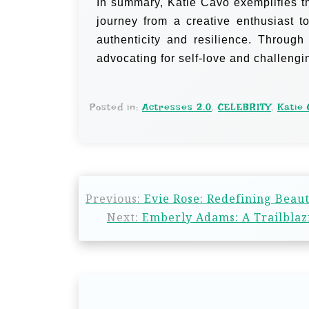
In summary, Katie Cavo exemplifies th
journey from a creative enthusiast t
authenticity and resilience. Through
advocating for self-love and challeng
Posted in:
Actresses 2.0
,
CELEBRITY
,
Katie 
Previous:
Evie Rose: Redefining Beaut
Next:
Emberly Adams: A Trailblazi