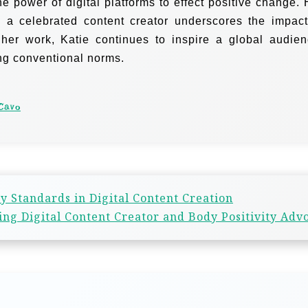
e power of digital platforms to effect positive change. 
o a celebrated content creator underscores the impact
 her work, Katie continues to inspire a global audien
ing conventional norms.
Cavo
y Standards in Digital Content Creation
ng Digital Content Creator and Body Positivity Adv