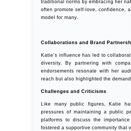
traditional norms by embracing her na
often promote self-love, confidence, 
model for many.
Collaborations and Brand Partnersh
Katie’s influence has led to collabora
diversity. By partnering with comp
endorsements resonate with her aud
reach but also highlighted the demand 
Challenges and Criticisms
Like many public figures, Katie ha
pressures of maintaining a public p
platforms to discuss the importance
fostered a supportive community that v