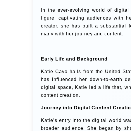
In the ever-evolving world of digit
figure, captivating audiences with 
creator, she has built a substantial 
many with her journey and content.
Early Life and Background
Katie Cavo hails from the United Sta
has influenced her down-to-earth de
digital space, Katie led a life that, w
content creation.
Journey into Digital Content Creati
Katie’s entry into the digital world w
broader audience. She began by sha