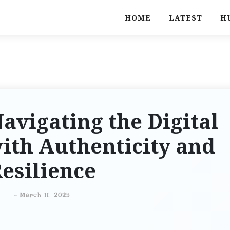
HOME
LATEST
H
Navigating the Digital
ith Authenticity and
esilience
-
March 11, 2025