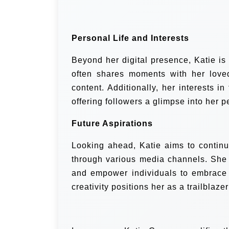
Personal Life and Interests
Beyond her digital presence, Katie is
often shares moments with her love
content. Additionally, her interests i
offering followers a glimpse into her 
Future Aspirations
Looking ahead, Katie aims to continu
through various media channels. She a
and empower individuals to embrace 
creativity positions her as a trailblaze