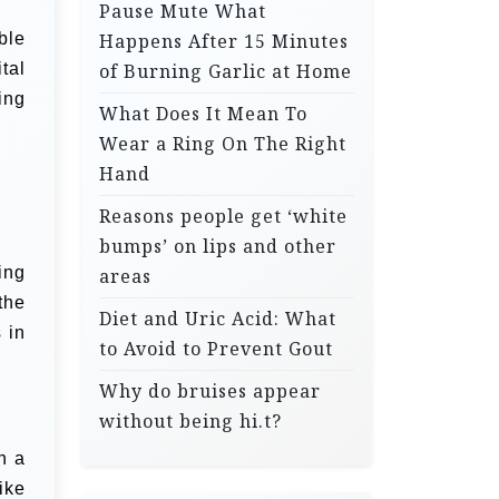
Pause Mute What
ble
Happens After 15 Minutes
tal
of Burning Garlic at Home
ing
What Does It Mean To
Wear a Ring On The Right
Hand
Reasons people get ‘white
bumps’ on lips and other
ing
areas
the
Diet and Uric Acid: What
 in
to Avoid to Prevent Gout
Why do bruises appear
without being hi.t?
h a
ike