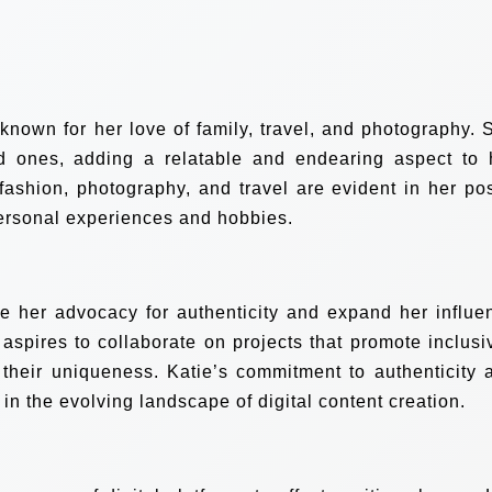
 known for her love of family, travel, and photography. 
d ones, adding a relatable and endearing aspect to 
n fashion, photography, and travel are evident in her pos
personal experiences and hobbies.
e her advocacy for authenticity and expand her influe
spires to collaborate on projects that promote inclusiv
their uniqueness. Katie’s commitment to authenticity 
r in the evolving landscape of digital content creation.