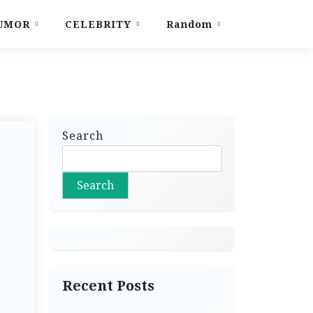
UMOR
CELEBRITY
Random
Search
Search
Recent Posts