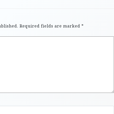
ublished.
Required fields are marked
*