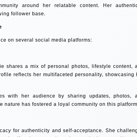
mmunity around her relatable content. Her authentic
wing follower base.
e
ce on several social media platforms:
ie shares a mix of personal photos, lifestyle content, 
rofile reflects her multifaceted personality, showcasing 
s with her audience by sharing updates, photos, 
e nature has fostered a loyal community on this platform
ocacy for authenticity and self-acceptance. She challen