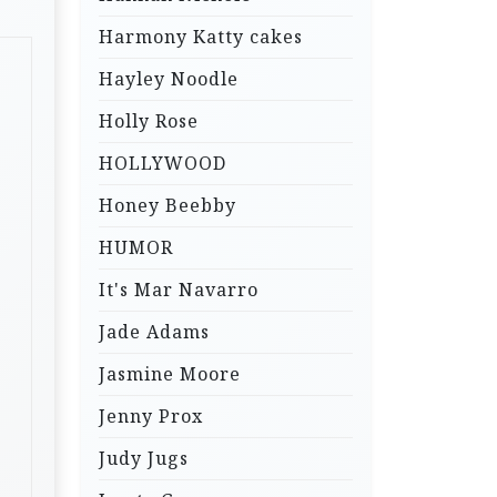
Harmony Katty cakes
Hayley Noodle
Holly Rose
HOLLYWOOD
Honey Beebby
HUMOR
It's Mar Navarro
Jade Adams
Jasmine Moore
Jenny Prox
Judy Jugs