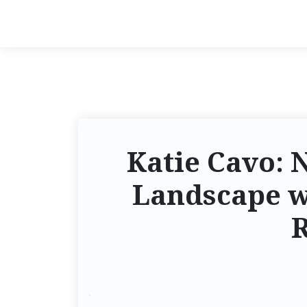
Katie Cavo: 
Landscape w
R