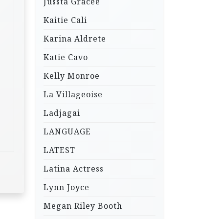
Jussta Gracee
Kaitie Cali
Karina Aldrete
Katie Cavo
Kelly Monroe
La Villageoise
Ladjagai
LANGUAGE
LATEST
Latina Actress
Lynn Joyce
Megan Riley Booth