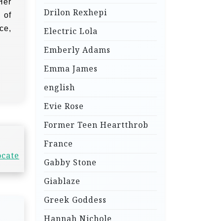
Her
Drilon Rexhepi
 of
ce,
Electric Lola
Emberly Adams
Emma James
english
Evie Rose
Former Teen Heartthrob
France
ocate
Gabby Stone
Giablaze
Greek Goddess
Hannah Nichole