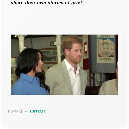
share their own stories of grief
Posted in:
LATEST