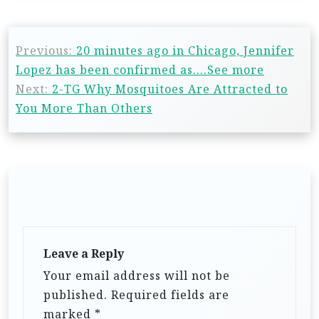
Previous:
20 minutes ago in Chicago, Jennifer
Lopez has been confirmed as….See more
Next:
2-TG Why Mosquitoes Are Attracted to
You More Than Others
Leave a Reply
Your email address will not be
published.
Required fields are
marked
*