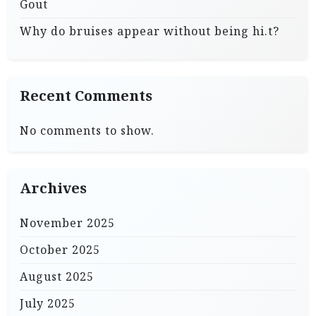
Gout
Why do bruises appear without being hi.t?
Recent Comments
No comments to show.
Archives
November 2025
October 2025
August 2025
July 2025