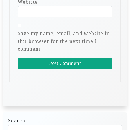
Website
Save my name, email, and website in
this browser for the next time I
comment.
Search