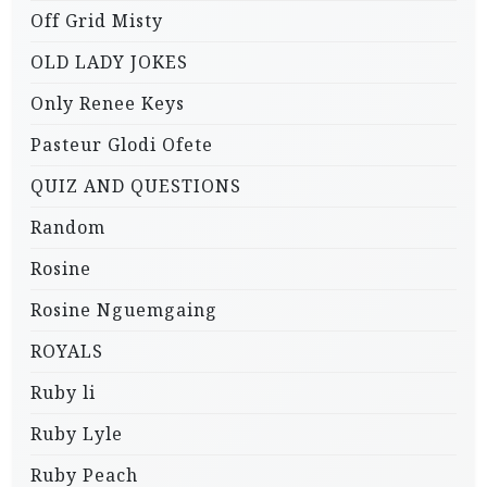
Off Grid Misty
OLD LADY JOKES
Only Renee Keys
Pasteur Glodi Ofete
QUIZ AND QUESTIONS
Random
Rosine
Rosine Nguemgaing
ROYALS
Ruby li
Ruby Lyle
Ruby Peach