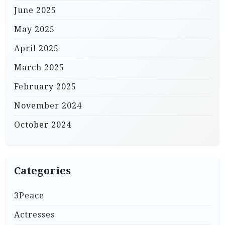
June 2025
May 2025
April 2025
March 2025
February 2025
November 2024
October 2024
Categories
3Peace
Actresses