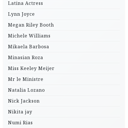
Latina Actress
Lynn Joyce
Megan Riley Booth
Michele Williams
Mikaela Barbosa
Minasian Roza
Miss Keeley Meijer
Mr le Ministre
Natalia Lozano
Nick Jackson
Nikita jay
Numi Rias