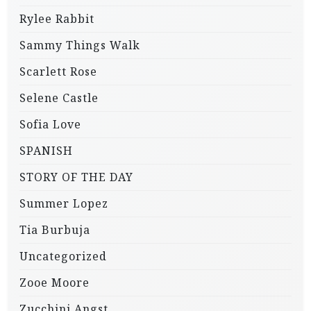
Rylee Rabbit
Sammy Things Walk
Scarlett Rose
Selene Castle
Sofia Love
SPANISH
STORY OF THE DAY
Summer Lopez
Tia Burbuja
Uncategorized
Zooe Moore
Zucchini Angst