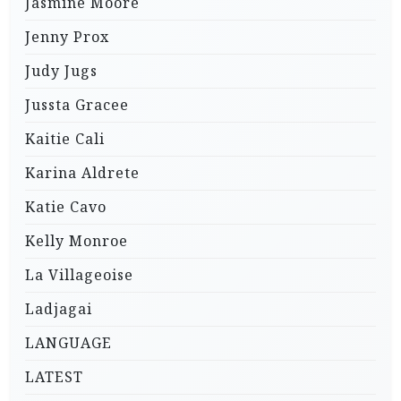
Jasmine Moore
Jenny Prox
Judy Jugs
Jussta Gracee
Kaitie Cali
Karina Aldrete
Katie Cavo
Kelly Monroe
La Villageoise
Ladjagai
LANGUAGE
LATEST