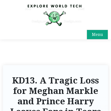
Menu
KD13. A Tragic Loss
for Meghan Markle
and Prince Harry