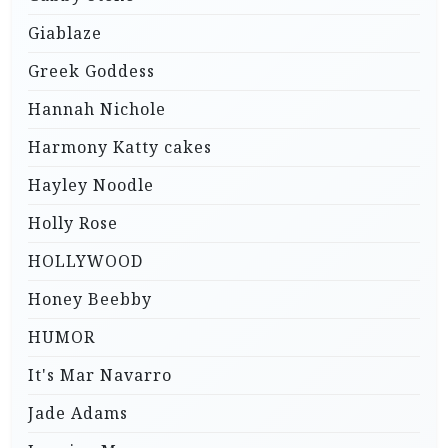
Giablaze
Greek Goddess
Hannah Nichole
Harmony Katty cakes
Hayley Noodle
Holly Rose
HOLLYWOOD
Honey Beebby
HUMOR
It's Mar Navarro
Jade Adams