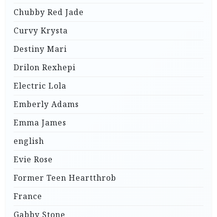
Chubby Red Jade
Curvy Krysta
Destiny Mari
Drilon Rexhepi
Electric Lola
Emberly Adams
Emma James
english
Evie Rose
Former Teen Heartthrob
France
Gabby Stone