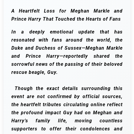
A Heartfelt Loss for Meghan Markle and
Prince Harry That Touched the Hearts of Fans
In a deeply emotional update that has
resonated with fans around the world, the
Duke and Duchess of Sussex—Meghan Markle
and Prince Harry—reportedly shared the
sorrowful news of the passing of their beloved
rescue beagle, Guy.
Though the exact details surrounding this
event are not confirmed by official sources,
the heartfelt tributes circulating online reflect
the profound impact Guy had on Meghan and
Harry’s family life, moving countless
supporters to offer their condolences and