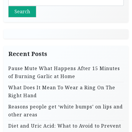
Search
Recent Posts
Pause Mute What Happens After 15 Minutes
of Burning Garlic at Home
What Does It Mean To Wear a Ring On The
Right Hand
Reasons people get ‘white bumps’ on lips and
other areas
Diet and Uric Acid: What to Avoid to Prevent