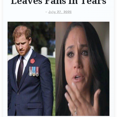
Leaves Fans in Tears
-
July 27, 2025