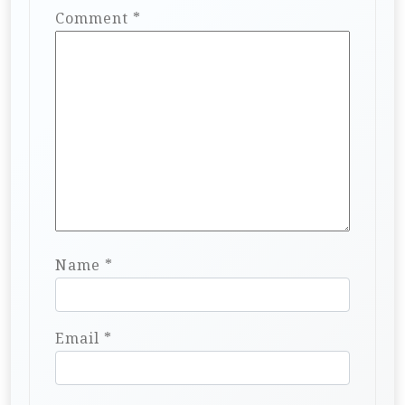
Comment
*
Name
*
Email
*