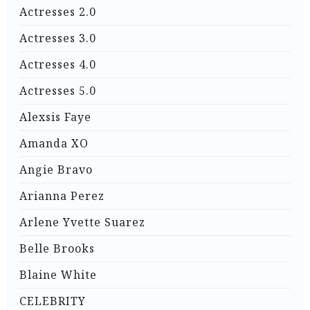
Actresses 2.0
Actresses 3.0
Actresses 4.0
Actresses 5.0
Alexsis Faye
Amanda XO
Angie Bravo
Arianna Perez
Arlene Yvette Suarez
Belle Brooks
Blaine White
CELEBRITY