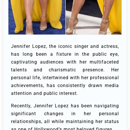
Jennifer Lopez, the iconic singer and actress,
has long been a fixture in the public eye,
captivating audiences with her multifaceted
talents and charismatic presence. Her
personal life, intertwined with her professional
achievements, has consistently drawn media
attention and public interest.
Recently, Jennifer Lopez has been navigating
significant changes in her personal
relationships, all while maintaining her status
as one of Hollywood’s most beloved figures.