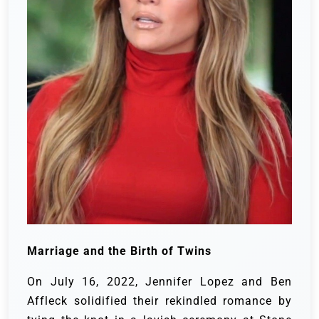
Marriage and the Birth of Twins
On July 16, 2022, Jennifer Lopez and Ben
Affleck solidified their rekindled romance by