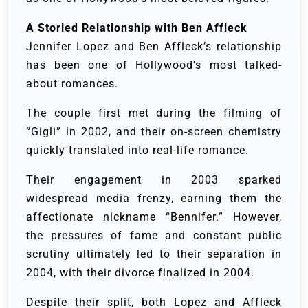
A Storied Relationship with Ben Affleck
Jennifer Lopez and Ben Affleck’s relationship
has been one of Hollywood’s most talked-
about romances.
The couple first met during the filming of
“Gigli” in 2002, and their on-screen chemistry
quickly translated into real-life romance.
Their engagement in 2003 sparked
widespread media frenzy, earning them the
affectionate nickname “Bennifer.” However,
the pressures of fame and constant public
scrutiny ultimately led to their separation in
2004, with their divorce finalized in 2004.
Despite their split, both Lopez and Affleck