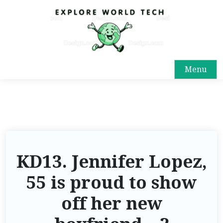
Menu
KD13. Jennifer Lopez,
55 is proud to show
off her new