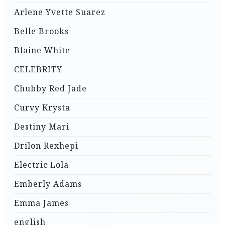
Arlene Yvette Suarez
Belle Brooks
Blaine White
CELEBRITY
Chubby Red Jade
Curvy Krysta
Destiny Mari
Drilon Rexhepi
Electric Lola
Emberly Adams
Emma James
english