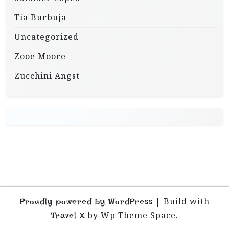
Tia Burbuja
Uncategorized
Zooe Moore
Zucchini Angst
|
Build with
Proudly powered by WordPress
by Wp Theme Space.
Travel X