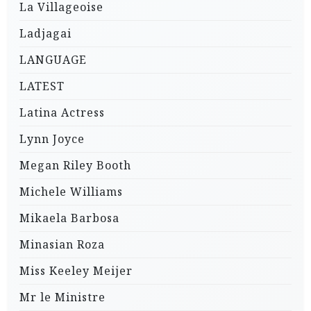
La Villageoise
Ladjagai
LANGUAGE
LATEST
Latina Actress
Lynn Joyce
Megan Riley Booth
Michele Williams
Mikaela Barbosa
Minasian Roza
Miss Keeley Meijer
Mr le Ministre