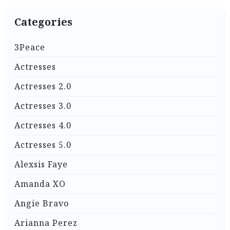
Categories
3Peace
Actresses
Actresses 2.0
Actresses 3.0
Actresses 4.0
Actresses 5.0
Alexsis Faye
Amanda XO
Angie Bravo
Arianna Perez