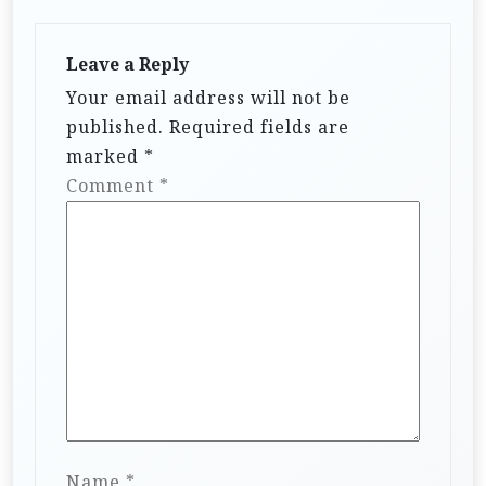
Leave a Reply
Your email address will not be
published.
Required fields are
marked
*
Comment
*
Name
*