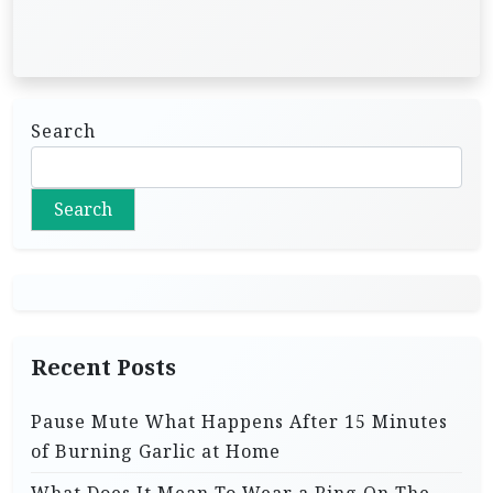
Search
Search
Recent Posts
Pause Mute What Happens After 15 Minutes
of Burning Garlic at Home
What Does It Mean To Wear a Ring On The