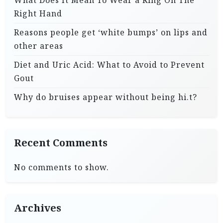
Right Hand
Reasons people get ‘white bumps’ on lips and
other areas
Diet and Uric Acid: What to Avoid to Prevent
Gout
Why do bruises appear without being hi.t?
Recent Comments
No comments to show.
Archives