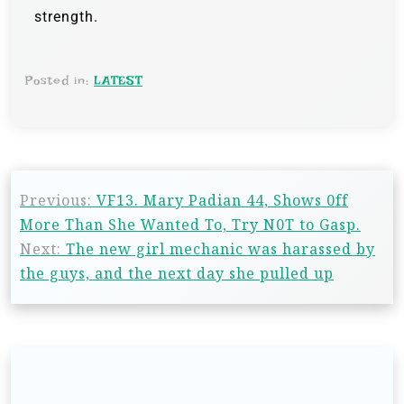
strength.
Posted in:
LATEST
Previous:
VF13. Mary Padian 44, Shows 0ff
More Than She Wanted To, Try N0T to Gasp.
Next:
The new girl mechanic was harassed by
the guys, and the next day she pulled up