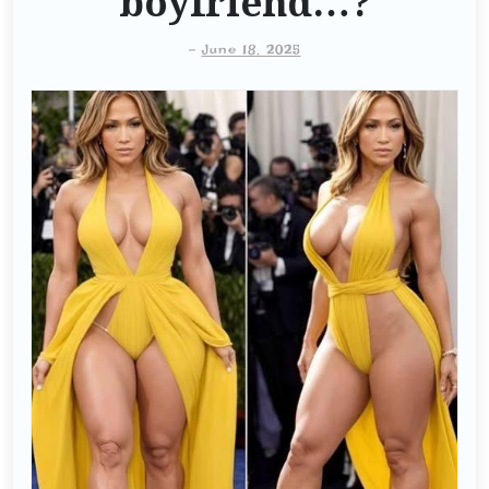
boyfriend…?
-
June 18, 2025