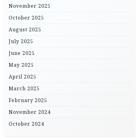
November 2025
October 2025
August 2025
July 2025
June 2025
May 2025
April 2025
March 2025
February 2025
November 2024
October 2024