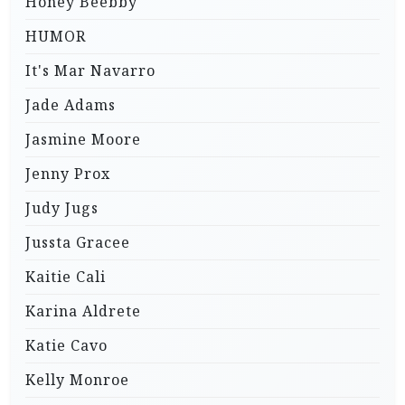
Honey Beebby
HUMOR
It's Mar Navarro
Jade Adams
Jasmine Moore
Jenny Prox
Judy Jugs
Jussta Gracee
Kaitie Cali
Karina Aldrete
Katie Cavo
Kelly Monroe