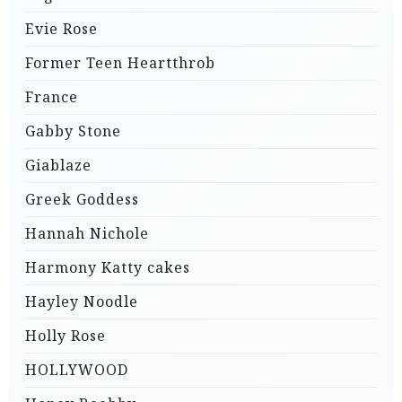
Evie Rose
Former Teen Heartthrob
France
Gabby Stone
Giablaze
Greek Goddess
Hannah Nichole
Harmony Katty cakes
Hayley Noodle
Holly Rose
HOLLYWOOD