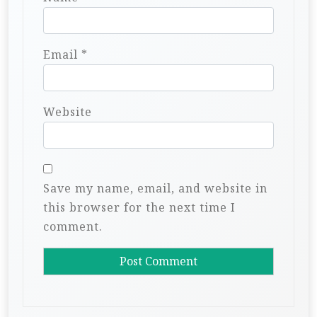
Email
*
Website
Save my name, email, and website in
this browser for the next time I
comment.