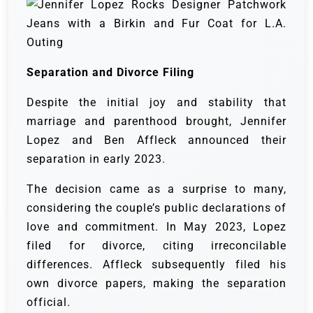
Separation and Divorce Filing
Despite the initial joy and stability that
marriage and parenthood brought, Jennifer
Lopez and Ben Affleck announced their
separation in early 2023.
The decision came as a surprise to many,
considering the couple’s public declarations of
love and commitment. In May 2023, Lopez
filed for divorce, citing irreconcilable
differences. Affleck subsequently filed his
own divorce papers, making the separation
official.