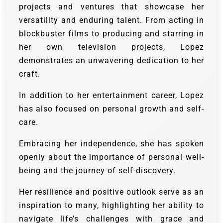
projects and ventures that showcase her
versatility and enduring talent. From acting in
blockbuster films to producing and starring in
her own television projects, Lopez
demonstrates an unwavering dedication to her
craft.
In addition to her entertainment career, Lopez
has also focused on personal growth and self-
care.
Embracing her independence, she has spoken
openly about the importance of personal well-
being and the journey of self-discovery.
Her resilience and positive outlook serve as an
inspiration to many, highlighting her ability to
navigate life’s challenges with grace and