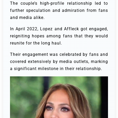
The couple’s high-profile relationship led to
further speculation and admiration from fans
and media alike.
In April 2022, Lopez and Affleck got engaged,
reigniting hopes among fans that they would
reunite for the long haul.
Their engagement was celebrated by fans and
covered extensively by media outlets, marking
a significant milestone in their relationship.