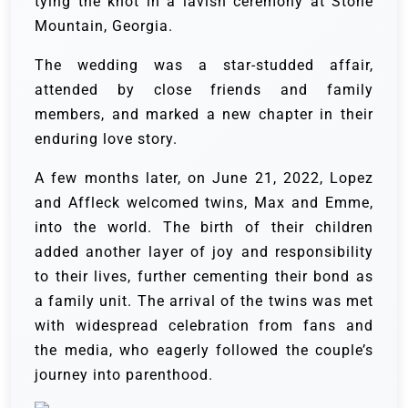
tying the knot in a lavish ceremony at Stone
Mountain, Georgia.
The wedding was a star-studded affair,
attended by close friends and family
members, and marked a new chapter in their
enduring love story.
A few months later, on June 21, 2022, Lopez
and Affleck welcomed twins, Max and Emme,
into the world. The birth of their children
added another layer of joy and responsibility
to their lives, further cementing their bond as
a family unit. The arrival of the twins was met
with widespread celebration from fans and
the media, who eagerly followed the couple’s
journey into parenthood.