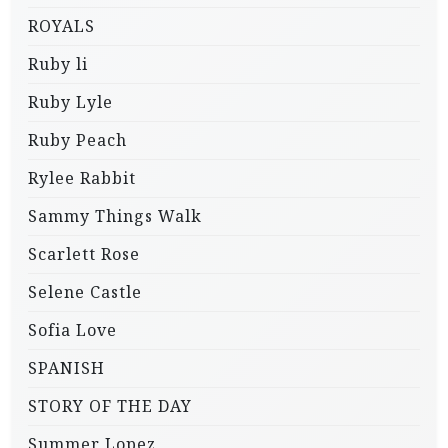
ROYALS
Ruby li
Ruby Lyle
Ruby Peach
Rylee Rabbit
Sammy Things Walk
Scarlett Rose
Selene Castle
Sofia Love
SPANISH
STORY OF THE DAY
Summer Lopez