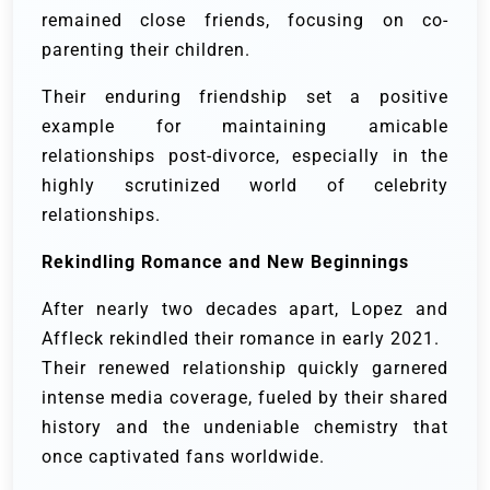
remained close friends, focusing on co-
parenting their children.
Their enduring friendship set a positive
example for maintaining amicable
relationships post-divorce, especially in the
highly scrutinized world of celebrity
relationships.
Rekindling Romance and New Beginnings
After nearly two decades apart, Lopez and
Affleck rekindled their romance in early 2021.
Their renewed relationship quickly garnered
intense media coverage, fueled by their shared
history and the undeniable chemistry that
once captivated fans worldwide.