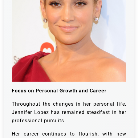
Focus on Personal Growth and Career
Throughout the changes in her personal life,
Jennifer Lopez has remained steadfast in her
professional pursuits.
Her career continues to flourish, with new