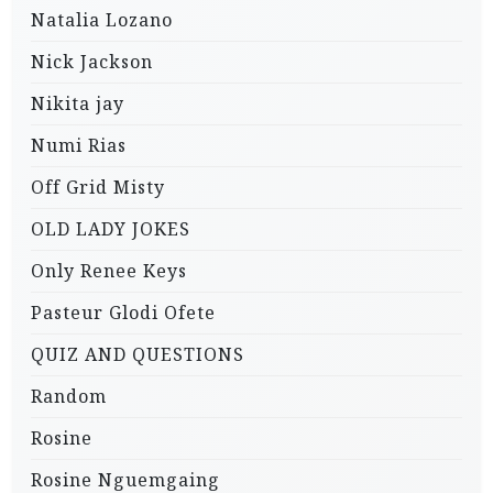
Natalia Lozano
Nick Jackson
Nikita jay
Numi Rias
Off Grid Misty
OLD LADY JOKES
Only Renee Keys
Pasteur Glodi Ofete
QUIZ AND QUESTIONS
Random
Rosine
Rosine Nguemgaing