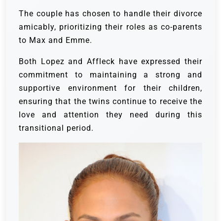
The couple has chosen to handle their divorce
amicably, prioritizing their roles as co-parents
to Max and Emme.
Both Lopez and Affleck have expressed their
commitment to maintaining a strong and
supportive environment for their children,
ensuring that the twins continue to receive the
love and attention they need during this
transitional period.