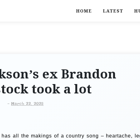
HOME
LATEST
H
rkson’s ex Brandon
tock took a lot
-
March 22, 2025
 has all the makings of a country song – heartache, le