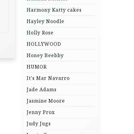
Harmony Katty cakes
Hayley Noodle
Holly Rose
HOLLYWOOD
Honey Beebby
HUMOR
It's Mar Navarro
Jade Adams
Jasmine Moore
Jenny Prox
Judy Jugs