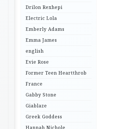
Drilon Rexhepi
Electric Lola
Emberly Adams
Emma James
english
Evie Rose
Former Teen Heartthrob
France
Gabby Stone
Giablaze
Greek Goddess
Hannah Nichole