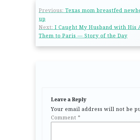
Previous:
Texas mom breastfed newbor
up
Next:
I Caught My Husband with His A
Them to Paris — Story of the Day
Leave a Reply
Your email address will not be p
Comment
*