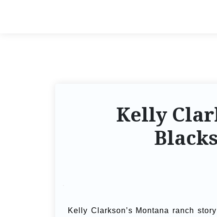
Kelly Cla
Blacks
Kelly Clarkson’s Montana ranch story