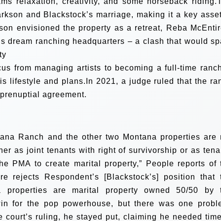
ams relaxation, creativity, and some horseback riding.
rkson and Blackstock’s marriage, making it a key asset
rkson envisioned the property as a retreat, Reba McEntir
is dream ranching headquarters – a clash that would sp
ty
cus from managing artists to becoming a full-time ranch
is lifestyle and plans.In 2021, a judge ruled that the ra
 prenuptial agreement.
ntana Ranch and the other two Montana properties are 
ther as joint tenants with right of survivorship or as tena
the PMA to create marital property,” People reports of 
re rejects Respondent’s [Blackstock’s] position that 
properties are marital property owned 50/50 by 
win for the pop powerhouse, but there was one probl
e court’s ruling, he stayed put, claiming he needed time