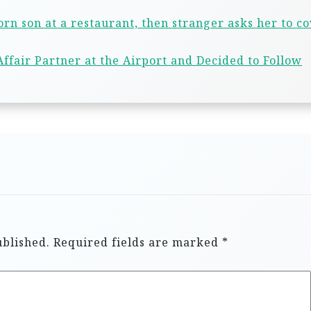
n son at a restaurant, then stranger asks her to c
ffair Partner at the Airport and Decided to Follow
ublished.
Required fields are marked
*