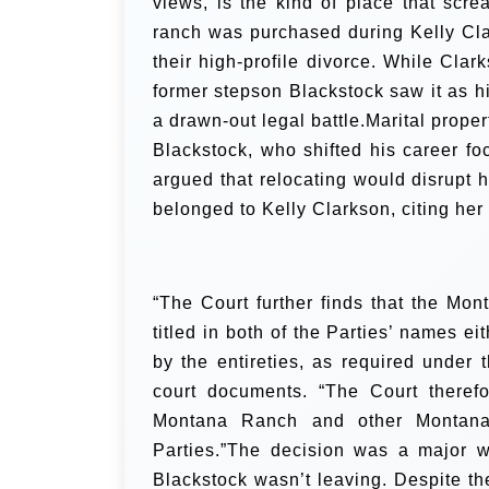
views, is the kind of place that scre
ranch was purchased during Kelly Cla
their high-profile divorce. While Cla
former stepson Blackstock saw it as h
a drawn-out legal battle.Marital proper
Blackstock, who shifted his career fo
argued that relocating would disrupt h
belonged to Kelly Clarkson, citing her
“The Court further finds that the Mo
titled in both of the Parties’ names ei
by the entireties, as required under 
court documents. “The Court therefo
Montana Ranch and other Montana 
Parties.”The decision was a major 
Blackstock wasn’t leaving. Despite th