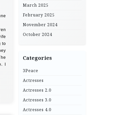
March 2025
February 2025
une
November 2024
ren
October 2024
ife
 to
hey
Categories
The
. I
3Peace
Actresses
Actresses 2.0
Actresses 3.0
Actresses 4.0