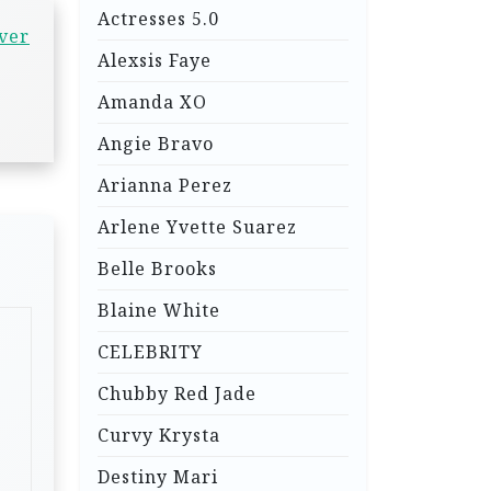
Actresses 5.0
over
Alexsis Faye
Amanda XO
Angie Bravo
Arianna Perez
Arlene Yvette Suarez
Belle Brooks
Blaine White
CELEBRITY
Chubby Red Jade
Curvy Krysta
Destiny Mari