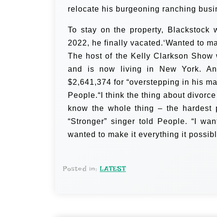
relocate his burgeoning ranching busi
To stay on the property, Blackstock
2022, he finally vacated.‘Wanted to mak
The host of the Kelly Clarkson Show 
and is now living in New York. An
$2,641,374 for “overstepping in his ma
People.“I think the thing about divorce
know the whole thing – the hardest pa
“Stronger” singer told People. “I wa
wanted to make it everything it possib
Posted in:
LATEST