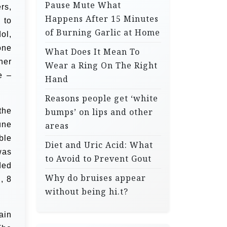
Pause Mute What
rs,
Happens After 15 Minutes
 to
of Burning Garlic at Home
ol,
one
What Does It Mean To
her
Wear a Ring On The Right
e –
Hand
Reasons people get ‘white
the
bumps’ on lips and other
une
areas
ble
Diet and Uric Acid: What
was
to Avoid to Prevent Gout
ded
Why do bruises appear
, 8
without being hi.t?
ain