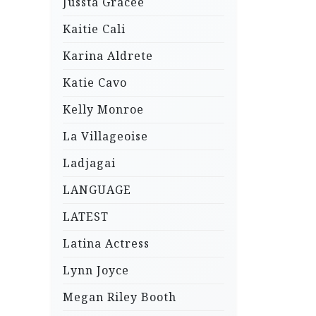
Jussta Gracee
Kaitie Cali
Karina Aldrete
Katie Cavo
Kelly Monroe
La Villageoise
Ladjagai
LANGUAGE
LATEST
Latina Actress
Lynn Joyce
Megan Riley Booth