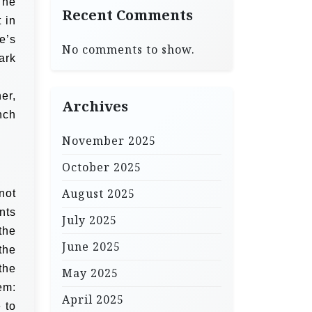
The
Recent Comments
 in
e’s
No comments to show.
ark
er,
Archives
nch
November 2025
October 2025
August 2025
not
nts
July 2025
the
June 2025
the
the
May 2025
em:
April 2025
 to