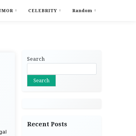
UMOR
CELEBRITY
Random
Search
Search
Recent Posts
gal