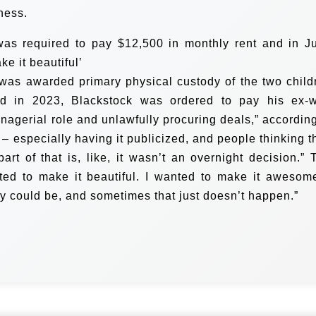
ness.
 was required to pay $12,500 in monthly rent and in J
e it beautiful’
was awarded primary physical custody of the two child
d in 2023, Blackstock was ordered to pay his ex-w
nagerial role and unlawfully procuring deals,” according
 – especially having it publicized, and people thinking t
rt of that is, like, it wasn’t an overnight decision.” 
nted to make it beautiful. I wanted to make it awesome
ly could be, and sometimes that just doesn’t happen.”