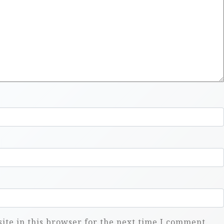
te in this browser for the next time I comment.