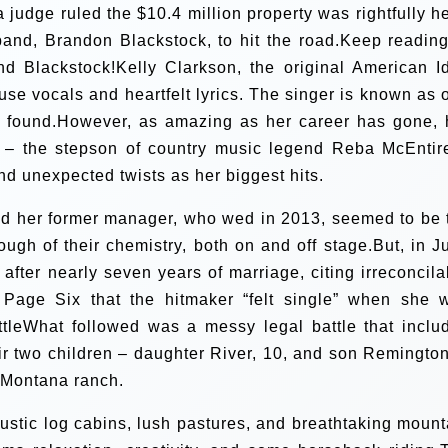
 a judge ruled the $10.4 million property was rightfully he
and, Brandon Blackstock, to hit the road.Keep reading
d Blackstock!Kelly Clarkson, the original American Id
use vocals and heartfelt lyrics. The singer is known as 
er found.However, as amazing as her career has gone, 
k – the stepson of country music legend Reba McEntir
nd unexpected twists as her biggest hits.
nd her former manager, who wed in 2013, seemed to be 
ough of their chemistry, both on and off stage.But, in J
 after nearly seven years of marriage, citing irreconcila
ld Page Six that the hitmaker “felt single” when she 
ttleWhat followed was a messy legal battle that inclu
eir two children – daughter River, 10, and son Remington
n Montana ranch.
rustic log cabins, lush pastures, and breathtaking mount