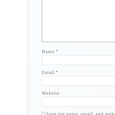
Name
*
Email
*
Website
Save my name, email, and websi