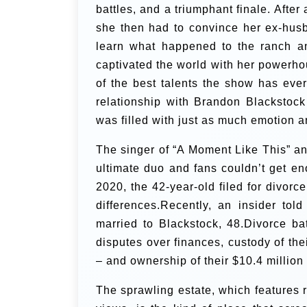
battles, and a triumphant finale. After
she then had to convince her ex-husb
learn what happened to the ranch an
captivated the world with her powerho
of the best talents the show has ev
relationship with Brandon Blackstoc
was filled with just as much emotion a
The singer of “A Moment Like This” a
ultimate duo and fans couldn’t get en
2020, the 42-year-old filed for divorce
differences.Recently, an insider to
married to Blackstock, 48.Divorce ba
disputes over finances, custody of th
– and ownership of their $10.4 millio
The sprawling estate, which features 