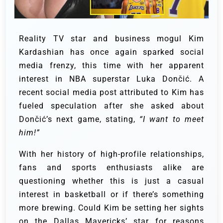
Reality TV star and business mogul Kim
Kardashian has once again sparked social
media frenzy, this time with her apparent
interest in NBA superstar Luka Dončić. A
recent social media post attributed to Kim has
fueled speculation after she asked about
Dončić’s next game, stating,
“I want to meet
him!”
With her history of high-profile relationships,
fans and sports enthusiasts alike are
questioning whether this is just a casual
interest in basketball or if there’s something
more brewing. Could Kim be setting her sights
on the Dallas Mavericks’ star for reasons