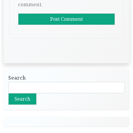
comment.
Search
Search