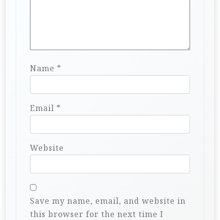
Name
*
Email
*
Website
Save my name, email, and website in
this browser for the next time I