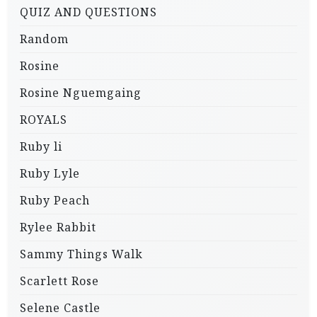
QUIZ AND QUESTIONS
Random
Rosine
Rosine Nguemgaing
ROYALS
Ruby li
Ruby Lyle
Ruby Peach
Rylee Rabbit
Sammy Things Walk
Scarlett Rose
Selene Castle