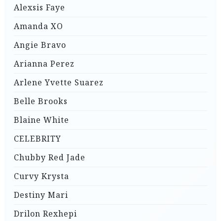
Alexsis Faye
Amanda XO
Angie Bravo
Arianna Perez
Arlene Yvette Suarez
Belle Brooks
Blaine White
CELEBRITY
Chubby Red Jade
Curvy Krysta
Destiny Mari
Drilon Rexhepi