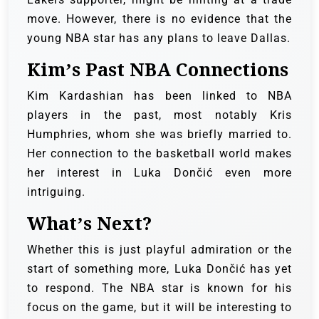
move. However, there is no evidence that the
young NBA star has any plans to leave Dallas.
Kim’s Past NBA Connections
Kim Kardashian has been linked to NBA
players in the past, most notably Kris
Humphries, whom she was briefly married to.
Her connection to the basketball world makes
her interest in Luka Dončić even more
intriguing.
What’s Next?
Whether this is just playful admiration or the
start of something more, Luka Dončić has yet
to respond. The NBA star is known for his
focus on the game, but it will be interesting to