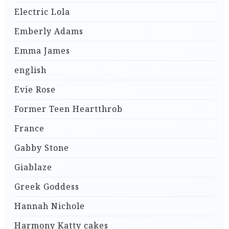
Electric Lola
Emberly Adams
Emma James
english
Evie Rose
Former Teen Heartthrob
France
Gabby Stone
Giablaze
Greek Goddess
Hannah Nichole
Harmony Katty cakes