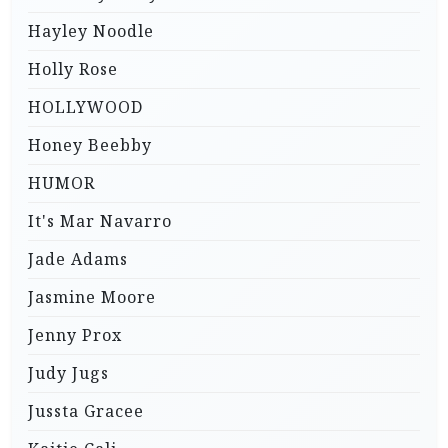
Hayley Noodle
Holly Rose
HOLLYWOOD
Honey Beebby
HUMOR
It's Mar Navarro
Jade Adams
Jasmine Moore
Jenny Prox
Judy Jugs
Jussta Gracee