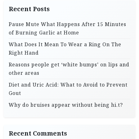
Recent Posts
Pause Mute What Happens After 15 Minutes
of Burning Garlic at Home
What Does It Mean To Wear a Ring On The
Right Hand
Reasons people get ‘white bumps’ on lips and
other areas
Diet and Uric Acid: What to Avoid to Prevent
Gout
Why do bruises appear without being hi.t?
Recent Comments