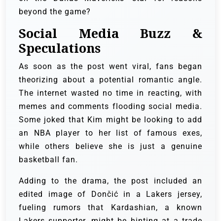
beyond the game?
Social Media Buzz &
Speculations
As soon as the post went viral, fans began
theorizing about a potential romantic angle.
The internet wasted no time in reacting, with
memes and comments flooding social media.
Some joked that Kim might be looking to add
an NBA player to her list of famous exes,
while others believe she is just a genuine
basketball fan.
Adding to the drama, the post included an
edited image of Dončić in a Lakers jersey,
fueling rumors that Kardashian, a known
Lakers supporter, might be hinting at a trade