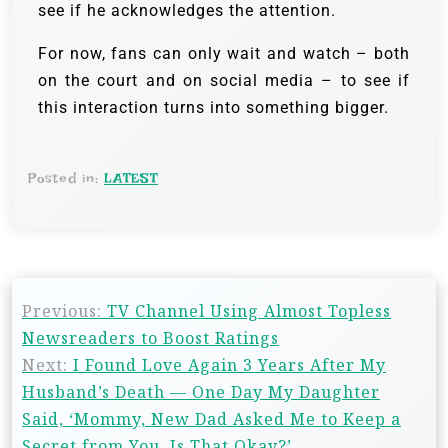
see if he acknowledges the attention.
For now, fans can only wait and watch – both
on the court and on social media – to see if
this interaction turns into something bigger.
Posted in:
LATEST
Previous:
TV Channel Using Almost Topless
Newsreaders to Boost Ratings
Next:
I Found Love Again 3 Years After My
Husband’s Death — One Day My Daughter
Said, ‘Mommy, New Dad Asked Me to Keep a
Secret from You. Is That Okay?’