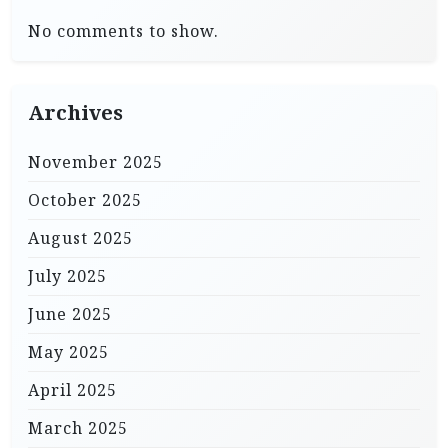
No comments to show.
Archives
November 2025
October 2025
August 2025
July 2025
June 2025
May 2025
April 2025
March 2025