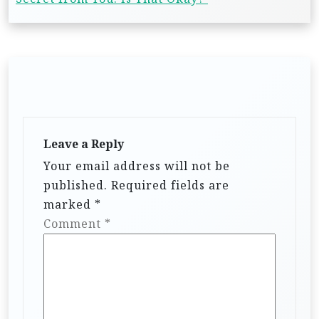
Leave a Reply
Your email address will not be
published.
Required fields are
marked
*
Comment
*