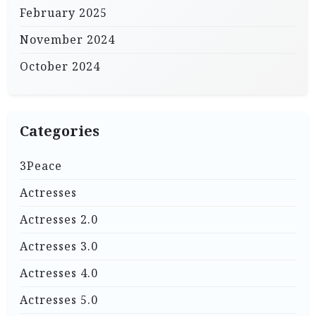
February 2025
November 2024
October 2024
Categories
3Peace
Actresses
Actresses 2.0
Actresses 3.0
Actresses 4.0
Actresses 5.0