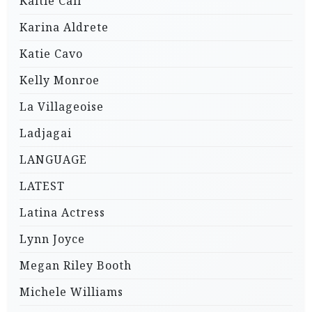
Kaitie Cali
Karina Aldrete
Katie Cavo
Kelly Monroe
La Villageoise
Ladjagai
LANGUAGE
LATEST
Latina Actress
Lynn Joyce
Megan Riley Booth
Michele Williams