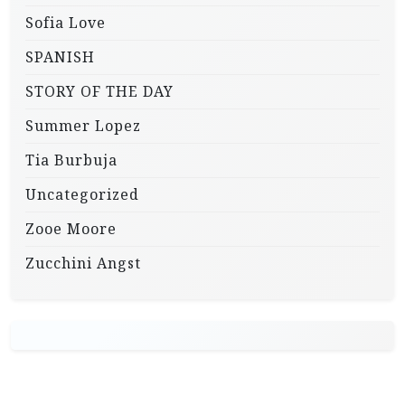
Sofia Love
SPANISH
STORY OF THE DAY
Summer Lopez
Tia Burbuja
Uncategorized
Zooe Moore
Zucchini Angst