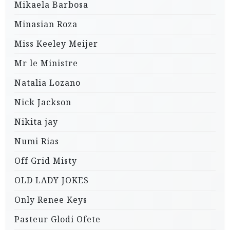
Mikaela Barbosa
Minasian Roza
Miss Keeley Meijer
Mr le Ministre
Natalia Lozano
Nick Jackson
Nikita jay
Numi Rias
Off Grid Misty
OLD LADY JOKES
Only Renee Keys
Pasteur Glodi Ofete