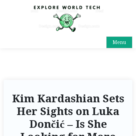
Menu
Kim Kardashian Sets
Her Sights on Luka
Dončić – Is She