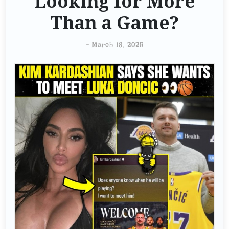
Looking for More
Than a Game?
-
March 18, 2025