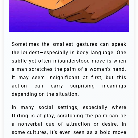
Sometimes the smallest gestures can speak
the loudest—especially in body language. One
subtle yet often misunderstood move is when
a man scratches the palm of a woman’s hand.
It may seem insignificant at first, but this
action can carry surprising meanings
depending on the situation.
In many social settings, especially where
flirting is at play, scratching the palm can be
a nonverbal cue of attraction or desire. In
some cultures, it’s even seen as a bold move