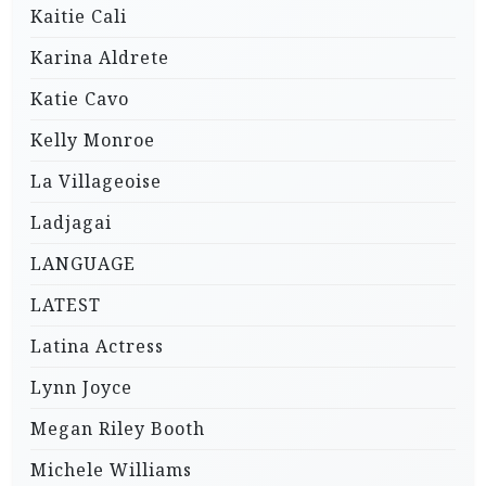
Kaitie Cali
Karina Aldrete
Katie Cavo
Kelly Monroe
La Villageoise
Ladjagai
LANGUAGE
LATEST
Latina Actress
Lynn Joyce
Megan Riley Booth
Michele Williams