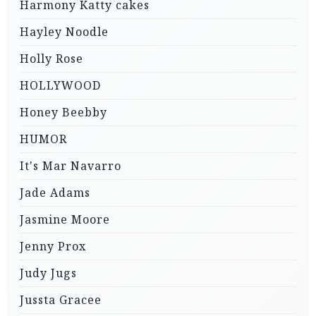
Harmony Katty cakes
Hayley Noodle
Holly Rose
HOLLYWOOD
Honey Beebby
HUMOR
It's Mar Navarro
Jade Adams
Jasmine Moore
Jenny Prox
Judy Jugs
Jussta Gracee