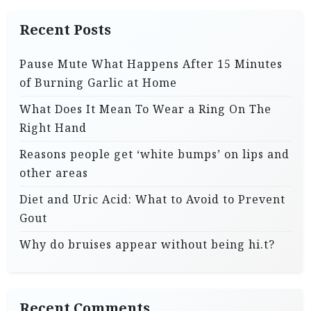
Recent Posts
Pause Mute What Happens After 15 Minutes
of Burning Garlic at Home
What Does It Mean To Wear a Ring On The
Right Hand
Reasons people get ‘white bumps’ on lips and
other areas
Diet and Uric Acid: What to Avoid to Prevent
Gout
Why do bruises appear without being hi.t?
Recent Comments