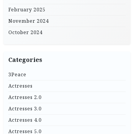
February 2025
November 2024
October 2024
Categories
3Peace
Actresses
Actresses 2.0
Actresses 3.0
Actresses 4.0
Actresses 5.0