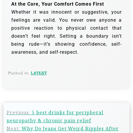
At the Core, Your Comfort Comes First
Whether it was innocent or suggestive, your
feelings are valid. You never owe anyone a
positive reaction to physical contact that
doesn’t feel right. Setting a boundary isn’t
being rude—it’s showing confidence, self-
awareness, and self-respect.
Posted in:
LATEST
Previous:
5 best drinks for peripheral
neuropathy & chronic pain relief
Next:
Why Do Jeans Get Weird Ripples After