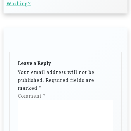
Washing?
Leave a Reply
Your email address will not be
published.
Required fields are
marked
*
Comment
*