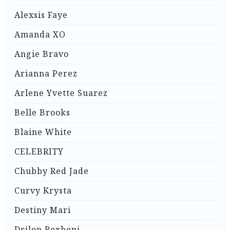
Alexsis Faye
Amanda XO
Angie Bravo
Arianna Perez
Arlene Yvette Suarez
Belle Brooks
Blaine White
CELEBRITY
Chubby Red Jade
Curvy Krysta
Destiny Mari
Drilon Rexhepi