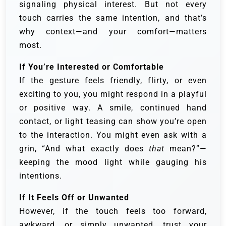
signaling physical interest. But not every
touch carries the same intention, and that’s
why context—and your comfort—matters
most.
If You’re Interested or Comfortable
If the gesture feels friendly, flirty, or even
exciting to you, you might respond in a playful
or positive way. A smile, continued hand
contact, or light teasing can show you’re open
to the interaction. You might even ask with a
grin, “And what exactly does
that
mean?”—
keeping the mood light while gauging his
intentions.
If It Feels Off or Unwanted
However, if the touch feels too forward,
awkward, or simply unwanted, trust your