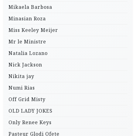
Mikaela Barbosa
Minasian Roza
Miss Keeley Meijer
Mr le Ministre
Natalia Lozano
Nick Jackson
Nikita jay
Numi Rias
Off Grid Misty
OLD LADY JOKES
Only Renee Keys
Pasteur Glodi Ofete