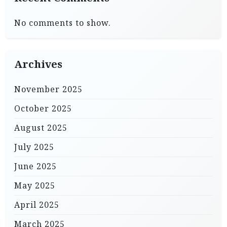
No comments to show.
Archives
November 2025
October 2025
August 2025
July 2025
June 2025
May 2025
April 2025
March 2025