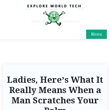
Menu
Ladies, Here’s What It
Really Means When a
Man Scratches Your