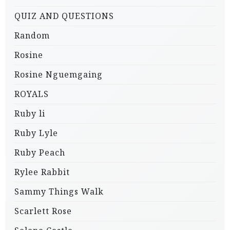
QUIZ AND QUESTIONS
Random
Rosine
Rosine Nguemgaing
ROYALS
Ruby li
Ruby Lyle
Ruby Peach
Rylee Rabbit
Sammy Things Walk
Scarlett Rose