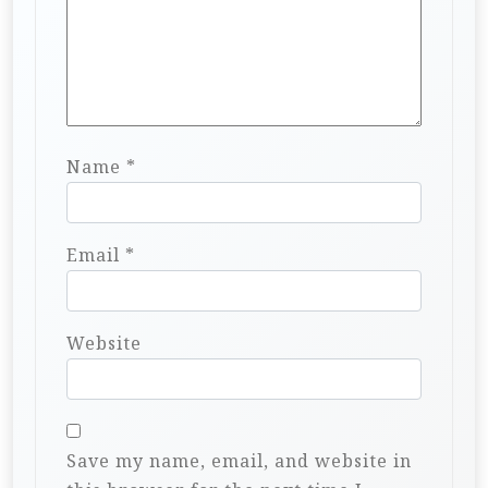
Name
*
Email
*
Website
Save my name, email, and website in