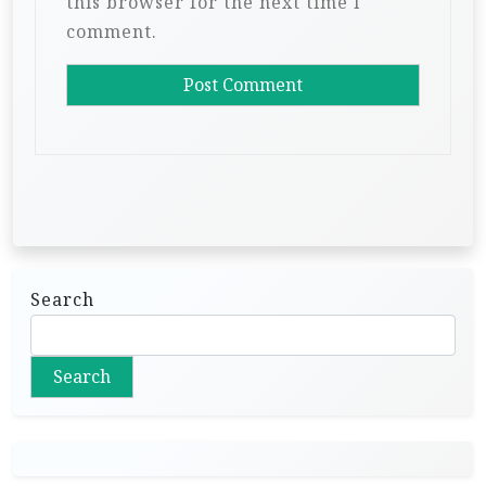
this browser for the next time I
comment.
Search
Search