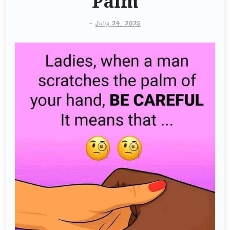
Palm
-
July 24, 2025