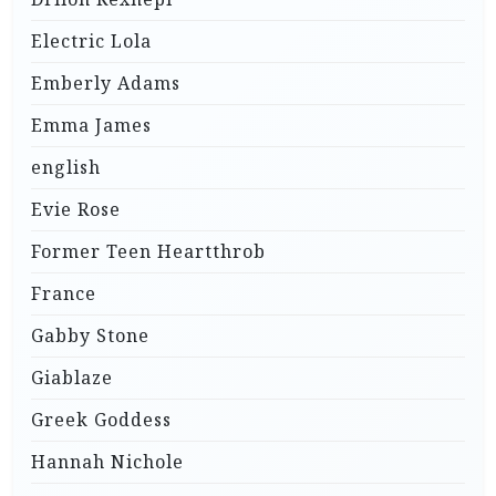
Electric Lola
Emberly Adams
Emma James
english
Evie Rose
Former Teen Heartthrob
France
Gabby Stone
Giablaze
Greek Goddess
Hannah Nichole