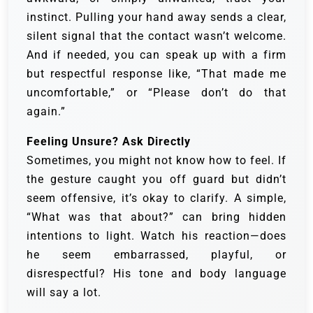
instinct. Pulling your hand away sends a clear,
silent signal that the contact wasn’t welcome.
And if needed, you can speak up with a firm
but respectful response like, “That made me
uncomfortable,” or “Please don’t do that
again.”
Feeling Unsure? Ask Directly
Sometimes, you might not know how to feel. If
the gesture caught you off guard but didn’t
seem offensive, it’s okay to clarify. A simple,
“What was that about?” can bring hidden
intentions to light. Watch his reaction—does
he seem embarrassed, playful, or
disrespectful? His tone and body language
will say a lot.