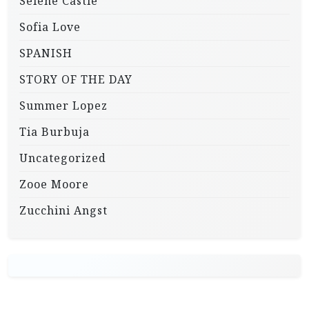
Selene Castle
Sofia Love
SPANISH
STORY OF THE DAY
Summer Lopez
Tia Burbuja
Uncategorized
Zooe Moore
Zucchini Angst