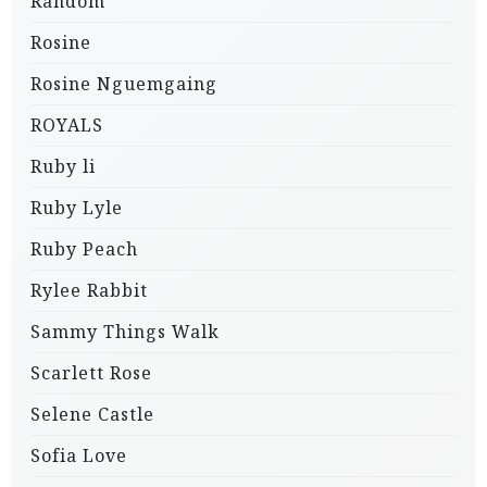
Random
Rosine
Rosine Nguemgaing
ROYALS
Ruby li
Ruby Lyle
Ruby Peach
Rylee Rabbit
Sammy Things Walk
Scarlett Rose
Selene Castle
Sofia Love