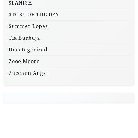
SPANISH
STORY OF THE DAY
Summer Lopez
Tia Burbuja
Uncategorized
Zooe Moore
Zucchini Angst