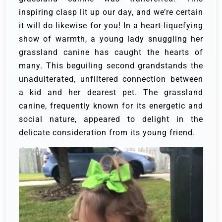
inspiring clasp lit up our day, and we’re certain
it will do likewise for you!
In a heart-liquefying
show of warmth, a young lady snuggling her
grassland canine has caught the hearts of
many. This beguiling second grandstands the
unadulterated, unfiltered connection between
a kid and her dearest pet. The grassland
canine, frequently known for its energetic and
social nature, appeared to delight in the
delicate consideration from its young friend.