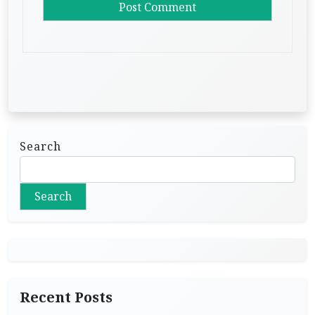
Search
Search
Recent Posts