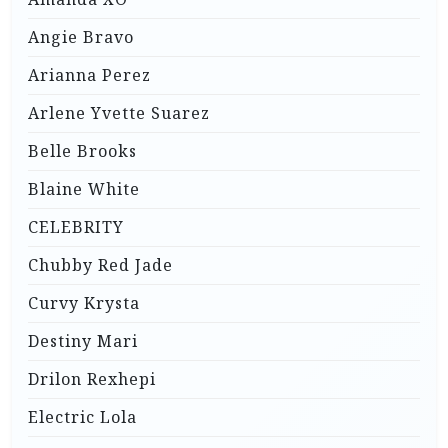
Angie Bravo
Arianna Perez
Arlene Yvette Suarez
Belle Brooks
Blaine White
CELEBRITY
Chubby Red Jade
Curvy Krysta
Destiny Mari
Drilon Rexhepi
Electric Lola