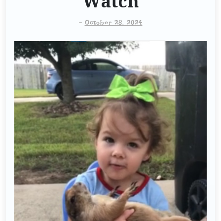
Watch
-
October 28, 2024