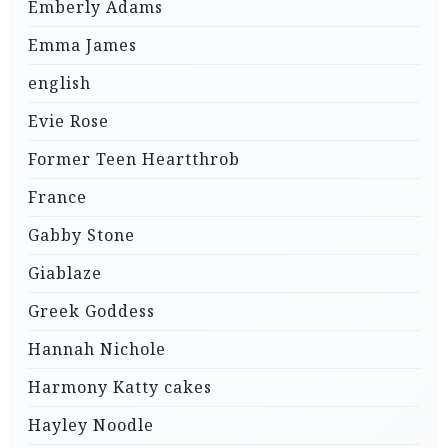
Emberly Adams
Emma James
english
Evie Rose
Former Teen Heartthrob
France
Gabby Stone
Giablaze
Greek Goddess
Hannah Nichole
Harmony Katty cakes
Hayley Noodle