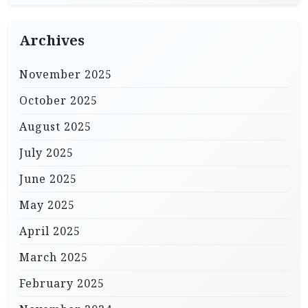
Archives
November 2025
October 2025
August 2025
July 2025
June 2025
May 2025
April 2025
March 2025
February 2025