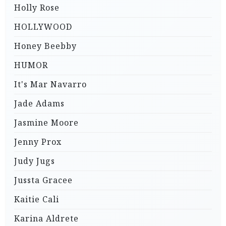
Holly Rose
HOLLYWOOD
Honey Beebby
HUMOR
It's Mar Navarro
Jade Adams
Jasmine Moore
Jenny Prox
Judy Jugs
Jussta Gracee
Kaitie Cali
Karina Aldrete