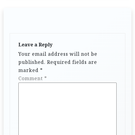
Leave a Reply
Your email address will not be
published.
Required fields are
marked
*
Comment
*