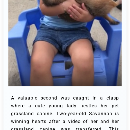
A valuable second was caught in a clasp
where a cute young lady nestles her pet
grassland canine. Two-year-old Savannah is
winning hearts after a video of her and her
grassland canine was transferred. This