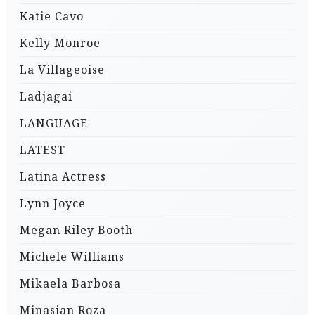
Katie Cavo
Kelly Monroe
La Villageoise
Ladjagai
LANGUAGE
LATEST
Latina Actress
Lynn Joyce
Megan Riley Booth
Michele Williams
Mikaela Barbosa
Minasian Roza