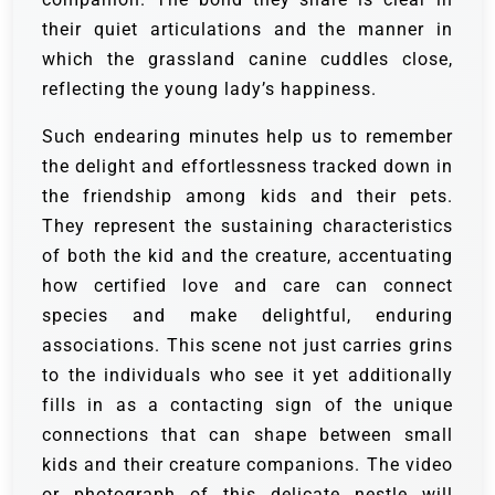
their quiet articulations and the manner in
which the grassland canine cuddles close,
reflecting the young lady’s happiness.
Such endearing minutes help us to remember
the delight and effortlessness tracked down in
the friendship among kids and their pets.
They represent the sustaining characteristics
of both the kid and the creature, accentuating
how certified love and care can connect
species and make delightful, enduring
associations.
This scene not just carries grins
to the individuals who see it yet additionally
fills in as a contacting sign of the unique
connections that can shape between small
kids and their creature companions. The video
or photograph of this delicate nestle will