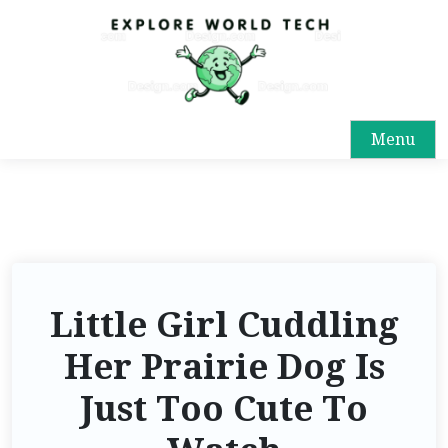
Menu
Little Girl Cuddling
Her Prairie Dog Is
Just Too Cute To