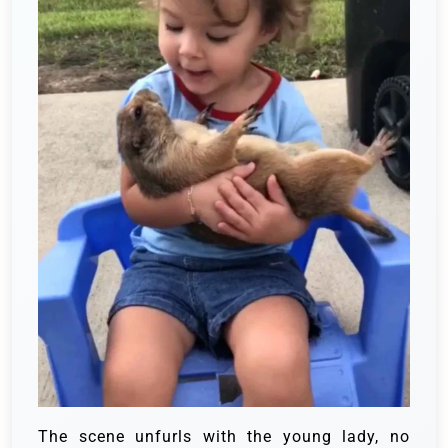
The scene unfurls with the young lady, no