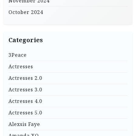
November 2024
October 2024
Categories
3Peace
Actresses
Actresses 2.0
Actresses 3.0
Actresses 4.0
Actresses 5.0
Alexsis Faye
Amanda XO