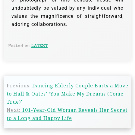
undoubtedly be valued by any individual who
values the magnificence of straightforward,
adoring collaborations.
Posted in:
LATEST
Previous:
Dancing Elderly Couple Busts a Move
to Hall & Oates’ ‘You Make My Dreams (Come
True)’
Next:
101-Year-Old Woman Reveals Her Secret
to a Long and Happy Life