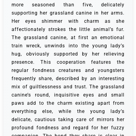
more seasoned than five, delicately
supporting her grassland canine in her arms.
Her eyes shimmer with charm as she
affectionately strokes the little animal’s fur.
The grassland canine, at first an emotional
train wreck, unwinds into the young lady’s
hug, obviously supported by her relieving
presence. This cooperation features the
regular fondness creatures and youngsters
frequently share, described by an interesting
mix of guiltlessness and trust.
The grassland
canine’s round, inquisitive eyes and small
paws add to the charm existing apart from
everything else, while the young lady’s
delicate, cautious taking care of mirrors her
profound fondness and regard for her fuzzy
companion. The bond they share is clear in