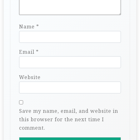
Name
*
Email
*
Website
Save my name, email, and website in
this browser for the next time I
comment.