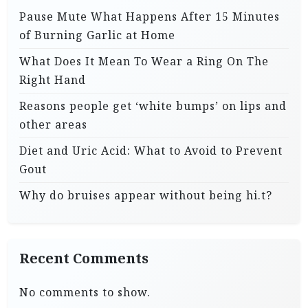
Pause Mute What Happens After 15 Minutes
of Burning Garlic at Home
What Does It Mean To Wear a Ring On The
Right Hand
Reasons people get ‘white bumps’ on lips and
other areas
Diet and Uric Acid: What to Avoid to Prevent
Gout
Why do bruises appear without being hi.t?
Recent Comments
No comments to show.