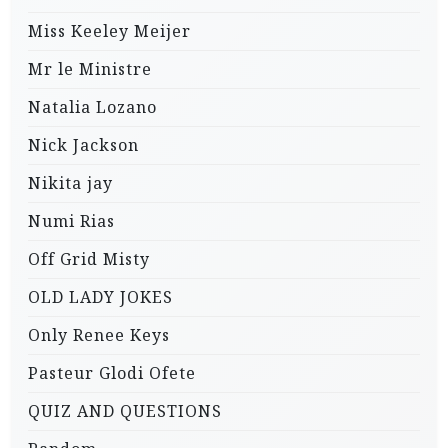
Miss Keeley Meijer
Mr le Ministre
Natalia Lozano
Nick Jackson
Nikita jay
Numi Rias
Off Grid Misty
OLD LADY JOKES
Only Renee Keys
Pasteur Glodi Ofete
QUIZ AND QUESTIONS