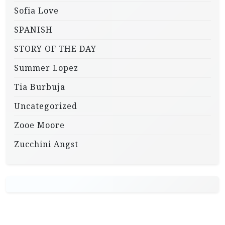
Sofia Love
SPANISH
STORY OF THE DAY
Summer Lopez
Tia Burbuja
Uncategorized
Zooe Moore
Zucchini Angst