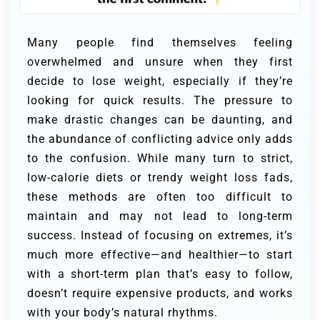
Many people find themselves feeling
overwhelmed and unsure when they first
decide to lose weight, especially if they’re
looking for quick results. The pressure to
make drastic changes can be daunting, and
the abundance of conflicting advice only adds
to the confusion. While many turn to strict,
low-calorie diets or trendy weight loss fads,
these methods are often too difficult to
maintain and may not lead to long-term
success. Instead of focusing on extremes, it’s
much more effective—and healthier—to start
with a short-term plan that’s easy to follow,
doesn’t require expensive products, and works
with your body’s natural rhythms.