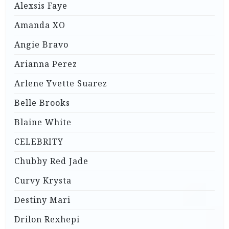
Alexsis Faye
Amanda XO
Angie Bravo
Arianna Perez
Arlene Yvette Suarez
Belle Brooks
Blaine White
CELEBRITY
Chubby Red Jade
Curvy Krysta
Destiny Mari
Drilon Rexhepi