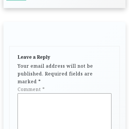
Leave a Reply
Your email address will not be
published.
Required fields are
marked
*
Comment
*