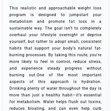
This realistic and approachable weight loss
program is designed to jumpstart your
metabolism and promote fat loss in a
sustainable way. The goal isn’t to completely
overhaul your lifestyle overnight or deprive
yourself, but rather to adopt small, consistent
habits that support your body’s natural fat-
burning processes. By taking this route, you’re
more likely to feel in control, reduce stress,
and experience steady progress without
burning out.One of the most important
aspects of this approach is hydration.
Drinking plenty of water throughout the day is
more than just a healthy habit—it’s essential
for metabolism. Water helps flush out toxins,
reduces bloating, and can even help curb