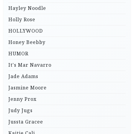
Hayley Noodle
Holly Rose
HOLLYWOOD
Honey Beebby
HUMOR
It's Mar Navarro
Jade Adams
Jasmine Moore
Jenny Prox
Judy Jugs
Jussta Gracee
Kaitie Cali