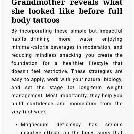
Grandmother reveals what
she looked like before full
body tattoos
By incorporating these simple but impactful
habits—drinking more water, enjoying
minimal-calorie beverages in moderation, and
reducing mindless snacking—you create the
foundation for a healthier lifestyle that
doesn’t feel restrictive. These strategies are
easy to apply, work with your natural biology,
and set the stage for long-term weight
management. Most importantly, they help you
build confidence and momentum from the
very first week.
Magnesium deficiency has serious
negative effects on the body. signs that