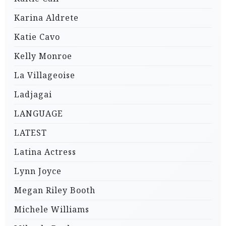
Karina Aldrete
Katie Cavo
Kelly Monroe
La Villageoise
Ladjagai
LANGUAGE
LATEST
Latina Actress
Lynn Joyce
Megan Riley Booth
Michele Williams