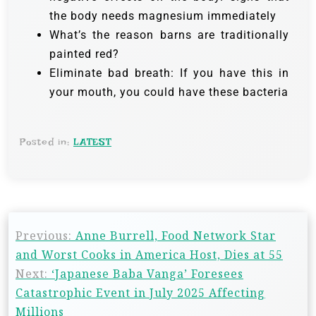
the body needs magnesium immediately
What’s the reason barns are traditionally
painted red?
Eliminate bad breath: If you have this in
your mouth, you could have these bacteria
Posted in:
LATEST
Previous:
Anne Burrell, Food Network Star
and Worst Cooks in America Host, Dies at 55
Next:
‘Japanese Baba Vanga’ Foresees
Catastrophic Event in July 2025 Affecting
Millions