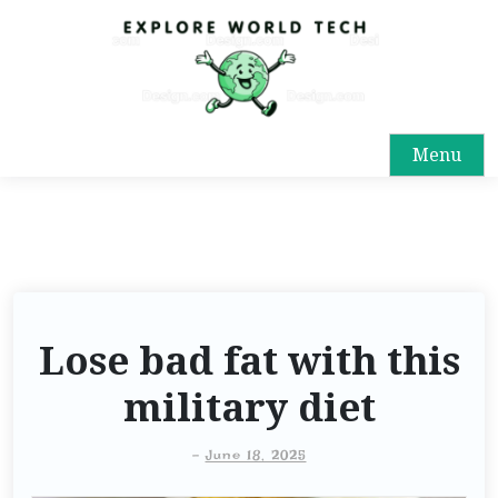
Menu
Lose bad fat with this
military diet
-
June 18, 2025