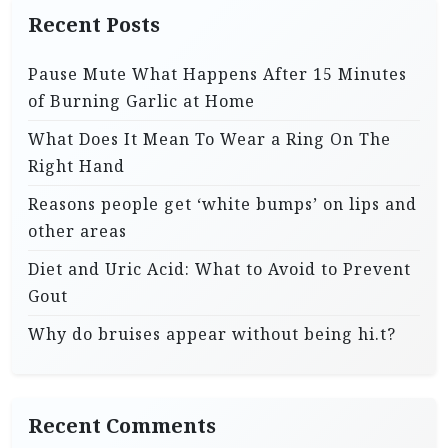
Recent Posts
Pause Mute What Happens After 15 Minutes
of Burning Garlic at Home
What Does It Mean To Wear a Ring On The
Right Hand
Reasons people get ‘white bumps’ on lips and
other areas
Diet and Uric Acid: What to Avoid to Prevent
Gout
Why do bruises appear without being hi.t?
Recent Comments