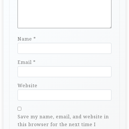
Name
*
Email
*
Website
Save my name, email, and website in
this browser for the next time I