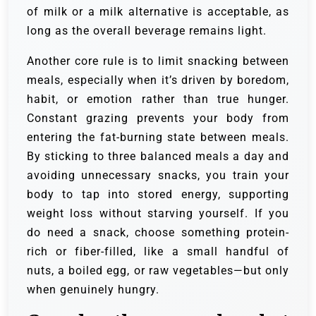
of milk or a milk alternative is acceptable, as
long as the overall beverage remains light.
Another core rule is to limit snacking between
meals, especially when it’s driven by boredom,
habit, or emotion rather than true hunger.
Constant grazing prevents your body from
entering the fat-burning state between meals.
By sticking to three balanced meals a day and
avoiding unnecessary snacks, you train your
body to tap into stored energy, supporting
weight loss without starving yourself. If you
do need a snack, choose something protein-
rich or fiber-filled, like a small handful of
nuts, a boiled egg, or raw vegetables—but only
when genuinely hungry.