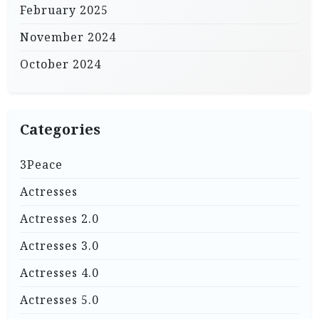
February 2025
November 2024
October 2024
Categories
3Peace
Actresses
Actresses 2.0
Actresses 3.0
Actresses 4.0
Actresses 5.0