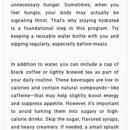
unnecessary hunger. Sometimes, when you
feel hungry, your body may actually be
signaling thirst. That’s why staying hydrated
is a foundational step in this program. Try
keeping a reusable water bottle with you and
sipping regularly, especially before meals.
In addition to water, you can include a cup of
black coffee or lightly brewed tea as part of
your daily routine. These beverages are low in
calories and contain natural compounds—like
caffeine—that may help slightly boost energy
and suppress appetite. However, it’s important
to avoid turning them into sugary or high-
calorie drinks. Skip the sugar, flavored syrups,
and heavy creamers. If needed, a small splash