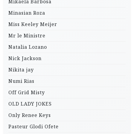
Mikaela Barbosa
Minasian Roza
Miss Keeley Meijer
Mr le Ministre
Natalia Lozano
Nick Jackson
Nikita jay
Numi Rias
Off Grid Misty
OLD LADY JOKES
Only Renee Keys
Pasteur Glodi Ofete