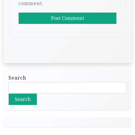
comment.
Search
Search