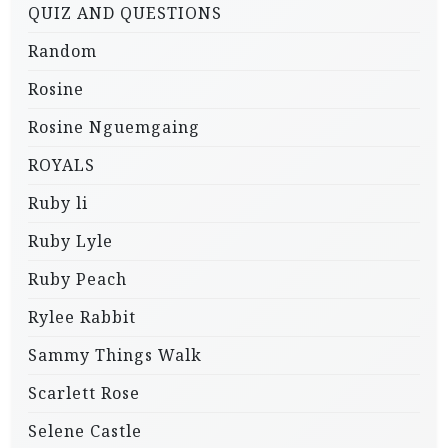
QUIZ AND QUESTIONS
Random
Rosine
Rosine Nguemgaing
ROYALS
Ruby li
Ruby Lyle
Ruby Peach
Rylee Rabbit
Sammy Things Walk
Scarlett Rose
Selene Castle