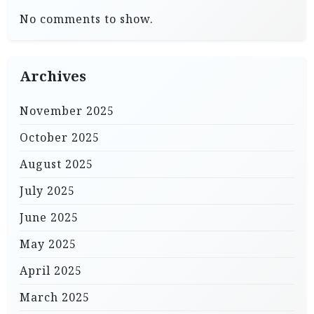
No comments to show.
Archives
November 2025
October 2025
August 2025
July 2025
June 2025
May 2025
April 2025
March 2025