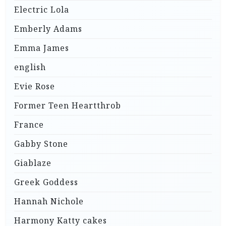
Electric Lola
Emberly Adams
Emma James
english
Evie Rose
Former Teen Heartthrob
France
Gabby Stone
Giablaze
Greek Goddess
Hannah Nichole
Harmony Katty cakes