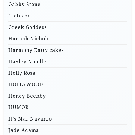
Gabby Stone
Giablaze
Greek Goddess
Hannah Nichole
Harmony Katty cakes
Hayley Noodle
Holly Rose
HOLLYWOOD
Honey Beebby
HUMOR
It's Mar Navarro
Jade Adams