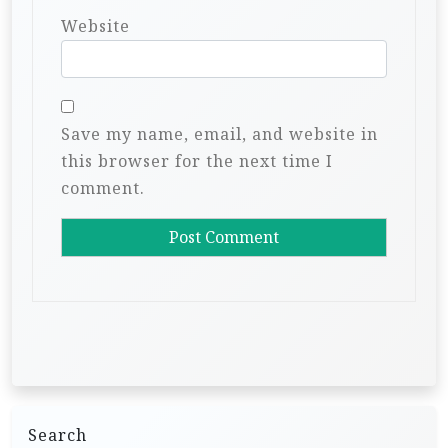
Website
Save my name, email, and website in
this browser for the next time I
comment.
Search