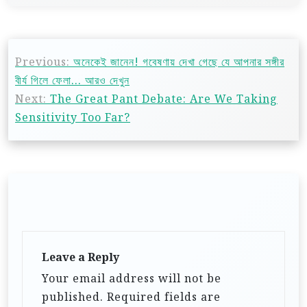
Previous:
অনেকেই জানেন! গবেষণায় দেখা গেছে যে আপনার সঙ্গীর
বীর্য গিলে ফেলা… আরও দেখুন
Next:
The Great Pant Debate: Are We Taking
Sensitivity Too Far?
Leave a Reply
Your email address will not be
published.
Required fields are