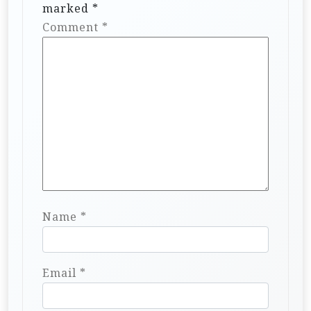
marked
*
Comment
*
Name
*
Email
*