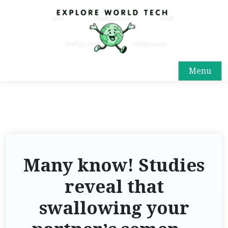
Menu
Many know! Studies
reveal that
swallowing your