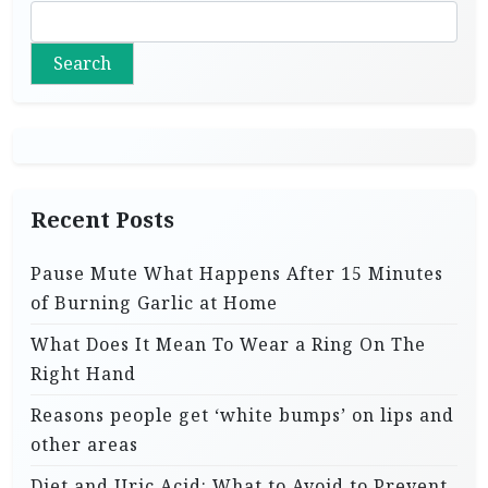
Search
Recent Posts
Pause Mute What Happens After 15 Minutes
of Burning Garlic at Home
What Does It Mean To Wear a Ring On The
Right Hand
Reasons people get ‘white bumps’ on lips and
other areas
Diet and Uric Acid: What to Avoid to Prevent