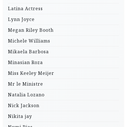
Latina Actress
Lynn Joyce
Megan Riley Booth
Michele Williams
Mikaela Barbosa
Minasian Roza
Miss Keeley Meijer
Mr le Ministre
Natalia Lozano
Nick Jackson
Nikita jay