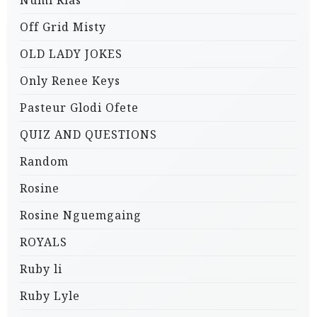
Numi Rias
Off Grid Misty
OLD LADY JOKES
Only Renee Keys
Pasteur Glodi Ofete
QUIZ AND QUESTIONS
Random
Rosine
Rosine Nguemgaing
ROYALS
Ruby li
Ruby Lyle