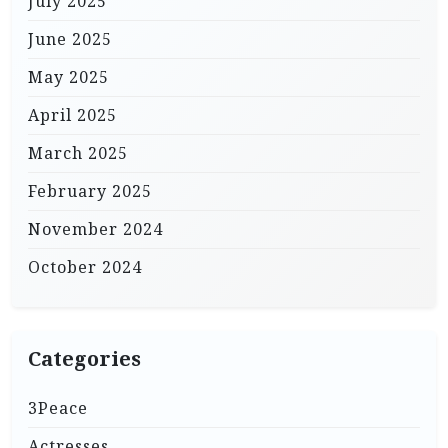
July 2025
June 2025
May 2025
April 2025
March 2025
February 2025
November 2024
October 2024
Categories
3Peace
Actresses