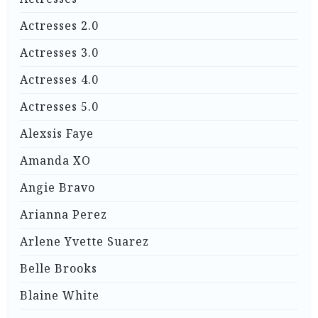
Actresses 2.0
Actresses 3.0
Actresses 4.0
Actresses 5.0
Alexsis Faye
Amanda XO
Angie Bravo
Arianna Perez
Arlene Yvette Suarez
Belle Brooks
Blaine White