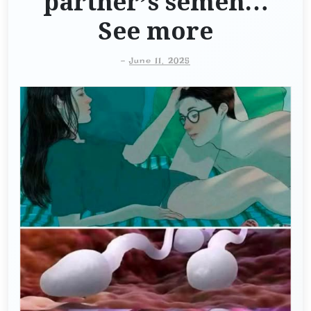
partner’s semen…
See more
-
June 11, 2025