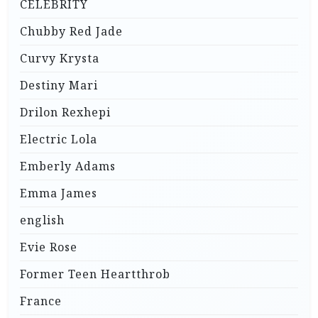
CELEBRITY
Chubby Red Jade
Curvy Krysta
Destiny Mari
Drilon Rexhepi
Electric Lola
Emberly Adams
Emma James
english
Evie Rose
Former Teen Heartthrob
France