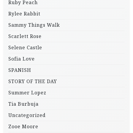
Ruby Peach
Rylee Rabbit
Sammy Things Walk
Scarlett Rose
Selene Castle
Sofia Love
SPANISH
STORY OF THE DAY
Summer Lopez
Tia Burbuja
Uncategorized
Zooe Moore