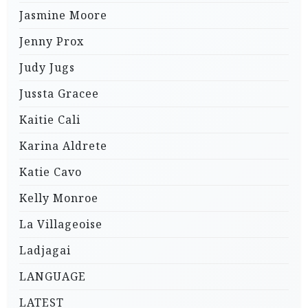
Jasmine Moore
Jenny Prox
Judy Jugs
Jussta Gracee
Kaitie Cali
Karina Aldrete
Katie Cavo
Kelly Monroe
La Villageoise
Ladjagai
LANGUAGE
LATEST