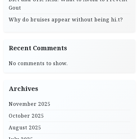
Gout
Why do bruises appear without being hi.t?
Recent Comments
No comments to show.
Archives
November 2025
October 2025
August 2025