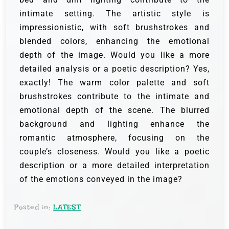
intimate setting. The artistic style is
impressionistic, with soft brushstrokes and
blended colors, enhancing the emotional
depth of the image. Would you like a more
detailed analysis or a poetic description? Yes,
exactly! The warm color palette and soft
brushstrokes contribute to the intimate and
emotional depth of the scene. The blurred
background and lighting enhance the
romantic atmosphere, focusing on the
couple’s closeness. Would you like a poetic
description or a more detailed interpretation
of the emotions conveyed in the image?
Posted in:
LATEST