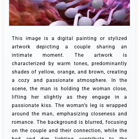
This image is a digital painting or stylized
artwork depicting a couple sharing an
intimate moment. The artwork is
characterized by warm tones, predominantly
shades of yellow, orange, and brown, creating
a cozy and passionate atmosphere. In the
scene, the man is holding the woman close,
lifting her slightly as they engage in a
passionate kiss. The woman’s leg is wrapped
around the man, emphasizing closeness and
romance. The background is blurred, focusing
on the couple and their connection, while the
bed and dim lighting contribute to the